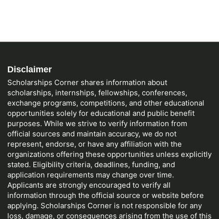
Disclaimer
Scholarships Corner shares information about
scholarships, internships, fellowships, conferences,
exchange programs, competitions, and other educational
opportunities solely for educational and public benefit
purposes. While we strive to verify information from
official sources and maintain accuracy, we do not
represent, endorse, or have any affiliation with the
organizations offering these opportunities unless explicitly
stated. Eligibility criteria, deadlines, funding, and
application requirements may change over time.
Applicants are strongly encouraged to verify all
information through the official source or website before
applying. Scholarships Corner is not responsible for any
loss, damage, or consequences arising from the use of this