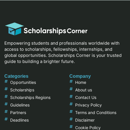
Empowering students and professionals worldwide with
access to scholarships, fellowships, internships, and
global opportunities. Scholarships Corner is your trusted
guide to building a brighter future.
Categories
Company
Opportunities
Home
Scholarships
About us
Scholarships Regions
Contact Us
Guidelines
Privacy Policy
Partners
Terms and Conditions
Deadlines
Disclaimer
Cookie Policy