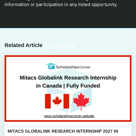
information or participation in any listed opportunity.
Related Article
ALL ARTICLE
MITACS GLOBALINK RESEARCH INTERNSHIP 2027 IN