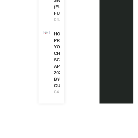
SWITZERLAND
(FULLY
FUNDED)
04.08.2026
HOW TO
PREPARE
YOUR
CHEVENING
SCHOLARSHIP
APPLICATION
2027 (STEP-
BY-STEP
GUIDE)
04.08.2026