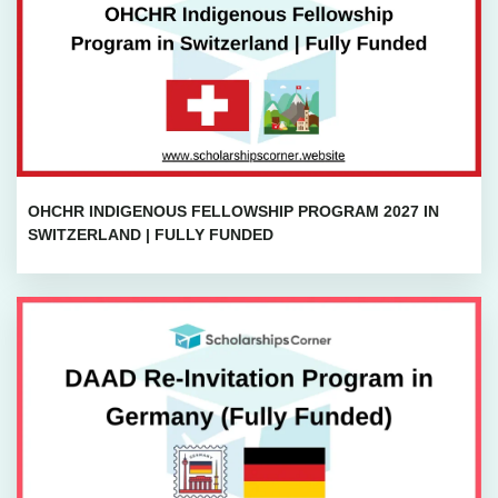
OHCHR INDIGENOUS FELLOWSHIP PROGRAM 2027 IN
SWITZERLAND | FULLY FUNDED