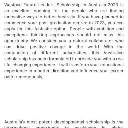
Westpac Future Leaders Scholarship in Australia 2023 is
an excellent opening for the people who are finding
innovative ways to better Australia. If you have planned to
commence your post-graduation degree in 2023, you can
apply for this fantastic option. People with ambition and
exceptional thinking approaches should not miss this
opportunity. We consider you a natural collaborator who
can drive positive change in the world. With the
conjunction of different universities, this Australian
scholarship has been formulated to provide you with a real
life-changing experience. It will transform your educational
experience in a better direction and influence your career
path tremendously.
Australia’s most potent developmental scholarship is the
international opportunity to participate in global