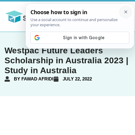
Westpac Future Leaders
Scholarship in Australia 2023 |
Study in Australia
BY
FAWAD AFRIDI
JULY 22, 2022