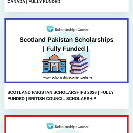
CANADA | FULLY FUNDED
SCOTLAND PAKISTAN SCHOLARSHIPS 2026 | FULLY
FUNDED | BRITISH COUNCIL SCHOLARSHIP