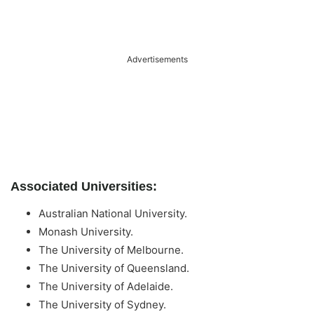
Advertisements
Associated Universities:
Australian National University.
Monash University.
The University of Melbourne.
The University of Queensland.
The University of Adelaide.
The University of Sydney.