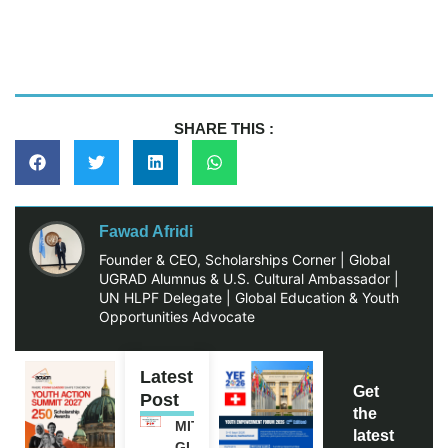
SHARE THIS :
Fawad Afridi
Founder & CEO, Scholarships Corner | Global
UGRAD Alumnus & U.S. Cultural Ambassador |
UN HLPF Delegate | Global Education & Youth
Opportunities Advocate
Latest
Get
Post
the
MITACS
latest
GLOBALINK