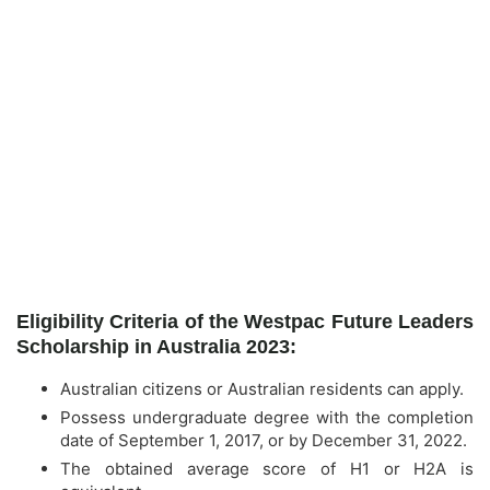
Eligibility Criteria of the Westpac Future Leaders
Scholarship in Australia 2023:
Australian citizens or Australian residents can apply.
Possess undergraduate degree with the completion
date of September 1, 2017, or by December 31, 2022.
The obtained average score of H1 or H2A is