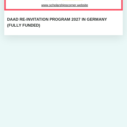
DAAD RE-INVITATION PROGRAM 2027 IN GERMANY
(FULLY FUNDED)