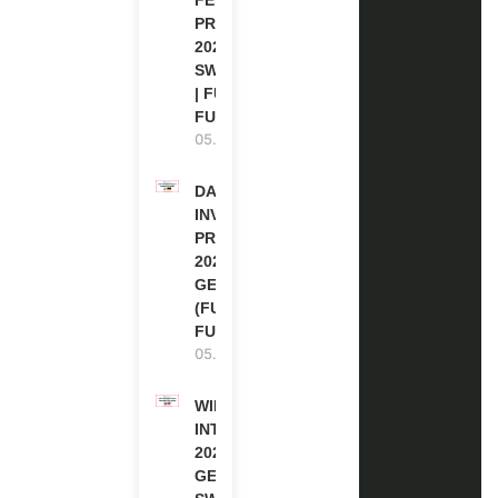
PROGRAM
2027 IN
SWITZERLAND
| FULLY
FUNDED
05.08.2026
DAAD RE-
INVITATION
PROGRAM
2027 IN
GERMANY
(FULLY
FUNDED)
05.08.2026
WIPO
INTERNSHIP
2026-27 IN
GENEVA,