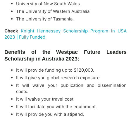
University of New South Wales.
The University of Western Australia.
The University of Tasmania.
Check
Knight Hennessey Scholarship Program in USA
2023 | Fully Funded
Benefits of the Westpac Future Leaders
Scholarship in Australia 2023:
It will provide funding up to $120,000.
It will give you global research exposure.
It will waive your publication and dissemination
costs.
It will waive your travel cost.
It will facilitate you with the equipment.
It will provide you with a stipend.