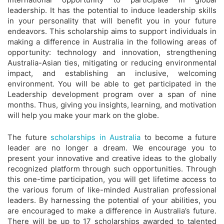
leadership. It has the potential to induce leadership skills
in your personality that will benefit you in your future
endeavors. This scholarship aims to support individuals in
making a difference in Australia in the following areas of
opportunity: technology and innovation, strengthening
Australia-Asian ties, mitigating or reducing environmental
impact, and establishing an inclusive, welcoming
environment. You will be able to get participated in the
Leadership development program over a span of nine
months. Thus, giving you insights, learning, and motivation
will help you make your mark on the globe.
The future
scholarships in Australia
to become a future
leader are no longer a dream. We encourage you to
present your innovative and creative ideas to the globally
recognized platform through such opportunities. Through
this one-time participation, you will get lifetime access to
the various forum of like-minded Australian professional
leaders. By harnessing the potential of your abilities, you
are encouraged to make a difference in Australia’s future.
There will be up to 17 scholarships awarded to talented