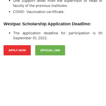
One Support letter from the supervisor or head or
faculty of the previous institutes.
COVID- Vaccination certificate.
Westpac Scholarship Application Deadline:
The application deadline for participation is till
September 01, 2022.
APPLY NOW
OFFICIAL LINK