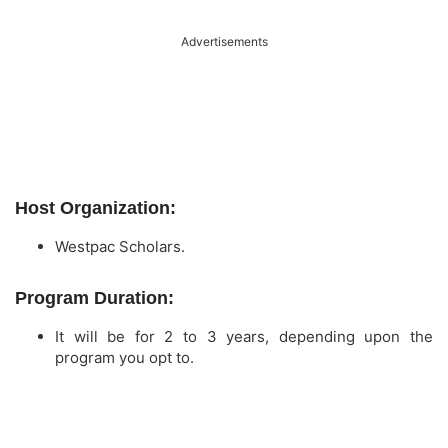
Advertisements
Host Organization:
Westpac Scholars.
Program Duration:
It will be for 2 to 3 years, depending upon the
program you opt to.