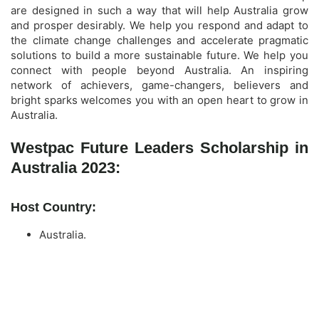
are designed in such a way that will help Australia grow
and prosper desirably. We help you respond and adapt to
the climate change challenges and accelerate pragmatic
solutions to build a more sustainable future. We help you
connect with people beyond Australia. An inspiring
network of achievers, game-changers, believers and
bright sparks welcomes you with an open heart to grow in
Australia.
Westpac Future Leaders Scholarship in
Australia 2023:
Host Country:
Australia.