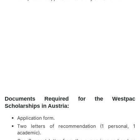
Documents Required for the Westpac
Scholarships in Austria:
Application form.
Two letters of recommendation (1 personal, 1
academic).