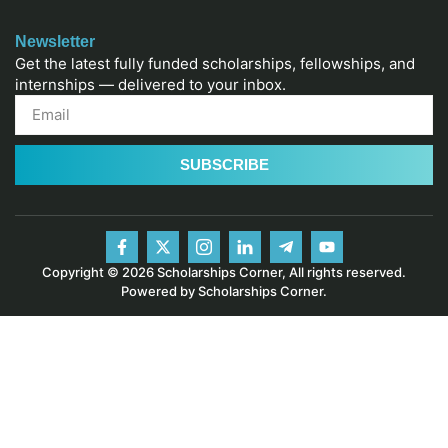
Newsletter
Get the latest fully funded scholarships, fellowships, and
internships — delivered to your inbox.
SUBSCRIBE
Copyright © 2026 Scholarships Corner, All rights reserved.
Powered by Scholarships Corner.