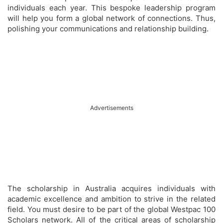
individuals each year. This bespoke leadership program
will help you form a global network of connections. Thus,
polishing your communications and relationship building.
Advertisements
The scholarship in Australia acquires individuals with
academic excellence and ambition to strive in the related
field. You must desire to be part of the global Westpac 100
Scholars network. All of the critical areas of scholarship