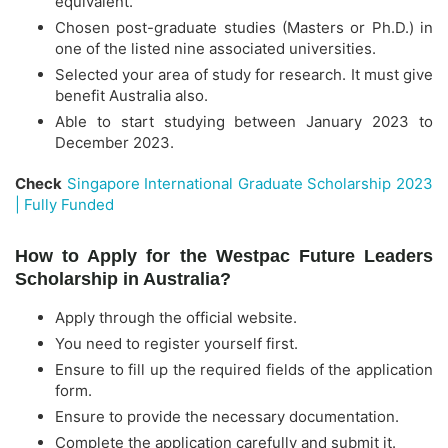
equivalent.
Chosen post-graduate studies (Masters or Ph.D.) in
one of the listed nine associated universities.
Selected your area of study for research. It must give
benefit Australia also.
Able to start studying between January 2023 to
December 2023.
Check
Singapore International Graduate Scholarship 2023
| Fully Funded
How to Apply for the Westpac Future Leaders
Scholarship in Australia?
Apply through the official website.
You need to register yourself first.
Ensure to fill up the required fields of the application
form.
Ensure to provide the necessary documentation.
Complete the application carefully and submit it.