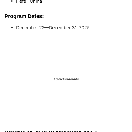
Hefei, China
Program Dates:
December 22—December 31, 2025
Advertisements