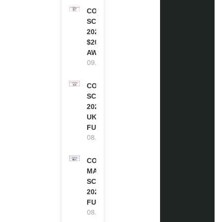
COCA-COLA
SCHOLARSHIP
2027 IN USA |
$20,000
AWARD
09.08.2026
COMMONWEALTH
SCHOLARSHIP
2027-28 IN THE
UK | FULLY
FUNDED
08.08.2026
COMMONWEALTH
MASTER’S
SCHOLARSHIPS
2027/28 IN UK |
FULLY FUNDED
08.08.2026