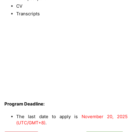
CV
Transcripts
Program Deadline:
The last date to apply is
November 20, 2025
(UTC/GMT+8)
.