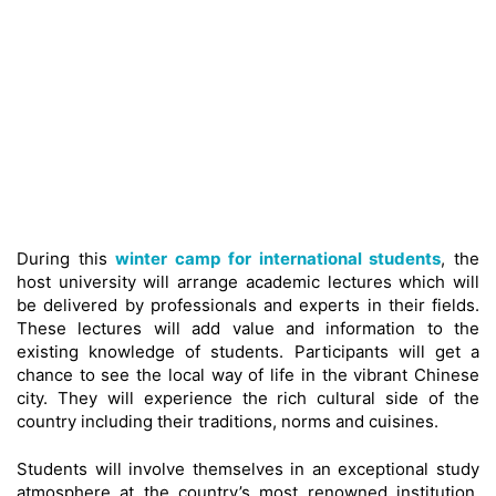
During this
winter camp for international students
, the
host university will arrange academic lectures which will
be delivered by professionals and experts in their fields.
These lectures will add value and information to the
existing knowledge of students. Participants will get a
chance to see the local way of life in the vibrant Chinese
city. They will experience the rich cultural side of the
country including their traditions, norms and cuisines.
Students will involve themselves in an exceptional study
atmosphere at the country’s most renowned institution.