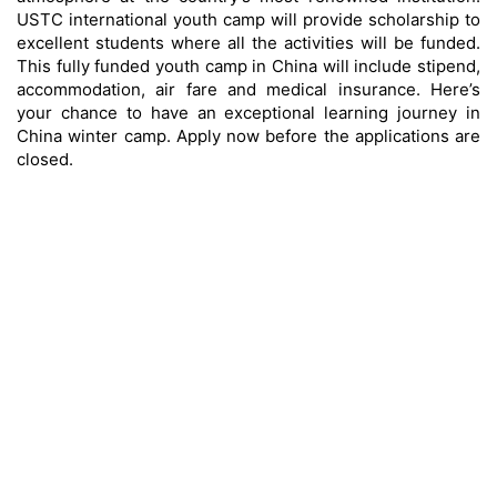
USTC international youth camp will provide scholarship to
excellent students where all the activities will be funded.
This fully funded youth camp in China will include stipend,
accommodation, air fare and medical insurance. Here’s
your chance to have an exceptional learning journey in
China winter camp. Apply now before the applications are
closed.