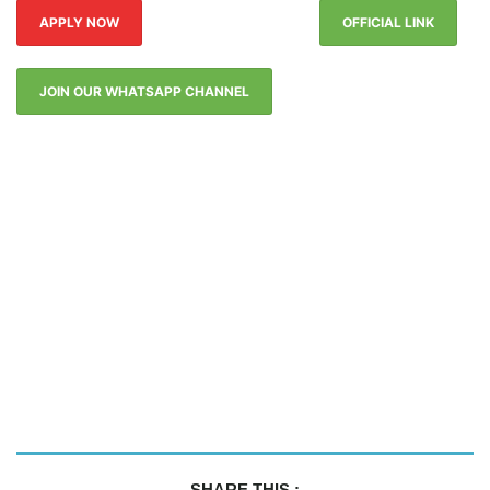
APPLY NOW
OFFICIAL LINK
JOIN OUR WHATSAPP CHANNEL
SHARE THIS :