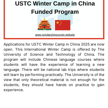
Applications for USTC Winter Camp in China 2025 are now
open. This International Winter Camp is offered by The
University of Science and Technology of China. The
program will include Chinese language courses where
students will have the experience of learning a new
language. There will be national lab trips where students
will learn by performing practically. The University is of the
view that only theoretical material is not enough for the
students, they should have hands on practice to gain
experience.