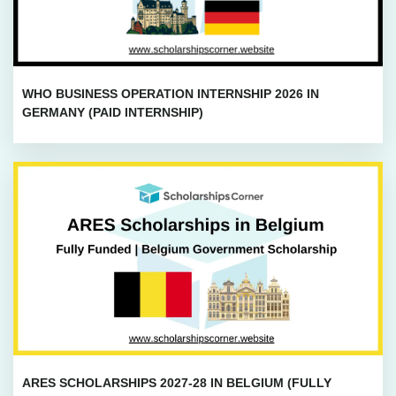
WHO BUSINESS OPERATION INTERNSHIP 2026 IN
GERMANY (PAID INTERNSHIP)
ARES SCHOLARSHIPS 2027-28 IN BELGIUM (FULLY