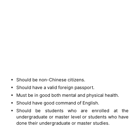
Should be non-Chinese citizens.
Should have a valid foreign passport.
Must be in good both mental and physical health.
Should have good command of English.
Should be students who are enrolled at the
undergraduate or master level or students who have
done their undergraduate or master studies.