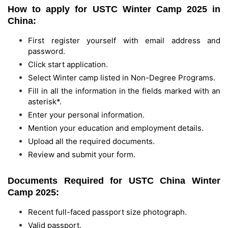
How to apply for USTC Winter Camp 2025 in
China:
First register yourself with email address and
password.
Click start application.
Select Winter camp listed in Non-Degree Programs.
Fill in all the information in the fields marked with an
asterisk*.
Enter your personal information.
Mention your education and employment details.
Upload all the required documents.
Review and submit your form.
Documents Required for USTC China Winter
Camp 2025:
Recent full-faced passport size photograph.
Valid passport.