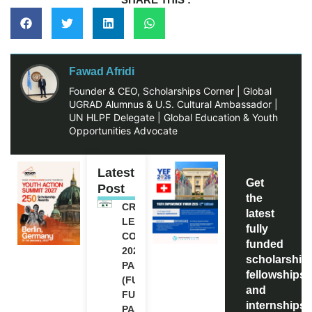
Fawad Afridi
Founder & CEO, Scholarships Corner | Global
UGRAD Alumnus & U.S. Cultural Ambassador |
UN HLPF Delegate | Global Education & Youth
Opportunities Advocate
Latest
Get
Post
the
CREATIVE
latest
LEADERSHIP
fully
CONFERENCE
funded
2026 IN
scholarship
PAKISTAN
fellowships,
(FULLY
and
FUNDED
internships
PASSES