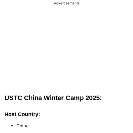
Advertisements
USTC China Winter Camp 2025:
Host Country:
China