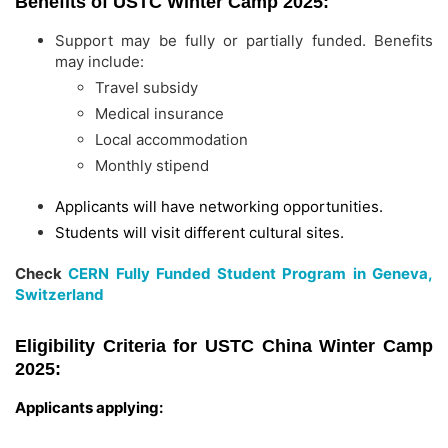
Benefits of USTC Winter Camp 2025:
Support may be fully or partially funded. Benefits
may include:
Travel subsidy
Medical insurance
Local accommodation
Monthly stipend
Applicants will have networking opportunities.
Students will visit different cultural sites.
Check
CERN Fully Funded Student Program in Geneva,
Switzerland
Eligibility Criteria for USTC China Winter Camp
2025:
Applicants applying: