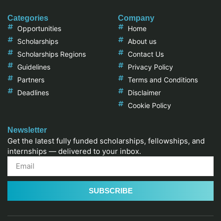
Categories
Company
Opportunities
Home
Scholarships
About us
Scholarships Regions
Contact Us
Guidelines
Privacy Policy
Partners
Terms and Conditions
Deadlines
Disclaimer
Cookie Policy
Newsletter
Get the latest fully funded scholarships, fellowships, and
internships — delivered to your inbox.
SUBSCRIBE