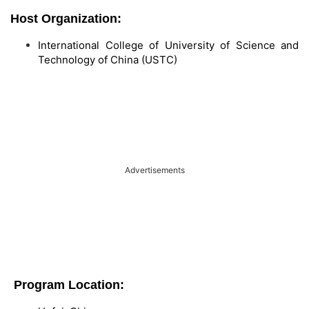
Host Organization:
International College of University of Science and
Technology of China (USTC)
Advertisements
Program Location: