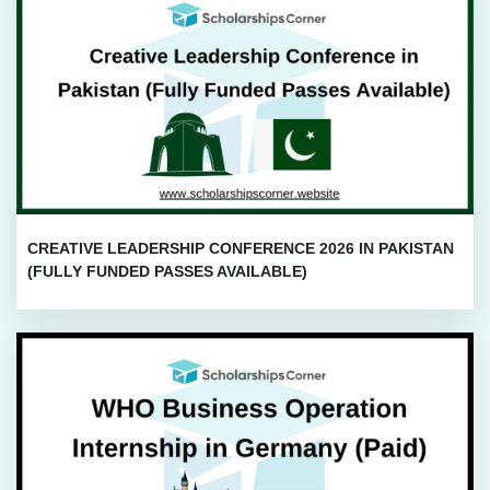
CREATIVE LEADERSHIP CONFERENCE 2026 IN PAKISTAN
(FULLY FUNDED PASSES AVAILABLE)