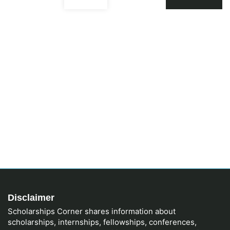
Disclaimer
Scholarships Corner shares information about
scholarships, internships, fellowships, conferences,