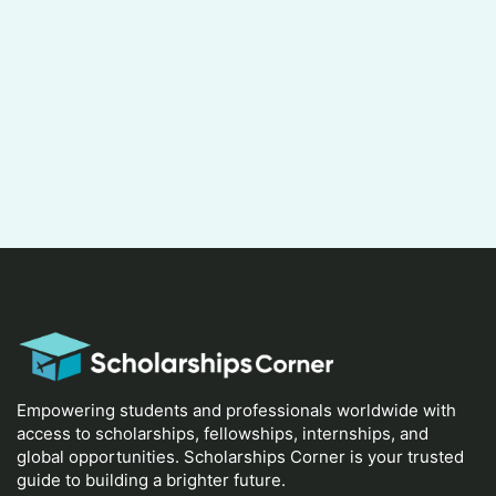
Empowering students and professionals worldwide with
access to scholarships, fellowships, internships, and
global opportunities. Scholarships Corner is your trusted
guide to building a brighter future.