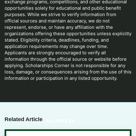
exchange programs, competitions, and other educational
opportunities solely for educational and public benefit
purposes. While we strive to verify information from
official sources and maintain accuracy, we do not
represent, endorse, or have any affiliation with the
organizations offering these opportunities unless explicitly
stated. Eligibility criteria, deadlines, funding, and
application requirements may change over time.
Applicants are strongly encouraged to verify all
information through the official source or website before
applying. Scholarships Corner is not responsible for any
loss, damage, or consequences arising from the use of this
information or participation in any listed opportunity.
Related Article
ALL ARTICLE