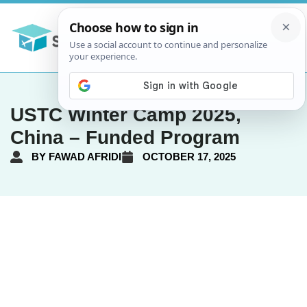
USTC Winter Camp 2025,
China – Funded Program
BY
FAWAD AFRIDI
OCTOBER 17, 2025