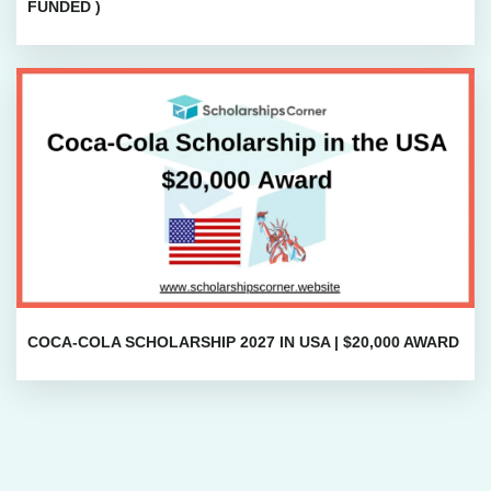
FUNDED )
COCA-COLA SCHOLARSHIP 2027 IN USA | $20,000 AWARD