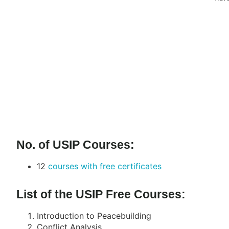
No. of USIP Courses:
12
courses with free certificates
List of the USIP Free Courses:
Introduction to Peacebuilding
Conflict Analysis