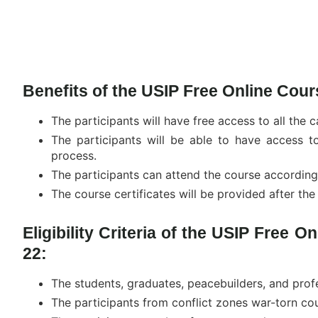
Benefits of the USIP Free Online Cour
The participants will have free access to all the 
The participants will be able to have access 
process.
The participants can attend the course according
The course certificates will be provided after th
Eligibility Criteria of the USIP Free O
22:
The students, graduates, peacebuilders, and prof
The participants from conflict zones war-torn cou