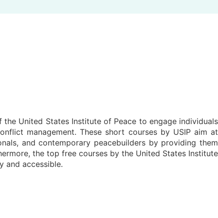
f the United States Institute of Peace to engage individuals
 conflict management. These short courses by USIP aim at
sionals, and contemporary peacebuilders by providing them
ermore, the top free courses by the United States Institute
y and accessible.