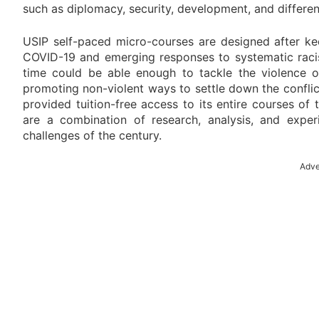
such as diplomacy, security, development, and different
USIP self-paced micro-courses are designed after ke
COVID-19 and emerging responses to systematic racism.
time could be able enough to tackle the violence 
promoting non-violent ways to settle down the conflic
provided tuition-free access to its entire courses of 
are a combination of research, analysis, and expe
challenges of the century.
Adve