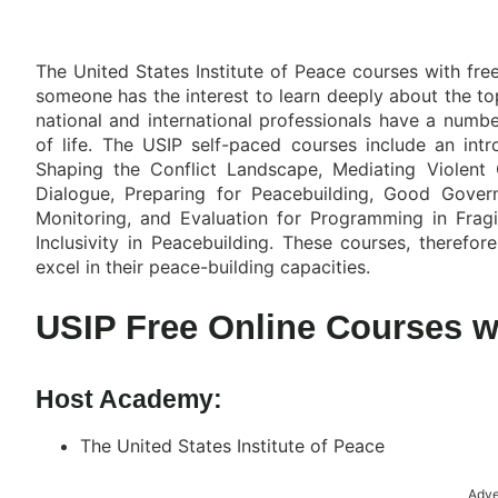
The United States Institute of Peace courses with free
someone has the interest to learn deeply about the top
national and international professionals have a numbe
of life. The USIP self-paced courses include an intr
Shaping the Conflict Landscape, Mediating Violent 
Dialogue, Preparing for Peacebuilding, Good Govern
Monitoring, and Evaluation for Programming in Fragi
Inclusivity in Peacebuilding. These courses, therefo
excel in their peace-building capacities.
USIP Free Online Courses wi
Host Academy:
The United States Institute of Peace
Adve