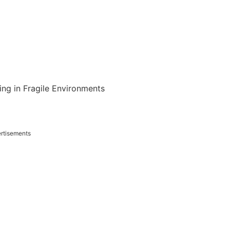
ing in Fragile Environments
rtisements