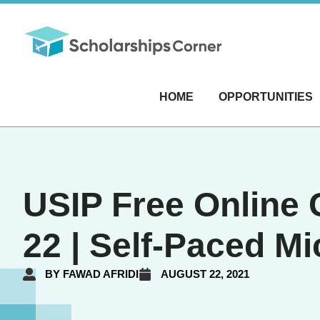
HOME
OPPORTUNITIES
USIP Free Online 
22 | Self-Paced M
BY
FAWAD AFRIDI
AUGUST 22, 2021