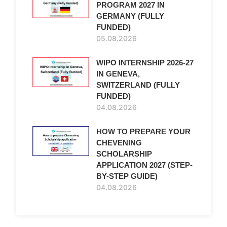
PROGRAM 2027 IN
GERMANY (FULLY
FUNDED)
05.08.2026
WIPO INTERNSHIP 2026-27
IN GENEVA,
SWITZERLAND (FULLY
FUNDED)
04.08.2026
HOW TO PREPARE YOUR
CHEVENING
SCHOLARSHIP
APPLICATION 2027 (STEP-
BY-STEP GUIDE)
04.08.2026