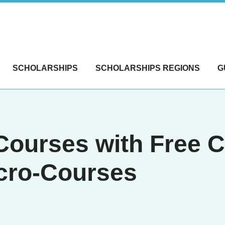
SCHOLARSHIPS
SCHOLARSHIPS REGIONS
G
Courses with Free Ce
icro-Courses