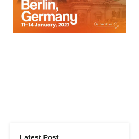
Latest Post