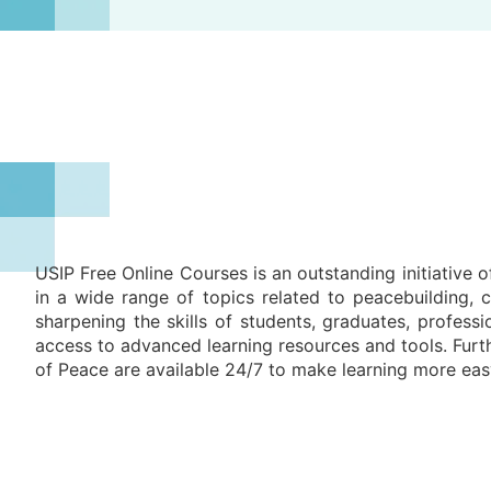
USIP Free Online Courses is an outstanding initiative o
in a wide range of topics related to peacebuilding,
sharpening the skills of students, graduates, profes
access to advanced learning resources and tools. Furth
of Peace are available 24/7 to make learning more eas