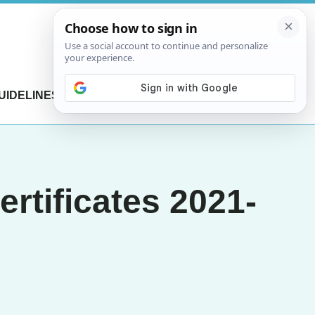
UIDELINES
CONTACT US
rtificates 2021-