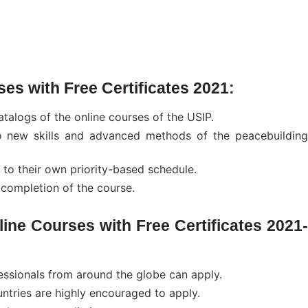
ses with Free Certificates 2021:
catalogs of the online courses of the USIP.
to new skills and advanced methods of the peacebuilding
 to their own priority-based schedule.
e completion of the course.
nline Courses with Free Certificates 2021-
essionals from around the globe can apply.
ntries are highly encouraged to apply.