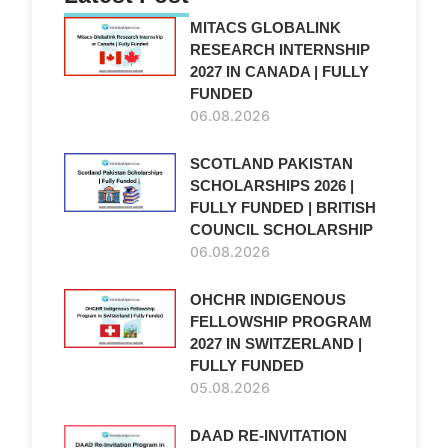
MITACS GLOBALINK
RESEARCH INTERNSHIP
2027 IN CANADA | FULLY
FUNDED
06.08.2026
SCOTLAND PAKISTAN
SCHOLARSHIPS 2026 |
FULLY FUNDED | BRITISH
COUNCIL SCHOLARSHIP
06.08.2026
OHCHR INDIGENOUS
FELLOWSHIP PROGRAM
2027 IN SWITZERLAND |
FULLY FUNDED
05.08.2026
DAAD RE-INVITATION