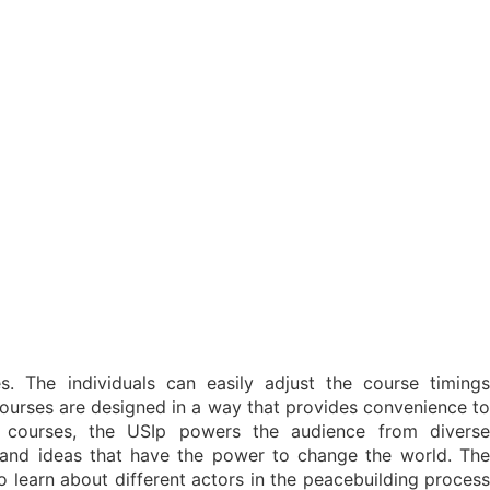
s. The individuals can easily adjust the course timings
 courses are designed in a way that provides convenience to
e courses, the USIp powers the audience from diverse
and ideas that have the power to change the world. The
to learn about different actors in the peacebuilding process