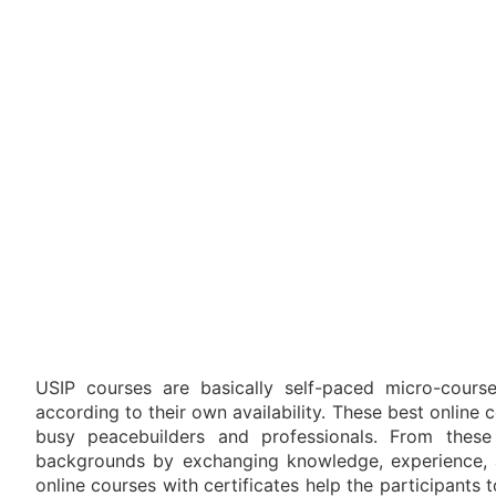
USIP courses are basically self-paced micro-course
according to their own availability. These best online
busy peacebuilders and professionals. From thes
backgrounds by exchanging knowledge, experience, 
online courses with certificates help the participants 