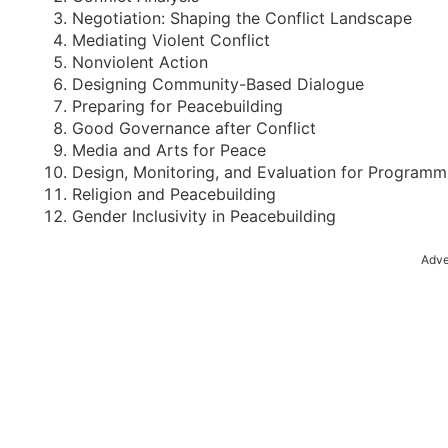
Negotiation: Shaping the Conflict Landscape
Mediating Violent Conflict
Nonviolent Action
Designing Community-Based Dialogue
Preparing for Peacebuilding
Good Governance after Conflict
Media and Arts for Peace
Design, Monitoring, and Evaluation for Programm
Religion and Peacebuilding
Gender Inclusivity in Peacebuilding
Adve