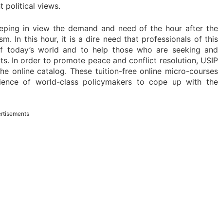
 political views.
eping in view the demand and need of the hour after the
 In this hour, it is a dire need that professionals of this
of today’s world and to help those who are seeking and
ts. In order to promote peace and conflict resolution, USIP
the online catalog. These tuition-free online micro-courses
rience of world-class policymakers to cope up with the
rtisements