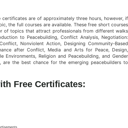
 certificates are of approximately three hours, however, if
ic, the full courses are available. These free short courses
r of topics that attract professionals from different walks
oduction to Peacebuilding, Conflict Analysis, Negotiation:
Conflict, Nonviolent Action, Designing Community-Based
ance after Conflict, Media and Arts for Peace, Design,
le Environments, Religion and Peacebuilding, and Gender
re, are the best chance for the emerging peacebuilders to
th Free Certificates:
rtisements