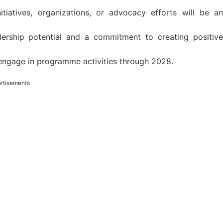
tiatives, organizations, or advocacy efforts will be an
dership potential and a commitment to creating positive
y engage in programme activities through 2028.
rtisements