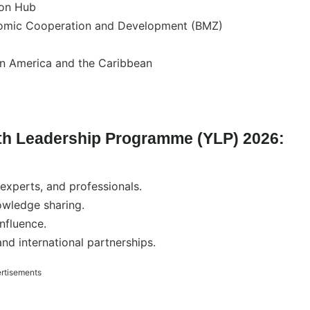
on Hub
nomic Cooperation and Development (BMZ)
tin America and the Caribbean
th Leadership Programme (YLP) 2026:
experts, and professionals.
owledge sharing.
influence.
d international partnerships.
rtisements