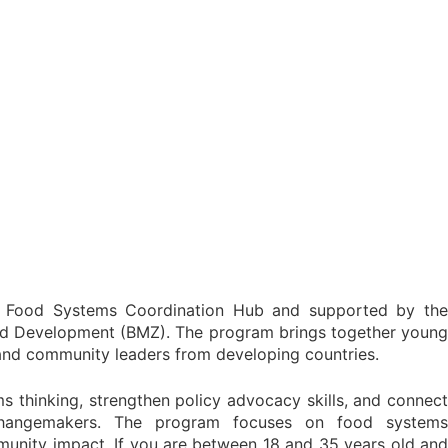
 Food Systems Coordination Hub and supported by the
nd Development (BMZ). The program brings together young
 and community leaders from developing countries.
ems thinking, strengthen policy advocacy skills, and connect
hangemakers. The program focuses on food systems
ommunity impact. If you are between 18 and 35 years old and