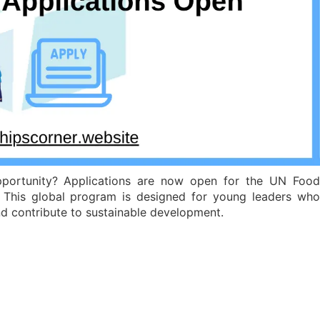
pportunity? Applications are now open for the UN Food
This global program is designed for young leaders wh
nd contribute to sustainable development.