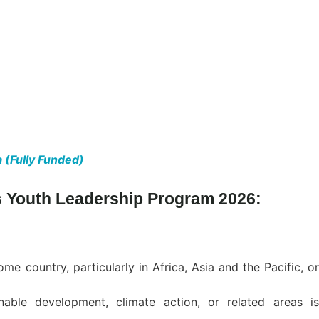
 (Fully Funded)
ons Youth Leadership Program 2026:
e country, particularly in Africa, Asia and the Pacific, or
nable development, climate action, or related areas is