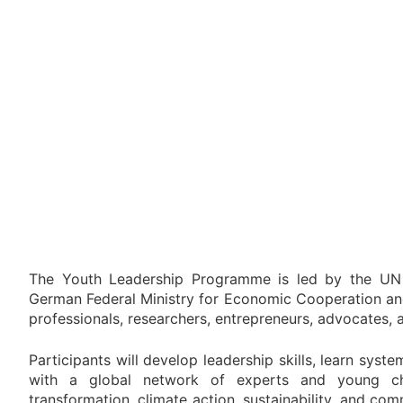
The Youth Leadership Programme is led by the UN
German Federal Ministry for Economic Cooperation a
professionals, researchers, entrepreneurs, advocates,
Participants will develop leadership skills, learn syst
with a global network of experts and young c
transformation, climate action, sustainability, and c