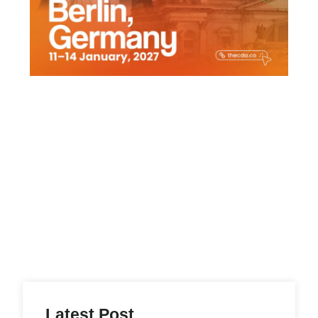
Latest Post