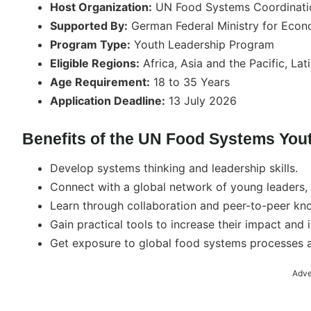
Host Organization:
UN Food Systems Coordinati
Supported By:
German Federal Ministry for Eco
Program Type:
Youth Leadership Program
Eligible Regions:
Africa, Asia and the Pacific, La
Age Requirement:
18 to 35 Years
Application Deadline:
13 July 2026
Benefits of the UN Food Systems You
Develop systems thinking and leadership skills.
Connect with a global network of young leaders, 
Learn through collaboration and peer-to-peer kn
Gain practical tools to increase their impact and 
Get exposure to global food systems processes an
Adve