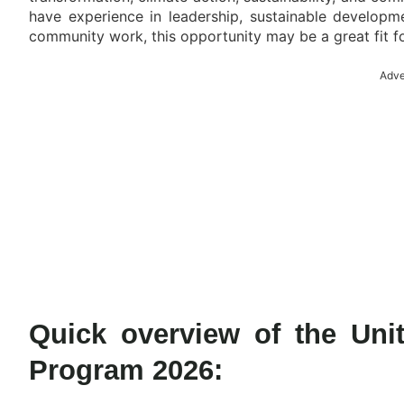
have experience in leadership, sustainable developme
community work, this opportunity may be a great fit f
Adve
Quick overview of the Uni
Program 2026: