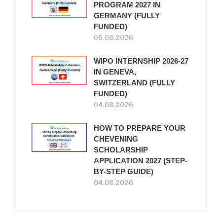
PROGRAM 2027 IN
GERMANY (FULLY
FUNDED)
05.08.2026
WIPO INTERNSHIP 2026-27
IN GENEVA,
SWITZERLAND (FULLY
FUNDED)
04.08.2026
HOW TO PREPARE YOUR
CHEVENING
SCHOLARSHIP
APPLICATION 2027 (STEP-
BY-STEP GUIDE)
04.08.2026