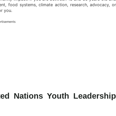
nt, food systems, climate action, research, advocacy, or
or you.
rtisements
ted Nations Youth Leadership