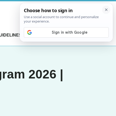
UIDELINES
CONTACT US
gram 2026 |