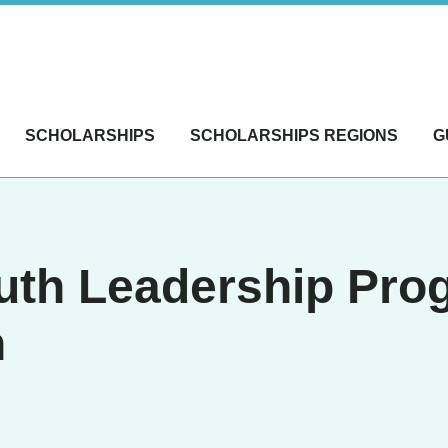
SCHOLARSHIPS
SCHOLARSHIPS REGIONS
G
uth Leadership Pro
n