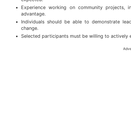
Experience working on community projects, ini
advantage.
Individuals should be able to demonstrate lea
change.
Selected participants must be willing to activel
Adve