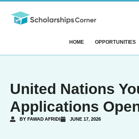
HOME
OPPORTUNITIES
United Nations Yo
Applications Ope
BY
FAWAD AFRIDI
JUNE 17, 2026