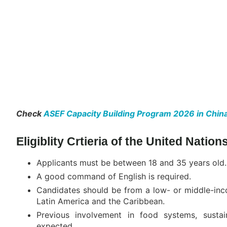
Check
ASEF Capacity Building Program 2026 in China
Eligiblity Crtieria of the United Nati
Applicants must be between 18 and 35 years old.
A good command of English is required.
Candidates should be from a low- or middle-incom
Latin America and the Caribbean.
Previous involvement in food systems, sustai
expected.