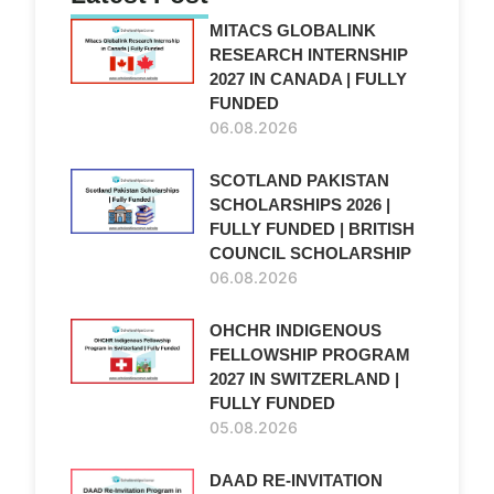
MITACS GLOBALINK
RESEARCH INTERNSHIP
2027 IN CANADA | FULLY
FUNDED
06.08.2026
SCOTLAND PAKISTAN
SCHOLARSHIPS 2026 |
FULLY FUNDED | BRITISH
COUNCIL SCHOLARSHIP
06.08.2026
OHCHR INDIGENOUS
FELLOWSHIP PROGRAM
2027 IN SWITZERLAND |
FULLY FUNDED
05.08.2026
DAAD RE-INVITATION