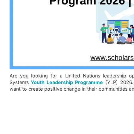
Are you looking for a United Nations leadership o
Systems
Youth Leadership Programme
(YLP) 2026. 
want to create positive change in their communities a