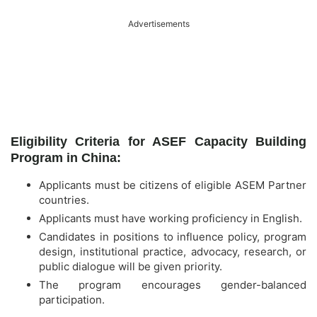
Advertisements
Eligibility Criteria for ASEF Capacity Building
Program in China:
Applicants must be citizens of eligible ASEM Partner
countries.
Applicants must have working proficiency in English.
Candidates in positions to influence policy, program
design, institutional practice, advocacy, research, or
public dialogue will be given priority.
The program encourages gender-balanced
participation.