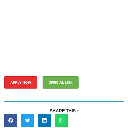
APPLY NOW
OFFICIAL LINK
SHARE THIS :