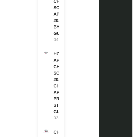
CHEVENING
SCHOLARSHIP
APPLICATION
2027 (STEP-
BY-STEP
GUIDE)
04.08.2026
HOW TO
APPLY FOR
CHEVENING
SCHOLARSHIP
2027 |
CHEVENING
APPLICATION
PROCESS: A
STEP-BY-STEP
GUIDE
03.08.2026
CHEVENING