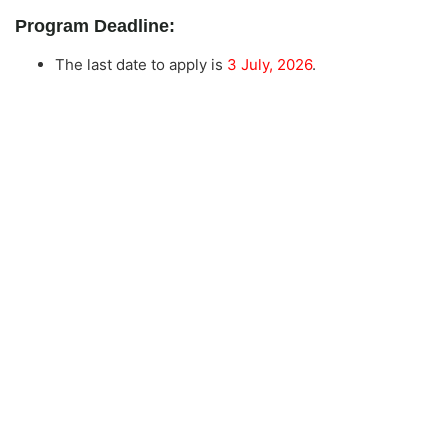
Program Deadline:
The last date to apply is
3 July, 2026
.