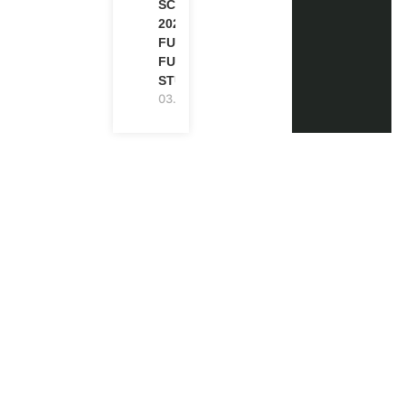
SCHOLARSHIP
2027 IN UK |
FULLY
FUNDED |
STUDY IN UK
03.08.2026