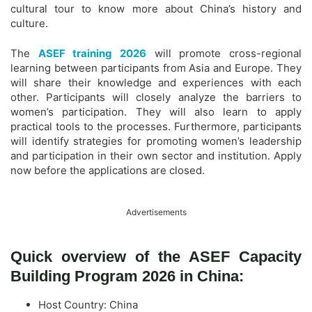
cultural tour to know more about China’s history and
culture.
The
ASEF training 2026
will promote cross-regional
learning between participants from Asia and Europe. They
will share their knowledge and experiences with each
other. Participants will closely analyze the barriers to
women’s participation. They will also learn to apply
practical tools to the processes. Furthermore, participants
will identify strategies for promoting women’s leadership
and participation in their own sector and institution. Apply
now before the applications are closed.
Advertisements
Quick overview of the ASEF Capacity
Building Program 2026 in China:
Host Country: China