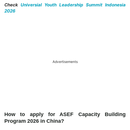
Check
Universial Youth Leadership Summit Indonesia
2026
Advertisements
How to apply for ASEF Capacity Building
Program 2026 in China?