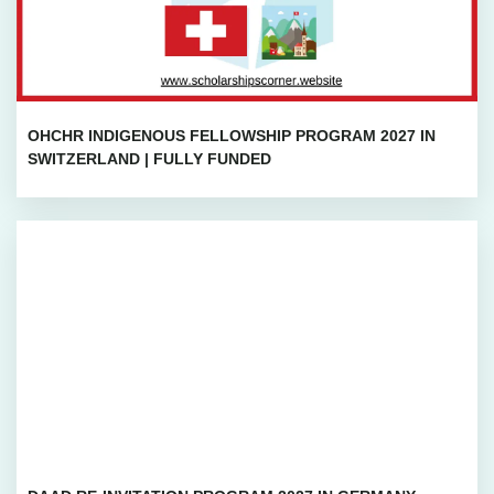
OHCHR INDIGENOUS FELLOWSHIP PROGRAM 2027 IN
SWITZERLAND | FULLY FUNDED