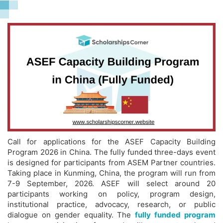
Call for applications for the ASEF Capacity Building
Program 2026 in China. The fully funded three-days event
is designed for participants from ASEM Partner countries.
Taking place in Kunming, China, the program will run from
7-9 September, 2026. ASEF will select around 20
participants working on policy, program design,
institutional practice, advocacy, research, or public
dialogue on gender equality. The
fully funded program