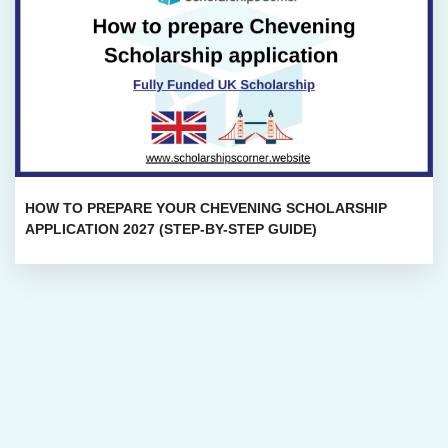
HOW TO PREPARE YOUR CHEVENING SCHOLARSHIP
APPLICATION 2027 (STEP-BY-STEP GUIDE)