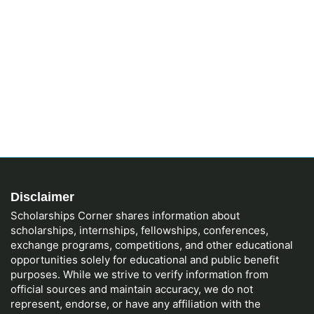
Disclaimer
Scholarships Corner shares information about
scholarships, internships, fellowships, conferences,
exchange programs, competitions, and other educational
opportunities solely for educational and public benefit
purposes. While we strive to verify information from
official sources and maintain accuracy, we do not
represent, endorse, or have any affiliation with the