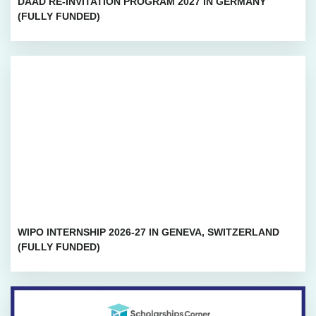
DAAD RE-INVITATION PROGRAM 2027 IN GERMANY
(FULLY FUNDED)
WIPO INTERNSHIP 2026-27 IN GENEVA, SWITZERLAND
(FULLY FUNDED)