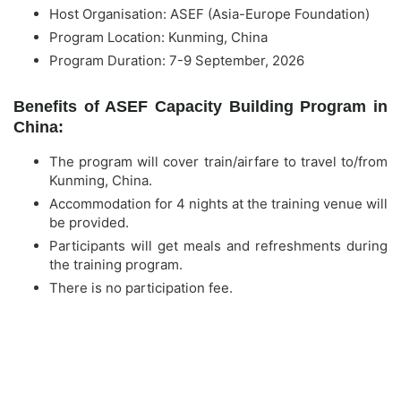
Host Organisation: ASEF (Asia-Europe Foundation)
Program Location: Kunming, China
Program Duration: 7-9 September, 2026
Benefits of ASEF Capacity Building Program in
China:
The program will cover train/airfare to travel to/from
Kunming, China.
Accommodation for 4 nights at the training venue will
be provided.
Participants will get meals and refreshments during
the training program.
There is no participation fee.