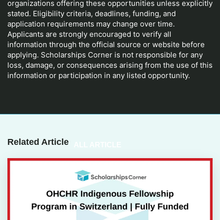
organizations offering these opportunities unless explicitly
stated. Eligibility criteria, deadlines, funding, and
application requirements may change over time.
Applicants are strongly encouraged to verify all
information through the official source or website before
applying. Scholarships Corner is not responsible for any
loss, damage, or consequences arising from the use of this
information or participation in any listed opportunity.
Related Article
ALL ARTICLE