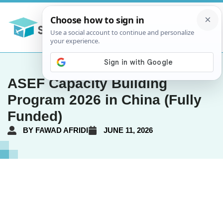
ASEF Capacity Building
Program 2026 in China (Fully
Funded)
BY
FAWAD AFRIDI
JUNE 11, 2026