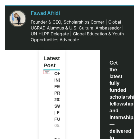
Fawad Afridi
Founder & CEO, Scholarships Corner | Global
UGRAD Alumnus & U.S. Cultural Ambassador |
UN HLPF Delegate | Global Education & Youth
Opportunities Advocate
Latest
Get
Post
the
OHCHR
latest
INDIGENOUS
fully
FELLOWSHIP
funded
PROGRAM
scholarship
2027 IN
fellowships,
SWITZERLAND
and
| FULLY
internships
FUNDED
—
05.08.2026
delivered
to