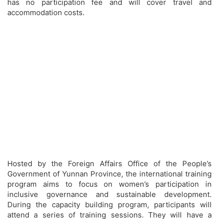
has no participation fee and will cover travel and
accommodation costs.
Hosted by the Foreign Affairs Office of the People’s
Government of Yunnan Province, the international training
program aims to focus on women’s participation in
inclusive governance and sustainable development.
During the capacity building program, participants will
attend a series of training sessions. They will have a