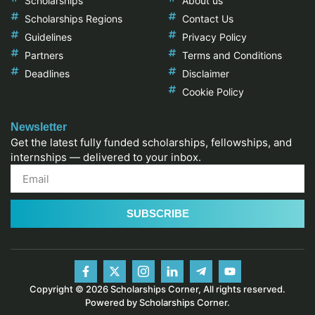
Scholarships
About us
Scholarships Regions
Contact Us
Guidelines
Privacy Policy
Partners
Terms and Conditions
Deadlines
Disclaimer
Cookie Policy
Newsletter
Get the latest fully funded scholarships, fellowships, and
internships — delivered to your inbox.
SUBSCRIBE
Copyright © 2026 Scholarships Corner, All rights reserved.
Powered by Scholarships Corner.