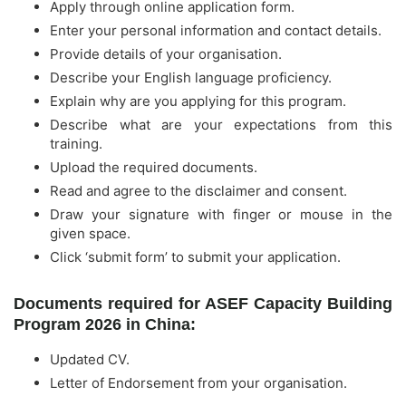
Apply through online application form.
Enter your personal information and contact details.
Provide details of your organisation.
Describe your English language proficiency.
Explain why are you applying for this program.
Describe what are your expectations from this
training.
Upload the required documents.
Read and agree to the disclaimer and consent.
Draw your signature with finger or mouse in the
given space.
Click ‘submit form’ to submit your application.
Documents required for ASEF Capacity Building
Program 2026 in China:
Updated CV.
Letter of Endorsement from your organisation.