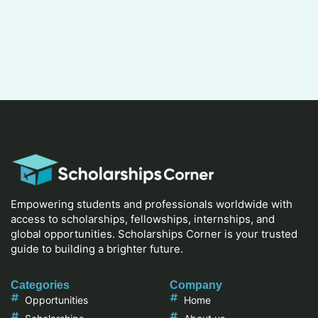
Empowering students and professionals worldwide with
access to scholarships, fellowships, internships, and
global opportunities. Scholarships Corner is your trusted
guide to building a brighter future.
Categories
Company
Opportunities
Home