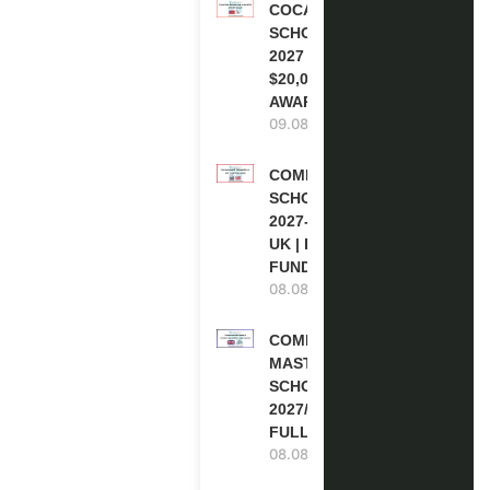
COCA-COLA
SCHOLARSHIP
2027 IN USA |
$20,000
AWARD
09.08.2026
COMMONWEALTH
SCHOLARSHIP
2027-28 IN THE
UK | FULLY
FUNDED
08.08.2026
COMMONWEALTH
MASTER’S
SCHOLARSHIPS
2027/28 IN UK |
FULLY FUNDED
08.08.2026