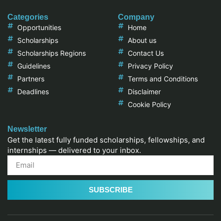
Categories
Company
Opportunities
Home
Scholarships
About us
Scholarships Regions
Contact Us
Guidelines
Privacy Policy
Partners
Terms and Conditions
Deadlines
Disclaimer
Cookie Policy
Newsletter
Get the latest fully funded scholarships, fellowships, and
internships — delivered to your inbox.
SUBSCRIBE