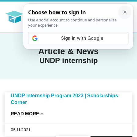
Article & News
UNDP internship
UNDP Internship Program 2023 | Scholarships
Corner
READ MORE »
05.11.2021