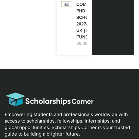
COMMONWEALTH
PHD
SCHOLARSHIPS
2027-28 IN THE
UK | FULLY
FUNDED
08.08.2026
Empowering students and professionals worldwide with
access to scholarships, fellowships, internships, and
global opportunities. Scholarships Corner is your trusted
guide to building a brighter future.