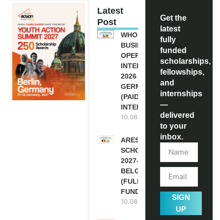
Latest
Get the
Post
latest
WHO
fully
BUSINESS
funded
OPERATION
scholarships,
INTERNSHIP
fellowships,
2026 IN
and
GERMANY
internships
(PAID
—
INTERNSHIP)
delivered
10.08.2026
to your
inbox.
ARES
SCHOLARSHIPS
2027-28 IN
BELGIUM
(FULLY
FUNDED )
SIGN
10.08.2026
UP