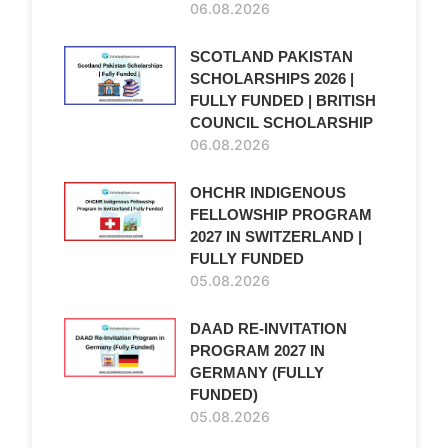
06.08.2026
SCOTLAND PAKISTAN
SCHOLARSHIPS 2026 |
FULLY FUNDED | BRITISH
COUNCIL SCHOLARSHIP
06.08.2026
OHCHR INDIGENOUS
FELLOWSHIP PROGRAM
2027 IN SWITZERLAND |
FULLY FUNDED
05.08.2026
DAAD RE-INVITATION
PROGRAM 2027 IN
GERMANY (FULLY
FUNDED)
05.08.2026