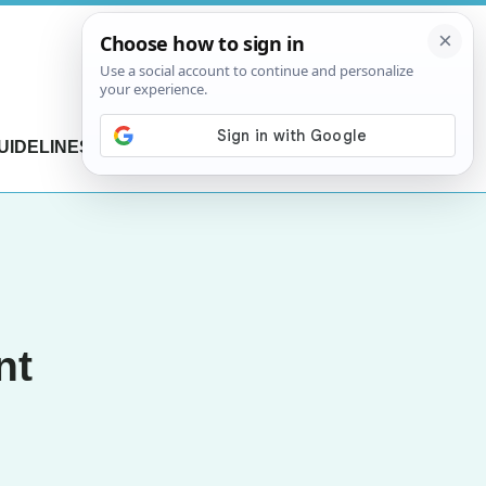
UIDELINES
CONTACT US
nt