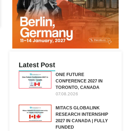
Latest Post
ONE FUTURE
CONFERENCE 2027 IN
TORONTO, CANADA
07.08.2026
MITACS GLOBALINK
RESEARCH INTERNSHIP
2027 IN CANADA | FULLY
FUNDED