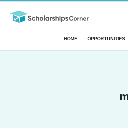
HOME
OPPORTUNITIES
m