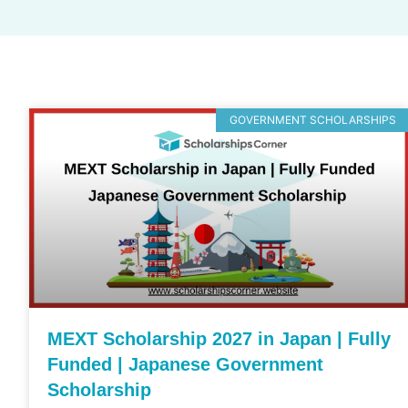
GOVERNMENT SCHOLARSHIPS
MEXT Scholarship 2027 in Japan | Fully
Funded | Japanese Government
Scholarship