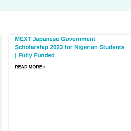
MEXT Japanese Government
Scholarship 2023 for Nigerian Students
| Fully Funded
READ MORE »