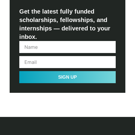
Get the latest fully funded
scholarships, fellowships, and
internships — delivered to your
inbox.
SIGN UP