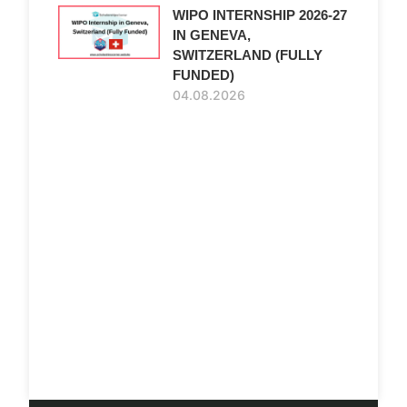
WIPO INTERNSHIP 2026-27
IN GENEVA,
SWITZERLAND (FULLY
FUNDED)
04.08.2026