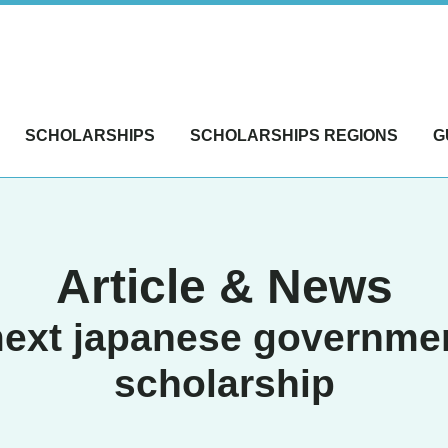
SCHOLARSHIPS
SCHOLARSHIPS REGIONS
G
Article & News
ext japanese governme
scholarship