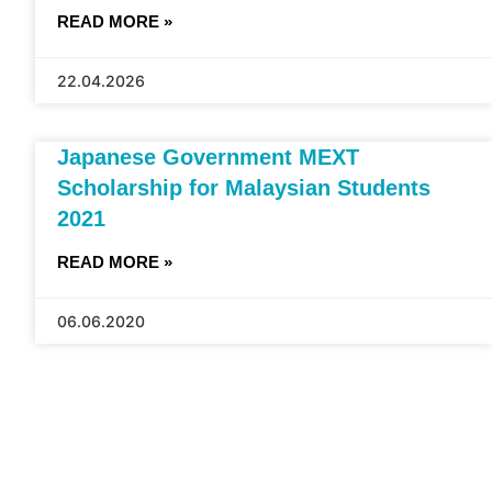
READ MORE »
22.04.2026
Japanese Government MEXT
Scholarship for Malaysian Students
2021
READ MORE »
06.06.2020