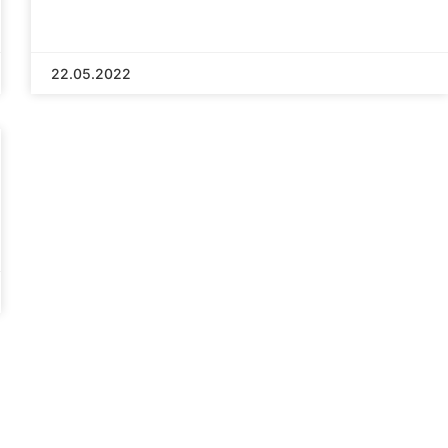
22.05.2022