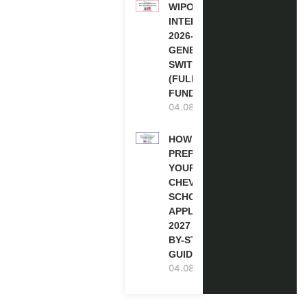
WIPO
INTERNSHIP
2026-27 IN
GENEVA,
SWITZERLAND
(FULLY
FUNDED)
04.08.2026
HOW TO
PREPARE
YOUR
CHEVENING
SCHOLARSHIP
APPLICATION
2027 (STEP-
BY-STEP
GUIDE)
04.08.2026