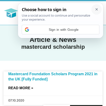
Article & News
mastercard scholarship
Mastercard Foundation Scholars Program 2021 in
the UK [Fully Funded]
READ MORE »
07.10.2020