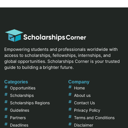
Empowering students and professionals worldwide with
access to scholarships, fellowships, internships, and
global opportunities. Scholarships Corner is your trusted
guide to building a brighter future.
Categories
Company
Opportunities
Home
Scholarships
About us
Scholarships Regions
Contact Us
Guidelines
Privacy Policy
Partners
Terms and Conditions
Deadlines
Disclaimer