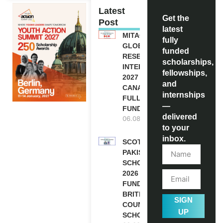
Latest
Get the
Post
latest
MITACS
fully
GLOBALINK
funded
RESEARCH
scholarships,
INTERNSHIP
fellowships,
2027 IN
and
CANADA |
internships
FULLY
—
FUNDED
delivered
06.08.2026
to your
inbox.
SCOTLAND
PAKISTAN
SCHOLARSHIPS
2026 | FULLY
FUNDED |
BRITISH
SIGN
COUNCIL
UP
SCHOLARSHIP