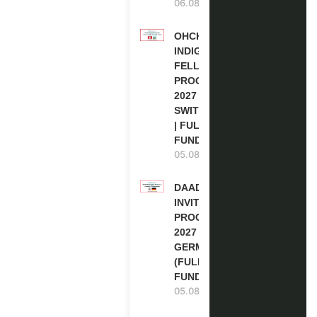
06.08.2026
OHCHR
INDIGENOUS
FELLOWSHIP
PROGRAM
2027 IN
SWITZERLAND
| FULLY
FUNDED
05.08.2026
DAAD RE-
INVITATION
PROGRAM
2027 IN
GERMANY
(FULLY
FUNDED)
05.08.2026