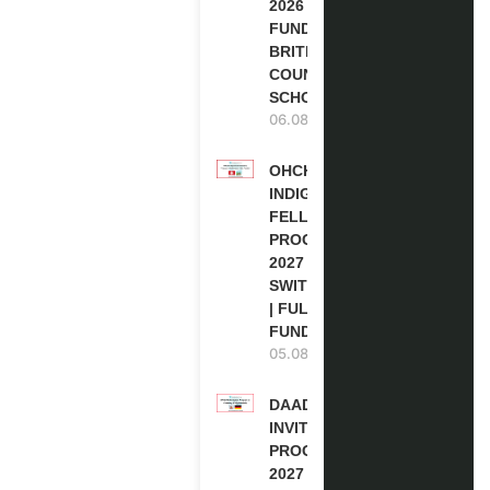
2026 | FULLY
FUNDED |
BRITISH
COUNCIL
SCHOLARSHIP
06.08.2026
OHCHR
INDIGENOUS
FELLOWSHIP
PROGRAM
2027 IN
SWITZERLAND
| FULLY
FUNDED
05.08.2026
DAAD RE-
INVITATION
PROGRAM
2027 IN