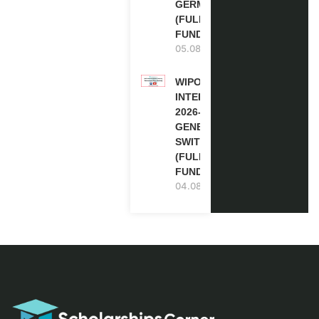
GERMANY
(FULLY
FUNDED)
05.08.2026
WIPO
INTERNSHIP
2026-27 IN
GENEVA,
SWITZERLAND
(FULLY
FUNDED)
04.08.2026