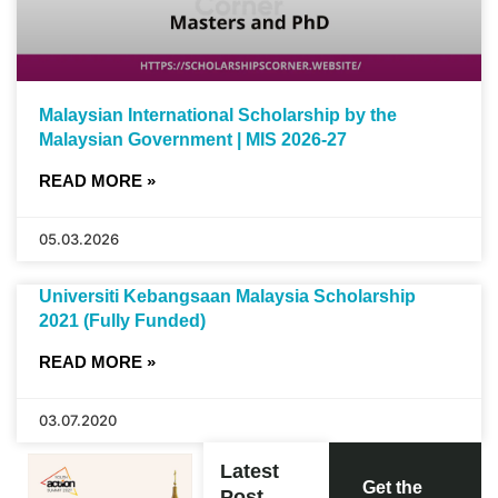
Malaysian International Scholarship by the
Malaysian Government | MIS 2026-27
READ MORE »
05.03.2026
Universiti Kebangsaan Malaysia Scholarship
2021 (Fully Funded)
READ MORE »
03.07.2020
Latest
Get the
Post