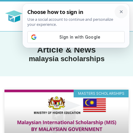
Article & News
malaysia scholarships
MASTERS SCHOLARSHIPS