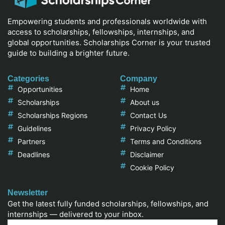
Empowering students and professionals worldwide with
access to scholarships, fellowships, internships, and
global opportunities. Scholarships Corner is your trusted
guide to building a brighter future.
Categories
Company
Opportunities
Home
Scholarships
About us
Scholarships Regions
Contact Us
Guidelines
Privacy Policy
Partners
Terms and Conditions
Deadlines
Disclaimer
Cookie Policy
Newsletter
Get the latest fully funded scholarships, fellowships, and
internships — delivered to your inbox.