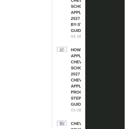
CHEVENING
SCHOLARSHIP
APPLICATION
2027 (STEP-
BY-STEP
GUIDE)
04.08.2026
HOW TO
APPLY FOR
CHEVENING
SCHOLARSHIP
2027 |
CHEVENING
APPLICATION
PROCESS: A
STEP-BY-STEP
GUIDE
03.08.2026
CHEVENING