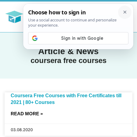
Article & News
coursera free courses
Coursera Free Courses with Free Certificates till
2021 | 80+ Courses
READ MORE »
03.08.2020