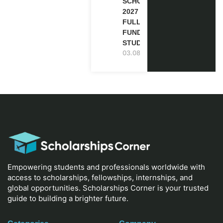
SCHOLARSHIP
2027 IN UK |
FULLY
FUNDED |
STUDY IN UK
03.08.2026
Empowering students and professionals worldwide with
access to scholarships, fellowships, internships, and
global opportunities. Scholarships Corner is your trusted
guide to building a brighter future.