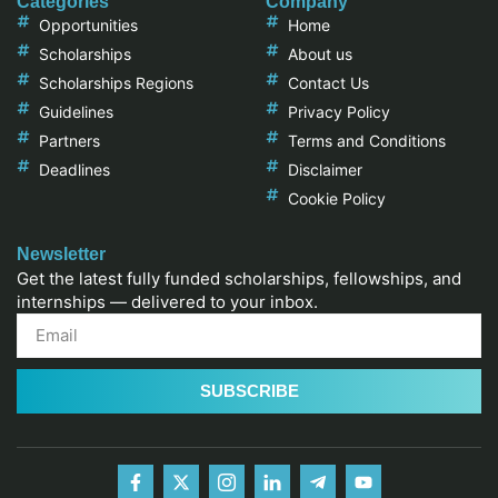
Categories
Company
Opportunities
Home
Scholarships
About us
Scholarships Regions
Contact Us
Guidelines
Privacy Policy
Partners
Terms and Conditions
Deadlines
Disclaimer
Cookie Policy
Newsletter
Get the latest fully funded scholarships, fellowships, and
internships — delivered to your inbox.
SUBSCRIBE