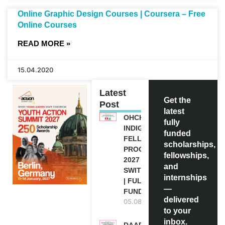
Online Graphic Design Courses | Coursera – Free
Online Courses
READ MORE »
15.04.2020
Latest
Get the
Post
latest
OHCHR
fully
INDIGENOUS
funded
FELLOWSHIP
scholarships,
PROGRAM
fellowships,
2027 IN
and
SWITZERLAND
internships
| FULLY
—
FUNDED
delivered
05.08.2026
to your
inbox.
DAAD RE-