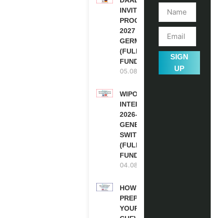
INVITATION
PROGRAM
2027 IN
GERMANY
(FULLY
SIGN
FUNDED)
UP
05.08.2026
WIPO
INTERNSHIP
2026-27 IN
GENEVA,
SWITZERLAND
(FULLY
FUNDED)
04.08.2026
HOW TO
PREPARE
YOUR