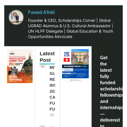
Fawad Afridi
Founder & CEO, Scholarships Corner | Global
UGRAD Alumnus & U.S. Cultural Ambassador |
UN HLPF Delegate | Global Education & Youth
Opportunities Advocate
Latest
Get
Post
the
MITACS
latest
GLOBALINK
fully
RESEARCH
funded
INTERNSHIP
scholarship
2027 IN
fellowships,
CANADA |
and
FULLY
internships
FUNDED
—
06.08.2026
delivered
to