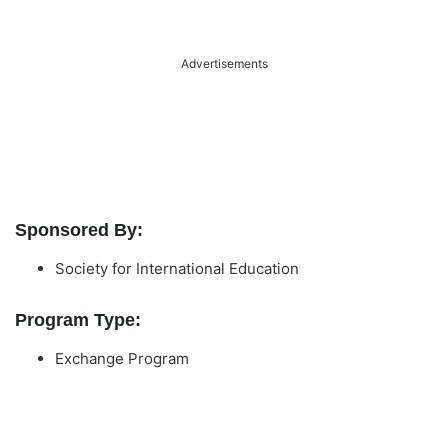
Advertisements
Sponsored By:
Society for International Education
Program Type:
Exchange Program