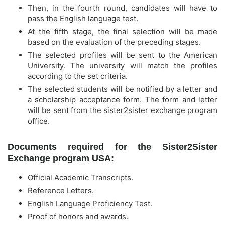
Then, in the fourth round, candidates will have to
pass the English language test.
At the fifth stage, the final selection will be made
based on the evaluation of the preceding stages.
The selected profiles will be sent to the American
University. The university will match the profiles
according to the set criteria.
The selected students will be notified by a letter and
a scholarship acceptance form. The form and letter
will be sent from the sister2sister exchange program
office.
Documents required for the Sister2Sister
Exchange program USA:
Official Academic Transcripts.
Reference Letters.
English Language Proficiency Test.
Proof of honors and awards.