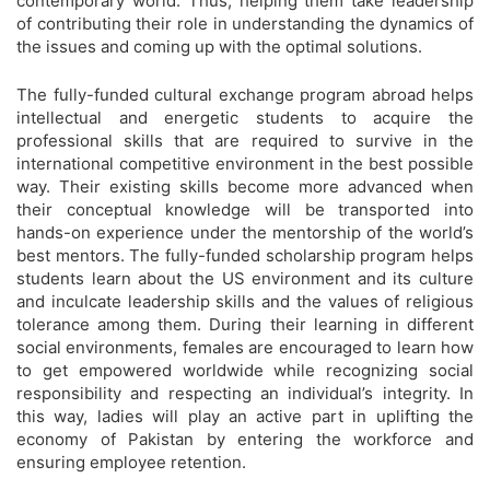
contemporary world. Thus, helping them take leadership
of contributing their role in understanding the dynamics of
the issues and coming up with the optimal solutions.
The fully-funded cultural exchange program abroad helps
intellectual and energetic students to acquire the
professional skills that are required to survive in the
international competitive environment in the best possible
way. Their existing skills become more advanced when
their conceptual knowledge will be transported into
hands-on experience under the mentorship of the world’s
best mentors. The fully-funded scholarship program helps
students learn about the US environment and its culture
and inculcate leadership skills and the values of religious
tolerance among them. During their learning in different
social environments, females are encouraged to learn how
to get empowered worldwide while recognizing social
responsibility and respecting an individual’s integrity. In
this way, ladies will play an active part in uplifting the
economy of Pakistan by entering the workforce and
ensuring employee retention.