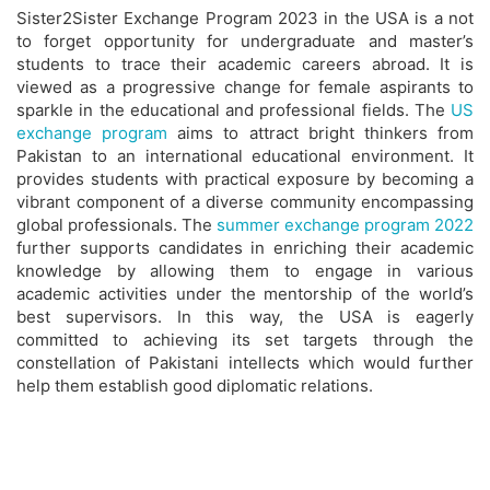
Sister2Sister Exchange Program 2023 in the USA is a not
to forget opportunity for undergraduate and master’s
students to trace their academic careers abroad. It is
viewed as a progressive change for female aspirants to
sparkle in the educational and professional fields. The
US
exchange program
aims to attract bright thinkers from
Pakistan to an international educational environment. It
provides students with practical exposure by becoming a
vibrant component of a diverse community encompassing
global professionals. The
summer exchange program 2022
further supports candidates in enriching their academic
knowledge by allowing them to engage in various
academic activities under the mentorship of the world’s
best supervisors. In this way, the USA is eagerly
committed to achieving its set targets through the
constellation of Pakistani intellects which would further
help them establish good diplomatic relations.