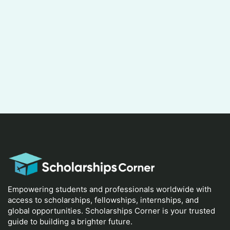
Empowering students and professionals worldwide with
access to scholarships, fellowships, internships, and
global opportunities. Scholarships Corner is your trusted
guide to building a brighter future.