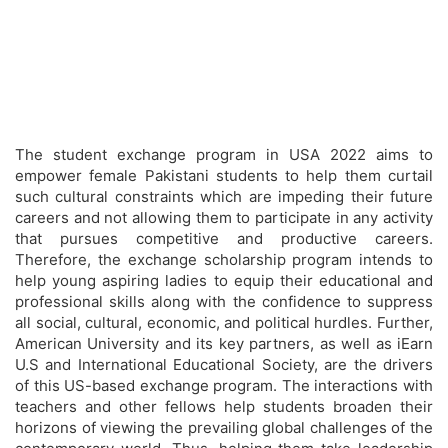
The student exchange program in USA 2022 aims to
empower female Pakistani students to help them curtail
such cultural constraints which are impeding their future
careers and not allowing them to participate in any activity
that pursues competitive and productive careers.
Therefore, the exchange scholarship program intends to
help young aspiring ladies to equip their educational and
professional skills along with the confidence to suppress
all social, cultural, economic, and political hurdles. Further,
American University and its key partners, as well as iEarn
U.S and International Educational Society, are the drivers
of this US-based exchange program. The interactions with
teachers and other fellows help students broaden their
horizons of viewing the prevailing global challenges of the