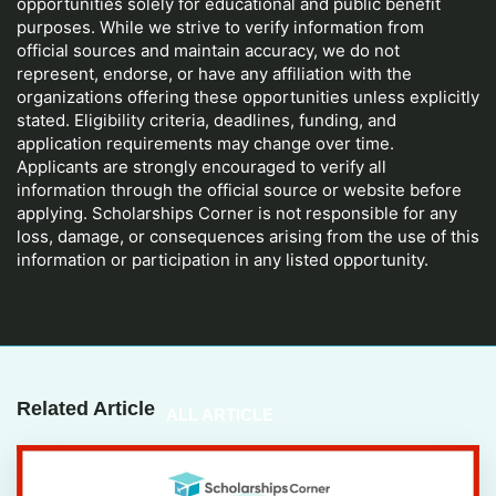
opportunities solely for educational and public benefit
purposes. While we strive to verify information from
official sources and maintain accuracy, we do not
represent, endorse, or have any affiliation with the
organizations offering these opportunities unless explicitly
stated. Eligibility criteria, deadlines, funding, and
application requirements may change over time.
Applicants are strongly encouraged to verify all
information through the official source or website before
applying. Scholarships Corner is not responsible for any
loss, damage, or consequences arising from the use of this
information or participation in any listed opportunity.
Related Article
ALL ARTICLE