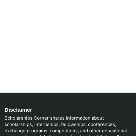
Disclaimer
Scholarships Corner shares information about
scholarships, internships, fellowships, conferences,
exchange programs, competitions, and other educational