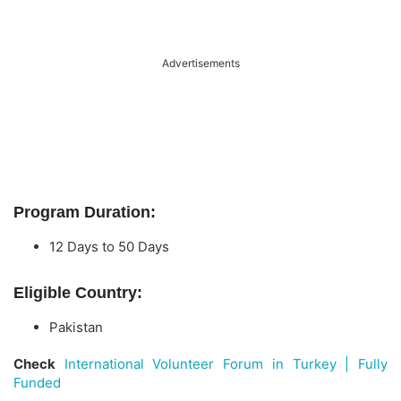
Advertisements
Program Duration:
12 Days to 50 Days
Eligible Country:
Pakistan
Check
International Volunteer Forum in Turkey | Fully
Funded