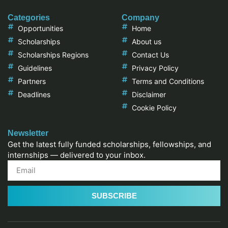
Categories
Company
Opportunities
Home
Scholarships
About us
Scholarships Regions
Contact Us
Guidelines
Privacy Policy
Partners
Terms and Conditions
Deadlines
Disclaimer
Cookie Policy
Newsletter
Get the latest fully funded scholarships, fellowships, and
internships — delivered to your inbox.
SUBSCRIBE