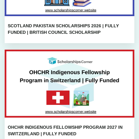
SCOTLAND PAKISTAN SCHOLARSHIPS 2026 | FULLY
FUNDED | BRITISH COUNCIL SCHOLARSHIP
OHCHR INDIGENOUS FELLOWSHIP PROGRAM 2027 IN
SWITZERLAND | FULLY FUNDED