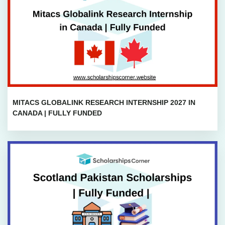
MITACS GLOBALINK RESEARCH INTERNSHIP 2027 IN
CANADA | FULLY FUNDED