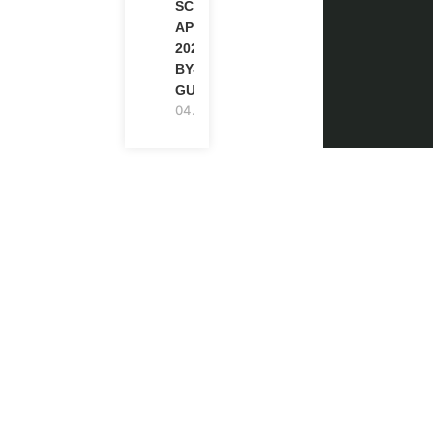
SCHOLARSHIP
APPLICATION
2027 (STEP-
BY-STEP
GUIDE)
04.08.2026