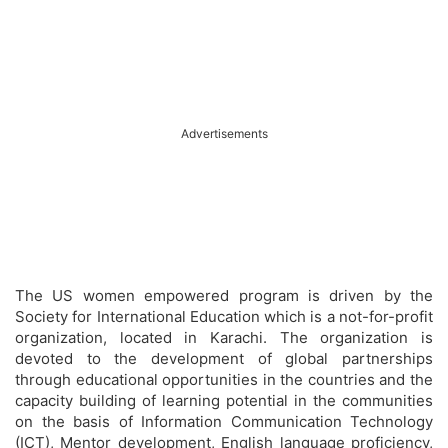
Advertisements
The US women empowered program is driven by the
Society for International Education which is a not-for-profit
organization, located in Karachi. The organization is
devoted to the development of global partnerships
through educational opportunities in the countries and the
capacity building of learning potential in the communities
on the basis of Information Communication Technology
(ICT), Mentor development, English language proficiency,