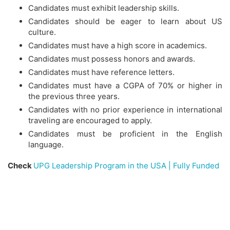
Candidates must exhibit leadership skills.
Candidates should be eager to learn about US
culture.
Candidates must have a high score in academics.
Candidates must possess honors and awards.
Candidates must have reference letters.
Candidates must have a CGPA of 70% or higher in
the previous three years.
Candidates with no prior experience in international
traveling are encouraged to apply.
Candidates must be proficient in the English
language.
Check
UPG Leadership Program in the USA | Fully Funded