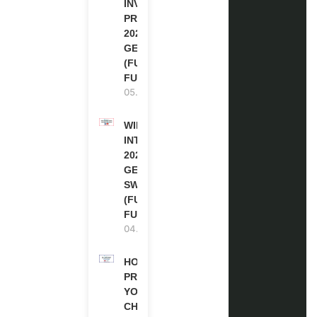
INVITATION
PROGRAM
2027 IN
GERMANY
(FULLY
FUNDED)
05.08.2026
WIPO
INTERNSHIP
2026-27 IN
GENEVA,
SWITZERLAND
(FULLY
FUNDED)
04.08.2026
HOW TO
PREPARE
YOUR
CHEVENING