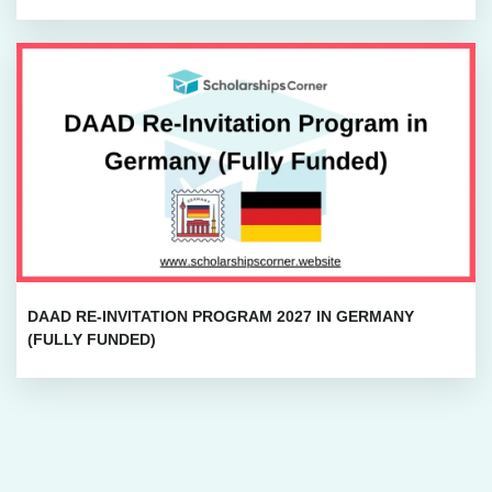
DAAD RE-INVITATION PROGRAM 2027 IN GERMANY
(FULLY FUNDED)