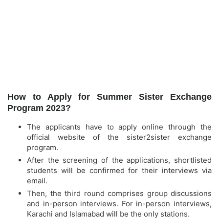
How to Apply for Summer Sister Exchange
Program 2023?
The applicants have to apply online through the
official website of the sister2sister exchange
program.
After the screening of the applications, shortlisted
students will be confirmed for their interviews via
email.
Then, the third round comprises group discussions
and in-person interviews. For in-person interviews,
Karachi and Islamabad will be the only stations.