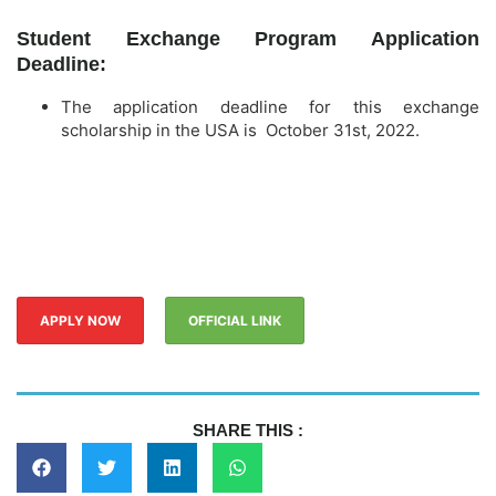
Student Exchange Program Application
Deadline:
The application deadline for this exchange
scholarship in the USA is October 31st, 2022.
APPLY NOW
OFFICIAL LINK
SHARE THIS :