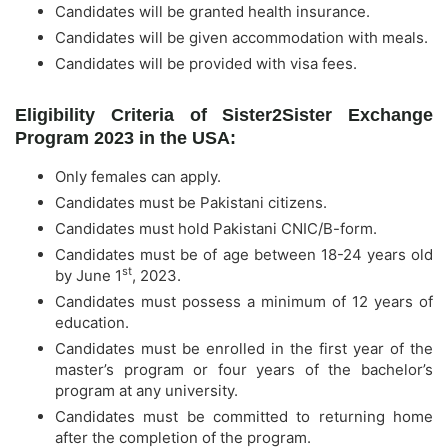
Candidates will be granted health insurance.
Candidates will be given accommodation with meals.
Candidates will be provided with visa fees.
Eligibility Criteria of Sister2Sister Exchange
Program 2023 in the USA:
Only females can apply.
Candidates must be Pakistani citizens.
Candidates must hold Pakistani CNIC/B-form.
Candidates must be of age between 18-24 years old
st
by June 1
, 2023.
Candidates must possess a minimum of 12 years of
education.
Candidates must be enrolled in the first year of the
master’s program or four years of the bachelor’s
program at any university.
Candidates must be committed to returning home
after the completion of the program.