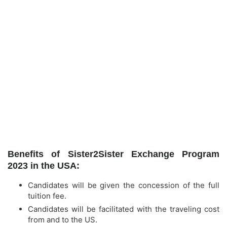
Benefits of Sister2Sister Exchange Program
2023 in the USA:
Candidates will be given the concession of the full
tuition fee.
Candidates will be facilitated with the traveling cost
from and to the US.