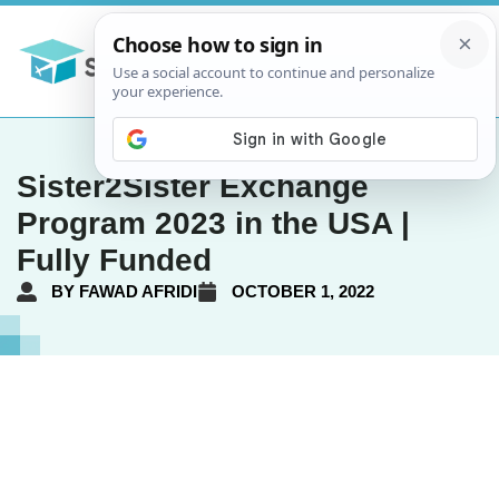
Sister2Sister Exchange
Program 2023 in the USA |
Fully Funded
BY
FAWAD AFRIDI
OCTOBER 1, 2022