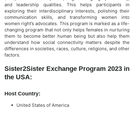
and leadership qualities. This helps participants in
exploring their interdisciplinary interests, polishing their
communication skills, and transforming women into
women right’s advocates. This program is marked as a life-
changing program that not only helps females in nurturing
them to become better human being but also help them
understand how social connectivity matters despite the
differences in societies, races, culture, religions, and other
factors.
Sister2Sister Exchange Program 2023 in
the USA:
Host Country:
United States of America