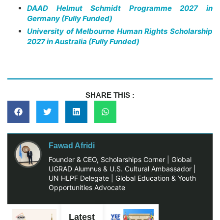
DAAD Helmut Schmidt Programme 2027 in
Germany (Fully Funded)
University of Melbourne Human Rights Scholarship
2027 in Australia (Fully Funded)
SHARE THIS :
Fawad Afridi
Founder & CEO, Scholarships Corner | Global
UGRAD Alumnus & U.S. Cultural Ambassador |
UN HLPF Delegate | Global Education & Youth
Opportunities Advocate
Latest