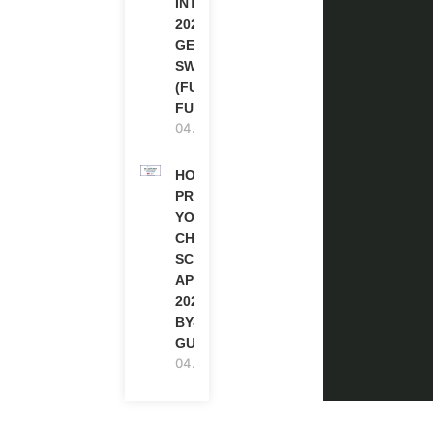
INTERNSHIP
2026-27 IN
GENEVA,
SWITZERLAND
(FULLY
FUNDED)
04.08.2026
HOW TO
PREPARE
YOUR
CHEVENING
SCHOLARSHIP
APPLICATION
2027 (STEP-
BY-STEP
GUIDE)
04.08.2026