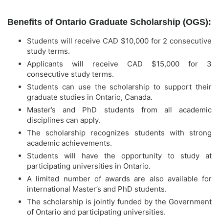
Benefits of Ontario Graduate Scholarship (OGS):
Students will receive CAD $10,000 for 2 consecutive
study terms.
Applicants will receive CAD $15,000 for 3
consecutive study terms.
Students can use the scholarship to support their
graduate studies in Ontario, Canada.
Master’s and PhD students from all academic
disciplines can apply.
The scholarship recognizes students with strong
academic achievements.
Students will have the opportunity to study at
participating universities in Ontario.
A limited number of awards are also available for
international Master’s and PhD students.
The scholarship is jointly funded by the Government
of Ontario and participating universities.