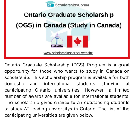
Ontario Graduate Scholarship (OGS) Program is a great
opportunity for those who wants to study in Canada on
scholarship. This scholarship program is available for both
domestic and international students studying at
participating Ontario universities. However, a limited
number of awards are available for international students.
The scholarship gives chance to an outstanding students
to study AT leading unviersitys in Ontario. The list of the
participating universities are given below.