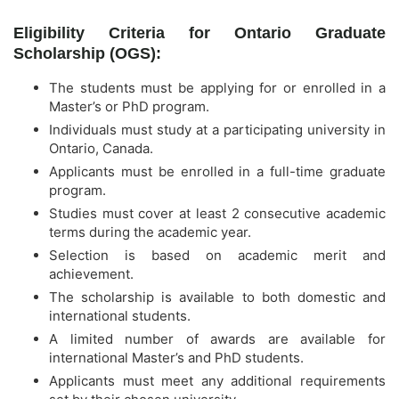
Eligibility Criteria for Ontario Graduate
Scholarship (OGS):
The students must be applying for or enrolled in a
Master’s or PhD program.
Individuals must study at a participating university in
Ontario, Canada.
Applicants must be enrolled in a full-time graduate
program.
Studies must cover at least 2 consecutive academic
terms during the academic year.
Selection is based on academic merit and
achievement.
The scholarship is available to both domestic and
international students.
A limited number of awards are available for
international Master’s and PhD students.
Applicants must meet any additional requirements