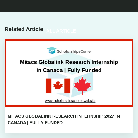
Related Article
ALL ARTICLE
MITACS GLOBALINK RESEARCH INTERNSHIP 2027 IN
CANADA | FULLY FUNDED