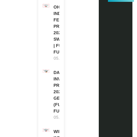
OHCHR
INDIGENOUS
FELLOWSHIP
PROGRAM
2027 IN
SWITZERLAND
| FULLY
FUNDED
05.08.2026
DAAD RE-
INVITATION
PROGRAM
2027 IN
GERMANY
(FULLY
FUNDED)
05.08.2026
WIPO