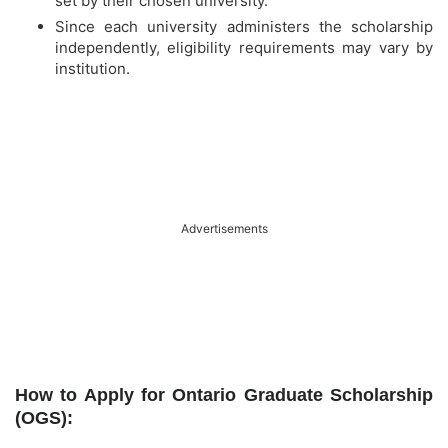
set by their chosen university.
Since each university administers the scholarship
independently, eligibility requirements may vary by
institution.
Advertisements
How to Apply for Ontario Graduate Scholarship
(OGS):