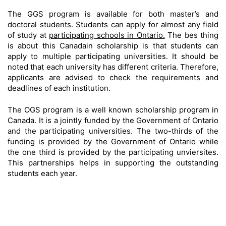
The GGS program is available for both master’s and
doctoral students. Students can apply for almost any field
of study at
participating schools in Ontario.
The bes thing
is about this Canadain scholarship is that students can
apply to multiple participating universities. It should be
noted that each university has different criteria. Therefore,
applicants are advised to check the requirements and
deadlines of each institution.
The OGS program is a well known scholarship program in
Canada. It is a jointly funded by the Government of Ontario
and the participating universities. The two-thirds of the
funding is provided by the Government of Ontario while
the one third is provided by the participating unviersites.
This partnerships helps in supporting the outstanding
students each year.