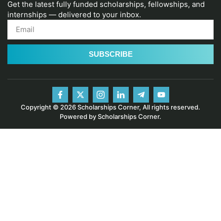
Get the latest fully funded scholarships, fellowships, and
internships — delivered to your inbox.
SUBSCRIBE
Copyright © 2026 Scholarships Corner, All rights reserved.
Powered by Scholarships Corner.