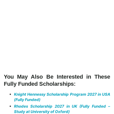
You May Also Be Interested in These
Fully Funded Scholarships:
Knight Hennessy Scholarship Program 2027 in USA
(Fully Funded)
Rhodes Scholarship 2027 in UK (Fully Funded –
Study at University of Oxford)