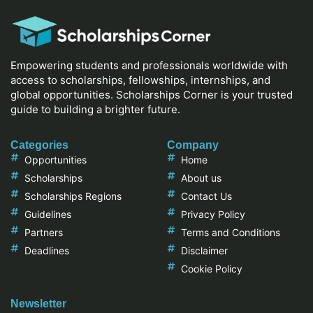
Empowering students and professionals worldwide with
access to scholarships, fellowships, internships, and
global opportunities. Scholarships Corner is your trusted
guide to building a brighter future.
Categories
Company
Opportunities
Home
Scholarships
About us
Scholarships Regions
Contact Us
Guidelines
Privacy Policy
Partners
Terms and Conditions
Deadlines
Disclaimer
Cookie Policy
Newsletter