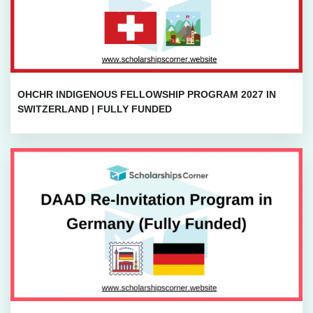
OHCHR INDIGENOUS FELLOWSHIP PROGRAM 2027 IN
SWITZERLAND | FULLY FUNDED