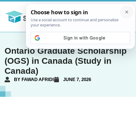
Ontario Graduate Scholarship
(OGS) in Canada (Study in
Canada)
BY
FAWAD AFRIDI
JUNE 7, 2026