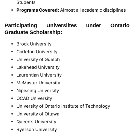
Students
Programs Covered:
Almost all academic disciplines
Participating Universiites under Ontario
Graduate Scholarship:
Brock University
Carleton University
University of Guelph
Lakehead University
Laurentian University
McMaster University
Nipissing University
OCAD University
University of Ontario Institute of Technology
University of Ottawa
Queen’s University
Ryerson University