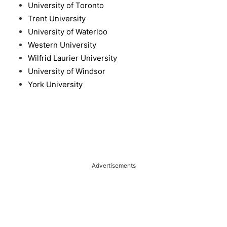
University of Toronto
Trent University
University of Waterloo
Western University
Wilfrid Laurier University
University of Windsor
York University
Advertisements