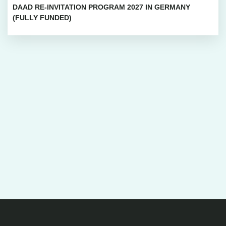
DAAD RE-INVITATION PROGRAM 2027 IN GERMANY
(FULLY FUNDED)