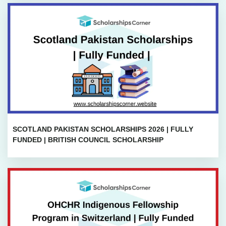
SCOTLAND PAKISTAN SCHOLARSHIPS 2026 | FULLY
FUNDED | BRITISH COUNCIL SCHOLARSHIP