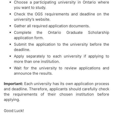
Choose a participating university in Ontario where
you want to study.
Check the OGS requirements and deadline on the
university’s website.
Gather all required application documents.
Complete the Ontario Graduate Scholarship
application form.
Submit the application to the university before the
deadline.
Apply separately to each university if applying to
more than one institution.
Wait for the university to review applications and
announce the results.
Important:
Each university has its own application process
and deadline. Therefore, applicants should carefully check
the requirements of their chosen institution before
applying.
Good Luck!