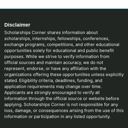
Disclaimer
Scholarships Corner shares information about
scholarships, internships, fellowships, conferences,
exchange programs, competitions, and other educational
opportunities solely for educational and public benefit
purposes. While we strive to verify information from
official sources and maintain accuracy, we do not
represent, endorse, or have any affiliation with the
organizations offering these opportunities unless explicitly
stated. Eligibility criteria, deadlines, funding, and
application requirements may change over time.
Applicants are strongly encouraged to verify all
information through the official source or website before
applying. Scholarships Corner is not responsible for any
loss, damage, or consequences arising from the use of this
information or participation in any listed opportunity.