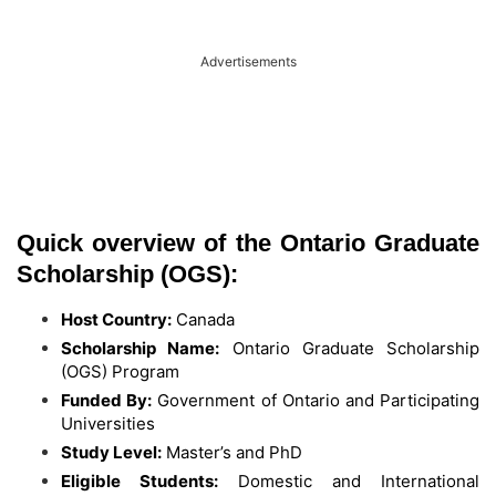
Advertisements
Quick overview of the Ontario Graduate
Scholarship (OGS):
Host Country:
Canada
Scholarship Name:
Ontario Graduate Scholarship
(OGS) Program
Funded By:
Government of Ontario and Participating
Universities
Study Level:
Master’s and PhD
Eligible Students:
Domestic and International