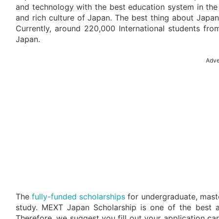
and technology with the best education system in the
and rich culture of Japan. The best thing about Japan i
Currently, around 220,000 International students fro
Japan.
Adve
The
fully-funded scholarships
for undergraduate, master
study. MEXT Japan Scholarship is one of the best a
Therefore, we suggest you fill out your application care