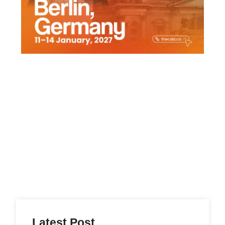
f
Latest Post