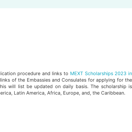
ication procedure and links to
MEXT Scholarships 2023 i
e links of the Embassies and Consulates for applying for the
will list be updated on daily basis. The scholarship is
merica, Latin America, Africa, Europe, and, the Caribbean.