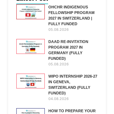
OHCHR INDIGENOUS
FELLOWSHIP PROGRAM
2027 IN SWITZERLAND |
FULLY FUNDED
05.08.2026
DAAD RE-INVITATION
PROGRAM 2027 IN
GERMANY (FULLY
FUNDED)
05.08.2026
WIPO INTERNSHIP 2026-27
IN GENEVA,
SWITZERLAND (FULLY
FUNDED)
04.08.2026
HOW TO PREPARE YOUR