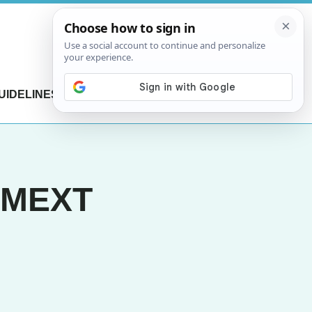
UIDELINES
CONTACT US
r MEXT