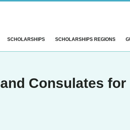
SCHOLARSHIPS
SCHOLARSHIPS REGIONS
G
and Consulates fo