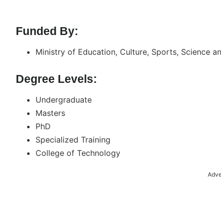
Funded By:
Ministry of Education, Culture, Sports, Science 
Degree Levels:
Undergraduate
Masters
PhD
Specialized Training
College of Technology
Adve