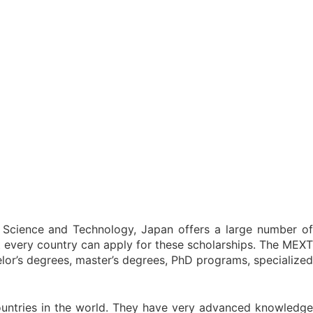
, Science and Technology, Japan offers a large number of
t every country can apply for these scholarships. The MEXT
lor’s degrees, master’s degrees, PhD programs, specialized
untries in the world. They have very advanced knowledge