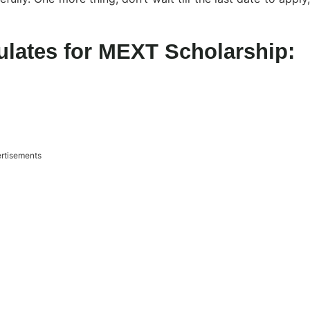
lates for MEXT Scholarship:
rtisements