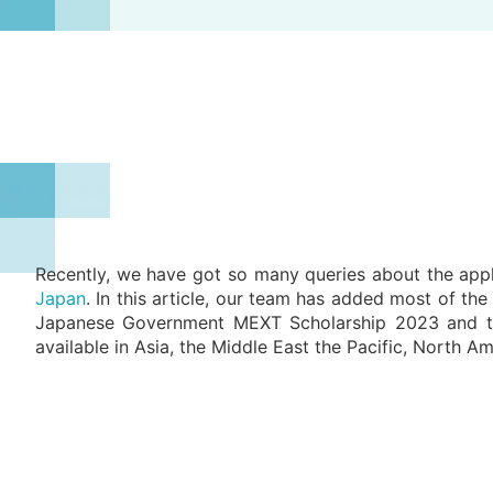
Recently, we have got so many queries about the appl
Japan
. In this article, our team has added most of th
Japanese Government MEXT Scholarship 2023 and this 
available in Asia, the Middle East the Pacific, North A