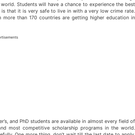
 world. Students will have a chance to experience the best
s that it is very safe to live in with a very low crime rate.
m more than 170 countries are getting higher education in
rtisements
’s, and PhD students are available in almost every field o
nd most competitive scholarship programs in the world.
fully. One more thing, don’t wait till the last date to apply,