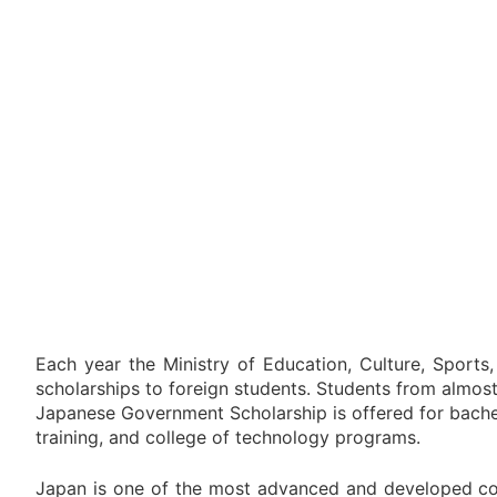
Each year the Ministry of Education, Culture, Sports
scholarships to foreign students. Students from almos
Japanese Government Scholarship is offered for bache
training, and college of technology programs.
Japan is one of the most advanced and developed co