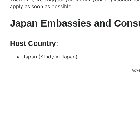
apply as soon as possible.
Japan Embassies and Consu
Host Country:
Japan (Study in Japan)
Adve