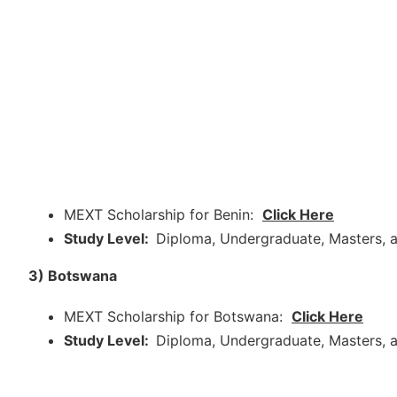
MEXT Scholarship for Benin:
Click Here
Study Level:
Diploma, Undergraduate, Masters, a
3) Botswana
MEXT Scholarship for Botswana:
Click Here
Study Level:
Diploma, Undergraduate, Masters, a