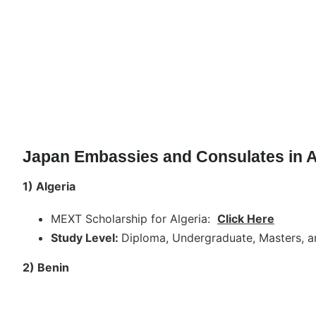
Japan Embassies and Consulates in A
1) Algeria
MEXT Scholarship for Algeria:
Click Here
Study Level:
Diploma, Undergraduate, Masters, a
2) Benin