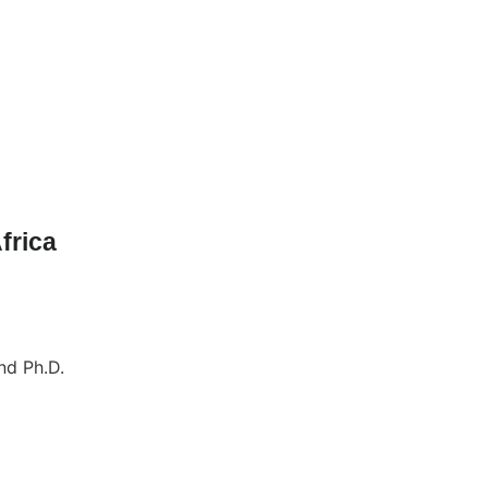
frica
nd Ph.D.