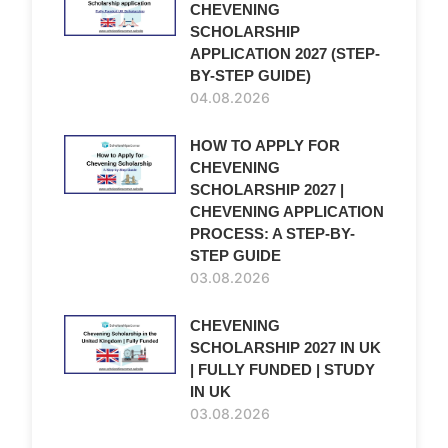
CHEVENING
SCHOLARSHIP
APPLICATION 2027 (STEP-
BY-STEP GUIDE)
04.08.2026
HOW TO APPLY FOR
CHEVENING
SCHOLARSHIP 2027 |
CHEVENING APPLICATION
PROCESS: A STEP-BY-
STEP GUIDE
03.08.2026
CHEVENING
SCHOLARSHIP 2027 IN UK
| FULLY FUNDED | STUDY
IN UK
03.08.2026