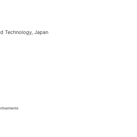
and Technology, Japan
rtisements