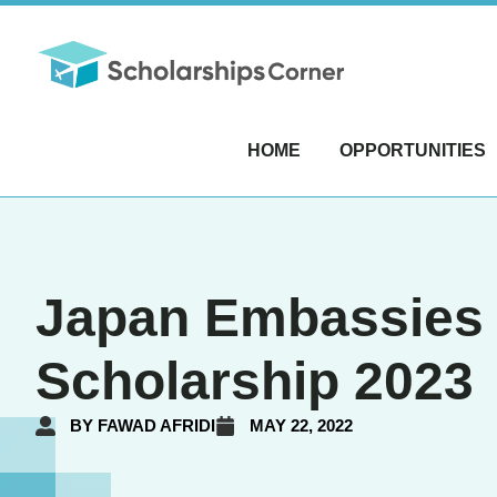
HOME
OPPORTUNITIES
Japan Embassies 
Scholarship 2023
BY
FAWAD AFRIDI
MAY 22, 2022