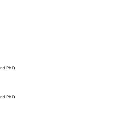
nd Ph.D.
nd Ph.D.