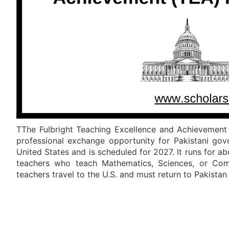
TThe Fulbright Teaching Excellence and Achievement 
professional exchange opportunity for Pakistani gov
United States and is scheduled for 2027. It runs for a
teachers who teach Mathematics, Sciences, or Comp
teachers travel to the U.S. and must return to Pakista