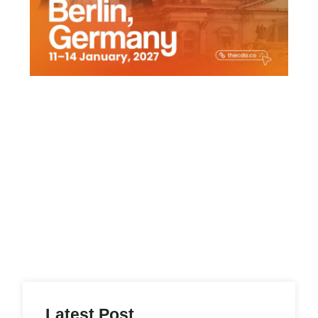
s
Latest Post