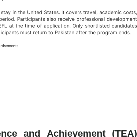
stay in the United States. It covers travel, academic costs,
period. Participants also receive professional development
FL at the time of application. Only shortlisted candidates
ticipants must return to Pakistan after the program ends.
rtisements
lence and Achievement (TEA)