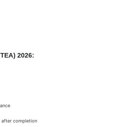
 (TEA) 2026:
wance
 after completion