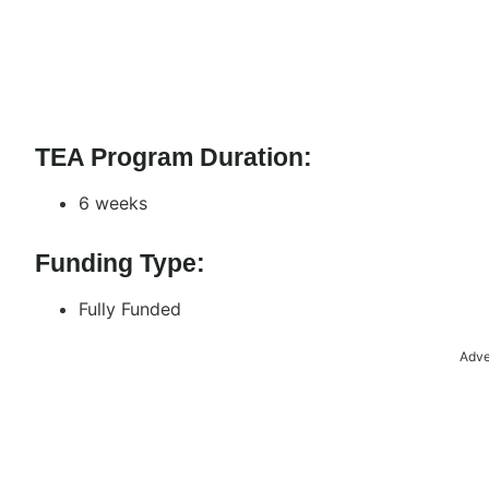
TEA Program Duration:
6 weeks
Funding Type:
Fully Funded
Adve