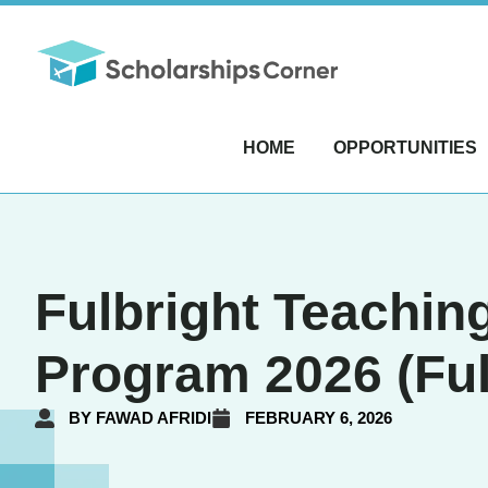
HOME
OPPORTUNITIES
Fulbright Teachin
Program 2026 (Ful
BY
FAWAD AFRIDI
FEBRUARY 6, 2026