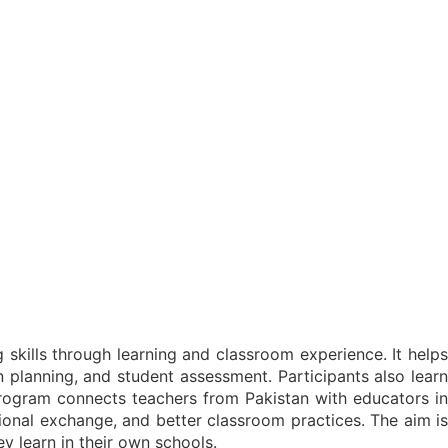
skills through learning and classroom experience. It help
planning, and student assessment. Participants also learn
rogram connects teachers from Pakistan with educators in
sional exchange, and better classroom practices. The aim is
y learn in their own schools.