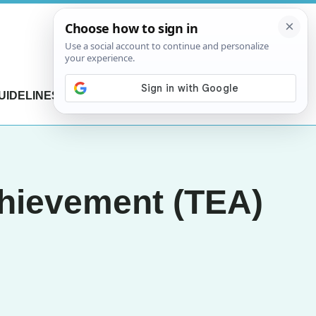
UIDELINES
CONTACT US
chievement (TEA)