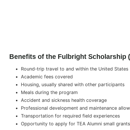
Benefits of the Fulbright Scholarship
Round-trip travel to and within the United States
Academic fees covered
Housing, usually shared with other participants
Meals during the program
Accident and sickness health coverage
Professional development and maintenance allo
Transportation for required field experiences
Opportunity to apply for TEA Alumni small grants