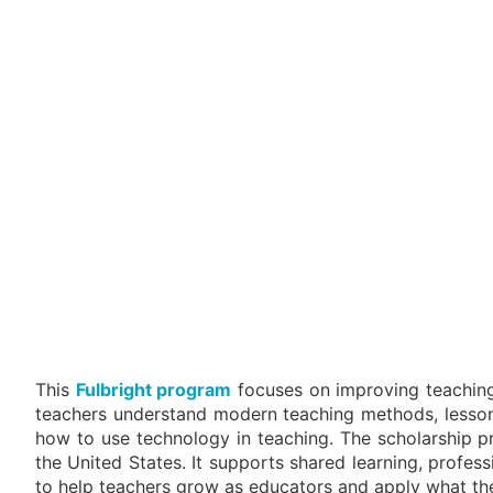
This
Fulbright program
focuses on improving teaching 
teachers understand modern teaching methods, lesson 
how to use technology in teaching. The scholarship p
the United States. It supports shared learning, profes
to help teachers grow as educators and apply what the