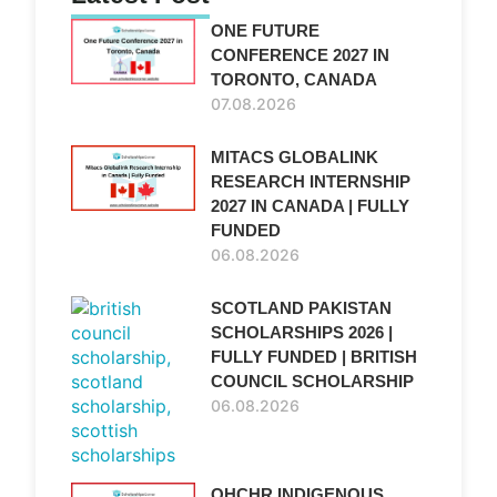
ONE FUTURE
CONFERENCE 2027 IN
TORONTO, CANADA
07.08.2026
MITACS GLOBALINK
RESEARCH INTERNSHIP
2027 IN CANADA | FULLY
FUNDED
06.08.2026
SCOTLAND PAKISTAN
SCHOLARSHIPS 2026 |
FULLY FUNDED | BRITISH
COUNCIL SCHOLARSHIP
06.08.2026
OHCHR INDIGENOUS