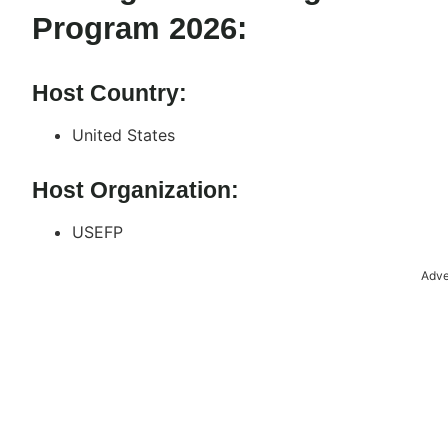
Program 2026:
Host Country:
United States
Host Organization:
USEFP
Adve