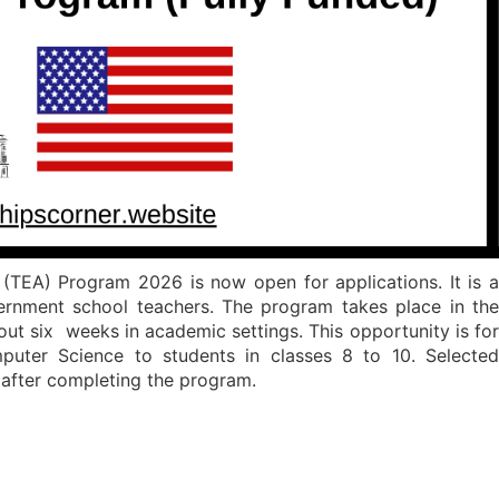
(TEA) Program 2026 is now open for applications. It is a
ernment school teachers. The program takes place in the
bout six weeks in academic settings. This opportunity is for
uter Science to students in classes 8 to 10. Selected
n after completing the program.