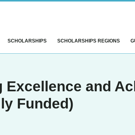
SCHOLARSHIPS
SCHOLARSHIPS REGIONS
G
g Excellence and A
ly Funded)