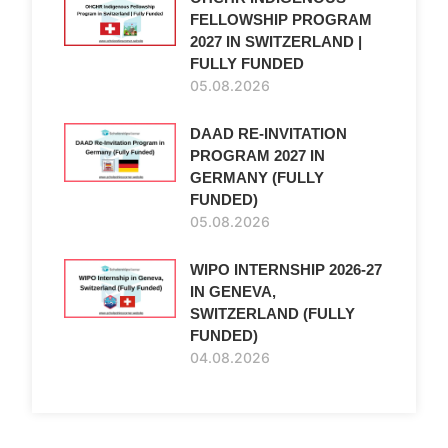
FELLOWSHIP PROGRAM
2027 IN SWITZERLAND |
FULLY FUNDED
05.08.2026
DAAD RE-INVITATION
PROGRAM 2027 IN
GERMANY (FULLY
FUNDED)
05.08.2026
WIPO INTERNSHIP 2026-27
IN GENEVA,
SWITZERLAND (FULLY
FUNDED)
04.08.2026