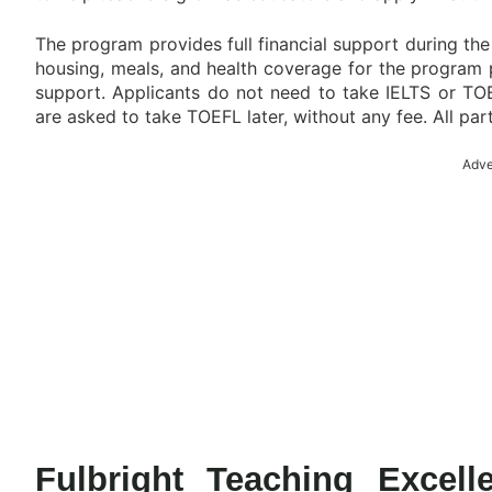
The program provides full financial support during the 
housing, meals, and health coverage for the program 
support. Applicants do not need to take IELTS or TOE
are asked to take TOEFL later, without any fee. All par
Adve
Fulbright Teaching Excel