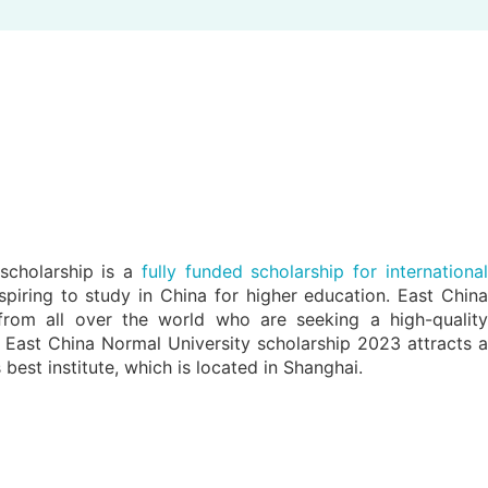
scholarship is a
fully funded scholarship for internationa
spiring to study in China for higher education. East China
from all over the world who are seeking a high-quality
is East China Normal University scholarship 2023 attracts a
best institute, which is located in Shanghai.