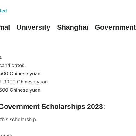
ded
mal University Shanghai Government
.
candidates.
2500 Chinese yuan.
of 3000 Chinese yuan.
3500 Chinese yuan.
i Government Scholarships 2023:
 this scholarship.
round.