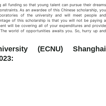
 all funding so that young talent can pursue their dreams
constraints. As an awardee of this Chinese scholarship, you
oratories of the university and will meet people and
age of this scholarship is that you will not be paying a
nt will be covering all of your expenditures and provide
The world of opportunities awaits you. So, hurry up and
versity (ECNU) Shanghai
023: