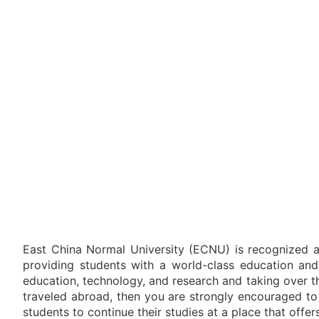
East China Normal University (ECNU) is recognized as
providing students with a world-class education and 
education, technology, and research and taking over th
traveled abroad, then you are strongly encouraged to
students to continue their studies at a place that offer