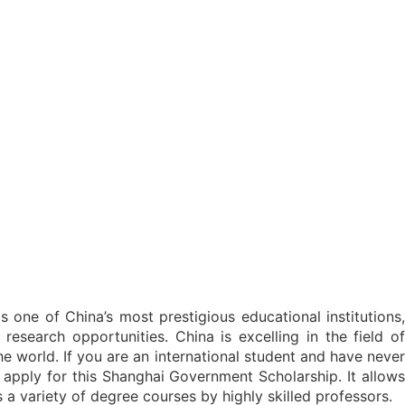
 one of China’s most prestigious educational institutions,
research opportunities. China is excelling in the field of
e world. If you are an international student and have never
 apply for this Shanghai Government Scholarship. It allows
s a variety of degree courses by highly skilled professors.