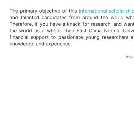
The primary objective of this
international scholarshi
and talented candidates from around the world who 
Therefore, if you have a knack for research, and wan
the world as a whole, then East China Normal Univer
financial support to passionate young researchers 
knowledge and experience.
Adve