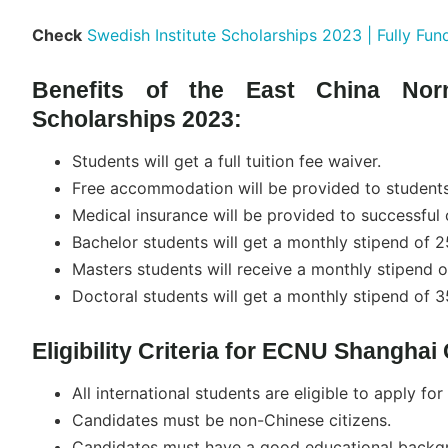
Check
Swedish Institute Scholarships 2023 | Fully Fun
Benefits of the East China Nor
Scholarships 2023:
Students will get a full tuition fee waiver.
Free accommodation will be provided to students
Medical insurance will be provided to successful 
Bachelor students will get a monthly stipend of 
Masters students will receive a monthly stipend 
Doctoral students will get a monthly stipend of 
Eligibility Criteria for ECNU Shangha
All international students are eligible to apply for
Candidates must be non-Chinese citizens.
Candidates must have a good educational backg