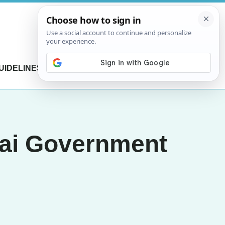
UIDELINES
CONTACT US
hai Government