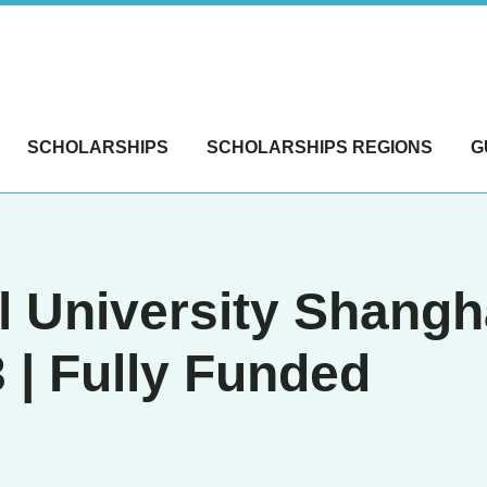
SCHOLARSHIPS
SCHOLARSHIPS REGIONS
G
l University Shang
 | Fully Funded