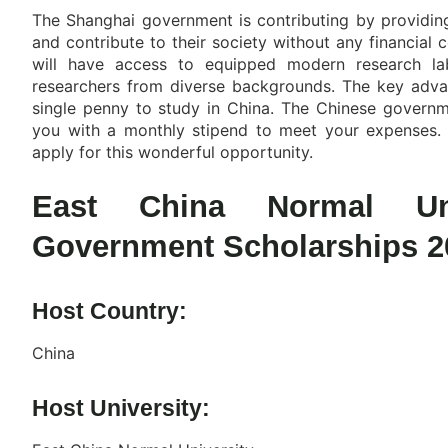
The Shanghai government is contributing by providing
and contribute to their society without any financial 
will have access to equipped modern research lab
researchers from diverse backgrounds. The key advant
single penny to study in China. The Chinese governme
you with a monthly stipend to meet your expenses. 
apply for this wonderful opportunity.
East China Normal Uni
Government Scholarships 2
Host Country:
China
Host University: