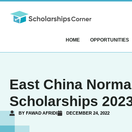
HOME
OPPORTUNITIES
East China Norma
Scholarships 2023
BY
FAWAD AFRIDI
DECEMBER 24, 2022