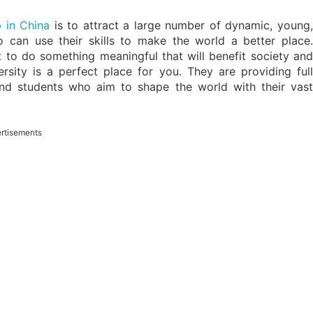
p in China
is to attract a large number of dynamic, young
can use their skills to make the world a better place.
t to do something meaningful that will benefit society and
sity is a perfect place for you. They are providing full
and students who aim to shape the world with their vast
rtisements