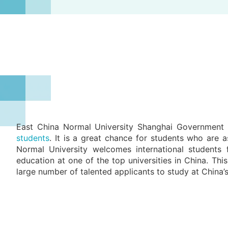
East China Normal University Shanghai Government 
students
. It is a great chance for students who are a
Normal University welcomes international students 
education at one of the top universities in China. Th
large number of talented applicants to study at China’s 