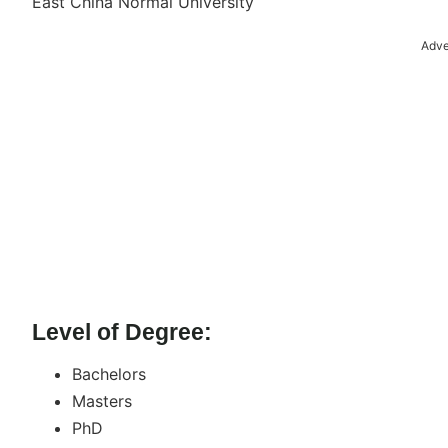
East China Normal University
Adve
Level of Degree:
Bachelors
Masters
PhD