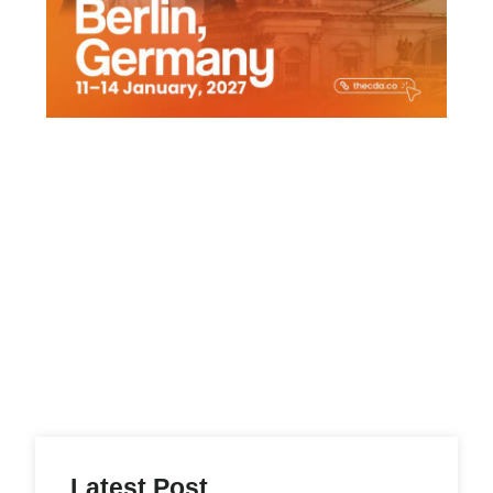
,
Latest Post