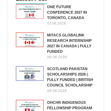
ONE FUTURE
CONFERENCE 2027 IN
TORONTO, CANADA
07.08.2026
MITACS GLOBALINK
RESEARCH INTERNSHIP
2027 IN CANADA | FULLY
FUNDED
06.08.2026
SCOTLAND PAKISTAN
SCHOLARSHIPS 2026 |
FULLY FUNDED | BRITISH
COUNCIL SCHOLARSHIP
06.08.2026
OHCHR INDIGENOUS
FELLOWSHIP PROGRAM