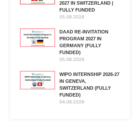
2027 IN SWITZERLAND |
FULLY FUNDED
05.08.2026
DAAD RE-INVITATION
PROGRAM 2027 IN
GERMANY (FULLY
FUNDED)
05.08.2026
WIPO INTERNSHIP 2026-27
IN GENEVA,
SWITZERLAND (FULLY
FUNDED)
04.08.2026