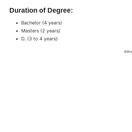
Duration of Degree:
Bachelor (4 years)
Masters (2 years)
D. (3 to 4 years)
Adve