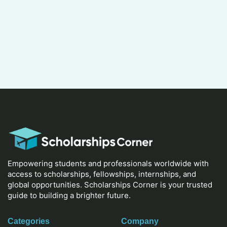
Empowering students and professionals worldwide with
access to scholarships, fellowships, internships, and
global opportunities. Scholarships Corner is your trusted
guide to building a brighter future.
Categories
Company