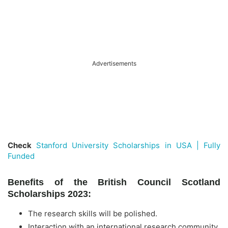
Advertisements
Check
Stanford University Scholarships in USA | Fully
Funded
Benefits of the British Council Scotland
Scholarships 2023:
The research skills will be polished.
Interaction with an international research community.