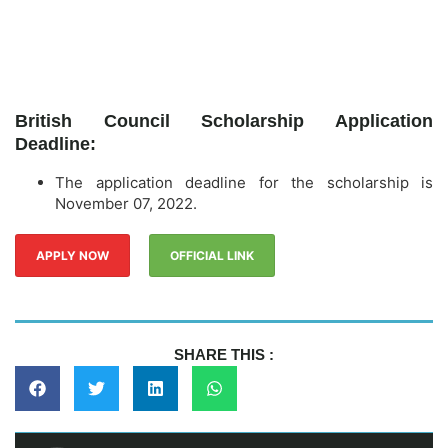
British Council Scholarship Application
Deadline:
The application deadline for the scholarship is
November 07, 2022.
APPLY NOW
OFFICIAL LINK
SHARE THIS :