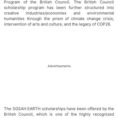
Program of the British Council. The British Council
scholarship program has been further structured into
creative industries/economies and environmental
humanities through the prism of climate change crisis,
intervention of arts and culture, and the legacy of COP26.
Advertisements
The SGSAH EARTH scholarships have been offered by the
British Council, which is one of the highly recognized