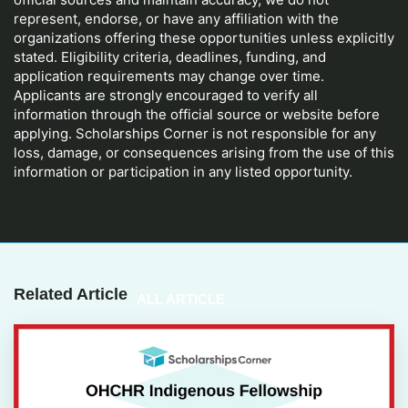
represent, endorse, or have any affiliation with the
organizations offering these opportunities unless explicitly
stated. Eligibility criteria, deadlines, funding, and
application requirements may change over time.
Applicants are strongly encouraged to verify all
information through the official source or website before
applying. Scholarships Corner is not responsible for any
loss, damage, or consequences arising from the use of this
information or participation in any listed opportunity.
Related Article
ALL ARTICLE