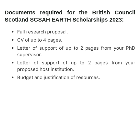
Documents required for the British Council
Scotland SGSAH EARTH Scholarships 2023:
Full research proposal.
CV of up to 4 pages.
Letter of support of up to 2 pages from your PhD
supervisor.
Letter of support of up to 2 pages from your
proposed host institution.
Budget and justification of resources.