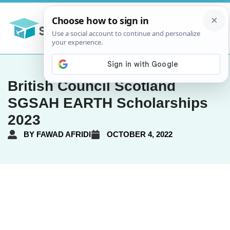
British Council Scotland
SGSAH EARTH Scholarships
2023
BY
FAWAD AFRIDI
OCTOBER 4, 2022