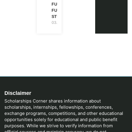
FULLY
FUNDED |
STUDY IN UK
03.08.2026
Disclaimer
Scholarships Corner shares information about
scholarships, internships, fellowships, conferences,
exchange programs, competitions, and other educational
opportunities solely for educational and public benefit
purposes. While we strive to verify information from
official sources and maintain accuracy, we do not