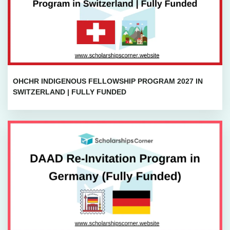
OHCHR INDIGENOUS FELLOWSHIP PROGRAM 2027 IN
SWITZERLAND | FULLY FUNDED