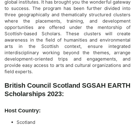
global institutes. It has brought you the wonderful gateway
to success. The program has been further divided into
three geographically and thematically structured clusters
where the placements, training, and development
opportunities are offered under the mentorship of
Scottish-based Scholars. These clusters will create
awareness in the field of humanities and environmental
arts in the Scottish context, ensure integrated
interdisciplinary working beyond the themes, arrange
development-oriented trips and engagements, and
provide easy access to arts and cultural organizations and
field experts.
British Council Scotland SGSAH EARTH
Scholarships 2023:
Host Country:
Scotland