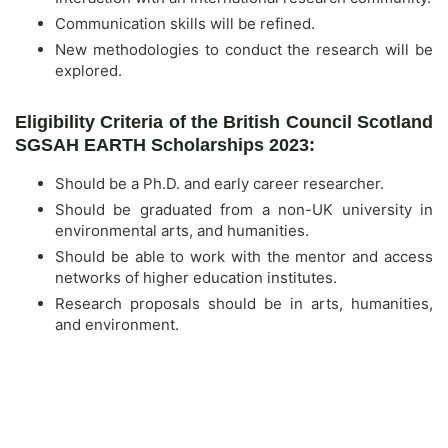
Communication skills will be refined.
New methodologies to conduct the research will be
explored.
Eligibility Criteria of the British Council Scotland
SGSAH EARTH Scholarships 2023:
Should be a Ph.D. and early career researcher.
Should be graduated from a non-UK university in
environmental arts, and humanities.
Should be able to work with the mentor and access
networks of higher education institutes.
Research proposals should be in arts, humanities,
and environment.