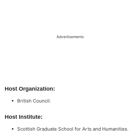
Advertisements
Host Organization:
British Council.
Host Institute:
Scottish Graduate School for Arts and Humanities.