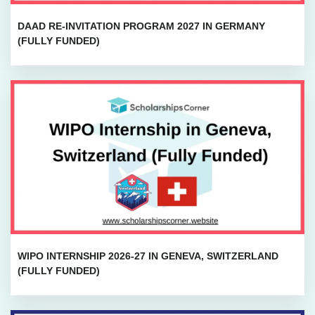
DAAD RE-INVITATION PROGRAM 2027 IN GERMANY
(FULLY FUNDED)
WIPO INTERNSHIP 2026-27 IN GENEVA, SWITZERLAND
(FULLY FUNDED)