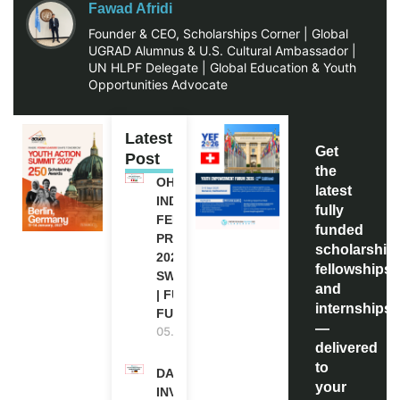
Fawad Afridi
Founder & CEO, Scholarships Corner | Global
UGRAD Alumnus & U.S. Cultural Ambassador |
UN HLPF Delegate | Global Education & Youth
Opportunities Advocate
Latest
Get
Post
the
OHCHR
latest
INDIGENOUS
fully
FELLOWSHIP
funded
PROGRAM
scholarship
2027 IN
fellowships,
SWITZERLAND
and
| FULLY
internships
FUNDED
—
05.08.2026
delivered
to
DAAD RE-
your
INVITATION