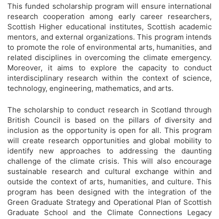
This funded scholarship program will ensure international
research cooperation among early career researchers,
Scottish Higher educational institutes, Scottish academic
mentors, and external organizations. This program intends
to promote the role of environmental arts, humanities, and
related disciplines in overcoming the climate emergency.
Moreover, it aims to explore the capacity to conduct
interdisciplinary research within the context of science,
technology, engineering, mathematics, and arts.
The scholarship to conduct research in Scotland through
British Council is based on the pillars of diversity and
inclusion as the opportunity is open for all. This program
will create research opportunities and global mobility to
identify new approaches to addressing the daunting
challenge of the climate crisis. This will also encourage
sustainable research and cultural exchange within and
outside the context of arts, humanities, and culture. This
program has been designed with the integration of the
Green Graduate Strategy and Operational Plan of Scottish
Graduate School and the Climate Connections Legacy