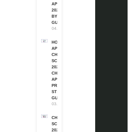
APPLICATION
2027 (STEP-
BY-STEP
GUIDE)
04.08.2026
HOW TO
APPLY FOR
CHEVENING
SCHOLARSHIP
2027 |
CHEVENING
APPLICATION
PROCESS: A
STEP-BY-STEP
GUIDE
03.08.2026
CHEVENING
SCHOLARSHIP
2027 IN UK |