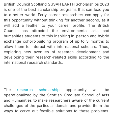
British Council Scotland SGSAH EARTH Scholarships 2023
is one of the best scholarship programs that can lead you
to a better world. Early career researchers can apply for
this opportunity without thinking for another second, as it
will add a feather to your career profile. The British
Council has attracted the environmental arts and
humanities students to this inspiring in-person and hybrid
exchange cohort-building program of up to 3 months to
allow them to interact with international scholars. Thus,
exploring new avenues of research development and
developing their research-related skills according to the
international research standards.
The
research scholarship
opportunity will be
operationalized by the Scottish Graduate School of Arts
and Humanities to make researchers aware of the current
challenges of the particular domain and provide them the
ways to carve out feasible solutions to these problems.