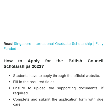
Read
Singapore International Graduate Scholarship | Fully
Funded
How to Apply for the British Council
Scholarships 2023?
Students have to apply through the official website.
Fill in the required fields.
Ensure to upload the supporting documents, if
required.
Complete and submit the application form with due
care.