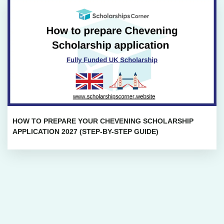
HOW TO PREPARE YOUR CHEVENING SCHOLARSHIP
APPLICATION 2027 (STEP-BY-STEP GUIDE)