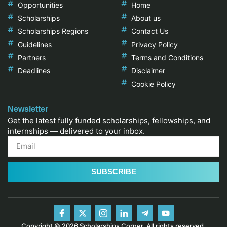
Opportunities
Home
Scholarships
About us
Scholarships Regions
Contact Us
Guidelines
Privacy Policy
Partners
Terms and Conditions
Deadlines
Disclaimer
Cookie Policy
Newsletter
Get the latest fully funded scholarships, fellowships, and
internships — delivered to your inbox.
SUBSCRIBE
Copyright © 2026 Scholarships Corner, All rights reserved.