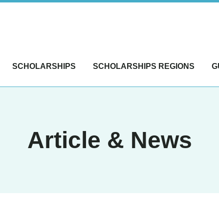
SCHOLARSHIPS
SCHOLARSHIPS REGIONS
G
Article & News