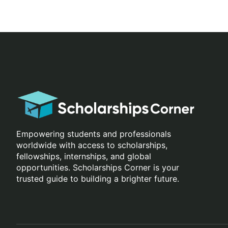
Empowering students and professionals
worldwide with access to scholarships,
fellowships, internships, and global
opportunities. Scholarships Corner is your
trusted guide to building a brighter future.