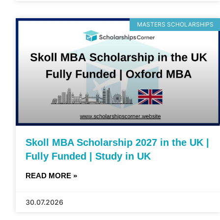
MASTERS SCHOLARSHIPS
Skoll MBA Scholarship 2027 in the UK |
Fully Funded | Study in UK
READ MORE »
30.07.2026