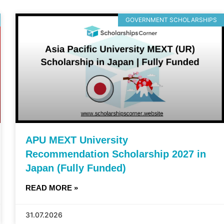
GOVERNMENT SCHOLARSHIPS
APU MEXT University
Recommendation Scholarship 2027 in
Japan (Fully Funded)
READ MORE »
31.07.2026