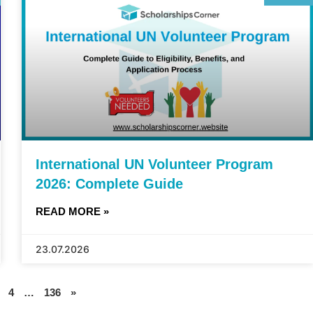
International UN Volunteer Program
2026: Complete Guide
READ MORE »
23.07.2026
4
…
136
»