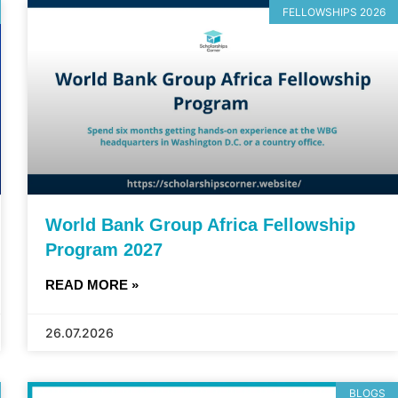
FELLOWSHIPS 2026
World Bank Group Africa Fellowship
Program 2027
READ MORE »
26.07.2026
BLOGS