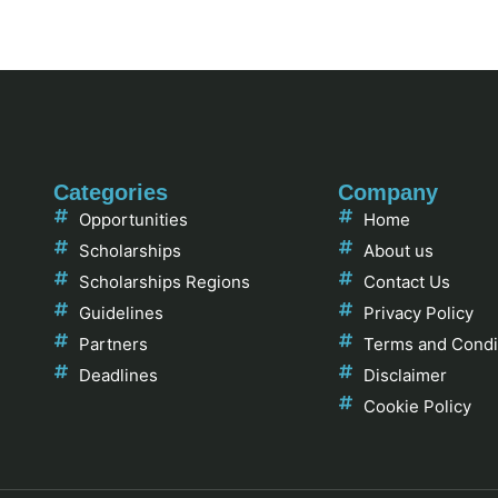
Categories
Company
Opportunities
Home
Scholarships
About us
Scholarships Regions
Contact Us
Guidelines
Privacy Policy
Partners
Terms and Condi
Deadlines
Disclaimer
Cookie Policy