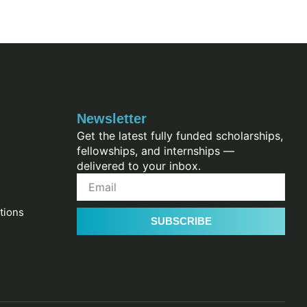
Newsletter
Get the latest fully funded scholarships,
fellowships, and internships —
delivered to your inbox.
tions
SUBSCRIBE