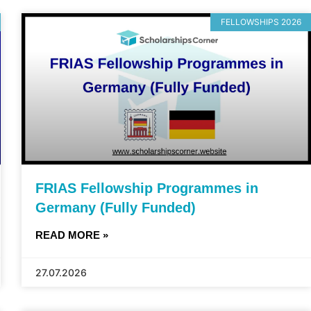
FELLOWSHIPS 2026
FRIAS Fellowship Programmes in
Germany (Fully Funded)
READ MORE »
27.07.2026