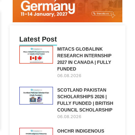
Latest Post
MITACS GLOBALINK
RESEARCH INTERNSHIP
2027 IN CANADA | FULLY
FUNDED
06.08.2026
SCOTLAND PAKISTAN
SCHOLARSHIPS 2026 |
FULLY FUNDED | BRITISH
COUNCIL SCHOLARSHIP
06.08.2026
OHCHR INDIGENOUS