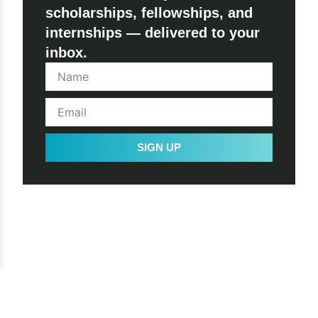
scholarships, fellowships, and
internships — delivered to your
inbox.
SIGN UP