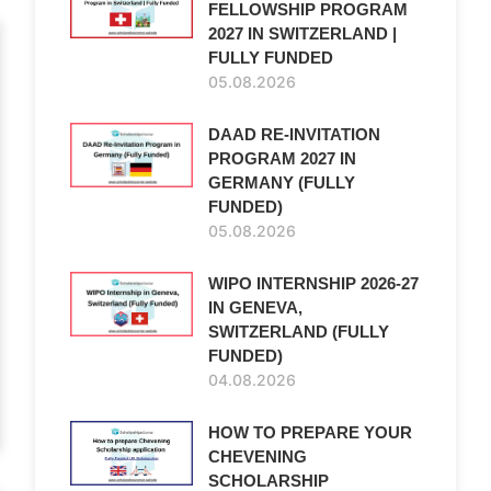
FELLOWSHIP PROGRAM
2027 IN SWITZERLAND |
FULLY FUNDED
05.08.2026
DAAD RE-INVITATION
PROGRAM 2027 IN
GERMANY (FULLY
FUNDED)
05.08.2026
WIPO INTERNSHIP 2026-27
IN GENEVA,
SWITZERLAND (FULLY
FUNDED)
04.08.2026
HOW TO PREPARE YOUR
CHEVENING
SCHOLARSHIP