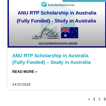
ANU RTP Scholarship in Australia
(Fully Funded) – Study in Australia
READ MORE »
24.07.2026
«
1
2
3