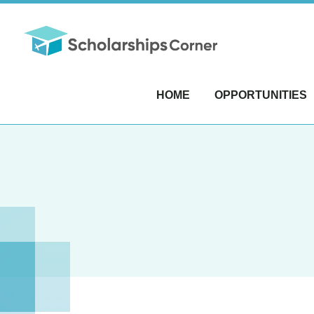
HOME
OPPORTUNITIES