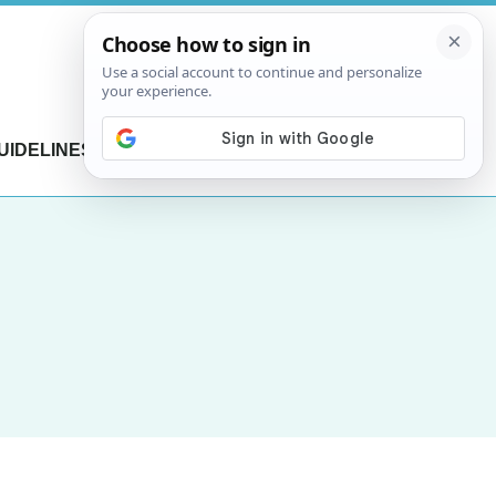
UIDELINES
CONTACT US