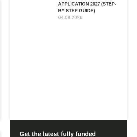
APPLICATION 2027 (STEP-
BY-STEP GUIDE)
04.08.2026
Get the latest fully funded