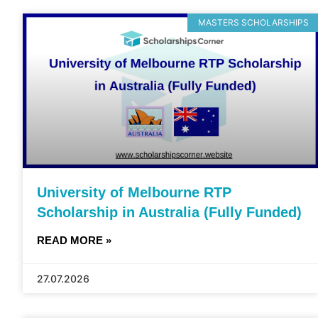
MASTERS SCHOLARSHIPS
University of Melbourne RTP
Scholarship in Australia (Fully Funded)
READ MORE »
27.07.2026