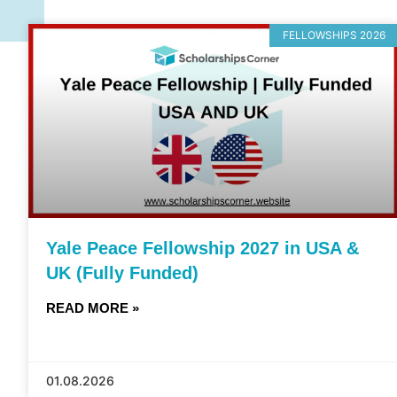
FELLOWSHIPS 2026
Yale Peace Fellowship 2027 in USA &
UK (Fully Funded)
READ MORE »
01.08.2026