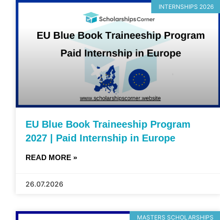
INTERNSHIPS 2026
EU Blue Book Traineeship Program
2027 | Paid Internship in Europe
READ MORE »
26.07.2026
MASTERS SCHOLARSHIPS