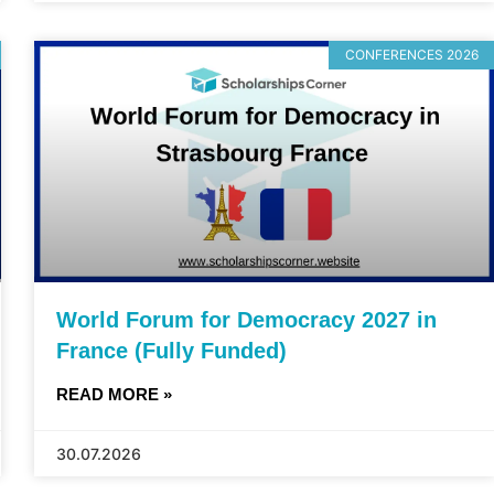
CONFERENCES 2026
World Forum for Democracy 2027 in
France (Fully Funded)
READ MORE »
30.07.2026