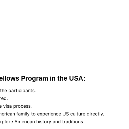
Fellows Program in the USA:
the participants.
red.
e visa process.
merican family to experience US culture directly.
explore American history and traditions.