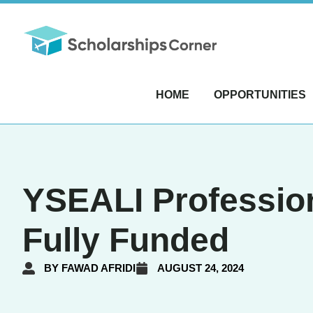
HOME
OPPORTUNITIES
YSEALI Profession
Fully Funded
BY
FAWAD AFRIDI
AUGUST 24, 2024