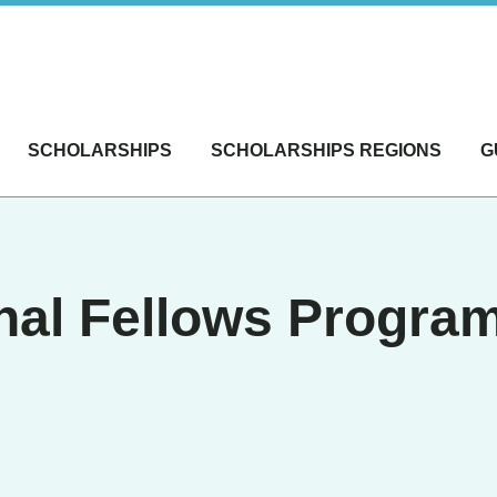
SCHOLARSHIPS
SCHOLARSHIPS REGIONS
G
al Fellows Program