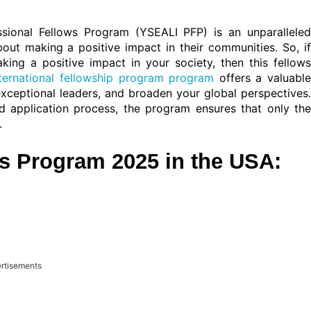
ssional Fellows Program (YSEALI PFP) is an unparalleled
ut making a positive impact in their communities. So, if
ng a positive impact in your society, then this fellows
nternational fellowship program program
offers a valuabl
exceptional leaders, and broaden your global perspectives.
ured application process, the program ensures that only the
.
s Program 2025 in the USA:
rtisements