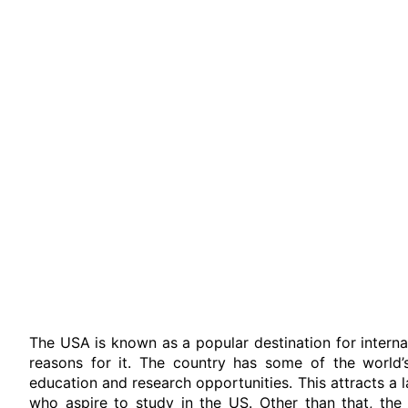
The USA is known as a popular destination for interna
reasons for it. The country has some of the world’s 
education and research opportunities. This attracts a
who aspire to study in the US. Other than that, the