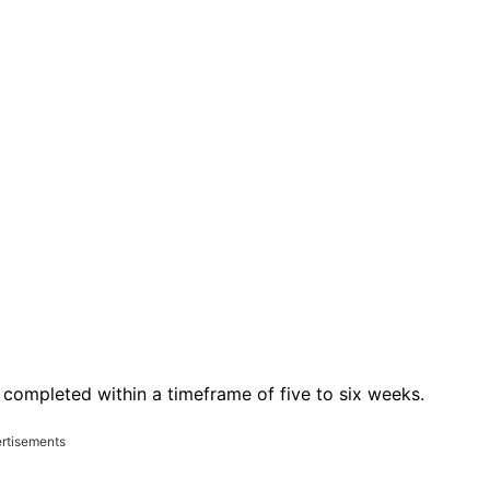
completed within a timeframe of five to six weeks.
rtisements