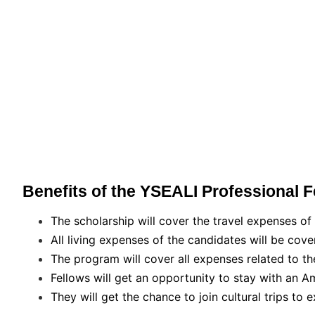
Benefits of the YSEALI Professional 
The scholarship will cover the travel expenses of 
All living expenses of the candidates will be cove
The program will cover all expenses related to th
Fellows will get an opportunity to stay with an A
They will get the chance to join cultural trips to 