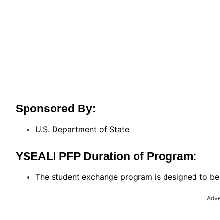
Sponsored By:
U.S. Department of State
YSEALI PFP Duration of Program:
The student exchange program is designed to be 
Adve