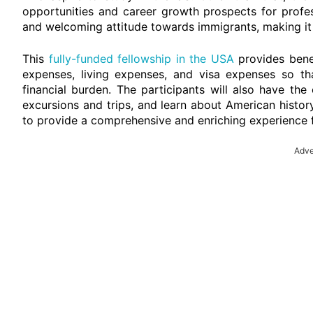
opportunities and career growth prospects for profes
and welcoming attitude towards immigrants, making it 
This
fully-funded fellowship in the USA
provides benef
expenses, living expenses, and visa expenses so th
financial burden. The participants will also have the
excursions and trips, and learn about American histor
to provide a comprehensive and enriching experience f
Adve