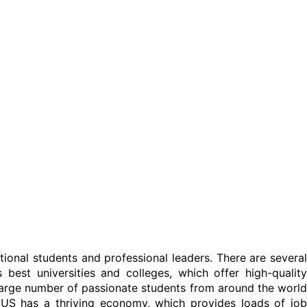
tional students and professional leaders. There are several
best universities and colleges, which offer high-quality
 large number of passionate students from around the world
 US has a thriving economy, which provides loads of job