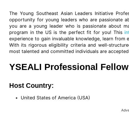
The Young Southeast Asian Leaders Initiative Profe
opportunity for young leaders who are passionate abo
you are a young leader who is passionate about maki
program in the US is the perfect fit for you! This
i
experience to gain invaluable knowledge, learn from 
With its rigorous eligibility criteria and well-struct
most talented and committed individuals are accepted
YSEALI Professional Fellow
Host Country:
United States of America (USA)
Adve