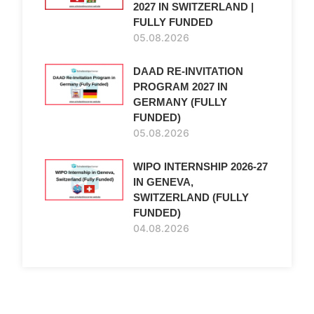
2027 IN SWITZERLAND |
FULLY FUNDED
05.08.2026
DAAD RE-INVITATION
e
PROGRAM 2027 IN
GERMANY (FULLY
FUNDED)
05.08.2026
WIPO INTERNSHIP 2026-27
IN GENEVA,
SWITZERLAND (FULLY
FUNDED)
04.08.2026