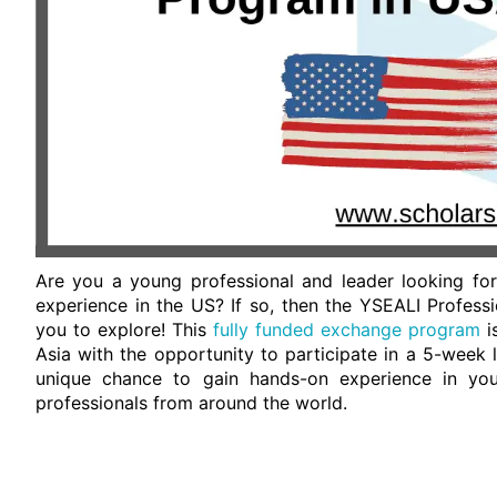
Are you a young professional and leader looking for
experience in the US? If so, then the YSEALI Profess
you to explore! This
fully funded exchange program
i
Asia with the opportunity to participate in a 5-week 
unique chance to gain hands-on experience in your
professionals from around the world.