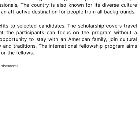
sionals. The country is also known for its diverse culture
an attractive destination for people from all backgrounds.
its to selected candidates. The scholarship covers trave
at the participants can focus on the program without a
 opportunity to stay with an American family, join cultural
y and traditions. The international fellowship program aims
or the fellows.
rtisements