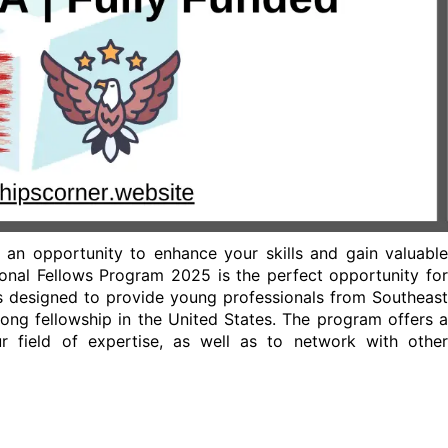
 an opportunity to enhance your skills and gain valuable
ional Fellows Program 2025 is the perfect opportunity for
s designed to provide young professionals from Southeast
long fellowship in the United States. The program offers a
 field of expertise, as well as to network with other