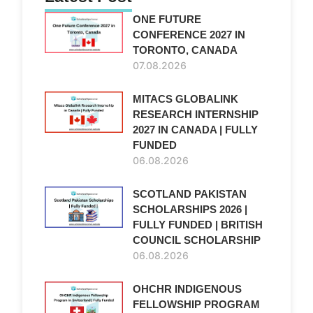
ONE FUTURE
CONFERENCE 2027 IN
TORONTO, CANADA
l
07.08.2026
MITACS GLOBALINK
RESEARCH INTERNSHIP
2027 IN CANADA | FULLY
FUNDED
06.08.2026
SCOTLAND PAKISTAN
SCHOLARSHIPS 2026 |
FULLY FUNDED | BRITISH
COUNCIL SCHOLARSHIP
06.08.2026
OHCHR INDIGENOUS
FELLOWSHIP PROGRAM