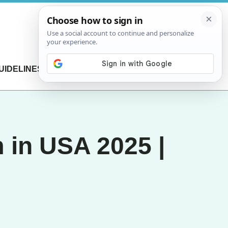
UIDELINES
CONTACT US
 in USA 2025 |