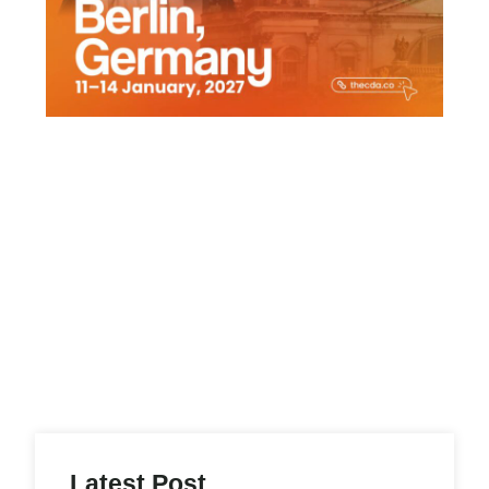
Latest Post