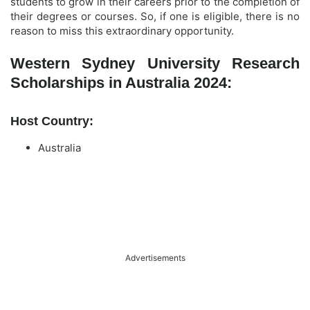
students to grow in their careers prior to the completion of
their degrees or courses. So, if one is eligible, there is no
reason to miss this extraordinary opportunity.
Western Sydney University Research
Scholarships in Australia 2024:
Host Country:
Australia
Advertisements