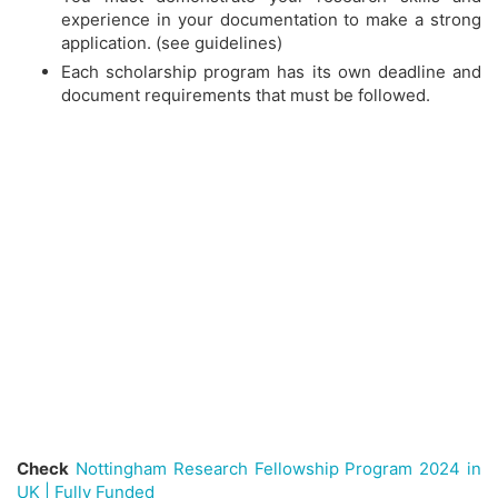
experience in your documentation to make a strong
application. (see guidelines)
Each scholarship program has its own deadline and
document requirements that must be followed.
Check
Nottingham Research Fellowship Program 2024 in
UK | Fully Funded