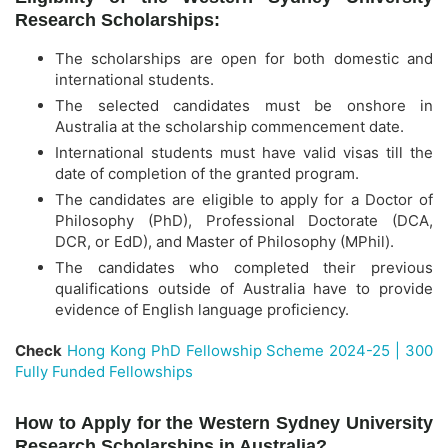
Research Scholarships:
The scholarships are open for both domestic and
international students.
The selected candidates must be onshore in
Australia at the scholarship commencement date.
International students must have valid visas till the
date of completion of the granted program.
The candidates are eligible to apply for a Doctor of
Philosophy (PhD), Professional Doctorate (DCA,
DCR, or EdD), and Master of Philosophy (MPhil).
The candidates who completed their previous
qualifications outside of Australia have to provide
evidence of English language proficiency.
Check
Hong Kong PhD Fellowship Scheme 2024-25 | 300
Fully Funded Fellowships
How to Apply for the Western Sydney University
Research Scholarships in Australia?