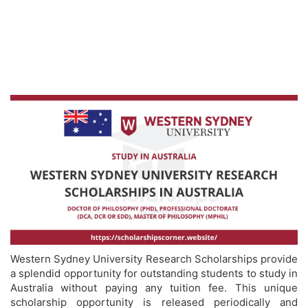
Western Sydney University Research Scholarships provide
a splendid opportunity for outstanding students to study in
Australia without paying any tuition fee. This unique
scholarship opportunity is released periodically and