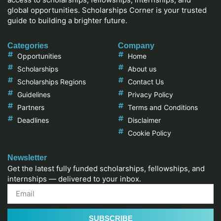
global opportunities. Scholarships Corner is your trusted
guide to building a brighter future.
Categories
Company
Opportunities
Home
Scholarships
About us
Scholarships Regions
Contact Us
Guidelines
Privacy Policy
Partners
Terms and Conditions
Deadlines
Disclaimer
Cookie Policy
Newsletter
Get the latest fully funded scholarships, fellowships, and
internships — delivered to your inbox.
SUBSCRIBE