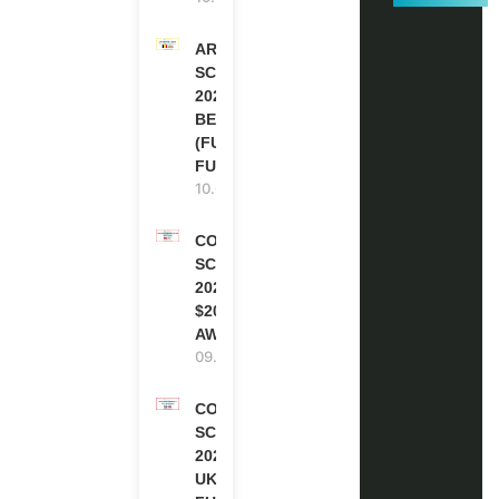
ARES
SCHOLARSHIPS
2027-28 IN
BELGIUM
(FULLY
FUNDED )
10.08.2026
COCA-COLA
SCHOLARSHIP
2027 IN USA |
$20,000
AWARD
09.08.2026
COMMONWEALTH
SCHOLARSHIP
2027-28 IN THE
UK | FULLY