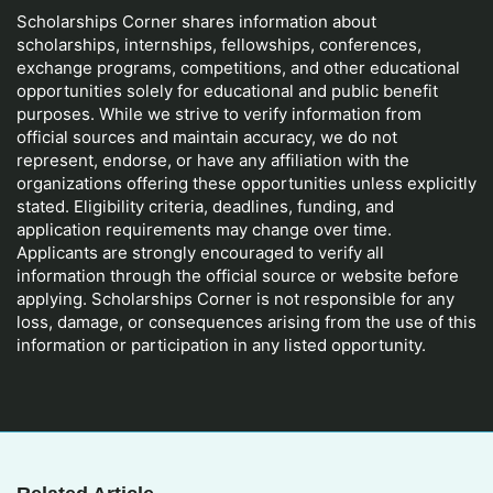
Scholarships Corner shares information about
scholarships, internships, fellowships, conferences,
exchange programs, competitions, and other educational
opportunities solely for educational and public benefit
purposes. While we strive to verify information from
official sources and maintain accuracy, we do not
represent, endorse, or have any affiliation with the
organizations offering these opportunities unless explicitly
stated. Eligibility criteria, deadlines, funding, and
application requirements may change over time.
Applicants are strongly encouraged to verify all
information through the official source or website before
applying. Scholarships Corner is not responsible for any
loss, damage, or consequences arising from the use of this
information or participation in any listed opportunity.