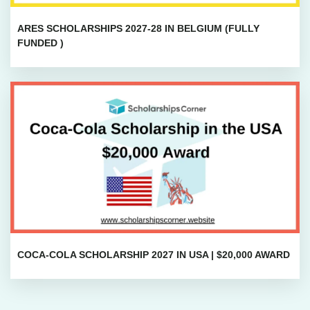
ARES SCHOLARSHIPS 2027-28 IN BELGIUM (FULLY
FUNDED )
COCA-COLA SCHOLARSHIP 2027 IN USA | $20,000 AWARD