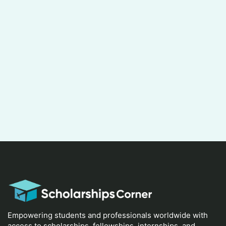
Empowering students and professionals worldwide with
access to scholarships, fellowships, internships, and