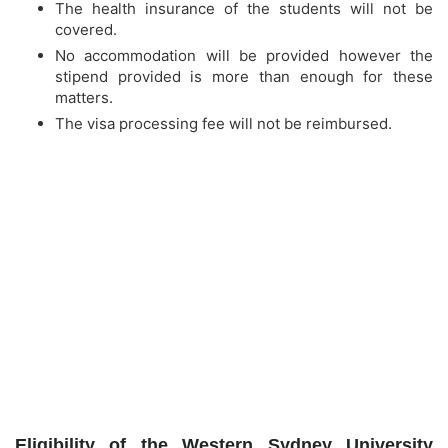
The health insurance of the students will not be
covered.
No accommodation will be provided however the
stipend provided is more than enough for these
matters.
The visa processing fee will not be reimbursed.
Eligibility of the Western Sydney University