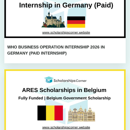
WHO BUSINESS OPERATION INTERNSHIP 2026 IN
GERMANY (PAID INTERNSHIP)