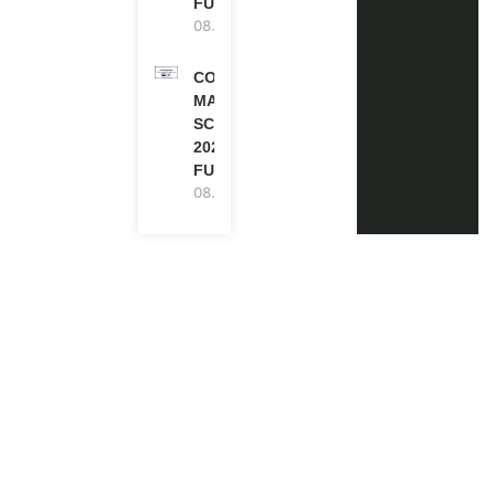
FUNDED
08.08.2026
COMMONWEALTH
MASTER’S
SCHOLARSHIPS
2027/28 IN UK |
FULLY FUNDED
08.08.2026