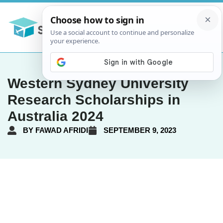
Western Sydney University
Research Scholarships in
Australia 2024
BY
FAWAD AFRIDI
SEPTEMBER 9, 2023