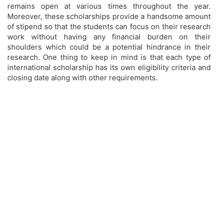
remains open at various times throughout the year.
Moreover, these scholarships provide a handsome amount
of stipend so that the students can focus on their research
work without having any financial burden on their
shoulders which could be a potential hindrance in their
research. One thing to keep in mind is that each type of
international scholarship has its own eligibility criteria and
closing date along with other requirements.