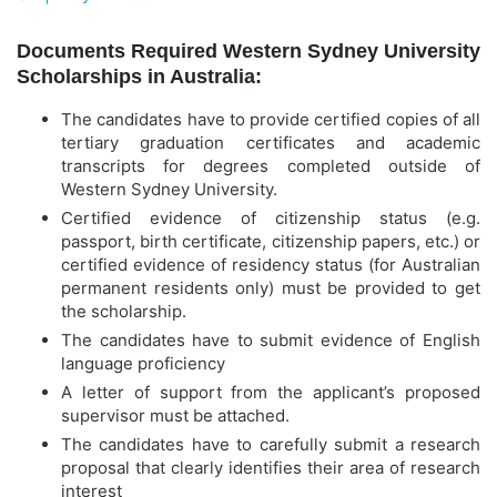
Documents Required Western Sydney University
Scholarships in Australia:
The candidates have to provide certified copies of all
tertiary graduation certificates and academic
transcripts for degrees completed outside of
Western Sydney University.
Certified evidence of citizenship status (e.g.
passport, birth certificate, citizenship papers, etc.) or
certified evidence of residency status (for Australian
permanent residents only) must be provided to get
the scholarship.
The candidates have to submit evidence of English
language proficiency
A letter of support from the applicant’s proposed
supervisor must be attached.
The candidates have to carefully submit a research
proposal that clearly identifies their area of research
interest