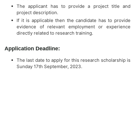
The applicant has to provide a project title and
project description.
If it is applicable then the candidate has to provide
evidence of relevant employment or experience
directly related to research training.
Application Deadline:
The last date to apply for this research scholarship is
Sunday 17th September, 2023.