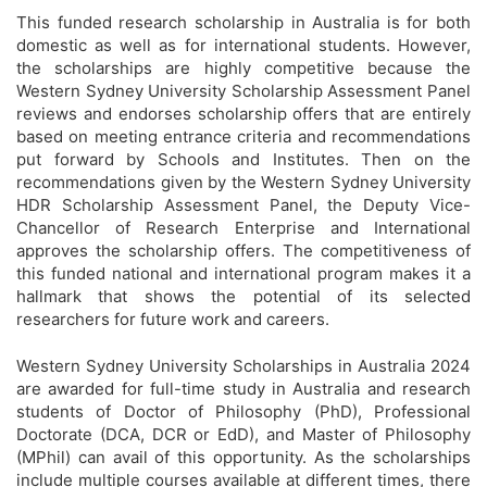
This funded research scholarship in Australia is for both
domestic as well as for international students. However,
the scholarships are highly competitive because the
Western Sydney University Scholarship Assessment Panel
reviews and endorses scholarship offers that are entirely
based on meeting entrance criteria and recommendations
put forward by Schools and Institutes. Then on the
recommendations given by the Western Sydney University
HDR Scholarship Assessment Panel, the Deputy Vice-
Chancellor of Research Enterprise and International
approves the scholarship offers. The competitiveness of
this funded national and international program makes it a
hallmark that shows the potential of its selected
researchers for future work and careers.
Western Sydney University Scholarships in Australia 2024
are awarded for full-time study in Australia and research
students of Doctor of Philosophy (PhD), Professional
Doctorate (DCA, DCR or EdD), and Master of Philosophy
(MPhil) can avail of this opportunity. As the scholarships
include multiple courses available at different times, there