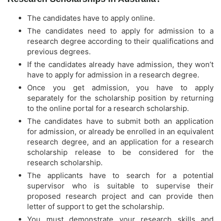
The candidates have to apply online.
The candidates need to apply for admission to a
research degree according to their qualifications and
previous degrees.
If the candidates already have admission, they won’t
have to apply for admission in a research degree.
Once you get admission, you have to apply
separately for the scholarship position by returning
to the online portal for a research scholarship.
The candidates have to submit both an application
for admission, or already be enrolled in an equivalent
research degree, and an application for a research
scholarship release to be considered for the
research scholarship.
The applicants have to search for a potential
supervisor who is suitable to supervise their
proposed research project and can provide then
letter of support to get the scholarship.
You must demonstrate your research skills and