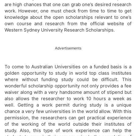
are high chances that one can grab one’s desired research
work. However, one must check from time to time to get
knowledge about the open scholarships relevant to one’s
own course and research from the official website of
Western Sydney University Research Scholarships.
Advertisements
To come to Australian Universities on a funded basis is a
golden opportunity to study in world top class institutes
where without funding study could be difficult. This
wonderful scholarship opportunity not only provides a fee
waiver along with a very handsome amount of stipend but
also allows the researcher to work 10 hours a week as
well. Getting a work permit during study is a unique
chance a very few universities in the world allow. With this
permission, the researchers can get practical experience
of the working of the world outside their institutes of
study. Also, this type of work experience can help the