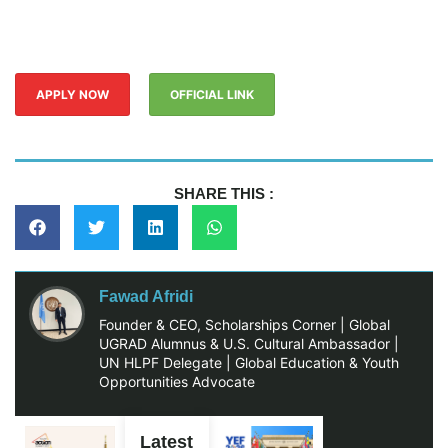
APPLY NOW
OFFICIAL LINK
SHARE THIS :
Fawad Afridi
Founder & CEO, Scholarships Corner | Global
UGRAD Alumnus & U.S. Cultural Ambassador |
UN HLPF Delegate | Global Education & Youth
Opportunities Advocate
Latest