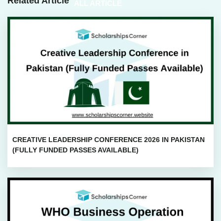
Related Article
ALL ARTICLE
CREATIVE LEADERSHIP CONFERENCE 2026 IN PAKISTAN
(FULLY FUNDED PASSES AVAILABLE)