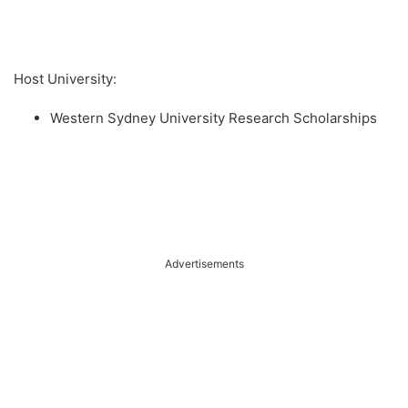
Host University:
Western Sydney University Research Scholarships
Advertisements