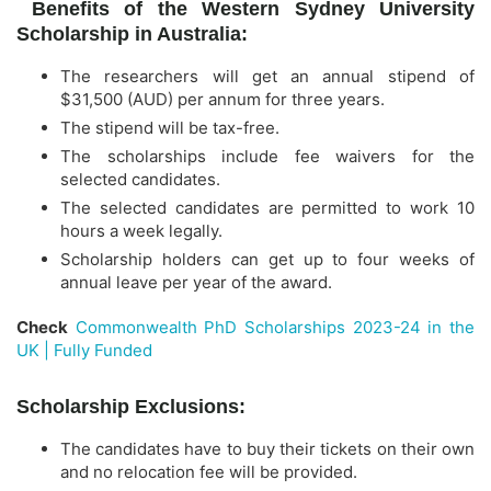
Benefits of the Western Sydney University
Scholarship in Australia:
The researchers will get an annual stipend of
$31,500 (AUD) per annum for three years.
The stipend will be tax-free.
The scholarships include fee waivers for the
selected candidates.
The selected candidates are permitted to work 10
hours a week legally.
Scholarship holders can get up to four weeks of
annual leave per year of the award.
Check
Commonwealth PhD Scholarships 2023-24 in the
UK | Fully Funded
Scholarship Exclusions:
The candidates have to buy their tickets on their own
and no relocation fee will be provided.