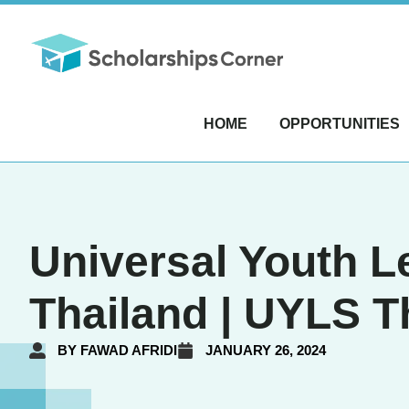
HOME
OPPORTUNITIES
Universal Youth 
Thailand | UYLS T
BY
FAWAD AFRIDI
JANUARY 26, 2024