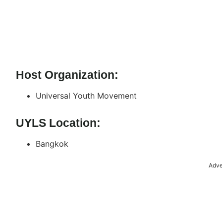
Host Organization:
Universal Youth Movement
UYLS Location:
Bangkok
Adve