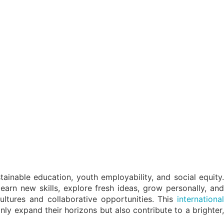
ainable education, youth employability, and social equity.
learn new skills, explore fresh ideas, grow personally, and
ultures and collaborative opportunities. This
international
nly expand their horizons but also contribute to a brighter,