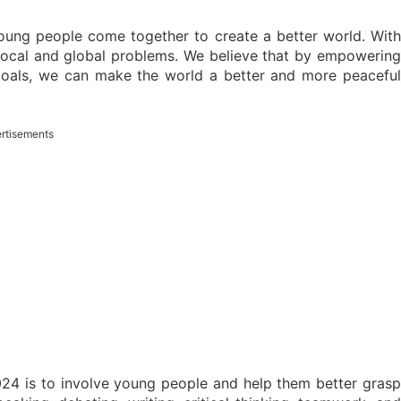
ung people come together to create a better world. With
local and global problems. We believe that by empowering
oals, we can make the world a better and more peaceful
rtisements
4 is to involve young people and help them better grasp