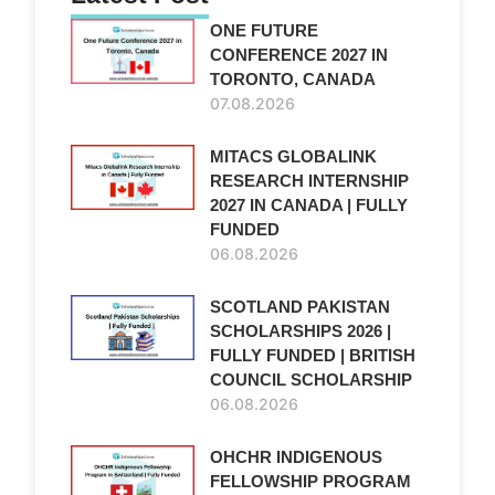
ONE FUTURE
CONFERENCE 2027 IN
TORONTO, CANADA
07.08.2026
MITACS GLOBALINK
RESEARCH INTERNSHIP
2027 IN CANADA | FULLY
FUNDED
06.08.2026
SCOTLAND PAKISTAN
SCHOLARSHIPS 2026 |
FULLY FUNDED | BRITISH
COUNCIL SCHOLARSHIP
06.08.2026
OHCHR INDIGENOUS
FELLOWSHIP PROGRAM