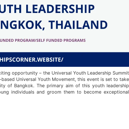
citing opportunity – the Universal Youth Leadership Summit
-based Universal Youth Movement, this event is set to take
ity of Bangkok. The primary aim of this youth leadership
 young individuals and groom them to become exceptional