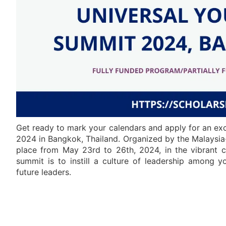
Get ready to mark your calendars and apply for an ex
2024 in Bangkok, Thailand. Organized by the Malaysia
place from May 23rd to 26th, 2024, in the vibrant c
summit is to instill a culture of leadership among
future leaders.