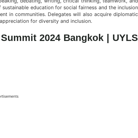
speaking, debating, writing, critical thinking, teamwork, and
f sustainable education for social fairness and the inclusion
ent in communities. Delegates will also acquire diplomatic
appreciation for diversity and inclusion.
p Summit 2024 Bangkok | UYLS
rtisements