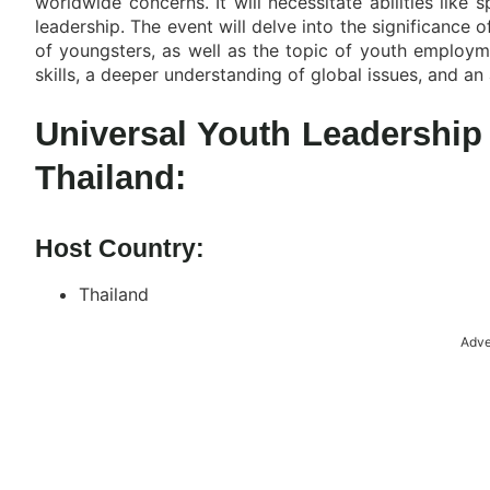
worldwide concerns. It will necessitate abilities like 
leadership. The event will delve into the significance o
of youngsters, as well as the topic of youth employm
skills, a deeper understanding of global issues, and an 
Universal Youth Leadershi
Thailand:
Host Country:
Thailand
Adve