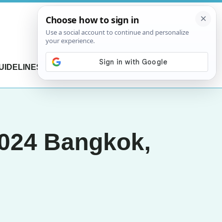
UIDELINES
CONTACT US
2024 Bangkok,