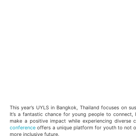
This year’s UYLS in Bangkok, Thailand focuses on sust
It’s a fantastic chance for young people to connect, 
make a positive impact while experiencing diverse c
conference
offers a unique platform for youth to not o
more inclusive future.