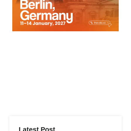
Latest Post