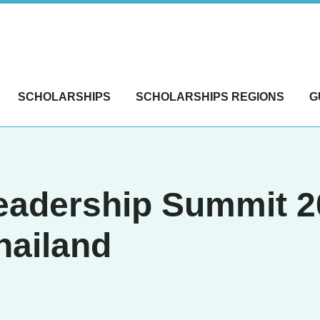
SCHOLARSHIPS
SCHOLARSHIPS REGIONS
G
Leadership Summit 
hailand