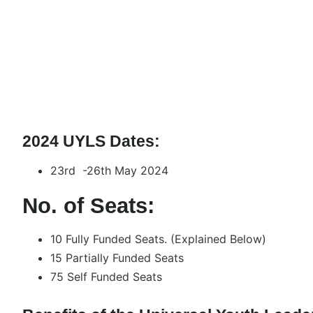
2024 UYLS Dates:
23rd -26th May 2024
No. of Seats:
10 Fully Funded Seats. (Explained Below)
15 Partially Funded Seats
75 Self Funded Seats