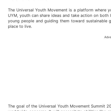
The Universal Youth Movement is a platform where yo
UYM, youth can share ideas and take action on both 
young people and guiding them toward sustainable g
place to live.
Adve
The goal of the Universal Youth Movement Summit 202