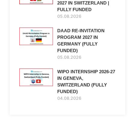
2027 IN SWITZERLAND |
FULLY FUNDED
05.08.2026
DAAD RE-INVITATION
PROGRAM 2027 IN
GERMANY (FULLY
FUNDED)
05.08.2026
WIPO INTERNSHIP 2026-27
IN GENEVA,
SWITZERLAND (FULLY
FUNDED)
04.08.2026