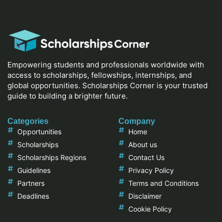
Empowering students and professionals worldwide with
access to scholarships, fellowships, internships, and
global opportunities. Scholarships Corner is your trusted
guide to building a brighter future.
Categories
Company
Opportunities
Home
Scholarships
About us
Scholarships Regions
Contact Us
Guidelines
Privacy Policy
Partners
Terms and Conditions
Deadlines
Disclaimer
Cookie Policy