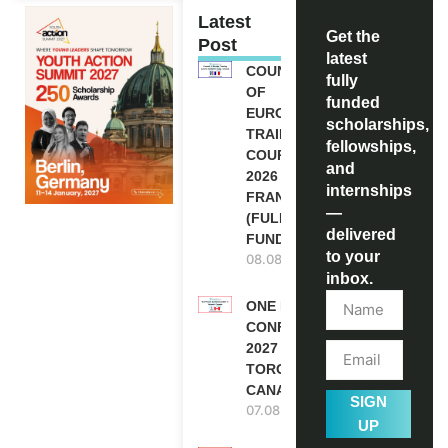
Latest
Get the
Post
latest
COUNCIL
fully
OF
funded
EUROPE
scholarships,
TRAINING
fellowships,
COURSE
and
2026 IN
internships
FRANCE
—
(FULLY
delivered
FUNDED)
to your
08.08.2026
inbox.
ONE FUTURE
CONFERENCE
2027 IN
TORONTO,
CANADA
SIGN
07.08.2026
UP