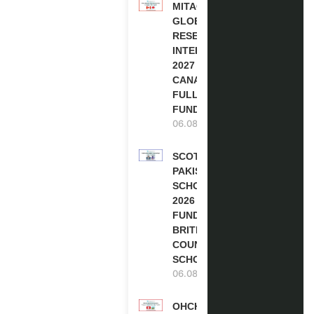
MITACS
GLOBALINK
RESEARCH
INTERNSHIP
2027 IN
CANADA |
FULLY
FUNDED
06.08.2026
SCOTLAND
PAKISTAN
SCHOLARSHIPS
2026 | FULLY
FUNDED |
BRITISH
COUNCIL
SCHOLARSHIP
06.08.2026
OHCHR