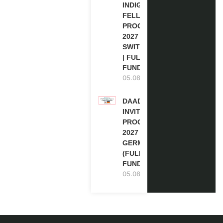
INDIGENOUS
FELLOWSHIP
PROGRAM
2027 IN
SWITZERLAND
| FULLY
FUNDED
05.08.2026
DAAD RE-
INVITATION
PROGRAM
2027 IN
GERMANY
(FULLY
FUNDED)
05.08.2026