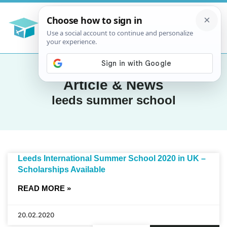
Article & News
leeds summer school
Leeds International Summer School 2020 in UK –
Scholarships Available
READ MORE »
20.02.2020