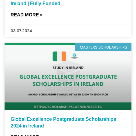
Ireland | Fully Funded
READ MORE »
03.07.2024
MASTERS SCHOLARSHIPS
Global Excellence Postgraduate Scholarships
2024 in Ireland