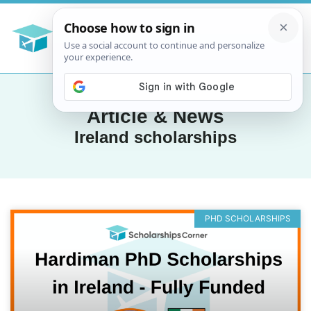
Article & News
Ireland scholarships
PHD SCHOLARSHIPS