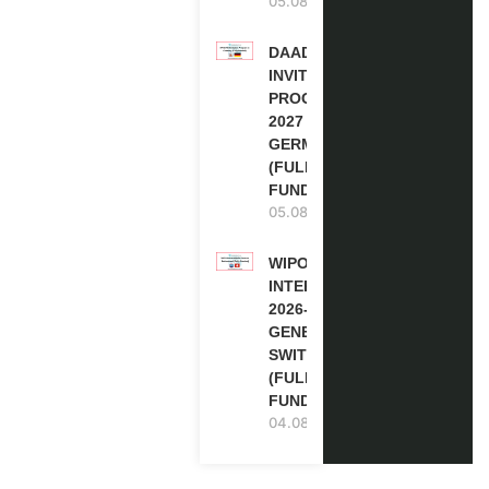
05.08.2026
DAAD RE-
INVITATION
PROGRAM
2027 IN
GERMANY
(FULLY
FUNDED)
05.08.2026
WIPO
INTERNSHIP
2026-27 IN
GENEVA,
SWITZERLAND
(FULLY
FUNDED)
04.08.2026