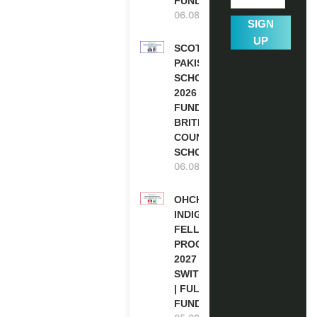
FUNDED
06.08.2026
SIGN
UP
SCOTLAND
PAKISTAN
SCHOLARSHIPS
2026 | FULLY
FUNDED |
BRITISH
COUNCIL
SCHOLARSHIP
06.08.2026
OHCHR
INDIGENOUS
FELLOWSHIP
PROGRAM
2027 IN
SWITZERLAND
| FULLY
FUNDED