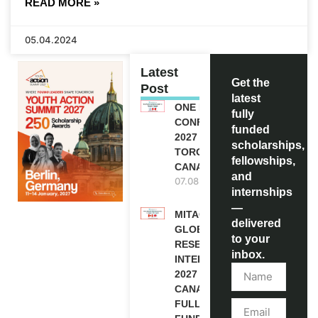
READ MORE »
05.04.2024
Latest
Get the
Post
latest
ONE FUTURE
fully
CONFERENCE
funded
2027 IN
scholarships,
TORONTO,
fellowships,
CANADA
and
07.08.2026
internships
—
MITACS
delivered
GLOBALINK
to your
RESEARCH
inbox.
INTERNSHIP
2027 IN
CANADA |
FULLY