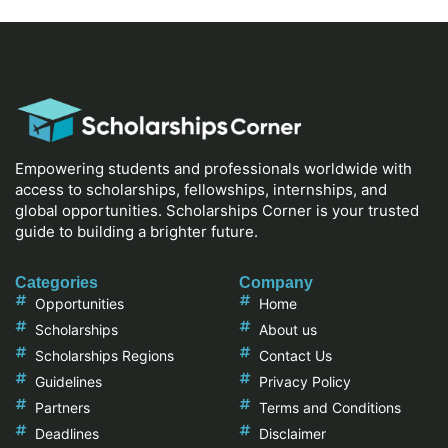
Empowering students and professionals worldwide with
access to scholarships, fellowships, internships, and
global opportunities. Scholarships Corner is your trusted
guide to building a brighter future.
Categories
Company
Opportunities
Home
Scholarships
About us
Scholarships Regions
Contact Us
Guidelines
Privacy Policy
Partners
Terms and Conditions
Deadlines
Disclaimer