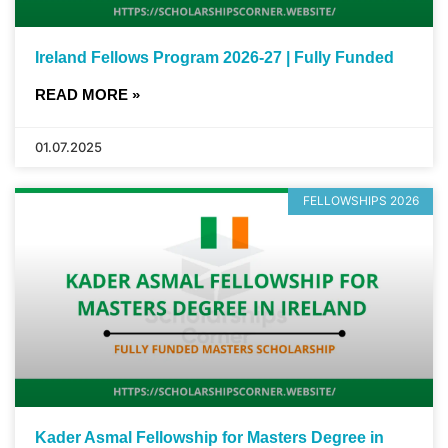
Ireland Fellows Program 2026-27 | Fully Funded
READ MORE »
01.07.2025
FELLOWSHIPS 2026
Kader Asmal Fellowship for Masters Degree in