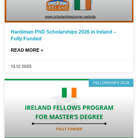
Hardiman PhD Scholarships 2026 in Ireland –
Fully Funded
READ MORE »
13.12.2025
FELLOWSHIPS 2026