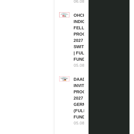
06.08.2026
OHCHR
INDIGENOUS
FELLOWSHIP
PROGRAM
2027 IN
SWITZERLAND
| FULLY
FUNDED
05.08.2026
DAAD RE-
INVITATION
PROGRAM
2027 IN
GERMANY
(FULLY
FUNDED)
05.08.2026