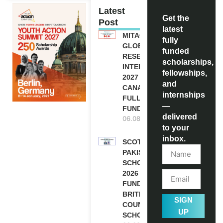
Latest
Get the
Post
latest
MITACS
fully
GLOBALINK
funded
RESEARCH
scholarships,
INTERNSHIP
fellowships,
2027 IN
and
CANADA |
internships
FULLY
—
FUNDED
delivered
06.08.2026
to your
inbox.
SCOTLAND
PAKISTAN
SCHOLARSHIPS
2026 | FULLY
FUNDED |
BRITISH
SIGN
COUNCIL
UP
SCHOLARSHIP