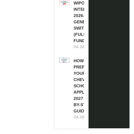
WIPO
INTERNSHIP
2026-27 IN
GENEVA,
SWITZERLAND
(FULLY
FUNDED)
04.08.2026
HOW TO
PREPARE
YOUR
CHEVENING
SCHOLARSHIP
APPLICATION
2027 (STEP-
BY-STEP
GUIDE)
04.08.2026