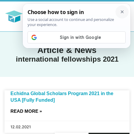
Article & News
international fellowships 2021
Echidna Global Scholars Program 2021 in the
USA [Fully Funded]
READ MORE »
12.02.2021