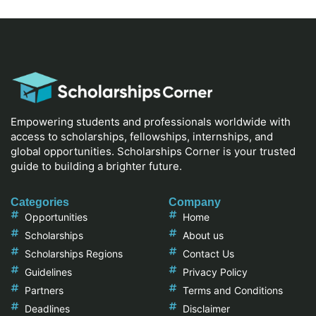
Empowering students and professionals worldwide with
access to scholarships, fellowships, internships, and
global opportunities. Scholarships Corner is your trusted
guide to building a brighter future.
Categories
Company
Opportunities
Home
Scholarships
About us
Scholarships Regions
Contact Us
Guidelines
Privacy Policy
Partners
Terms and Conditions
Deadlines
Disclaimer