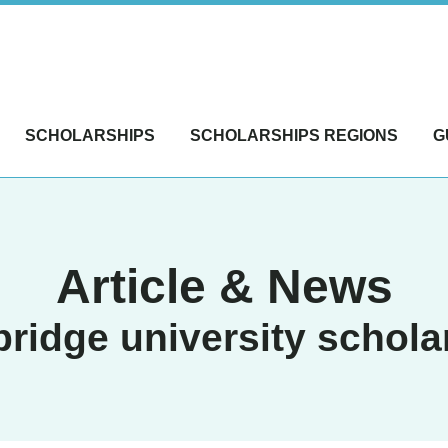
SCHOLARSHIPS
SCHOLARSHIPS REGIONS
G
Article & News
ridge university schola