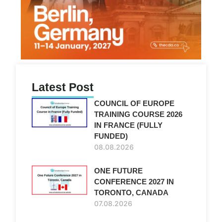
Latest Post
COUNCIL OF EUROPE
TRAINING COURSE 2026
IN FRANCE (FULLY
FUNDED)
08.08.2026
ONE FUTURE
CONFERENCE 2027 IN
TORONTO, CANADA
07.08.2026