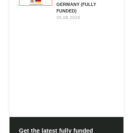
GERMANY (FULLY
FUNDED)
05.08.2026
Get the latest fully funded