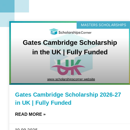
MASTERS SCHOLARSHIPS
Gates Cambridge Scholarship 2026-27
in UK | Fully Funded
READ MORE »
10.09.2025