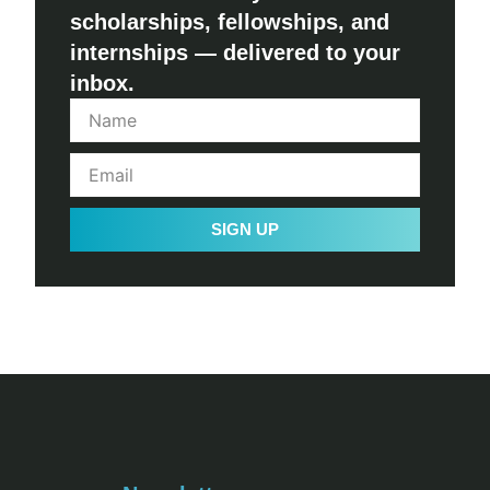
scholarships, fellowships, and
internships — delivered to your
inbox.
SIGN UP