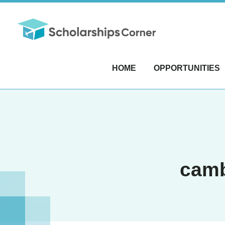
HOME
OPPORTUNITIES
camb