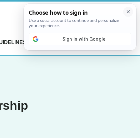
UIDELINES
CONTACT US
rship