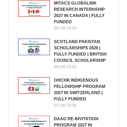
MITACS GLOBALINK
RESEARCH INTERNSHIP
2027 IN CANADA | FULLY
FUNDED
06.08.2026
SCOTLAND PAKISTAN
SCHOLARSHIPS 2026 |
FULLY FUNDED | BRITISH
COUNCIL SCHOLARSHIP
06.08.2026
OHCHR INDIGENOUS
FELLOWSHIP PROGRAM
2027 IN SWITZERLAND |
FULLY FUNDED
05.08.2026
DAAD RE-INVITATION
PROGRAM 2027 IN