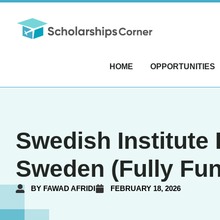
HOME
OPPORTUNITIES
Swedish Institute
Sweden (Fully Fu
BY
FAWAD AFRIDI
FEBRUARY 18, 2026