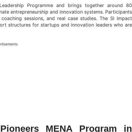
 Leadership Programme and brings together around 80
mate entrepreneurship and innovation systems. Participants
 coaching sessions, and real case studies. The SI Impact
rt structures for startups and innovation leaders who are
rtisements
t Pioneers MENA Program in