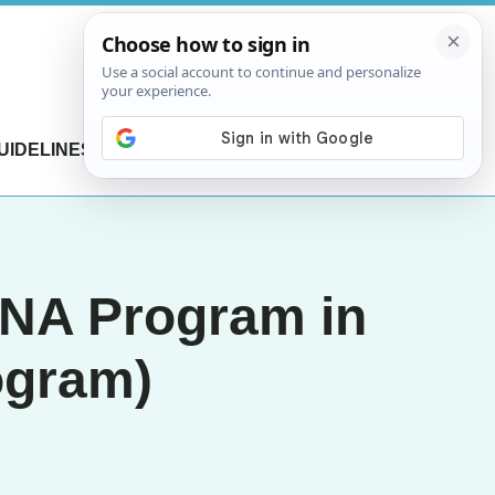
UIDELINES
CONTACT US
ENA Program in
ogram)