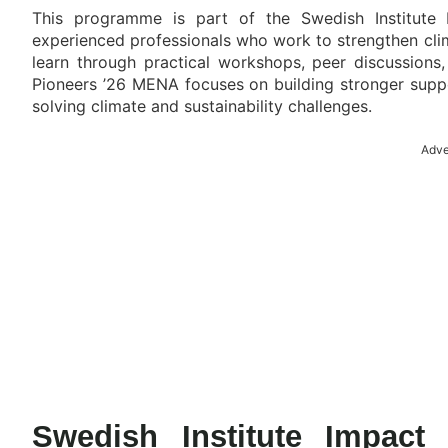
This programme is part of the Swedish Institute
experienced professionals who work to strengthen cli
learn through practical workshops, peer discussions,
Pioneers ’26 MENA focuses on building stronger suppo
solving climate and sustainability challenges.
Adve
Swedish Institute Impac