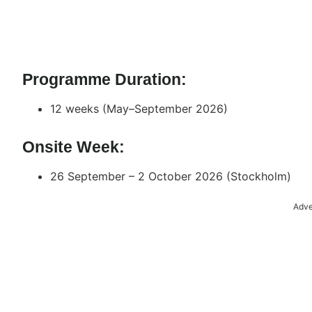
Programme Duration:
12 weeks (May–September 2026)
Onsite Week:
26 September – 2 October 2026 (Stockholm)
Adve