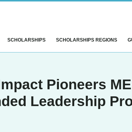
SCHOLARSHIPS
SCHOLARSHIPS REGIONS
G
 Impact Pioneers M
nded Leadership Pr