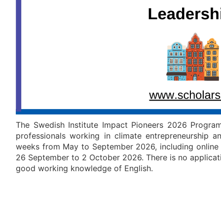
The Swedish Institute Impact Pioneers 2026 Progra
professionals working in climate entrepreneurship 
weeks from May to September 2026, including online 
26 September to 2 October 2026. There is no applicati
good working knowledge of English.