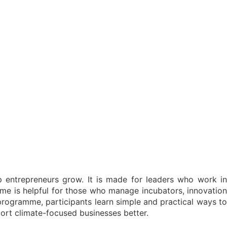
 entrepreneurs grow. It is made for leaders who work in
me is helpful for those who manage incubators, innovation
 programme, participants learn simple and practical ways to
ort climate-focused businesses better.