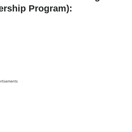
ership Program):
rtisements