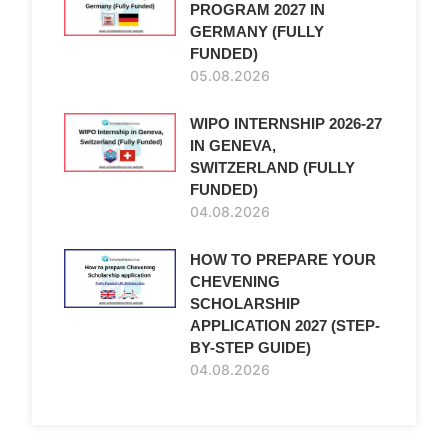
PROGRAM 2027 IN
GERMANY (FULLY
FUNDED)
05.08.2026
WIPO INTERNSHIP 2026-27
IN GENEVA,
SWITZERLAND (FULLY
FUNDED)
04.08.2026
HOW TO PREPARE YOUR
CHEVENING
SCHOLARSHIP
APPLICATION 2027 (STEP-
BY-STEP GUIDE)
04.08.2026