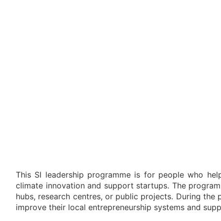
This SI leadership programme is for people who help
climate innovation and support startups. The program
hubs, research centres, or public projects. During the
improve their local entrepreneurship systems and supp