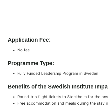
Application Fee:
No fee
Programme Type:
Fully Funded Leadership Program in Sweden
Benefits of the Swedish Institute Im
Round-trip flight tickets to Stockholm for the on
Free accommodation and meals during the stay i