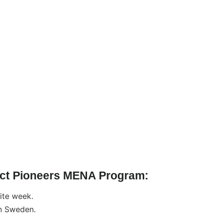
pact Pioneers MENA Program:
site week.
n Sweden.