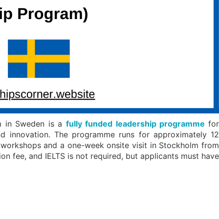
m in Sweden is a
fully funded leadership programme
fo
and innovation. The programme runs for approximately 12
workshops and a one-week onsite visit in Stockholm from
on fee, and IELTS is not required, but applicants must have