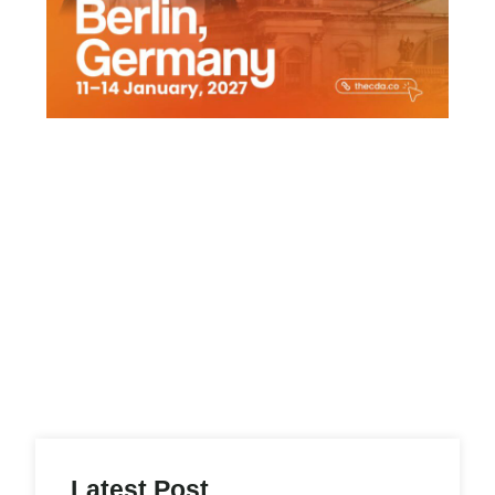
Latest Post