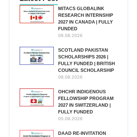
MITACS GLOBALINK
RESEARCH INTERNSHIP
2027 IN CANADA | FULLY
FUNDED
06.08.2026
SCOTLAND PAKISTAN
SCHOLARSHIPS 2026 |
FULLY FUNDED | BRITISH
COUNCIL SCHOLARSHIP
06.08.2026
OHCHR INDIGENOUS
FELLOWSHIP PROGRAM
2027 IN SWITZERLAND |
FULLY FUNDED
05.08.2026
DAAD RE-INVITATION