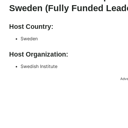
Sweden (Fully Funded Lead
Host Country:
Sweden
Host Organization:
Swedish Institute
Adve