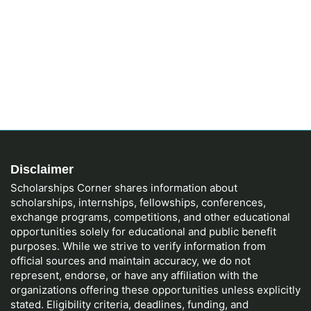
Disclaimer
Scholarships Corner shares information about
scholarships, internships, fellowships, conferences,
exchange programs, competitions, and other educational
opportunities solely for educational and public benefit
purposes. While we strive to verify information from
official sources and maintain accuracy, we do not
represent, endorse, or have any affiliation with the
organizations offering these opportunities unless explicitly
stated. Eligibility criteria, deadlines, funding, and