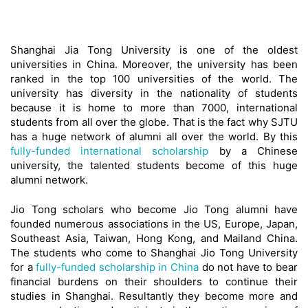
Shanghai Jia Tong University is one of the oldest
universities in China. Moreover, the university has been
ranked in the top 100 universities of the world. The
university has diversity in the nationality of students
because it is home to more than 7000, international
students from all over the globe. That is the fact why SJTU
has a huge network of alumni all over the world. By this
fully-funded international scholarship
by a Chinese
university, the talented students become of this huge
alumni network.
Jio Tong scholars who become Jio Tong alumni have
founded numerous associations in the US, Europe, Japan,
Southeast Asia, Taiwan, Hong Kong, and Mailand China.
The students who come to Shanghai Jio Tong University
for a
fully-funded scholarship in China
do not have to bear
financial burdens on their shoulders to continue their
studies in Shanghai. Resultantly they become more and