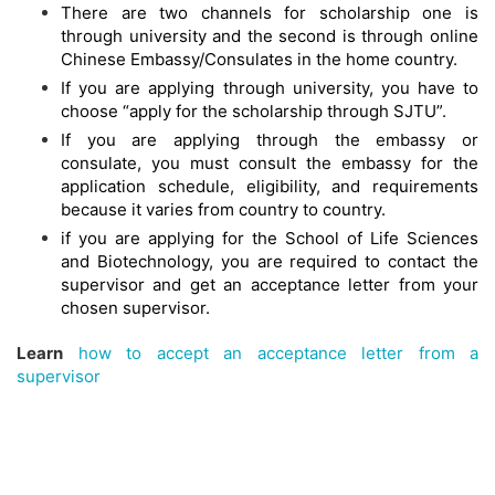
There are two channels for scholarship one is
through university and the second is through online
Chinese Embassy/Consulates in the home country.
If you are applying through university, you have to
choose “apply for the scholarship through SJTU”.
If you are applying through the embassy or
consulate, you must consult the embassy for the
application schedule, eligibility, and requirements
because it varies from country to country.
if you are applying for the School of Life Sciences
and Biotechnology, you are required to contact the
supervisor and get an acceptance letter from your
chosen supervisor.
Learn
how to accept an acceptance letter from a
supervisor