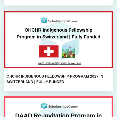
OHCHR INDIGENOUS FELLOWSHIP PROGRAM 2027 IN
SWITZERLAND | FULLY FUNDED