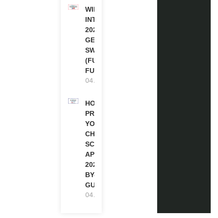
WIPO
INTERNSHIP
2026-27 IN
GENEVA,
SWITZERLAND
(FULLY
FUNDED)
04.08.2026
HOW TO
PREPARE
YOUR
CHEVENING
SCHOLARSHIP
APPLICATION
2027 (STEP-
BY-STEP
GUIDE)
04.08.2026