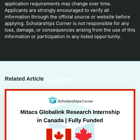
application requirements may change over time.
Applicants are strongly encouraged to verify all
information through the official source or website before
applying. Scholarships Corner is not responsible for any
loss, damage, or consequences arising from the use of this
information or participation in any listed opportunity.
Related Article
ALL ARTICLE