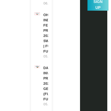
SIGN
06.08.2026
UP
OHCHR
INDIGENOUS
FELLOWSHIP
PROGRAM
2027 IN
SWITZERLAND
| FULLY
FUNDED
05.08.2026
DAAD RE-
INVITATION
PROGRAM
2027 IN
GERMANY
(FULLY
FUNDED)
05.08.2026