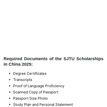
Required Documents of the SJTU Scholarships
in China 2025:
Degree Certificates
Transcripts
Proof of Language Proficiency
Scanned Copy of Passport
Passport Size Photo
Study Plan and Personal Statement