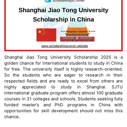
Shanghai Jiao Tong University Scholarship 2025 is a
golden chance for international students to study in China
for free. The university itself is highly research-oriented.
So the students who are eager to research in their
respected fields and are ready to excel from others are
highly appreciated to study in Shanghai. SJTU
international graduate program offers almost 100 graduate
courses in 31 colleges and schools. Students seeking fully
funded master’s and PhD programs in China with
opportunities for skill development should not miss this
chance.