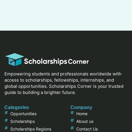
Empowering students and professionals worldwide with
access to scholarships, fellowships, internships, and
global opportunities. Scholarships Corner is your trusted
guide to building a brighter future.
Categories
Company
Opportunities
Home
Scholarships
About us
Scholarships Regions
Contact Us