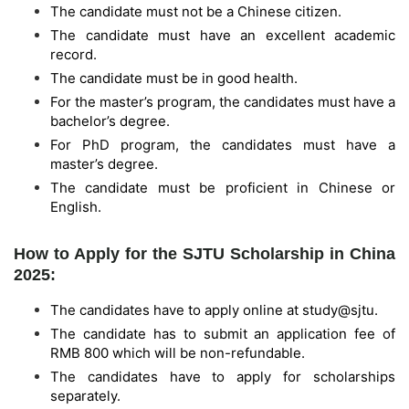
The candidate must not be a Chinese citizen.
The candidate must have an excellent academic
record.
The candidate must be in good health.
For the master’s program, the candidates must have a
bachelor’s degree.
For PhD program, the candidates must have a
master’s degree.
The candidate must be proficient in Chinese or
English.
How to Apply for the SJTU Scholarship in China
2025:
The candidates have to apply online at study@sjtu.
The candidate has to submit an application fee of
RMB 800 which will be non-refundable.
The candidates have to apply for scholarships
separately.