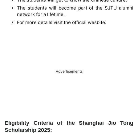
The students will become part of the SJTU alumni
network for a lifetime.
For more details visit the official wesbite.
Advertisements
Eligibility Criteria of the Shanghai Jio Tong
Scholarship 2025: