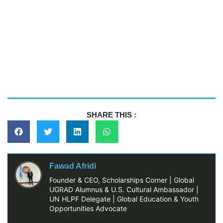
SHARE THIS :
Fawad Afridi
Founder & CEO, Scholarships Corner | Global
UGRAD Alumnus & U.S. Cultural Ambassador |
UN HLPF Delegate | Global Education & Youth
Opportunities Advocate