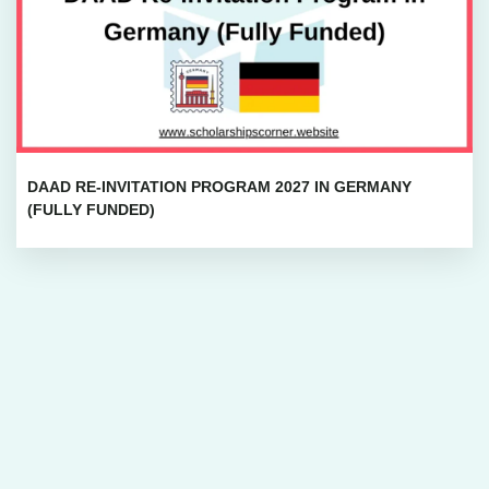
DAAD RE-INVITATION PROGRAM 2027 IN GERMANY
(FULLY FUNDED)