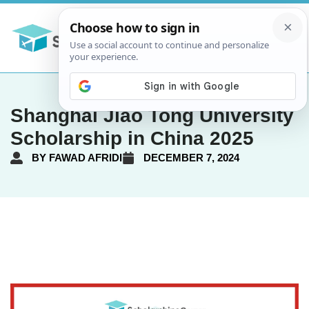
Shanghai Jiao Tong University
Scholarship in China 2025
BY
FAWAD AFRIDI
DECEMBER 7, 2024