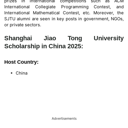
prizes in international competitions such as ACM
International Collegiate Programming Contest, and
International Mathematical Contest, etc. Moreover, the
SJTU alumni are seen in key posts in government, NGOs,
or private sectors.
Shanghai Jiao Tong University
Scholarship in China 2025:
Host Country:
China
Advertisements