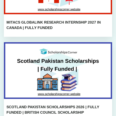
MITACS GLOBALINK RESEARCH INTERNSHIP 2027 IN
CANADA | FULLY FUNDED
SCOTLAND PAKISTAN SCHOLARSHIPS 2026 | FULLY
FUNDED | BRITISH COUNCIL SCHOLARSHIP