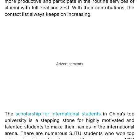
more productive and participate in the routine services of
alumni with full zeal and zest. With their contributions, the
contact list always keeps on increasing.
Advertisements
The
scholarship for international students
in China’s top
university is a stepping stone for highly motivated and
talented students to make their names in the international
arena. There are numerous SJTU students who won top