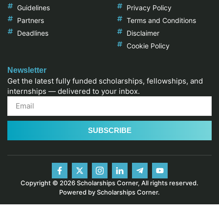
Guidelines
Privacy Policy
Partners
Terms and Conditions
Deadlines
Disclaimer
Cookie Policy
Newsletter
Get the latest fully funded scholarships, fellowships, and
internships — delivered to your inbox.
SUBSCRIBE
Copyright © 2026 Scholarships Corner, All rights reserved.
Powered by Scholarships Corner.