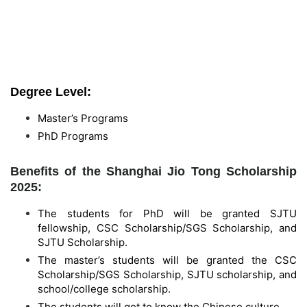
Degree Level:
Master’s Programs
PhD Programs
Benefits of the Shanghai Jio Tong Scholarship
2025:
The students for PhD will be granted SJTU
fellowship, CSC Scholarship/SGS Scholarship, and
SJTU Scholarship.
The master’s students will be granted the CSC
Scholarship/SGS Scholarship, SJTU scholarship, and
school/college scholarship.
The students will get to know the Chinese culture.