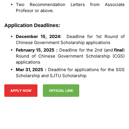
Two Recommendation Letters from Associate
Profesor or above.
Application Deadlines:
December 15, 2024:
Deadline for 1st Round of
Chinese Government Scholarship applications
February 15, 2025
：
Deadline for the 2nd (and
final
)
Round of Chinese Government Scholarship (CGS)
applications
Mar 31, 2025
：
Deadline for applications for the SGS
Scholarship and SJTU Scholarship
APPLY NOW
OFFICIAL LINK