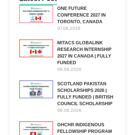
ONE FUTURE
CONFERENCE 2027 IN
TORONTO, CANADA
07.08.2026
MITACS GLOBALINK
RESEARCH INTERNSHIP
2027 IN CANADA | FULLY
FUNDED
06.08.2026
SCOTLAND PAKISTAN
SCHOLARSHIPS 2026 |
FULLY FUNDED | BRITISH
COUNCIL SCHOLARSHIP
06.08.2026
OHCHR INDIGENOUS
FELLOWSHIP PROGRAM