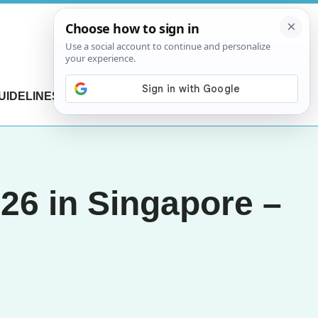
UIDELINES
CONTACT US
6 in Singapore –