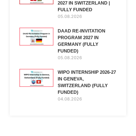
2027 IN SWITZERLAND |
FULLY FUNDED
05.08.2026
DAAD RE-INVITATION
PROGRAM 2027 IN
GERMANY (FULLY
FUNDED)
05.08.2026
WIPO INTERNSHIP 2026-27
IN GENEVA,
SWITZERLAND (FULLY
FUNDED)
04.08.2026