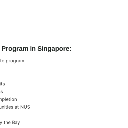
 Program in Singapore:
ite program
its
ns
mpletion
unities at NUS
by the Bay