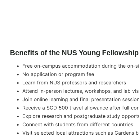
Benefits of the NUS Young Fellowship
Free on-campus accommodation during the on-s
No application or program fee
Learn from NUS professors and researchers
Attend in-person lectures, workshops, and lab vis
Join online learning and final presentation sessio
Receive a SGD 500 travel allowance after full co
Explore research and postgraduate study opport
Connect with students from different countries
Visit selected local attractions such as Gardens 