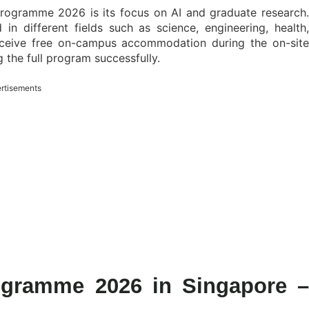
rogramme 2026 is its focus on AI and graduate research.
d in different fields such as science, engineering, health,
 receive free on-campus accommodation during the on-site
the full program successfully.
rtisements
gramme 2026 in Singapore –