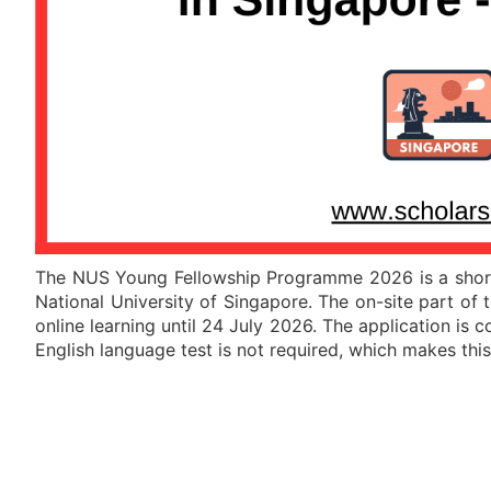
The NUS Young Fellowship Programme 2026 is a short-t
National University of Singapore
. The on-site part of
online learning until 24 July 2026. The application is c
English language test is not required, which makes th