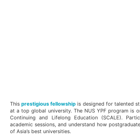
This
prestigious fellowship
is designed for talented s
at a top global university. The NUS YPF program is
Continuing and Lifelong Education (SCALE). Partic
academic sessions, and understand how postgraduate l
of Asia’s best universities.