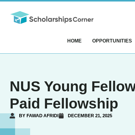
HOME
OPPORTUNITIES
NUS Young Fellow
Paid Fellowship
BY
FAWAD AFRIDI
DECEMBER 21, 2025