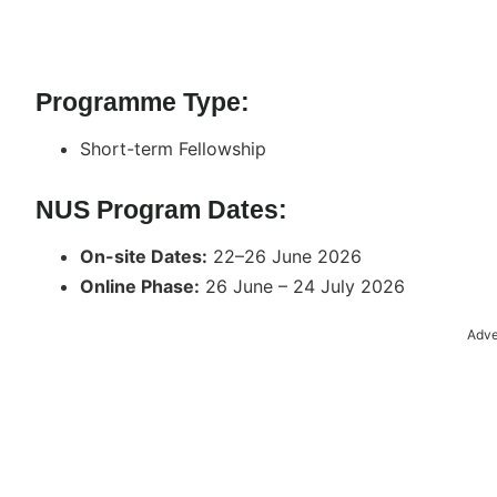
Programme Type:
Short-term Fellowship
NUS Program Dates:
On-site Dates:
22–26 June 2026
Online Phase:
26 June – 24 July 2026
Adve