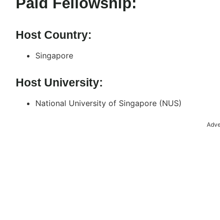
Paid Fellowship:
Host Country:
Singapore
Host University:
National University of Singapore (NUS)
Adve