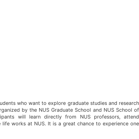
tudents who want to explore graduate studies and researc
 organized by the NUS Graduate School and NUS School of
ipants will learn directly from NUS professors, attend
ife works at NUS. It is a great chance to experience one