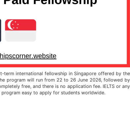
erm international fellowship in Singapore offered by the
 the program will run from 22 to 26 June 2026, followed b
ompletely free, and there is no application fee. IELTS or any
is program easy to apply for students worldwide.