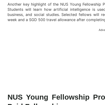
Another key highlight of the NUS Young Fellowship P
Students will learn how artificial intelligence is use
business, and social studies. Selected fellows will
week and a SGD 500 travel allowance after completing 
Adve
NUS Young Fellowship Pro