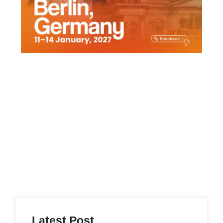
h
Latest Post