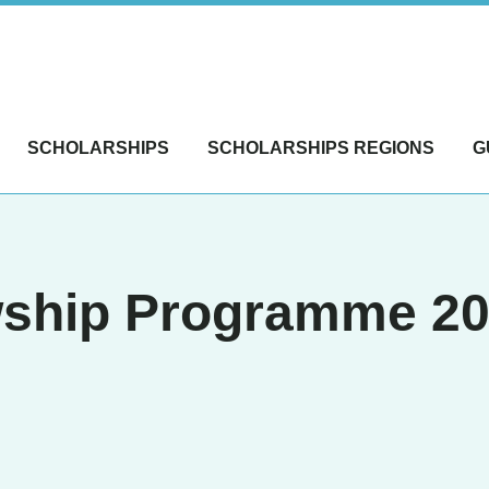
SCHOLARSHIPS
SCHOLARSHIPS REGIONS
G
ship Programme 202