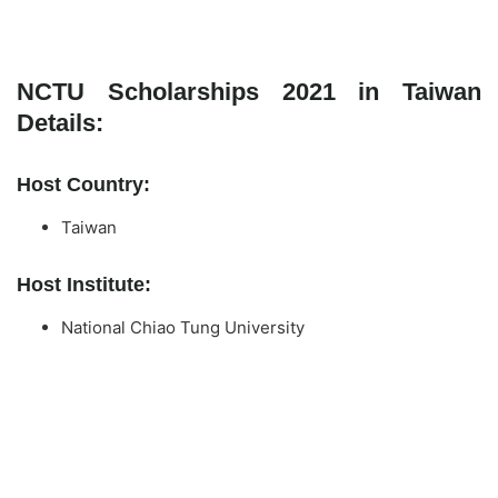
NCTU Scholarships 2021 in Taiwan
Details:
Host Country:
Taiwan
Host Institute:
National Chiao Tung University