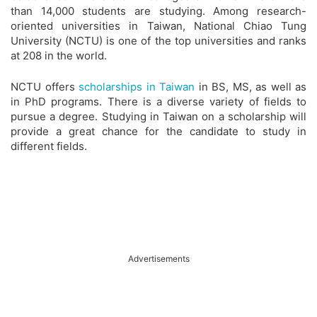
than 14,000 students are studying. Among research-
oriented universities in Taiwan, National Chiao Tung
University (NCTU) is one of the top universities and ranks
at 208 in the world.
NCTU offers
scholarships in Taiwan
in BS, MS, as well as
in PhD programs. There is a diverse variety of fields to
pursue a degree. Studying in Taiwan on a scholarship will
provide a great chance for the candidate to study in
different fields.
Advertisements