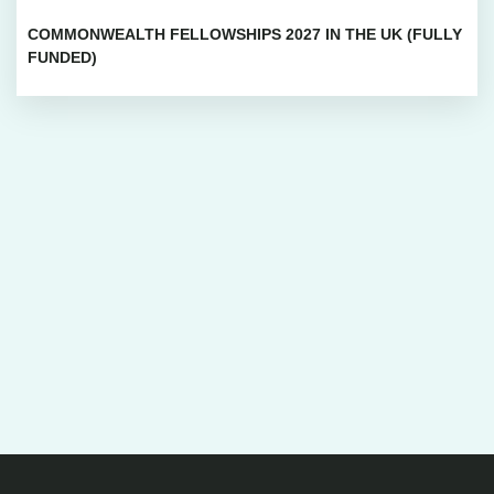
COMMONWEALTH FELLOWSHIPS 2027 IN THE UK (FULLY
FUNDED)