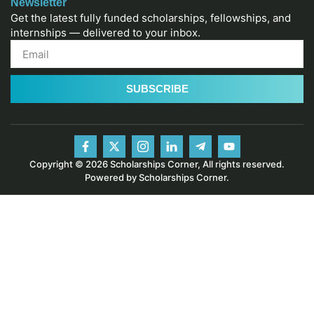
Newsletter
Get the latest fully funded scholarships, fellowships, and
internships — delivered to your inbox.
SUBSCRIBE
Copyright © 2026 Scholarships Corner, All rights reserved.
Powered by Scholarships Corner.