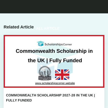
Related Article
ALL ARTICLE
COMMONWEALTH SCHOLARSHIP 2027-28 IN THE UK |
FULLY FUNDED