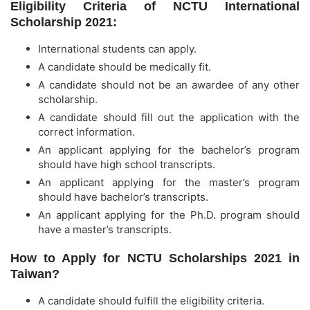
Eligibility Criteria of NCTU International
Scholarship 2021:
International students can apply.
A candidate should be medically fit.
A candidate should not be an awardee of any other
scholarship.
A candidate should fill out the application with the
correct information.
An applicant applying for the bachelor’s program
should have high school transcripts.
An applicant applying for the master’s program
should have bachelor’s transcripts.
An applicant applying for the Ph.D. program should
have a master’s transcripts.
How to Apply for NCTU Scholarships 2021 in
Taiwan?
A candidate should fulfill the eligibility criteria.