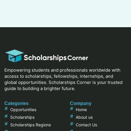
Empowering students and professionals worldwide with
access to scholarships, fellowships, internships, and
global opportunities. Scholarships Corner is your trusted
guide to building a brighter future.
Categories
Company
Opportunities
Home
Scholarships
About us
Scholarships Regions
Contact Us