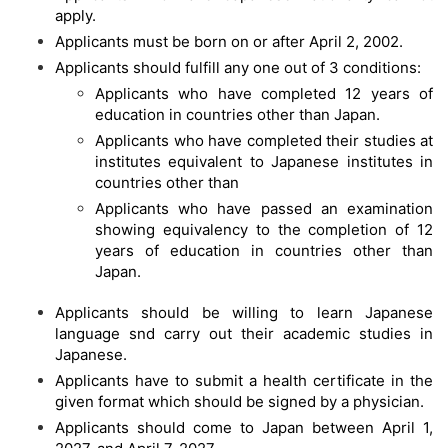
apply.
Applicants must be born on or after April 2, 2002.
Applicants should fulfill any one out of 3 conditions:
Applicants who have completed 12 years of
education in countries other than Japan.
Applicants who have completed their studies at
institutes equivalent to Japanese institutes in
countries other than
Applicants who have passed an examination
showing equivalency to the completion of 12
years of education in countries other than
Japan.
Applicants should be willing to learn Japanese
language snd carry out their academic studies in
Japanese.
Applicants have to submit a health certificate in the
given format which should be signed by a physician.
Applicants should come to Japan between April 1,