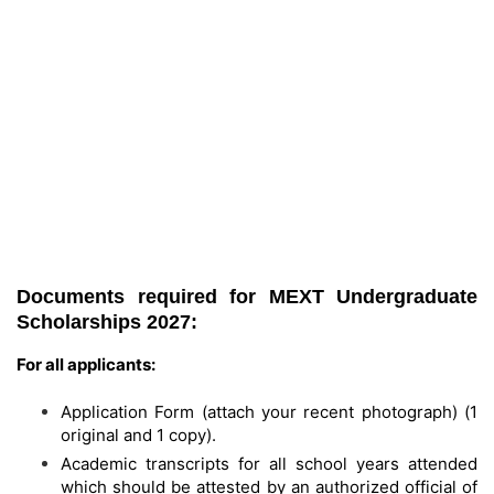
Documents required for MEXT Undergraduate
Scholarships 2027:
For all applicants:
Application Form (attach your recent photograph) (1
original and 1 copy).
Academic transcripts for all school years attended
which should be attested by an authorized official of