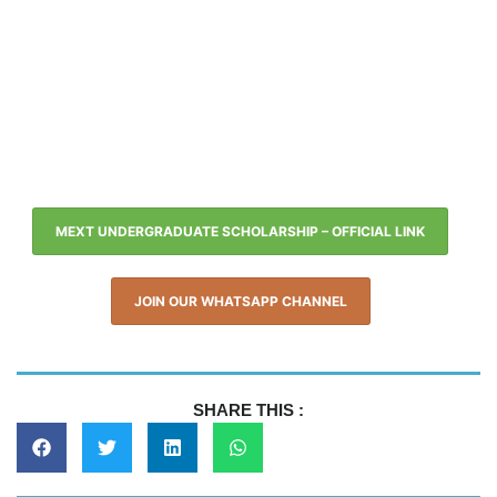
MEXT UNDERGRADUATE SCHOLARSHIP – OFFICIAL LINK
JOIN OUR WHATSAPP CHANNEL
SHARE THIS :