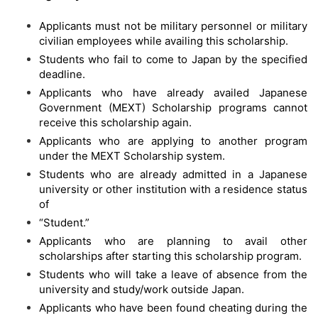
Applicants must not be military personnel or military
civilian employees while availing this scholarship.
Students who fail to come to Japan by the specified
deadline.
Applicants who have already availed Japanese
Government (MEXT) Scholarship programs cannot
receive this scholarship again.
Applicants who are applying to another program
under the MEXT Scholarship system.
Students who are already admitted in a Japanese
university or other institution with a residence status
of
“Student.”
Applicants who are planning to avail other
scholarships after starting this scholarship program.
Students who will take a leave of absence from the
university and study/work outside Japan.
Applicants who have been found cheating during the