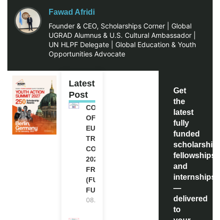
Fawad Afridi
Founder & CEO, Scholarships Corner | Global
UGRAD Alumnus & U.S. Cultural Ambassador |
UN HLPF Delegate | Global Education & Youth
Opportunities Advocate
Latest
Get
Post
the
COUNCIL
latest
OF
fully
EUROPE
funded
TRAINING
scholarship
COURSE
fellowships,
2026 IN
and
FRANCE
internships
(FULLY
—
FUNDED)
delivered
08.08.2026
to