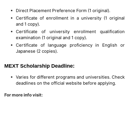
Direct Placement Preference Form (1 original).
Certificate of enrollment in a university (1 original
and 1 copy).
Certificate of university enrollment qualification
examination (1 original and 1 copy).
Certificate of language proficiency in English or
Japanese (2 copies).
MEXT Scholarship Deadline:
Varies for different programs and universities. Check
deadlines on the official website before applying.
For more info visit: