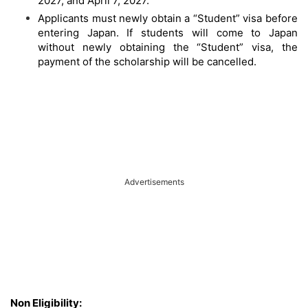
2027, and April 7, 2027.
Applicants must newly obtain a “Student” visa before
entering Japan. If students will come to Japan
without newly obtaining the “Student” visa, the
payment of the scholarship will be cancelled.
Advertisements
Non Eligibility: