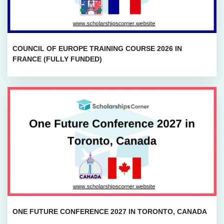
COUNCIL OF EUROPE TRAINING COURSE 2026 IN
FRANCE (FULLY FUNDED)
ONE FUTURE CONFERENCE 2027 IN TORONTO, CANADA