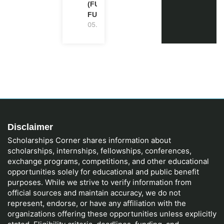
(FULLY
FUNDED)
05.08.2026
Disclaimer
Scholarships Corner shares information about
scholarships, internships, fellowships, conferences,
exchange programs, competitions, and other educational
opportunities solely for educational and public benefit
purposes. While we strive to verify information from
official sources and maintain accuracy, we do not
represent, endorse, or have any affiliation with the
organizations offering these opportunities unless explicitly