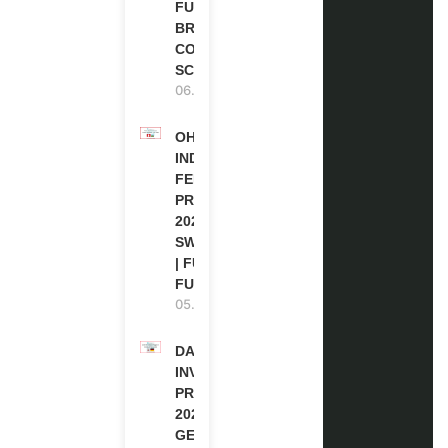
FUNDED |
BRITISH
COUNCIL
SCHOLARSHIP
06.08.2026
OHCHR
INDIGENOUS
FELLOWSHIP
PROGRAM
2027 IN
SWITZERLAND
| FULLY
FUNDED
05.08.2026
DAAD RE-
INVITATION
PROGRAM
2027 IN
GERMANY