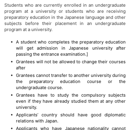
Students who are currently enrolled in an undergraduate
program at a university or students who are receiving
preparatory education in the Japanese language and other
subjects before their placement in an undergraduate
program at a university.
A student who completes the preparatory education
will get admission in Japanese university after
passing the entrance examination.]
Grantees will not be allowed to change their courses
after
Grantees cannot transfer to another university during
the preparatory education course or the
undergraduate course.
Grantees have to study the compulsory subjects
even if they have already studied them at any other
university.
Applicants’ country should have good diplomatic
relations with Japan.
Applicants who have Japanese nationality cannot