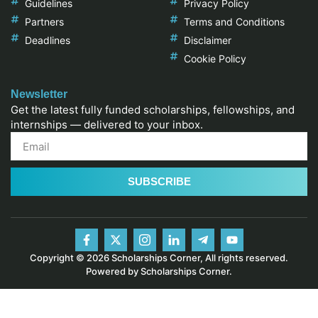
Guidelines
Privacy Policy
Partners
Terms and Conditions
Deadlines
Disclaimer
Cookie Policy
Newsletter
Get the latest fully funded scholarships, fellowships, and
internships — delivered to your inbox.
SUBSCRIBE
Copyright © 2026 Scholarships Corner, All rights reserved.
Powered by Scholarships Corner.