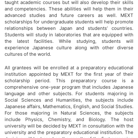
taught academic courses but will also develop their skills
and competencies. These abilities will help them in their
advanced studies and future careers as well. MEXT
scholarships for undergraduate students will help promote
relationships between Japan and students’ countries.
Students will study in laboratories that are equipped with
the latest facilities. While studying, students will
experience Japanese culture along with other diverse
cultures of the world.
All grantees will be enrolled at a preparatory educational
institution appointed by MEXT for the first year of their
scholarship period. This preparatory course is a
comprehensive one-year program that includes Japanese
language and other subjects. For students majoring in
Social Sciences and Humanities, the subjects include
Japanese affairs, Mathematics, English, and Social Studies.
For those majoring in Natural Sciences, the subjects
include Physics, Chemistry, and Biology. The host
university will be decided by MEXT in consultation with the
university and the preparatory educational institution. The