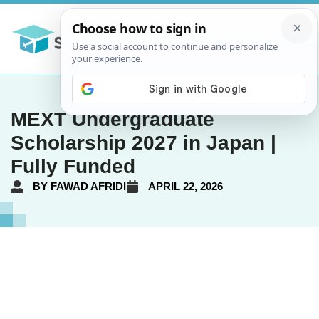
MEXT Undergraduate
Scholarship 2027 in Japan |
Fully Funded
BY
FAWAD AFRIDI
APRIL 22, 2026