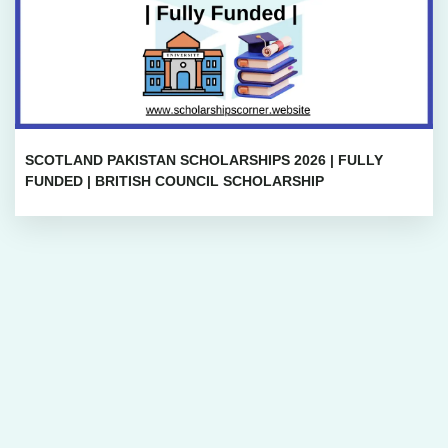
SCOTLAND PAKISTAN SCHOLARSHIPS 2026 | FULLY
FUNDED | BRITISH COUNCIL SCHOLARSHIP