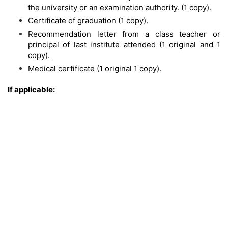
the university or an examination authority. (1 copy).
Certificate of graduation (1 copy).
Recommendation letter from a class teacher or
principal of last institute attended (1 original and 1
copy).
Medical certificate (1 original 1 copy).
If applicable: