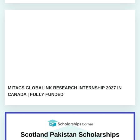
MITACS GLOBALINK RESEARCH INTERNSHIP 2027 IN
CANADA | FULLY FUNDED