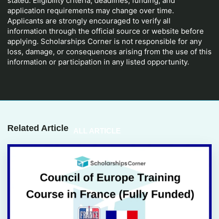
stated. Eligibility criteria, deadlines, funding, and
application requirements may change over time.
Applicants are strongly encouraged to verify all
information through the official source or website before
applying. Scholarships Corner is not responsible for any
loss, damage, or consequences arising from the use of this
information or participation in any listed opportunity.
Related Article
ALL ARTICLE