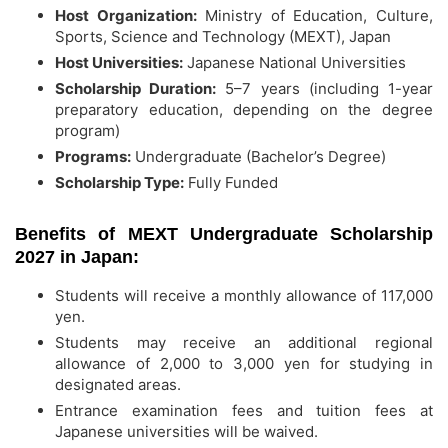
Host Organization:
Ministry of Education, Culture,
Sports, Science and Technology (MEXT), Japan
Host Universities:
Japanese National Universities
Scholarship Duration:
5–7 years (including 1-year
preparatory education, depending on the degree
program)
Programs:
Undergraduate (Bachelor’s Degree)
Scholarship Type:
Fully Funded
Benefits of MEXT Undergraduate Scholarship
2027 in Japan:
Students will receive a monthly allowance of 117,000
yen.
Students may receive an additional regional
allowance of 2,000 to 3,000 yen for studying in
designated areas.
Entrance examination fees and tuition fees at
Japanese universities will be waived.