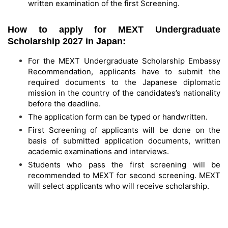
written examination of the first Screening.
How to apply for MEXT Undergraduate
Scholarship 2027 in Japan:
For the MEXT Undergraduate Scholarship Embassy
Recommendation, applicants have to submit the
required documents to the Japanese diplomatic
mission in the country of the candidates’s nationality
before the deadline.
The application form can be typed or handwritten.
First Screening of applicants will be done on the
basis of submitted application documents, written
academic examinations and interviews.
Students who pass the first screening will be
recommended to MEXT for second screening. MEXT
will select applicants who will receive scholarship.