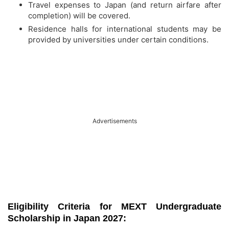
Travel expenses to Japan (and return airfare after
completion) will be covered.
Residence halls for international students may be
provided by universities under certain conditions.
Advertisements
Eligibility Criteria for MEXT Undergraduate
Scholarship in Japan 2027: