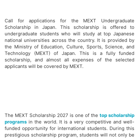
Call for applications for the MEXT Undergraduate
Scholarship in Japan. This scholarship is offered to
undergraduate students who will study at top Japanese
national universities across the country. It is provided by
the Ministry of Education, Culture, Sports, Science, and
Technology (MEXT) of Japan. This is a fully funded
scholarship, and almost all expenses of the selected
applicants will be covered by MEXT.
The MEXT Scholarship 2027 is one of the
top scholarship
programs
in the world. It is a very competitive and well-
funded opportunity for international students. During this
prestigious scholarship program, students will not only be