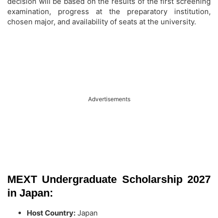
decision will be based on the results of the first screening
examination, progress at the preparatory institution,
chosen major, and availability of seats at the university.
Advertisements
MEXT Undergraduate Scholarship 2027
in Japan:
Host Country:
Japan