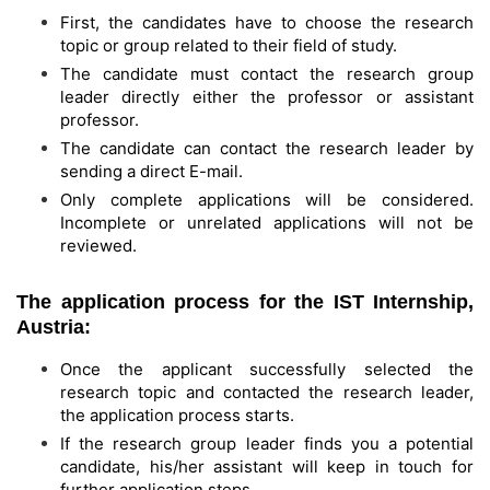
First, the candidates have to choose the research
topic or group related to their field of study.
The candidate must contact the research group
leader directly either the professor or assistant
professor.
The candidate can contact the research leader by
sending a direct E-mail.
Only complete applications will be considered.
Incomplete or unrelated applications will not be
reviewed.
The application process for the IST Internship,
Austria:
Once the applicant successfully selected the
research topic and contacted the research leader,
the application process starts.
If the research group leader finds you a potential
candidate, his/her assistant will keep in touch for
further application steps.