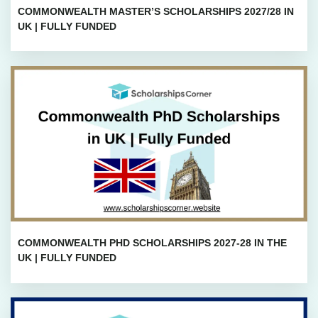
COMMONWEALTH MASTER’S SCHOLARSHIPS 2027/28 IN
UK | FULLY FUNDED
COMMONWEALTH PHD SCHOLARSHIPS 2027-28 IN THE
UK | FULLY FUNDED