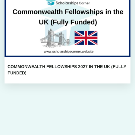
COMMONWEALTH FELLOWSHIPS 2027 IN THE UK (FULLY
FUNDED)