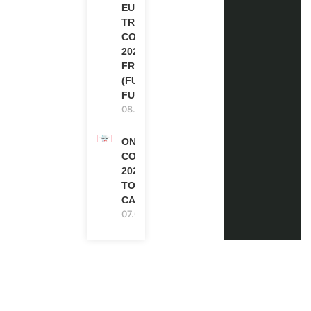
EUROPE
TRAINING
COURSE
2026 IN
FRANCE
(FULLY
FUNDED)
08.08.2026
ONE FUTURE
CONFERENCE
2027 IN
TORONTO,
CANADA
07.08.2026