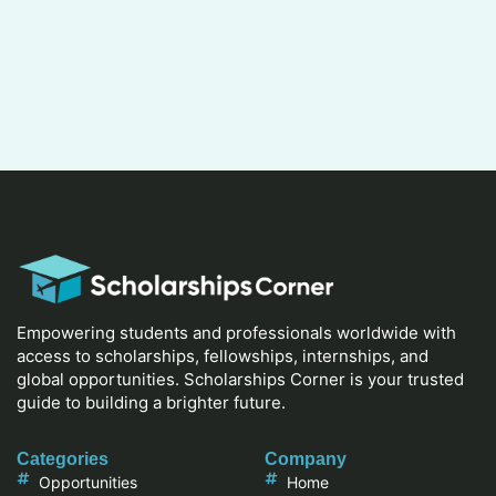
Empowering students and professionals worldwide with
access to scholarships, fellowships, internships, and
global opportunities. Scholarships Corner is your trusted
guide to building a brighter future.
Categories
Company
Opportunities
Home