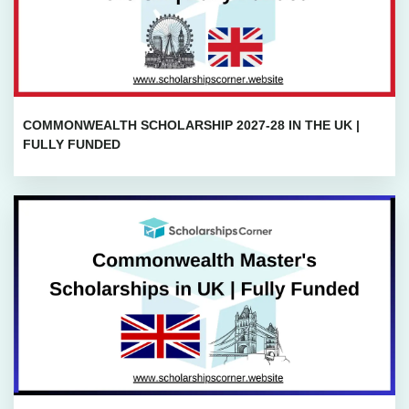
COMMONWEALTH SCHOLARSHIP 2027-28 IN THE UK |
FULLY FUNDED