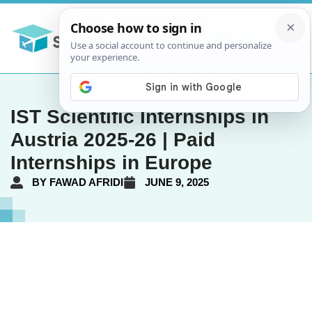
IST Scientific Internships in
Austria 2025-26 | Paid
Internships in Europe
BY
FAWAD AFRIDI
JUNE 9, 2025