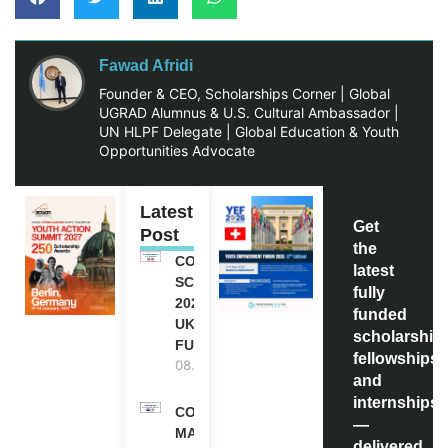
Fawad Afridi
Founder & CEO, Scholarships Corner | Global
UGRAD Alumnus & U.S. Cultural Ambassador |
UN HLPF Delegate | Global Education & Youth
Opportunities Advocate
Latest
Get
Post
the
COMMONWEALTH
latest
SCHOLARSHIP
fully
2027-28 IN THE
funded
UK | FULLY
scholarship
FUNDED
fellowships,
08.08.2026
and
internships
COMMONWEALTH
—
MASTER’S
delivered