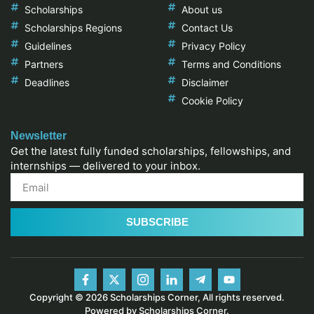
Scholarships
About us
Scholarships Regions
Contact Us
Guidelines
Privacy Policy
Partners
Terms and Conditions
Deadlines
Disclaimer
Cookie Policy
Newsletter
Get the latest fully funded scholarships, fellowships, and
internships — delivered to your inbox.
SUBSCRIBE
Copyright © 2026 Scholarships Corner, All rights reserved.
Powered by Scholarships Corner.