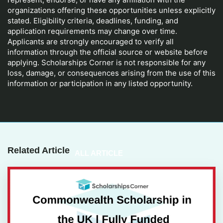
organizations offering these opportunities unless explicitly
stated. Eligibility criteria, deadlines, funding, and
application requirements may change over time.
Applicants are strongly encouraged to verify all
information through the official source or website before
applying. Scholarships Corner is not responsible for any
loss, damage, or consequences arising from the use of this
information or participation in any listed opportunity.
Related Article
ALL ARTICLE