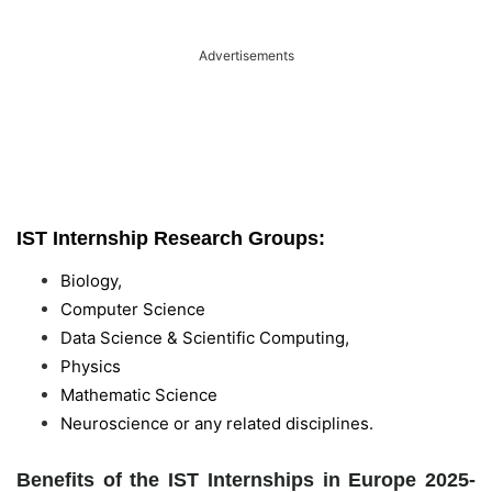
Advertisements
IST Internship Research Groups:
Biology,
Computer Science
Data Science & Scientific Computing,
Physics
Mathematic Science
Neuroscience or any related disciplines.
Benefits of the IST Internships in Europe 2025-