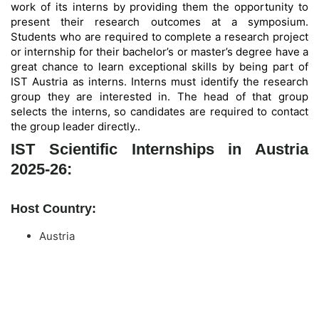
work of its interns by providing them the opportunity to
present their research outcomes at a symposium.
Students who are required to complete a research project
or internship for their bachelor’s or master’s degree have a
great chance to learn exceptional skills by being part of
IST Austria as interns. Interns must identify the research
group they are interested in. The head of that group
selects the interns, so candidates are required to contact
the group leader directly.
.
IST Scientific Internships in Austria
2025-26:
Host Country:
Austria