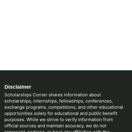
Disclaimer
Scholarships Corner shares information about
scholarships, internships, fellowships, conferences,
exchange programs, competitions, and other educational
opportunities solely for educational and public benefit
purposes. While we strive to verify information from
official sources and maintain accuracy, we do not
represent, endorse, or have any affiliation with the