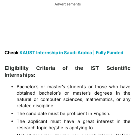
Advertisements
Check
KAUST Internship in Saudi Arabia | Fully Funded
Eligibility Criteria of the IST Scientific
Internships:
Bachelor’s or master’s students or those who have
obtained bachelor’s or master’s degrees in the
natural or computer sciences, mathematics, or any
related discipline.
The candidate must be proficient in English.
The applicant must have a great interest in the
research topic he/she is applying to.