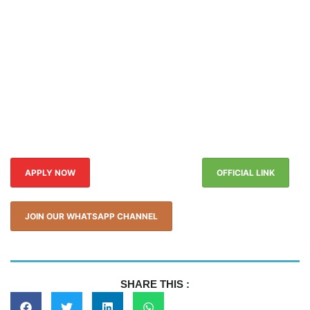
APPLY NOW
OFFICIAL LINK
JOIN OUR WHATSAPP CHANNEL
SHARE THIS :