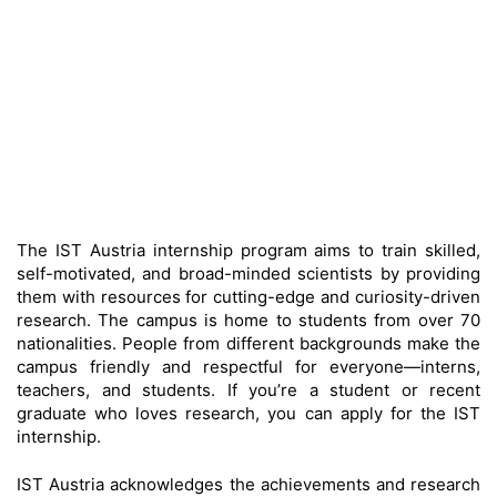
The IST Austria internship program aims to train skilled,
self-motivated, and broad-minded scientists by providing
them with resources for cutting-edge and curiosity-driven
research. The campus is home to students from over 70
nationalities. People from different backgrounds make the
campus friendly and respectful for everyone—interns,
teachers, and students. If you’re a student or recent
graduate who loves research, you can apply for the IST
internship.
IST Austria acknowledges the achievements and research