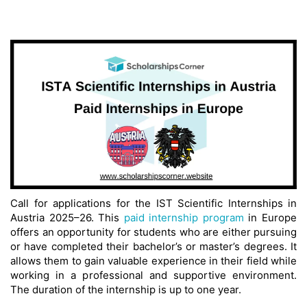
Call for applications for the IST Scientific Internships in
Austria 2025–26. This
paid internship program
in Europe
offers an opportunity for students who are either pursuing
or have completed their bachelor’s or master’s degrees. It
allows them to gain valuable experience in their field while
working in a professional and supportive environment.
The duration of the internship is up to one year.