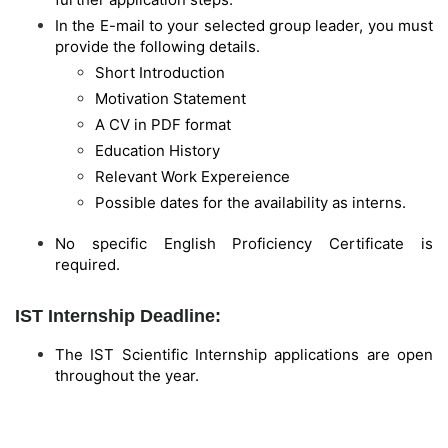
In the E-mail to your selected group leader, you must
provide the following details.
Short Introduction
Motivation Statement
A CV in PDF format
Education History
Relevant Work Expereience
Possible dates for the availability as interns.
No specific English Proficiency Certificate is
required.
IST Internship Deadline:
The IST Scientific Internship applications are open
throughout the year.