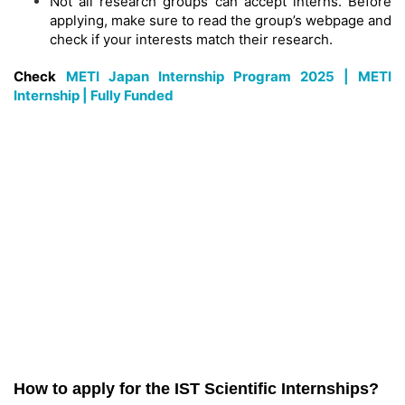
Not all research groups can accept interns. Before
applying, make sure to read the group’s webpage and
check if your interests match their research.
Check
METI Japan Internship Program 2025 | METI
Internship | Fully Funded
How to apply for the IST Scientific Internships?