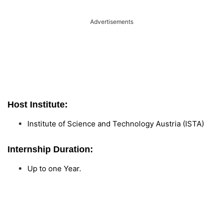
Advertisements
Host Institute:
Institute of Science and Technology Austria (ISTA)
Internship Duration:
Up to one Year.