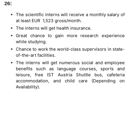
26:
The scientific interns will receive a monthly salary of
at least EUR 1,523 gross/month.
The interns will get health insurance.
Great chance to gain more research experience
while studying.
Chance to work the world-class supervisors in state-
of-the-art facilities.
The interns will get numerous social and employee
benefits such as language courses, sports and
leisure, free IST Austria Shuttle bus, cafeteria
accommodation, and child care (Depending on
Availability).