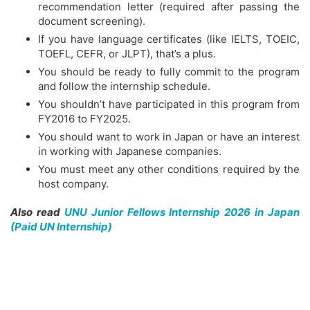
recommendation letter (required after passing the
document screening).
If you have language certificates (like IELTS, TOEIC,
TOEFL, CEFR, or JLPT), that’s a plus.
You should be ready to fully commit to the program
and follow the internship schedule.
You shouldn’t have participated in this program from
FY2016 to FY2025.
You should want to work in Japan or have an interest
in working with Japanese companies.
You must meet any other conditions required by the
host company.
Also read
UNU Junior Fellows Internship 2026 in Japan
(Paid UN Internship)