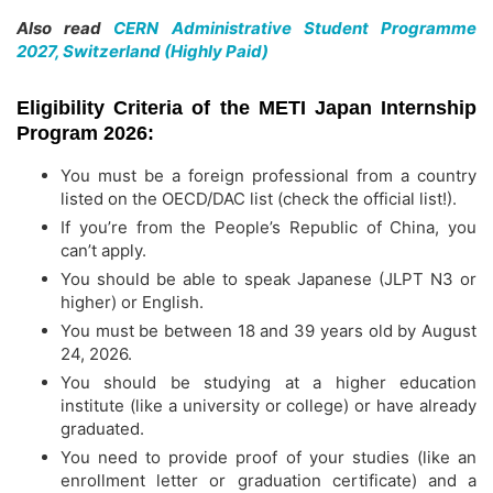
Also read
CERN Administrative Student Programme
2027, Switzerland (Highly Paid)
Eligibility Criteria of the METI Japan Internship
Program 2026:
You must be a foreign professional from a country
listed on the OECD/DAC list (check the official list!).
If you’re from the People’s Republic of China, you
can’t apply.
You should be able to speak Japanese (JLPT N3 or
higher) or English.
You must be between 18 and 39 years old by August
24, 2026.
You should be studying at a higher education
institute (like a university or college) or have already
graduated.
You need to provide proof of your studies (like an
enrollment letter or graduation certificate) and a