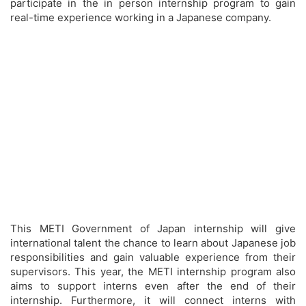
participate in the in person internship program to gain
real-time experience working in a Japanese company.
This METI Government of Japan internship will give
international talent the chance to learn about Japanese job
responsibilities and gain valuable experience from their
supervisors. This year, the METI internship program also
aims to support interns even after the end of their
internship. Furthermore, it will connect interns with