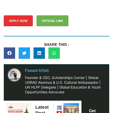
APPLY NOW
OFFICIAL LINK
SHARE THIS :
Fawad Afridi
Founder & CEO, Scholarships Corner | Global
UGRAD Alumnus & U.S. Cultural Ambassador |
UN HLPF Delegate | Global Education & Youth
Opportunities Advocate
Latest
Get