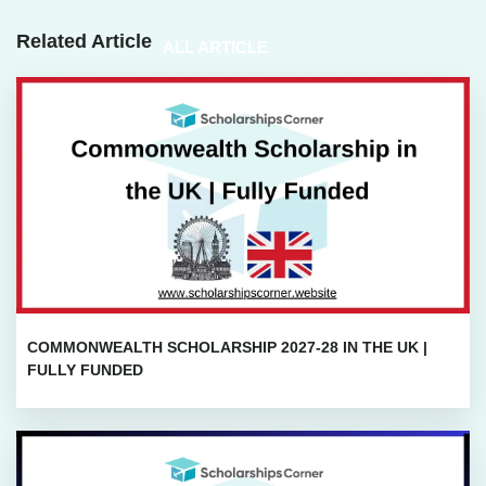
Related Article
ALL ARTICLE
COMMONWEALTH SCHOLARSHIP 2027-28 IN THE UK |
FULLY FUNDED