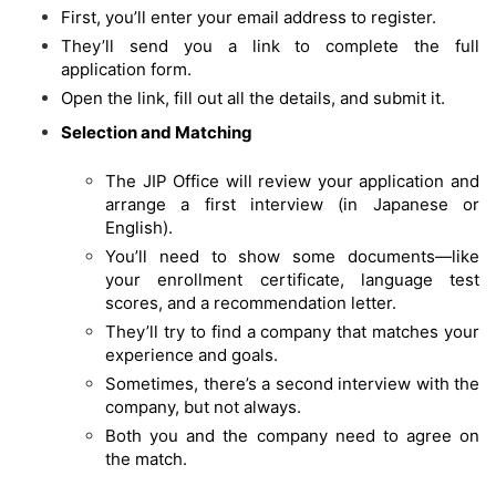
First, you’ll enter your email address to register.
They’ll send you a link to complete the full
application form.
Open the link, fill out all the details, and submit it.
Selection and Matching
The JIP Office will review your application and
arrange a first interview (in Japanese or
English).
You’ll need to show some documents—like
your enrollment certificate, language test
scores, and a recommendation letter.
They’ll try to find a company that matches your
experience and goals.
Sometimes, there’s a second interview with the
company, but not always.
Both you and the company need to agree on
the match.