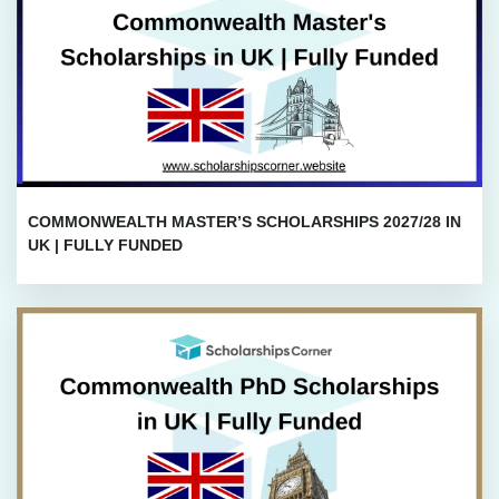
COMMONWEALTH MASTER’S SCHOLARSHIPS 2027/28 IN
UK | FULLY FUNDED