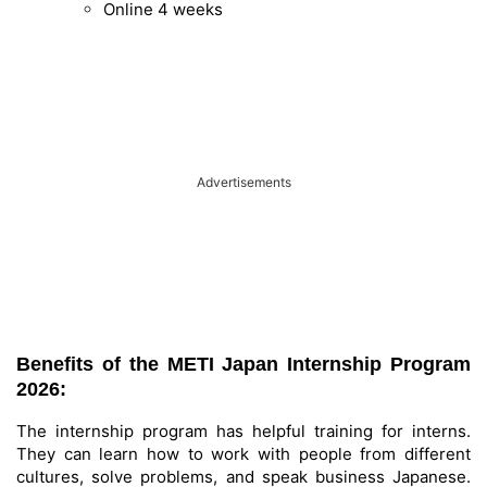
Online 4 weeks
Advertisements
Benefits of the METI Japan Internship Program
2026:
The internship program has helpful training for interns.
They can learn how to work with people from different
cultures, solve problems, and speak business Japanese.