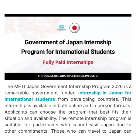
The METI Japan Government Internship Program 2026 is a
remarkable government funded
internship in Japan for
international students
from developing countries. This
internship is available in both online and in person formats.
Applicants can choose the program that best fits their
situation and availability. The remote internship program is
suitable for participants who cannot visit Japan due to
other commitments. Those who can travel to Japan can