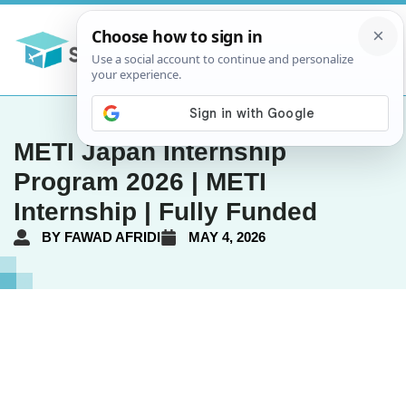
METI Japan Internship
Program 2026 | METI
Internship | Fully Funded
BY
FAWAD AFRIDI
MAY 4, 2026