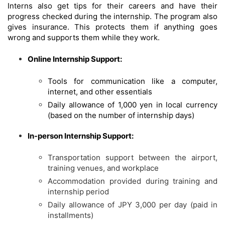
Interns also get tips for their careers and have their
progress checked during the internship. The program also
gives insurance. This protects them if anything goes
wrong and supports them while they work.
Online Internship Support:
Tools for communication like a computer,
internet, and other essentials
Daily allowance of 1,000 yen in local currency
(based on the number of internship days)
In-person Internship Support:
Transportation support between the airport,
training venues, and workplace
Accommodation provided during training and
internship period
Daily allowance of JPY 3,000 per day (paid in
installments)