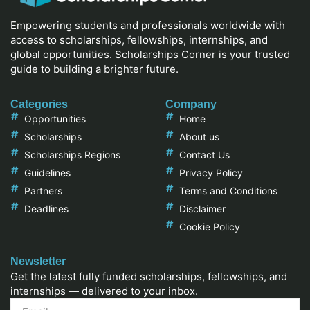
Empowering students and professionals worldwide with
access to scholarships, fellowships, internships, and
global opportunities. Scholarships Corner is your trusted
guide to building a brighter future.
Categories
Company
Opportunities
Home
Scholarships
About us
Scholarships Regions
Contact Us
Guidelines
Privacy Policy
Partners
Terms and Conditions
Deadlines
Disclaimer
Cookie Policy
Newsletter
Get the latest fully funded scholarships, fellowships, and
internships — delivered to your inbox.