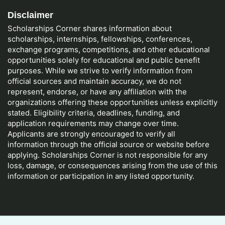
Disclaimer
Scholarships Corner shares information about
scholarships, internships, fellowships, conferences,
exchange programs, competitions, and other educational
opportunities solely for educational and public benefit
purposes. While we strive to verify information from
official sources and maintain accuracy, we do not
represent, endorse, or have any affiliation with the
organizations offering these opportunities unless explicitly
stated. Eligibility criteria, deadlines, funding, and
application requirements may change over time.
Applicants are strongly encouraged to verify all
information through the official source or website before
applying. Scholarships Corner is not responsible for any
loss, damage, or consequences arising from the use of this
information or participation in any listed opportunity.