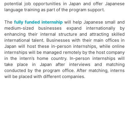
potential job opportunities in Japan and offer Japanese
language training as part of the program support.
The
fully funded internship
will help Japanese small and
medium-sized businesses expand internationally by
enhancing their internal structure and attracting skilled
international talent. Businesses with their main offices in
Japan will host these in-person internships, while online
internships will be managed remotely by the host company
in the intern’s home country. In-person internships will
take place in Japan after interviews and matching
conducted by the program office. After matching, interns
will be placed with different companies.