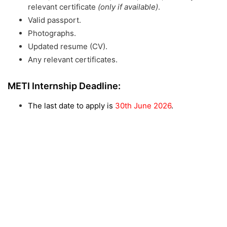
relevant certificate
(only if available)
.
Valid passport.
Photographs.
Updated resume (CV).
Any relevant certificates.
METI Internship Deadline:
The last date to apply is
30th June 2026
.