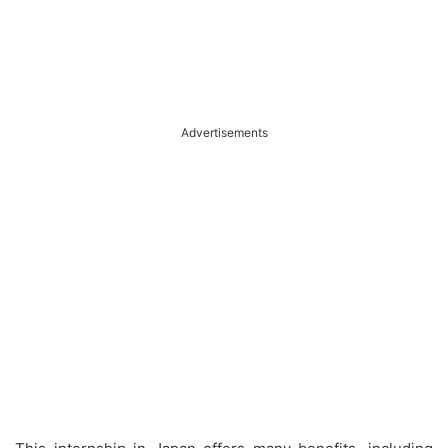
Advertisements