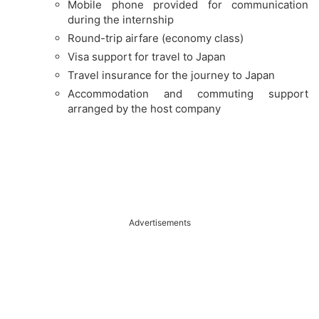
Mobile phone provided for communication
during the internship
Round-trip airfare (economy class)
Visa support for travel to Japan
Travel insurance for the journey to Japan
Accommodation and commuting support
arranged by the host company
Advertisements