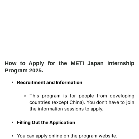
How to Apply for the METI Japan Internship
Program 2025.
Recruitment and Information
This program is for people from developing
countries (except China). You don’t have to join
the information sessions to apply.
Filling Out the Application
You can apply online on the program website.