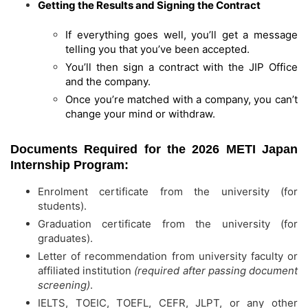
Getting the Results and Signing the Contract
If everything goes well, you’ll get a message
telling you that you’ve been accepted.
You’ll then sign a contract with the JIP Office
and the company.
Once you’re matched with a company, you can’t
change your mind or withdraw.
Documents Required for the 2026 METI Japan
Internship Program:
Enrolment certificate from the university (for
students).
Graduation certificate from the university (for
graduates).
Letter of recommendation from university faculty or
affiliated institution
(required after passing document
screening)
.
IELTS, TOEIC, TOEFL, CEFR, JLPT, or any other