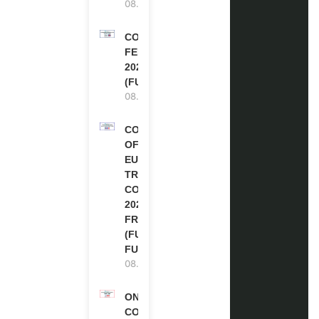
08.08.2026
COMMONWEALTH
FELLOWSHIPS
2027 IN THE UK
(FULLY FUNDED)
08.08.2026
COUNCIL
OF
EUROPE
TRAINING
COURSE
2026 IN
FRANCE
(FULLY
FUNDED)
08.08.2026
ONE FUTURE
CONFERENCE