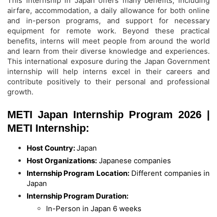
This internship in Japan offers many benefits, including
airfare, accommodation, a daily allowance for both online
and in-person programs, and support for necessary
equipment for remote work. Beyond these practical
benefits, interns will meet people from around the world
and learn from their diverse knowledge and experiences.
This international exposure during the Japan Government
internship will help interns excel in their careers and
contribute positively to their personal and professional
growth.
METI Japan Internship Program 2026 |
METI Internship:
Host Country:
Japan
Host Organizations:
Japanese companies
Internship Program Location:
Different companies in
Japan
Internship Program Duration:
In-Person in Japan 6 weeks