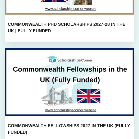
COMMONWEALTH PHD SCHOLARSHIPS 2027-28 IN THE
UK | FULLY FUNDED
COMMONWEALTH FELLOWSHIPS 2027 IN THE UK (FULLY
FUNDED)