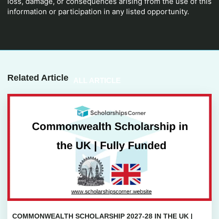
loss, damage, or consequences arising from the use of this
information or participation in any listed opportunity.
Related Article
ALL ARTICLE
COMMONWEALTH SCHOLARSHIP 2027-28 IN THE UK |