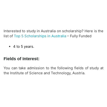
Interested to study in Australia on scholarship? Here is the
list of
Top 5 Scholarships in Australia
– Fully Funded
4 to 5 years.
Fields of Interest:
You can take admission to the following fields of study at
the Institute of Science and Technology, Austria.