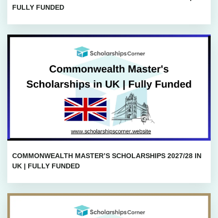
FULLY FUNDED
COMMONWEALTH MASTER’S SCHOLARSHIPS 2027/28 IN
UK | FULLY FUNDED