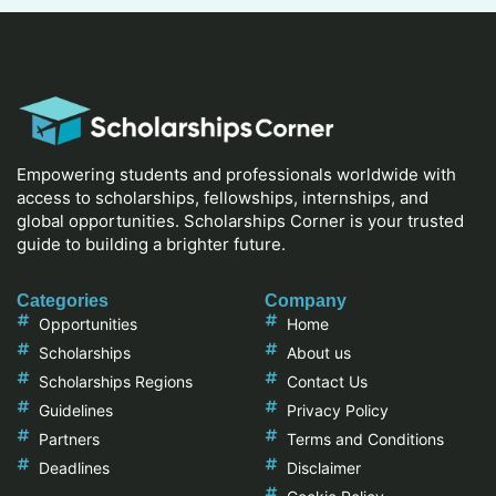
Empowering students and professionals worldwide with
access to scholarships, fellowships, internships, and
global opportunities. Scholarships Corner is your trusted
guide to building a brighter future.
Categories
Company
Opportunities
Home
Scholarships
About us
Scholarships Regions
Contact Us
Guidelines
Privacy Policy
Partners
Terms and Conditions
Deadlines
Disclaimer