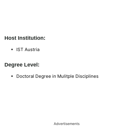
Host Institution:
IST Austria
Degree Level:
Doctoral Degree in Mulitple Disciplines
Advertisements