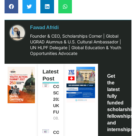
Fawad Afridi
Founder & CEO, Scholarships Corner | Global
UGRAD Alumnus & U.S. Cultural Ambassador |
UN HLPF Delegate | Global Education & Youth
Opportunities Advocate
Latest
Get
Post
the
COMMONWEALTH
latest
SCHOLARSHIP
fully
2027-28 IN THE
funded
UK | FULLY
scholarship
FUNDED
fellowships,
08.08.2026
and
internships
COMMONWEALTH