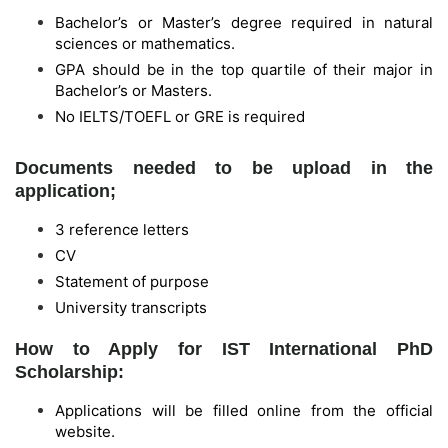
Bachelor’s or Master’s degree required in natural
sciences or mathematics.
GPA should be in the top quartile of their major in
Bachelor’s or Masters.
No IELTS/TOEFL or GRE is required
Documents needed to be upload in the
application;
3 reference letters
CV
Statement of purpose
University transcripts
How to Apply for IST International PhD
Scholarship:
Applications will be filled online from the official
website.