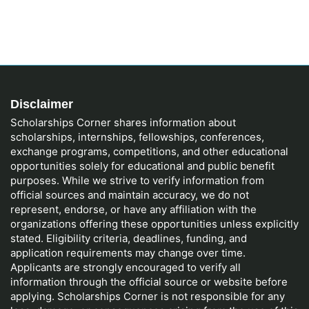
Disclaimer
Scholarships Corner shares information about
scholarships, internships, fellowships, conferences,
exchange programs, competitions, and other educational
opportunities solely for educational and public benefit
purposes. While we strive to verify information from
official sources and maintain accuracy, we do not
represent, endorse, or have any affiliation with the
organizations offering these opportunities unless explicitly
stated. Eligibility criteria, deadlines, funding, and
application requirements may change over time.
Applicants are strongly encouraged to verify all
information through the official source or website before
applying. Scholarships Corner is not responsible for any