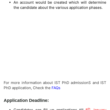
An account would be created which will determine
the candidate about the various application phases.
For more information about IST PhD admissionS and IST
PhD application, Check the
FAQs
Application Deadline:
th
Candidates can fill up applications till
8
January