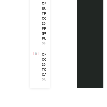
OF
EUROPE
TRAINING
COURSE
2026 IN
FRANCE
(FULLY
FUNDED)
08.08.2026
ONE FUTURE
CONFERENCE
2027 IN
TORONTO,
CANADA
07.08.2026