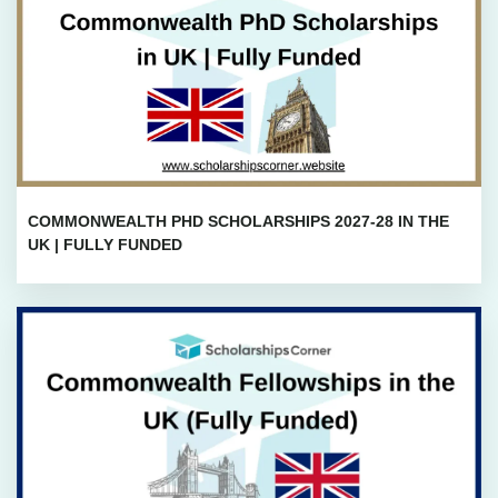
COMMONWEALTH PHD SCHOLARSHIPS 2027-28 IN THE
UK | FULLY FUNDED