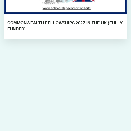
COMMONWEALTH FELLOWSHIPS 2027 IN THE UK (FULLY
FUNDED)