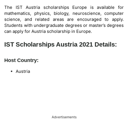
The IST Austria scholarships Europe is available for
mathematics, physics, biology, neuroscience, computer
science, and related areas are encouraged to apply.
Students with undergraduate degrees or master’s degrees
can apply for Austria scholarship in Europe.
IST Scholarships Austria 2021 Details:
Host Country:
Austria
Advertisements