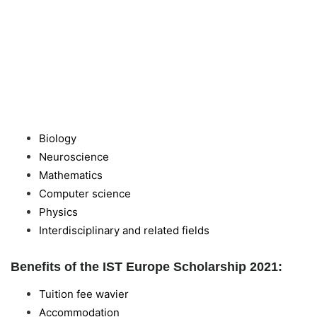
Biology
Neuroscience
Mathematics
Computer science
Physics
Interdisciplinary and related fields
Benefits of the IST Europe Scholarship 2021:
Tuition fee wavier
Accommodation