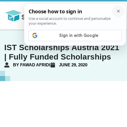
IST Scholarships Austria 2021
| Fully Funded Scholarships
BY
FAWAD AFRIDI
JUNE 29, 2020