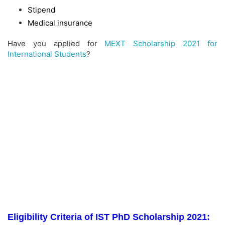
Stipend
Medical insurance
Have you applied for
MEXT Scholarship 2021 for
International Students
?
Eligibility Criteria of IST PhD Scholarship 2021: