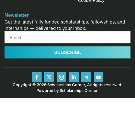
Cookie Policy
Newsletter
Get the latest fully funded scholarships, fellowships, and
internships — delivered to your inbox.
SUBSCRIBE
Copyright © 2026 Scholarships Corner, All rights reserved.
Powered by Scholarships Corner.