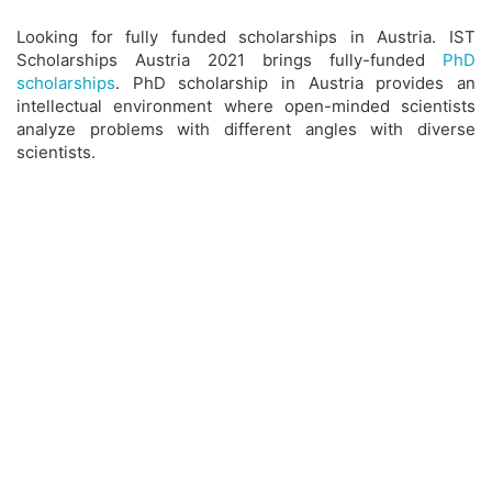
Looking for fully funded scholarships in Austria. IST
Scholarships Austria 2021 brings fully-funded
PhD
scholarships
. PhD scholarship in Austria provides an
intellectual environment where open-minded scientists
analyze problems with different angles with diverse
scientists.