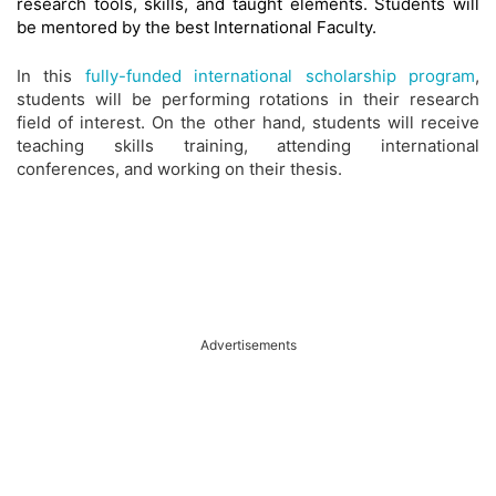
research tools, skills, and taught elements. Students will
be mentored by the best International Faculty.
In this
fully-funded international scholarship program
,
students will be performing rotations in their research
field of interest. On the other hand, students will receive
teaching skills training, attending international
conferences, and working on their thesis.
Advertisements