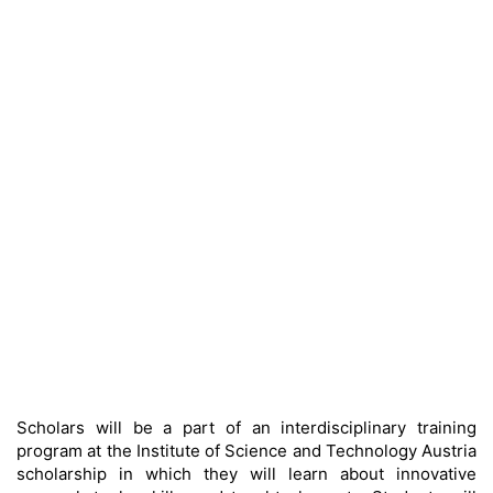
Scholars will be a part of an interdisciplinary training
program at the Institute of Science and Technology Austria
scholarship in which they will learn about innovative