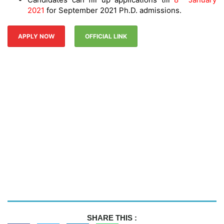
2021
for September 2021 Ph.D. admissions.
APPLY NOW
OFFICIAL LINK
SHARE THIS :