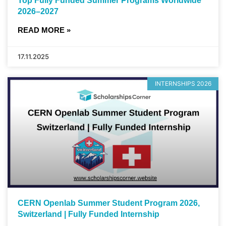
Top Fully Funded Summer Programs Worldwide
2026–2027
READ MORE »
17.11.2025
INTERNSHIPS 2026
CERN Openlab Summer Student Program 2026,
Switzerland | Fully Funded Internship