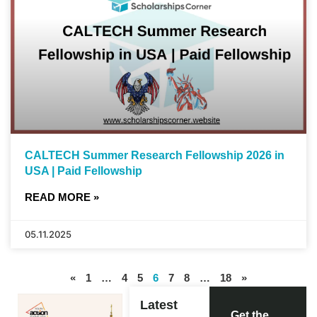
CALTECH Summer Research Fellowship 2026 in
USA | Paid Fellowship
READ MORE »
05.11.2025
«
1
…
4
5
6
7
8
…
18
»
Latest
Get the