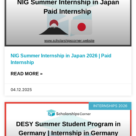
NIG Summer Internship in Japan 2026 | Paid
Internship
READ MORE »
04.12.2025
INTERNSHIPS 2026