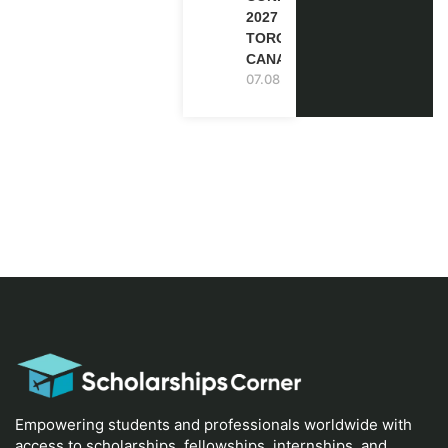
2027 IN
TORONTO,
CANADA
07.08.2026
Empowering students and professionals worldwide with
access to scholarships, fellowships, internships, and