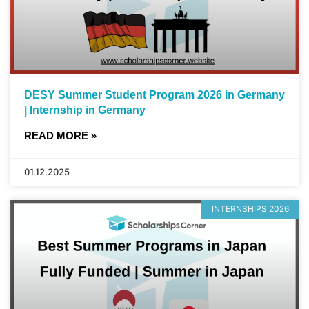
DESY Summer Student Program 2026 in Germany
| Internship in Germany
READ MORE »
01.12.2025
INTERNSHIPS 2026