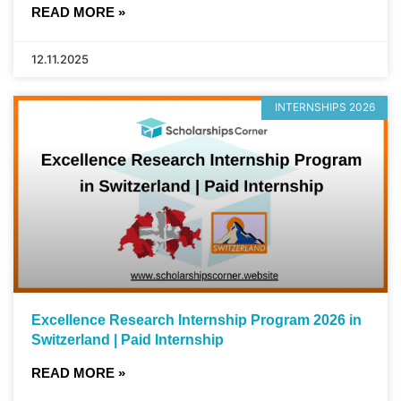
READ MORE »
12.11.2025
INTERNSHIPS 2026
Excellence Research Internship Program 2026 in
Switzerland | Paid Internship
READ MORE »