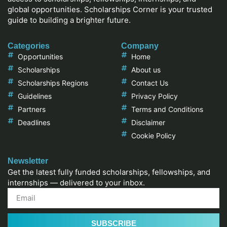
global opportunities. Scholarships Corner is your trusted
guide to building a brighter future.
Categories
Company
Opportunities
Home
Scholarships
About us
Scholarships Regions
Contact Us
Guidelines
Privacy Policy
Partners
Terms and Conditions
Deadlines
Disclaimer
Cookie Policy
Newsletter
Get the latest fully funded scholarships, fellowships, and
internships — delivered to your inbox.
SUBSCRIBE