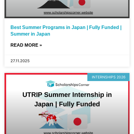
Best Summer Programs in Japan | Fully Funded |
Summer in Japan
READ MORE »
27.11.2025
INTERNSHIPS 2026