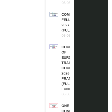
08.08.2026
COMMONWEALTH
FELLOWSHIPS
2027 IN THE UK
(FULLY FUNDED)
08.08.2026
COUNCIL
OF
EUROPE
TRAINING
COURSE
2026 IN
FRANCE
(FULLY
FUNDED)
08.08.2026
ONE FUTURE
CONFERENCE