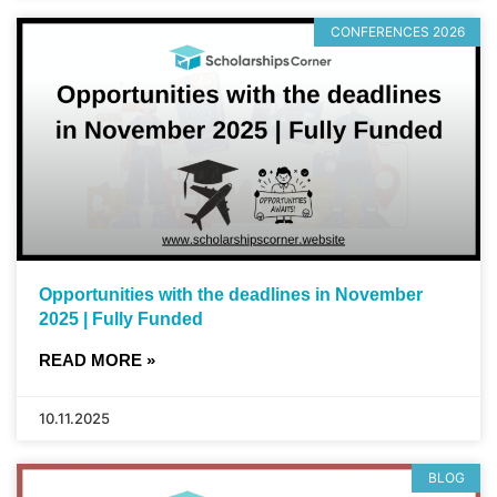
CONFERENCES 2026
Opportunities with the deadlines in November
2025 | Fully Funded
READ MORE »
10.11.2025
BLOG