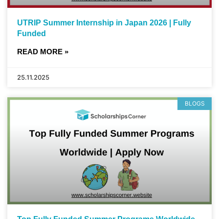
UTRIP Summer Internship in Japan 2026 | Fully
Funded
READ MORE »
25.11.2025
BLOGS