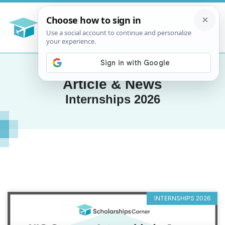
Article & News
Internships 2026
INTERNSHIPS 2026