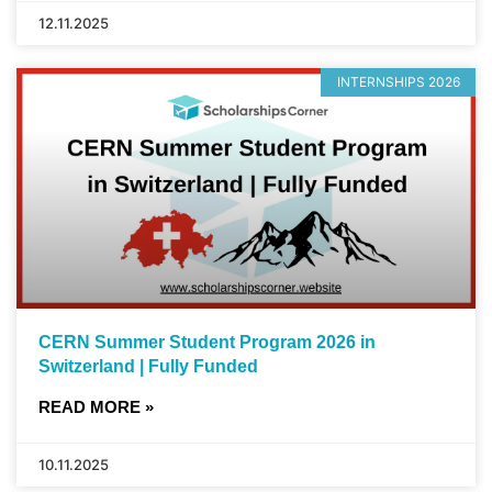
12.11.2025
INTERNSHIPS 2026
CERN Summer Student Program 2026 in
Switzerland | Fully Funded
READ MORE »
10.11.2025