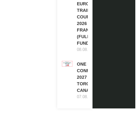
EUROPE
TRAINING
COURSE
2026 IN
FRANCE
(FULLY
FUNDED)
08.08.2026
ONE FUTURE
CONFERENCE
2027 IN
TORONTO,
CANADA
07.08.2026