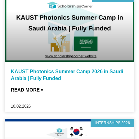
KAUST Photonics Summer Camp 2026 in Saudi
Arabia | Fully Funded
READ MORE »
10.02.2026
INTERNSHIPS 2026