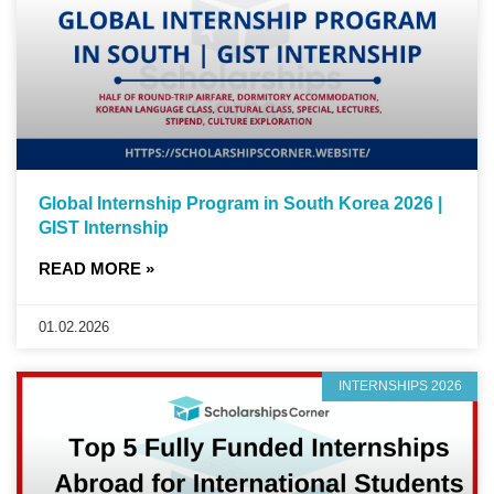
Global Internship Program in South Korea 2026 |
GIST Internship
READ MORE »
01.02.2026
INTERNSHIPS 2026