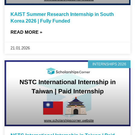
KAIST Summer Research Internship in South
Korea 2026 | Fully Funded
READ MORE »
21.01.2026
INTERNSHIPS 2026