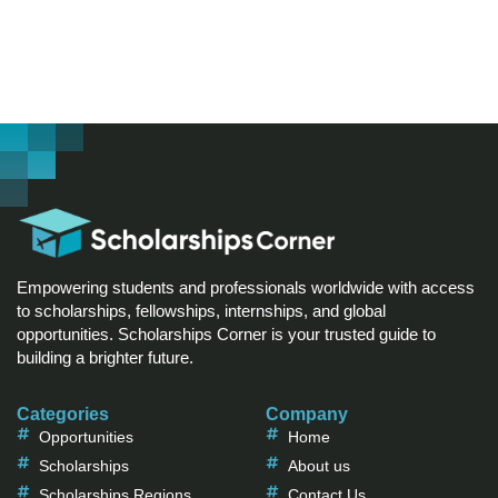
Empowering students and professionals worldwide with access
to scholarships, fellowships, internships, and global
opportunities. Scholarships Corner is your trusted guide to
building a brighter future.
Categories
Company
Opportunities
Home
Scholarships
About us
Scholarships Regions
Contact Us