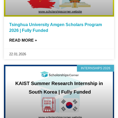
Tsinghua University Amgen Scholars Program
2026 | Fully Funded
READ MORE »
22.01.2026
INTERNSHIPS 2026