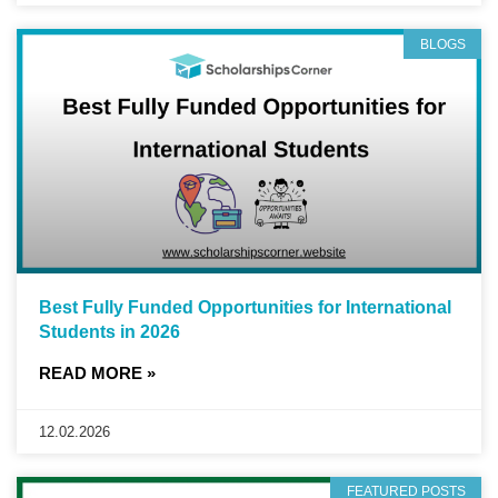
BLOGS
Best Fully Funded Opportunities for International
Students in 2026
READ MORE »
12.02.2026
FEATURED POSTS