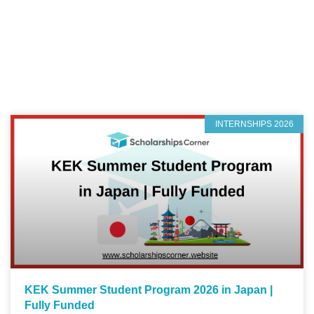
INTERNSHIPS 2026
KEK Summer Student Program 2026 in Japan |
Fully Funded