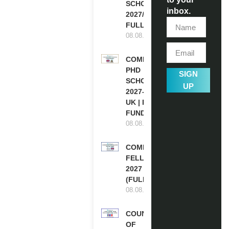
SCHOLARSHIPS
inbox.
2027/28 IN UK |
FULLY FUNDED
08.08.2026
COMMONWEALTH
PHD
SIGN
SCHOLARSHIPS
UP
2027-28 IN THE
UK | FULLY
FUNDED
08.08.2026
COMMONWEALTH
FELLOWSHIPS
2027 IN THE UK
(FULLY FUNDED)
08.08.2026
COUNCIL
OF