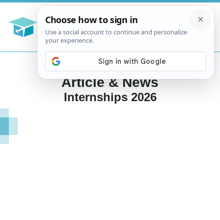
Article & News
Internships 2026