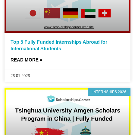
Top 5 Fully Funded Internships Abroad for
International Students
READ MORE »
26.01.2026
INTERNSHIPS 2026