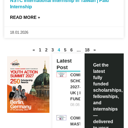
NSTC International Internship in Taiwan | Paid
Internship
READ MORE »
18.01.2026
«
1
2
3
4
5
6
…
18
»
Latest
Get the
Post
latest
COMMONWEALTH
fully
SCHOLARSHIP
funded
2027-28 IN THE
scholarships,
UK | FULLY
fellowships,
FUNDED
and
08.08.2026
internships
—
COMMONWEALTH
delivered
MASTER’S
to your