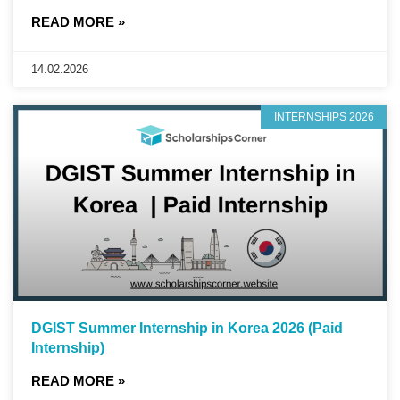
READ MORE »
14.02.2026
INTERNSHIPS 2026
DGIST Summer Internship in Korea 2026 (Paid
Internship)
READ MORE »