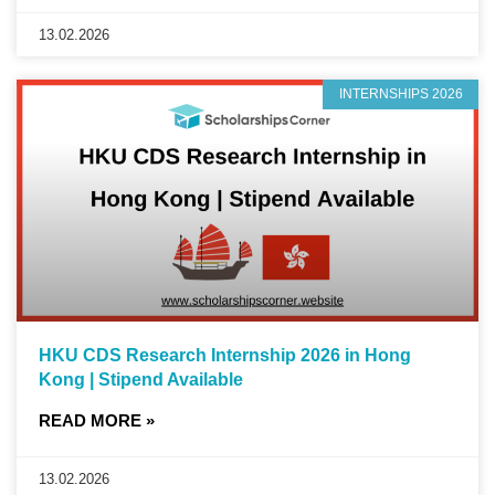
13.02.2026
INTERNSHIPS 2026
HKU CDS Research Internship 2026 in Hong
Kong | Stipend Available
READ MORE »
13.02.2026