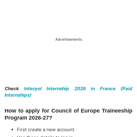
Advertisements
Check
Interpol Internship 2026 in France (Paid
Internships)
How to apply for Council of Europe Traineeship
Program 2026-27?
First create a new account.