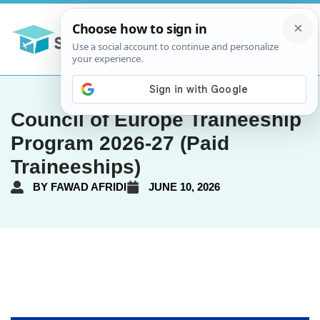
Council of Europe Traineeship
Program 2026-27 (Paid
Traineeships)
BY
FAWAD AFRIDI
JUNE 10, 2026