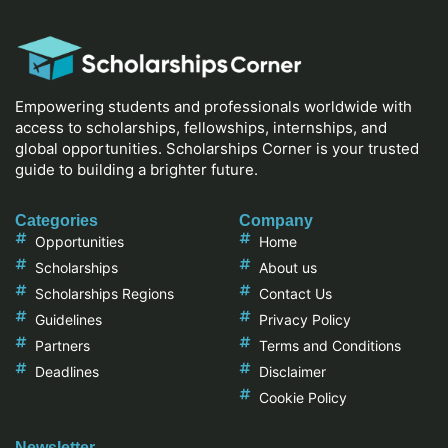
Empowering students and professionals worldwide with
access to scholarships, fellowships, internships, and
global opportunities. Scholarships Corner is your trusted
guide to building a brighter future.
Categories
Company
Opportunities
Home
Scholarships
About us
Scholarships Regions
Contact Us
Guidelines
Privacy Policy
Partners
Terms and Conditions
Deadlines
Disclaimer
Cookie Policy
Newsletter