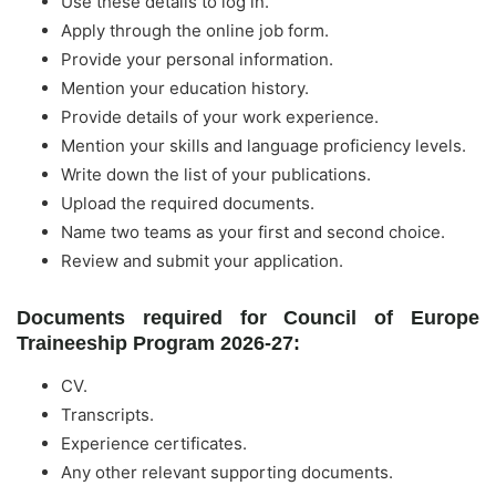
Use these details to log in.
Apply through the online job form.
Provide your personal information.
Mention your education history.
Provide details of your work experience.
Mention your skills and language proficiency levels.
Write down the list of your publications.
Upload the required documents.
Name two teams as your first and second choice.
Review and submit your application.
Documents required for Council of Europe
Traineeship Program 2026-27:
CV.
Transcripts.
Experience certificates.
Any other relevant supporting documents.