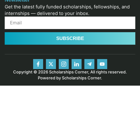
Get the latest fully funded scholarships, fellowships, and
internships — delivered to your inbox.
SUBSCRIBE
Copyright © 2026 Scholarships Corner, All rights reserved.
Powered by Scholarships Corner.