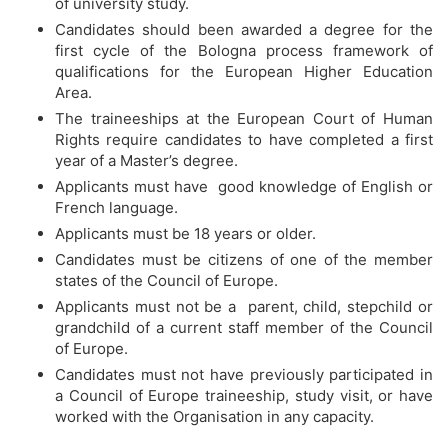
of university study.
Candidates should been awarded a degree for the
first cycle of the Bologna process framework of
qualifications for the European Higher Education
Area.
The traineeships at the European Court of Human
Rights require candidates to have completed a first
year of a Master’s degree.
Applicants must have good knowledge of English or
French language.
Applicants must be 18 years or older.
Candidates must be citizens of one of the member
states of the Council of Europe.
Applicants must not be a parent, child, stepchild or
grandchild of a current staff member of the Council
of Europe.
Candidates must not have previously participated in
a Council of Europe traineeship, study visit, or have
worked with the Organisation in any capacity.