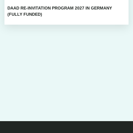
DAAD RE-INVITATION PROGRAM 2027 IN GERMANY
(FULLY FUNDED)