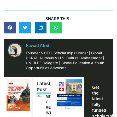
SHARE THIS :
Fawad Afridi
Founder & CEO, Scholarships Corner | Global
UGRAD Alumnus & U.S. Cultural Ambassador |
UN HLPF Delegate | Global Education & Youth
Opportunities Advocate
Latest
Get
Post
the
MITACS
latest
GLOBALINK
fully
RESEARCH
funded
INTERNSHIP
scholarship