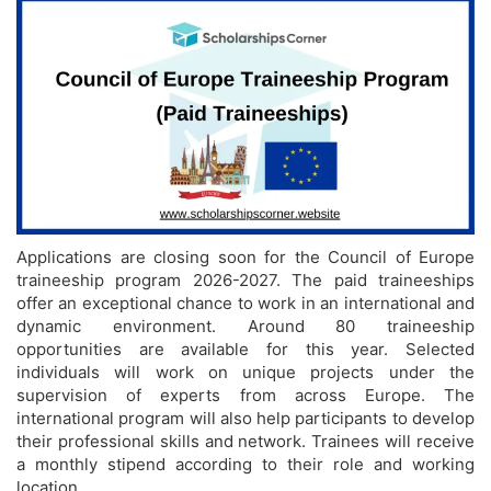
Applications are closing soon for the Council of Europe
traineeship program 2026-2027. The paid traineeships
offer an exceptional chance to work in an international and
dynamic environment. Around 80 traineeship
opportunities are available for this year. Selected
individuals will work on unique projects under the
supervision of experts from across Europe. The
international program will also help participants to develop
their professional skills and network. Trainees will receive
a monthly stipend according to their role and working
location.