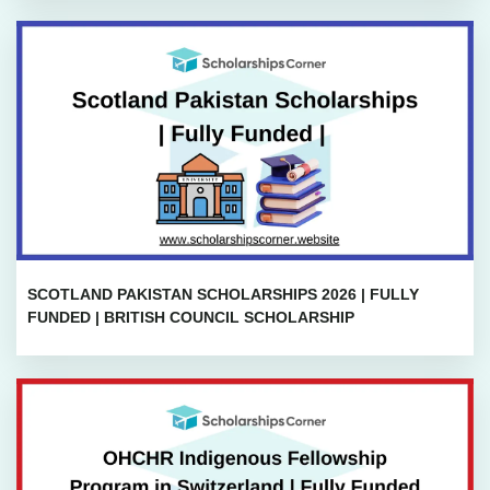
SCOTLAND PAKISTAN SCHOLARSHIPS 2026 | FULLY
FUNDED | BRITISH COUNCIL SCHOLARSHIP