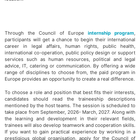
Through the Council of Europe
internship program
,
participants will get a chance to begin their international
career in legal affairs, human rights, public health,
international co-operation, public policy design or support
services such as human resources, political and legal
advice, IT, catering or communication. By offering a wide
range of disciplines to choose from, the paid program in
Europe provides an opportunity to create a real difference.
To choose a role and position that best fits their interests,
candidates should read the traineeship descriptions
mentioned by the host teams. The session is scheduled to
take place from September, 2026- March, 2027. Along with
the learning and development in their relevant fields,
trainees will also develop teamwork and cooperation skills.
If you want to gain practical experience by working in a
prestigious global organisation, apply for the Council of