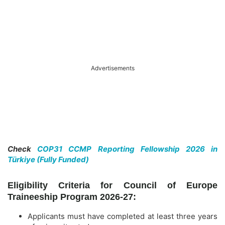
Advertisements
Check
COP31 CCMP Reporting Fellowship 2026 in
Türkiye (Fully Funded)
Eligibility Criteria for Council of Europe
Traineeship Program 2026-27:
Applicants must have completed at least three years