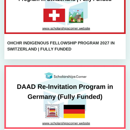
OHCHR INDIGENOUS FELLOWSHIP PROGRAM 2027 IN
SWITZERLAND | FULLY FUNDED