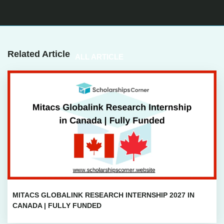
Related Article
ALL ARTICLE
MITACS GLOBALINK RESEARCH INTERNSHIP 2027 IN
CANADA | FULLY FUNDED