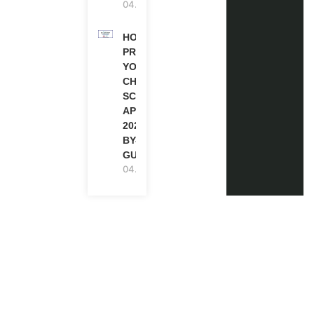
04.08.2026
HOW TO
PREPARE
YOUR
CHEVENING
SCHOLARSHIP
APPLICATION
2027 (STEP-
BY-STEP
GUIDE)
04.08.2026