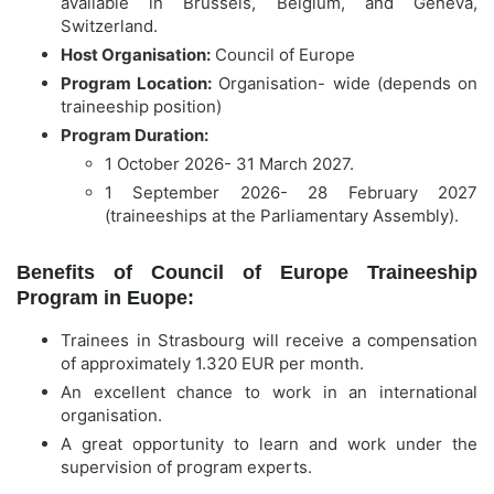
available in Brussels, Belgium, and Geneva,
Switzerland.
Host Organisation:
Council of Europe
Program Location:
Organisation- wide (depends on
traineeship position)
Program Duration:
1 October 2026- 31 March 2027.
1 September 2026- 28 February 2027
(traineeships at the Parliamentary Assembly).
Benefits of Council of Europe Traineeship
Program in Euope:
Trainees in Strasbourg will receive a compensation
of approximately 1.320 EUR per month.
An excellent chance to work in an international
organisation.
A great opportunity to learn and work under the
supervision of program experts.