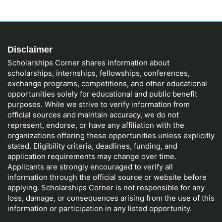
Disclaimer
Scholarships Corner shares information about
scholarships, internships, fellowships, conferences,
exchange programs, competitions, and other educational
opportunities solely for educational and public benefit
purposes. While we strive to verify information from
official sources and maintain accuracy, we do not
represent, endorse, or have any affiliation with the
organizations offering these opportunities unless explicitly
stated. Eligibility criteria, deadlines, funding, and
application requirements may change over time.
Applicants are strongly encouraged to verify all
information through the official source or website before
applying. Scholarships Corner is not responsible for any
loss, damage, or consequences arising from the use of this
information or participation in any listed opportunity.