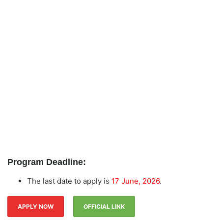
Program Deadline:
The last date to apply is
17 June, 2026
.
APPLY NOW
OFFICIAL LINK