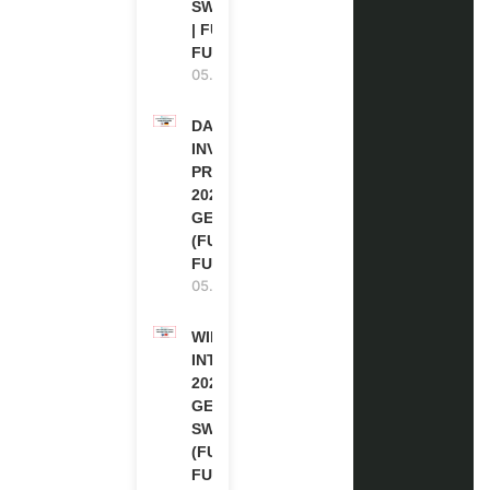
SWITZERLAND
| FULLY
FUNDED
05.08.2026
DAAD RE-
INVITATION
PROGRAM
2027 IN
GERMANY
(FULLY
FUNDED)
05.08.2026
WIPO
INTERNSHIP
2026-27 IN
GENEVA,
SWITZERLAND
(FULLY
FUNDED)