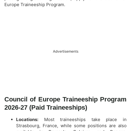
Europe Traineeship Program.
Advertisements
Council of Europe Traineeship Program
2026-27 (Paid Traineeships)
Locations:
Most traineeships take place in
Strasbourg, France, while some positions are also