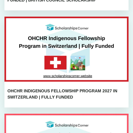
FUNDED | BRITISH COUNCIL SCHOLARSHIP
OHCHR INDIGENOUS FELLOWSHIP PROGRAM 2027 IN
SWITZERLAND | FULLY FUNDED