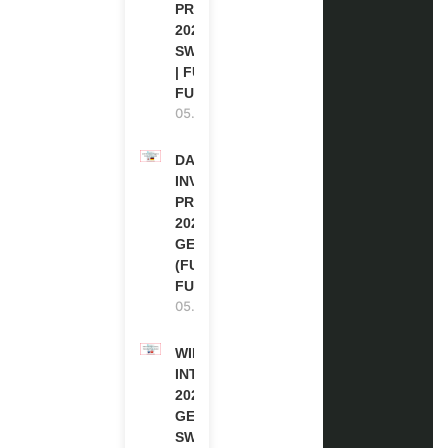
PROGRAM
2027 IN
SWITZERLAND
| FULLY
FUNDED
05.08.2026
DAAD RE-
INVITATION
PROGRAM
2027 IN
GERMANY
(FULLY
FUNDED)
05.08.2026
WIPO
INTERNSHIP
2026-27 IN
GENEVA,
SWITZERLAND