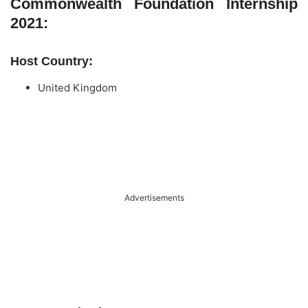
Commonwealth Foundation Internship
2021:
Host Country:
United Kingdom
Advertisements