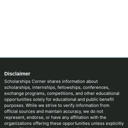
Disclaimer
Scholarships Corner shares information about
scholarships, internships, fellowships, conferences,
exchange programs, competitions, and other educational
opportunities solely for educational and public benefit
purposes. While we strive to verify information from
official sources and maintain accuracy, we do not
represent, endorse, or have any affiliation with the
organizations offering these opportunities unless explicitly