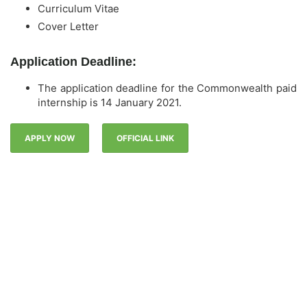
Curriculum Vitae
Cover Letter
Application Deadline:
The application deadline for the Commonwealth paid
internship is 14 January 2021.
APPLY NOW
OFFICIAL LINK