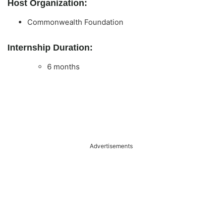
Host Organization:
Commonwealth Foundation
Internship Duration:
6 months
Advertisements