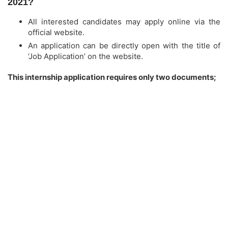
2021?
All interested candidates may apply online via the
official website.
An application can be directly open with the title of
‘Job Application’ on the website.
This internship application requires only two documents;