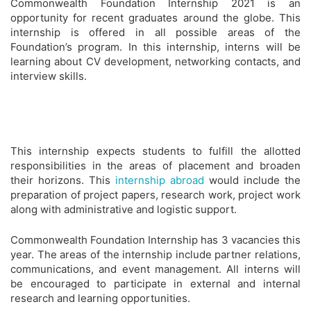
Commonwealth Foundation Internship 2021 is an
opportunity for recent graduates around the globe. This
internship is offered in all possible areas of the
Foundation’s program. In this internship, interns will be
learning about CV development, networking contacts, and
interview skills.
This internship expects students to fulfill the allotted
responsibilities in the areas of placement and broaden
their horizons. This
internship abroad
would include the
preparation of project papers, research work, project work
along with administrative and logistic support.
Commonwealth Foundation Internship has 3 vacancies this
year. The areas of the internship include partner relations,
communications, and event management. All interns will
be encouraged to participate in external and internal
research and learning opportunities.