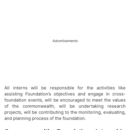
Advertisements
All interns will be responsible for the activities like
assisting Foundation’s objectives and engage in cross-
foundation events, will be encouraged to meet the values
of the commonwealth, will be undertaking research
projects, will be contributing to the monitoring, evaluating,
and planning process of the foundation.