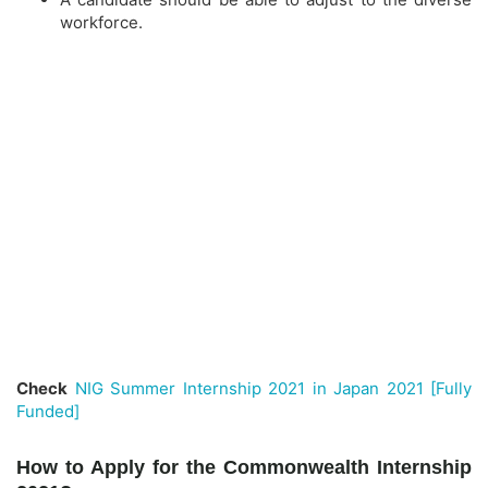
workforce.
Check
NIG Summer Internship 2021 in Japan 2021 [Fully
Funded]
How to Apply for the Commonwealth Internship