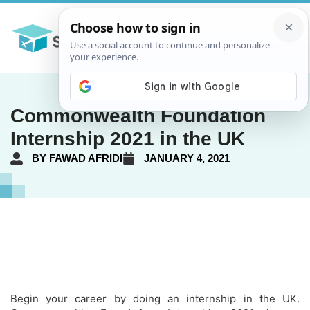
Commonwealth Foundation
Internship 2021 in the UK
BY
FAWAD AFRIDI
JANUARY 4, 2021
Begin your career by doing an internship in the UK.