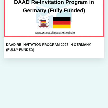
DAAD RE-INVITATION PROGRAM 2027 IN GERMANY
(FULLY FUNDED)