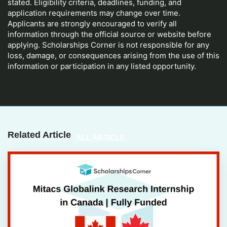
stated. Eligibility criteria, deadlines, funding, and
application requirements may change over time.
Applicants are strongly encouraged to verify all
information through the official source or website before
applying. Scholarships Corner is not responsible for any
loss, damage, or consequences arising from the use of this
information or participation in any listed opportunity.
Related Article
ALL ARTICLE