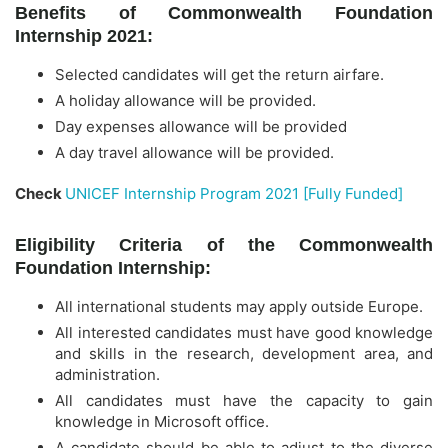
Benefits of Commonwealth Foundation
Internship 2021:
Selected candidates will get the return airfare.
A holiday allowance will be provided.
Day expenses allowance will be provided
A day travel allowance will be provided.
Check
UNICEF Internship Program 2021 [Fully Funded]
Eligibility Criteria of the Commonwealth
Foundation Internship:
All international students may apply outside Europe.
All interested candidates must have good knowledge
and skills in the research, development area, and
administration.
All candidates must have the capacity to gain
knowledge in Microsoft office.
A candidate should be able to adjust to the diverse