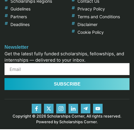
Scholarships Regions
Contact Us
Guidelines
Privacy Policy
Partners
Terms and Conditions
Deadlines
Disclaimer
Cookie Policy
Newsletter
Get the latest fully funded scholarships, fellowships, and
internships — delivered to your inbox.
SUBSCRIBE
Copyright © 2026 Scholarships Corner, All rights reserved.
Powered by Scholarships Corner.