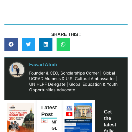
SHARE THIS :
Fawad Afridi
Founder & CEO, Scholarships Corner | Global
UGRAD Alumnus & U.S. Cultural Ambassador |
UN HLPF Delegate | Global Education & Youth
Opportunities Advocate
Latest
Get
Post
the
MITACS
latest
GLOBALINK
fully