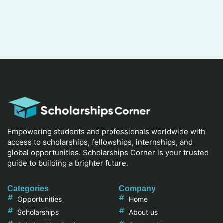
Empowering students and professionals worldwide with
access to scholarships, fellowships, internships, and
global opportunities. Scholarships Corner is your trusted
guide to building a brighter future.
Categories
Company
Opportunities
Home
Scholarships
About us