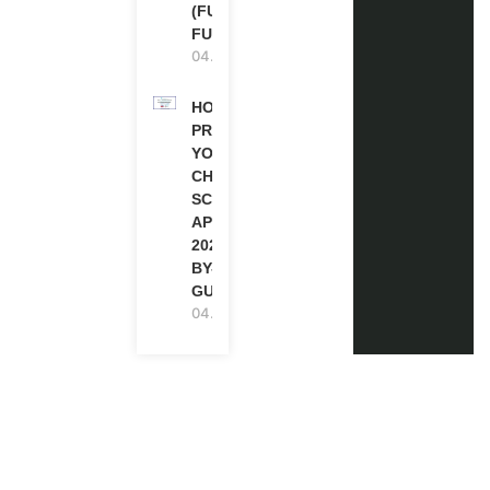
(FULLY
FUNDED)
04.08.2026
HOW TO
PREPARE
YOUR
CHEVENING
SCHOLARSHIP
APPLICATION
2027 (STEP-
BY-STEP
GUIDE)
04.08.2026