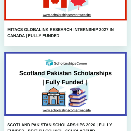
MITACS GLOBALINK RESEARCH INTERNSHIP 2027 IN
CANADA | FULLY FUNDED
SCOTLAND PAKISTAN SCHOLARSHIPS 2026 | FULLY