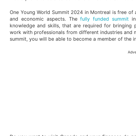
One Young World Summit 2024 in Montreal is free of any 
and economic aspects. The
fully funded summit
in
knowledge and skills, that are required for bringing 
work with professionals from different industries and 
summit, you will be able to become a member of the 
Adve