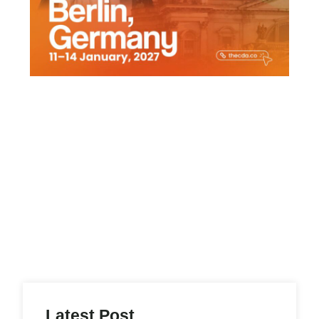
Latest Post