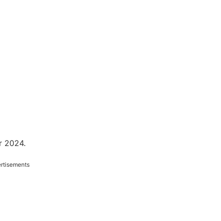
r 2024.
rtisements