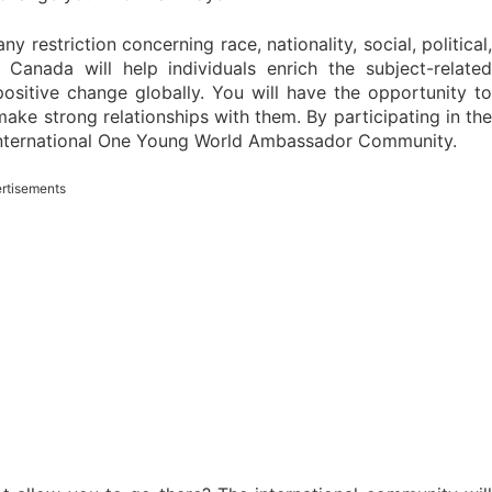
restriction concerning race, nationality, social, political,
 Canada will help individuals enrich the subject-relate
positive change globally. You will have the opportunity to
make strong relationships with them. By participating in the
international One Young World Ambassador Community.
rtisements