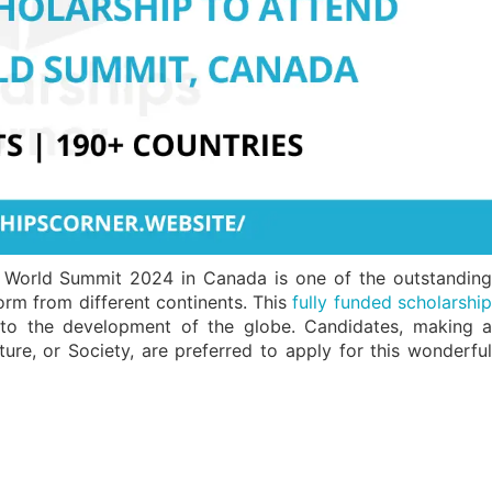
g World Summit 2024 in Canada is one of the outstanding
form from different continents. This
fully funded scholarshi
t to the development of the globe. Candidates, making a
ture, or Society, are preferred to apply for this wonderful