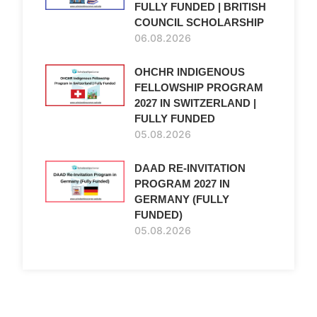
FULLY FUNDED | BRITISH
COUNCIL SCHOLARSHIP
06.08.2026
OHCHR INDIGENOUS
FELLOWSHIP PROGRAM
2027 IN SWITZERLAND |
FULLY FUNDED
05.08.2026
DAAD RE-INVITATION
PROGRAM 2027 IN
GERMANY (FULLY
FUNDED)
05.08.2026