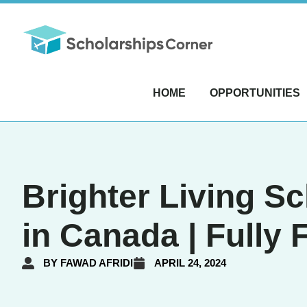
HOME
OPPORTUNITIES
Brighter Living S
in Canada | Fully
BY
FAWAD AFRIDI
APRIL 24, 2024