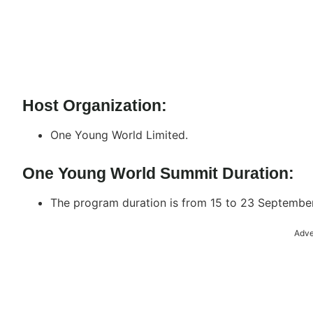
Host Organization:
One Young World Limited.
One Young World Summit Duration:
The program duration is from 15 to 23 Septembe
Adve