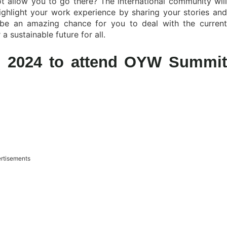
 allow you to go there? The international community will
ghlight your work experience by sharing your stories and
 be an amazing chance for you to deal with the current
 sustainable future for all.
ip 2024 to attend OYW Summit
rtisements