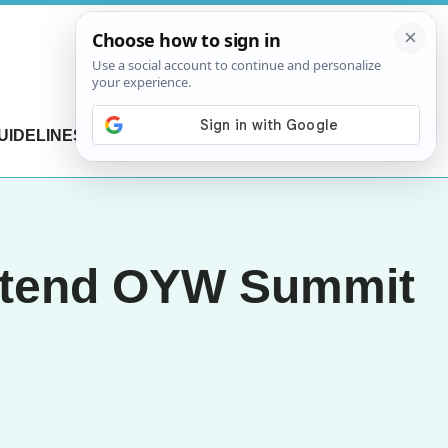
UIDELINES
CONTACT US
 attend OYW Summit