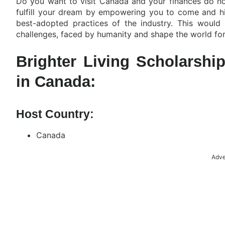
Do you want to visit Canada and your finances do not
fulfill your dream by empowering you to come and hi
best-adopted practices of the industry. This would
challenges, faced by humanity and shape the world for a
Brighter Living Scholarsh
in Canada:
Host Country:
Canada
Adve