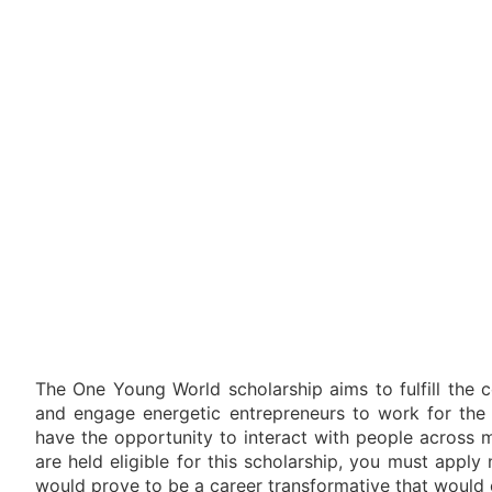
The One Young World scholarship aims to fulfill the c
and engage energetic entrepreneurs to work for the b
have the opportunity to interact with people across m
are held eligible for this scholarship, you must appl
would prove to be a career transformative that would c