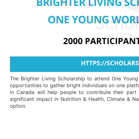
The Brighter Living Scholarship to attend One Youn
opportunities to gather bright individuals on one plat
in Canada will help people to contribute their par
significant impact in Nutrition & Health, Climate & Na
option.