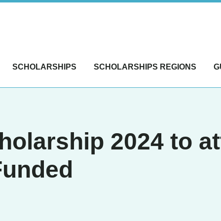
SCHOLARSHIPS
SCHOLARSHIPS REGIONS
G
cholarship 2024 to
 Funded