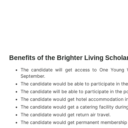
Benefits of the Brighter Living Schol
The candidate will get access to One Young
September.
The candidate would be able to participate in t
The candidate will be able to participate in th
The candidate would get hotel accommodation i
The candidate would get a catering facility durin
The candidate would get return air travel.
The candidate would get permanent membership