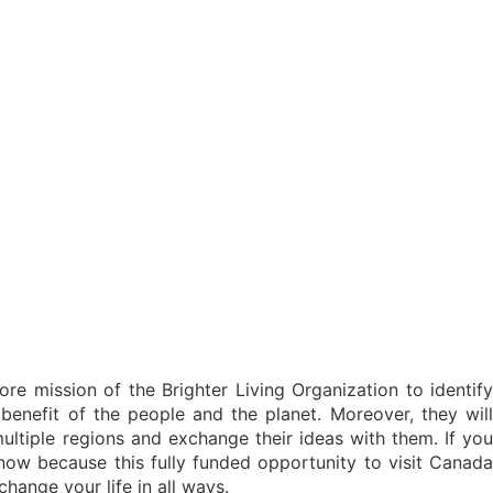
ore mission of the Brighter Living Organization to identify
enefit of the people and the planet. Moreover, they will
ultiple regions and exchange their ideas with them. If you
y now because this fully funded opportunity to visit Canada
hange your life in all ways.