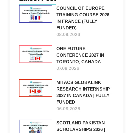
COUNCIL OF EUROPE
TRAINING COURSE 2026
d
IN FRANCE (FULLY
FUNDED)
08.08.2026
ONE FUTURE
CONFERENCE 2027 IN
TORONTO, CANADA
07.08.2026
MITACS GLOBALINK
RESEARCH INTERNSHIP
2027 IN CANADA | FULLY
FUNDED
06.08.2026
SCOTLAND PAKISTAN
SCHOLARSHIPS 2026 |