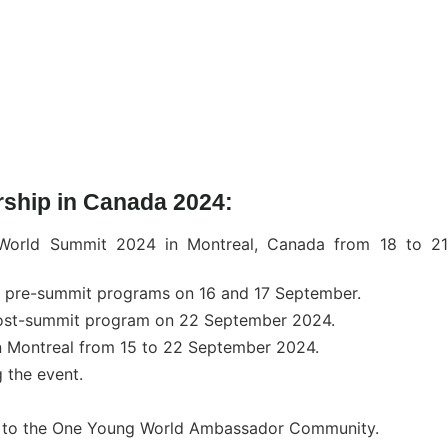
arship in Canada 2024:
 World Summit 2024 in Montreal, Canada from 18 to 21
he pre-summit programs on 16 and 17 September.
e post-summit program on 22 September 2024.
n Montreal from 15 to 22 September 2024.
g the event.
 to the One Young World Ambassador Community.