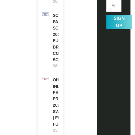
06.08.2026
SCOTLAND
SIGN
PAKISTAN
UP
SCHOLARSHIPS
2026 | FULLY
FUNDED |
BRITISH
COUNCIL
SCHOLARSHIP
06.08.2026
OHCHR
INDIGENOUS
FELLOWSHIP
PROGRAM
2027 IN
SWITZERLAND
| FULLY
FUNDED
05.08.2026