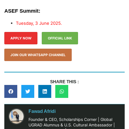
ASEF Summit:
Tuesday, 3 June 2025.
APPLY NOW
OFFICIAL LINK
JOIN OUR WHATSAPP CHANNEL
SHARE THIS :
Fawad Afridi
Founder & CEO, Scholarships Corner | Global
UGRAD Alumnus & U.S. Cultural Ambassador |