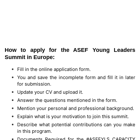
How to apply for the
ASEF Young Leaders
Summit
in Europe:
Fill in the online application form.
You and save the incomplete form and fill it in later
for submission.
Update your CV and upload it.
Answer the questions mentioned in the form.
Mention your personal and professional background.
Explain what is your motivation to join this summit.
Describe what potential contributions can you make
in this program.
Documents Required for the #ASEFYLS CAPACITY