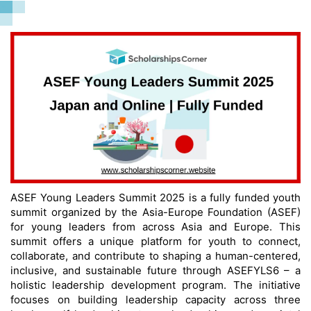
ASEF Young Leaders Summit 2025 is a fully funded youth
summit organized by the Asia-Europe Foundation (ASEF)
for young leaders from across Asia and Europe. This
summit offers a unique platform for youth to connect,
collaborate, and contribute to shaping a human-centered,
inclusive, and sustainable future through ASEFYLS6 – a
holistic leadership development program. The initiative
focuses on building leadership capacity across three