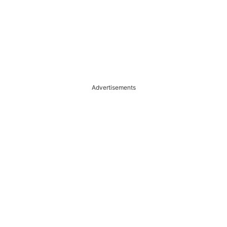
Advertisements