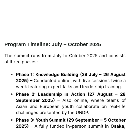
Program Timeline: July – October 2025
The summit runs from July to October 2025 and consists
of three phases:
Phase 1: Knowledge Building (29 July – 26 August
2025)
– Conducted online, with live sessions twice a
week featuring expert talks and leadership training.
Phase 2: Leadership in Action (27 August – 28
September 2025)
– Also online, where teams of
Asian and European youth collaborate on real-life
challenges presented by the UNDP.
Phase 3: Youth Summit (29 September – 5 October
2025)
– A fully funded in-person summit in
Osaka,