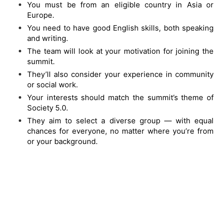
You must be from an eligible country in Asia or
Europe.
You need to have good English skills, both speaking
and writing.
The team will look at your motivation for joining the
summit.
They’ll also consider your experience in community
or social work.
Your interests should match the summit’s theme of
Society 5.0.
They aim to select a diverse group — with equal
chances for everyone, no matter where you’re from
or your background.