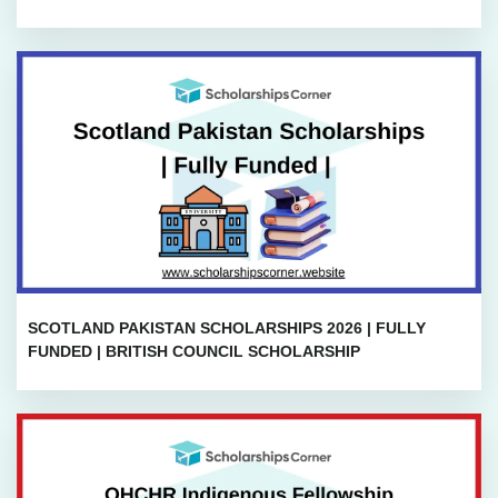
SCOTLAND PAKISTAN SCHOLARSHIPS 2026 | FULLY
FUNDED | BRITISH COUNCIL SCHOLARSHIP