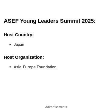
ASEF Young Leaders Summit 2025:
Host Country:
Japan
Host Organization:
Asia-Europe Foundation
Advertisements