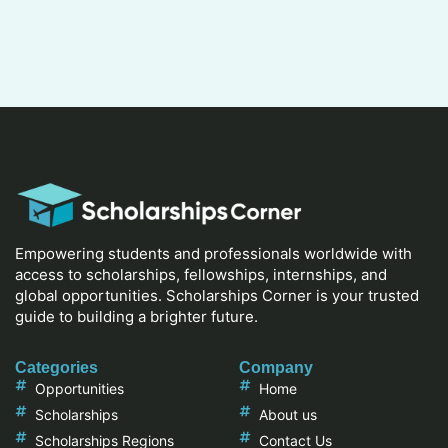
Empowering students and professionals worldwide with
access to scholarships, fellowships, internships, and
global opportunities. Scholarships Corner is your trusted
guide to building a brighter future.
Categories
Company
Opportunities
Home
Scholarships
About us
Scholarships Regions
Contact Us