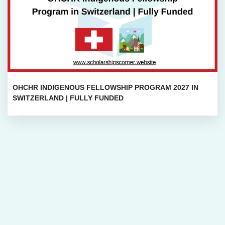
OHCHR INDIGENOUS FELLOWSHIP PROGRAM 2027 IN
SWITZERLAND | FULLY FUNDED