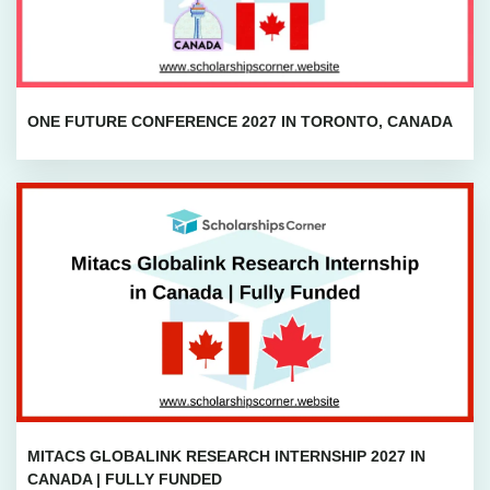
ONE FUTURE CONFERENCE 2027 IN TORONTO, CANADA
MITACS GLOBALINK RESEARCH INTERNSHIP 2027 IN
CANADA | FULLY FUNDED