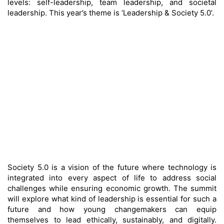
levels: self-leadership, team leadership, and societal
leadership. This year’s theme is ‘Leadership & Society 5.0’.
Society 5.0 is a vision of the future where technology is
integrated into every aspect of life to address social
challenges while ensuring economic growth. The summit
will explore what kind of leadership is essential for such a
future and how young changemakers can equip
themselves to lead ethically, sustainably, and digitally.