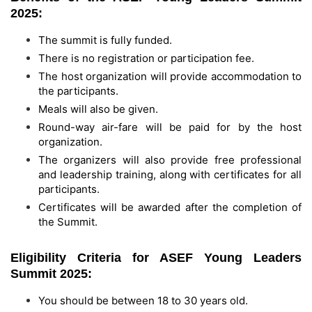
2025:
The summit is fully funded.
There is no registration or participation fee.
The host organization will provide accommodation to
the participants.
Meals will also be given.
Round-way air-fare will be paid for by the host
organization.
The organizers will also provide free professional
and leadership training, along with certificates for all
participants.
Certificates will be awarded after the completion of
the Summit.
Eligibility Criteria for ASEF Young Leaders
Summit 2025:
You should be between 18 to 30 years old.