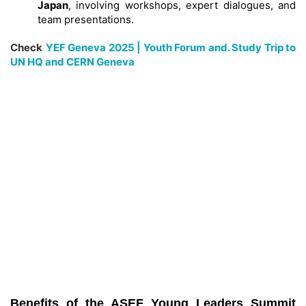
Japan
, involving workshops, expert dialogues, and
team presentations.
Check
YEF Geneva 2025 | Youth Forum and. Study Trip to
UN HQ and CERN Geneva
Benefits of the ASEF Young Leaders Summit