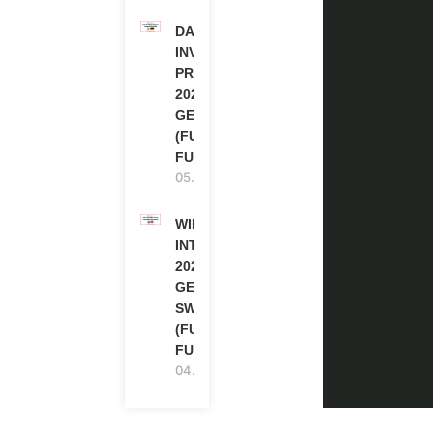
DAAD RE-
INVITATION
PROGRAM
2027 IN
GERMANY
(FULLY
FUNDED)
05.08.2026
WIPO
INTERNSHIP
2026-27 IN
GENEVA,
SWITZERLAND
(FULLY
FUNDED)
04.08.2026