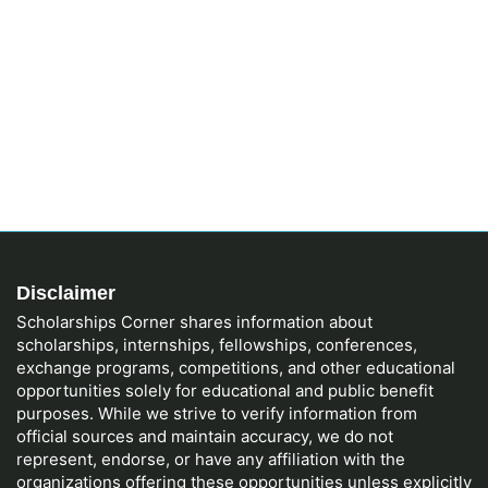
Disclaimer
Scholarships Corner shares information about
scholarships, internships, fellowships, conferences,
exchange programs, competitions, and other educational
opportunities solely for educational and public benefit
purposes. While we strive to verify information from
official sources and maintain accuracy, we do not
represent, endorse, or have any affiliation with the
organizations offering these opportunities unless explicitly