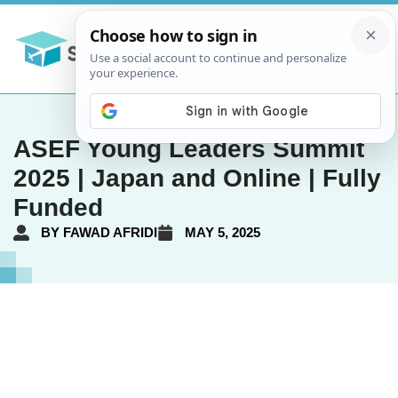
ASEF Young Leaders Summit
2025 | Japan and Online | Fully
Funded
BY
FAWAD AFRIDI
MAY 5, 2025