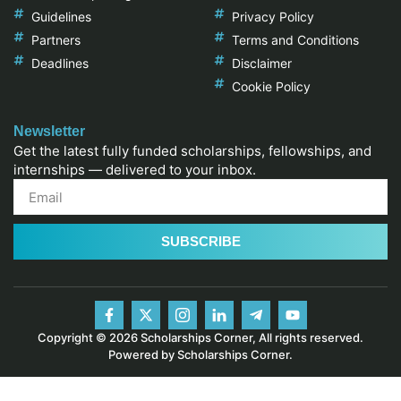
Guidelines
Privacy Policy
Partners
Terms and Conditions
Deadlines
Disclaimer
Cookie Policy
Newsletter
Get the latest fully funded scholarships, fellowships, and
internships — delivered to your inbox.
SUBSCRIBE
Copyright © 2026 Scholarships Corner, All rights reserved.
Powered by Scholarships Corner.