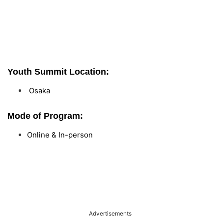
Youth Summit Location:
Osaka
Mode of Program:
Online & In-person
Advertisements