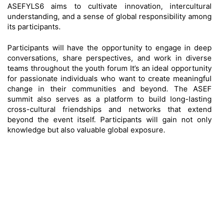
ASEFYLS6 aims to cultivate innovation, intercultural
understanding, and a sense of global responsibility among
its participants.
Participants will have the opportunity to engage in deep
conversations, share perspectives, and work in diverse
teams throughout the youth forum It’s an ideal opportunity
for passionate individuals who want to create meaningful
change in their communities and beyond. The ASEF
summit also serves as a platform to build long-lasting
cross-cultural friendships and networks that extend
beyond the event itself. Participants will gain not only
knowledge but also valuable global exposure.