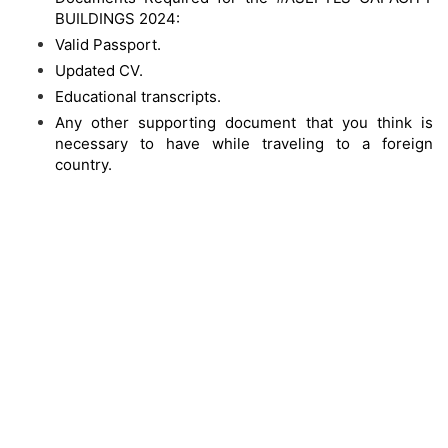
BUILDINGS 2024:
Valid Passport.
Updated CV.
Educational transcripts.
Any other supporting document that you think is
necessary to have while traveling to a foreign
country.