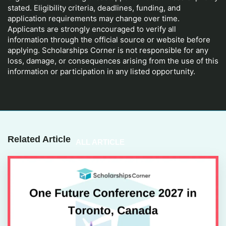
stated. Eligibility criteria, deadlines, funding, and
application requirements may change over time.
Applicants are strongly encouraged to verify all
information through the official source or website before
applying. Scholarships Corner is not responsible for any
loss, damage, or consequences arising from the use of this
information or participation in any listed opportunity.
Related Article
ALL ARTICLE