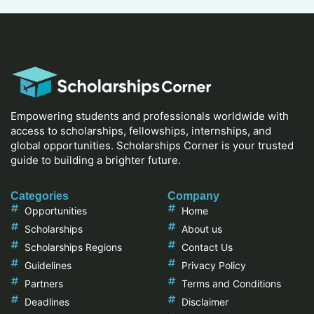
Empowering students and professionals worldwide with
access to scholarships, fellowships, internships, and
global opportunities. Scholarships Corner is your trusted
guide to building a brighter future.
Categories
Company
Opportunities
Home
Scholarships
About us
Scholarships Regions
Contact Us
Guidelines
Privacy Policy
Partners
Terms and Conditions
Deadlines
Disclaimer