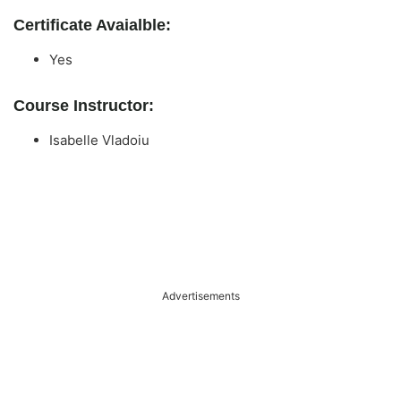
Certificate Avaialble:
Yes
Course Instructor:
Isabelle Vladoiu
Advertisements