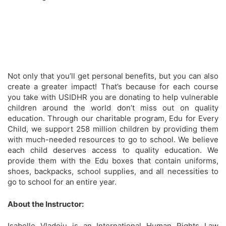
Not only that you’ll get personal benefits, but you can also
create a greater impact! That’s because for each course
you take with USIDHR you are donating to help vulnerable
children around the world don’t miss out on quality
education. Through our charitable program, Edu for Every
Child, we support 258 million children by providing them
with much-needed resources to go to school. We believe
each child deserves access to quality education. We
provide them with the Edu boxes that contain uniforms,
shoes, backpacks, school supplies, and all necessities to
go to school for an entire year.
About the Instructor:
Isabelle Vladoiu is an International Human Rights Law