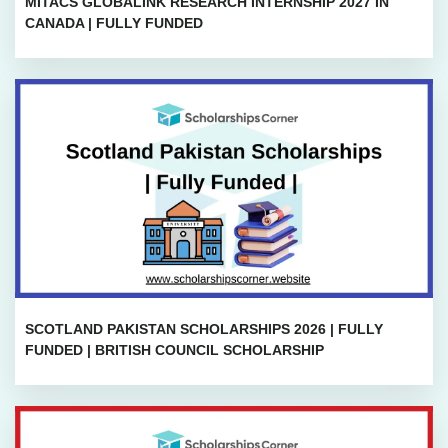
MITACS GLOBALINK RESEARCH INTERNSHIP 2027 IN
CANADA | FULLY FUNDED
SCOTLAND PAKISTAN SCHOLARSHIPS 2026 | FULLY
FUNDED | BRITISH COUNCIL SCHOLARSHIP