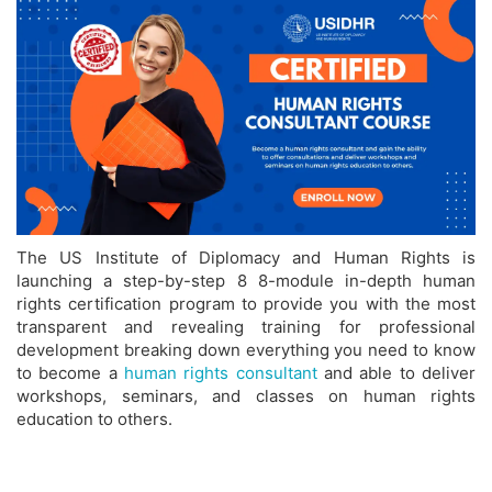
The US Institute of Diplomacy and Human Rights is
launching a step-by-step 8 8-module in-depth human
rights certification program to provide you with the most
transparent and revealing training for professional
development breaking down everything you need to know
to become a
human rights consultant
and able to deliver
workshops, seminars, and classes on human rights
education to others.