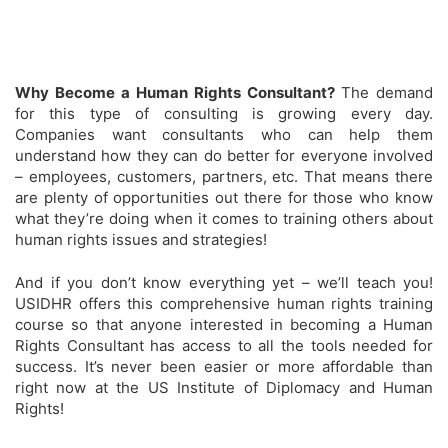
Why Become a Human Rights Consultant?
The demand
for this type of consulting is growing every day.
Companies want consultants who can help them
understand how they can do better for everyone involved
– employees, customers, partners, etc. That means there
are plenty of opportunities out there for those who know
what they’re doing when it comes to training others about
human rights issues and strategies!
And if you don’t know everything yet – we’ll teach you!
USIDHR offers this comprehensive human rights training
course so that anyone interested in becoming a Human
Rights Consultant has access to all the tools needed for
success. It’s never been easier or more affordable than
right now at the US Institute of Diplomacy and Human
Rights!