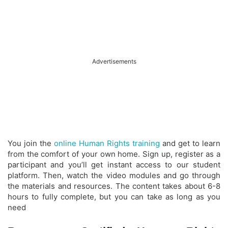
Advertisements
You join the
online Human Rights training
and get to learn
from the comfort of your own home. Sign up, register as a
participant and you’ll get instant access to our student
platform. Then, watch the video modules and go through
the materials and resources. The content takes about 6-8
hours to fully complete, but you can take as long as you
need