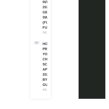
INTERNSHIP
2026-27 IN
GENEVA,
SWITZERLAND
(FULLY
FUNDED)
04.08.2026
HOW TO
PREPARE
YOUR
CHEVENING
SCHOLARSHIP
APPLICATION
2027 (STEP-
BY-STEP
GUIDE)
04.08.2026