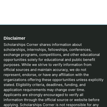
Disclaimer
Scholarships Corner shares information about
scholarships, internships, fellowships, conferences,
exchange programs, competitions, and other educational
opportunities solely for educational and public benefit
purposes. While we strive to verify information from
official sources and maintain accuracy, we do not
represent, endorse, or have any affiliation with the
organizations offering these opportunities unless explicitly
stated. Eligibility criteria, deadlines, funding, and
application requirements may change over time.
Applicants are strongly encouraged to verify all
information through the official source or website before
applying. Scholarships Corner is not responsible for any