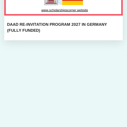
DAAD RE-INVITATION PROGRAM 2027 IN GERMANY
(FULLY FUNDED)