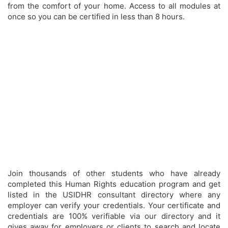
from the comfort of your home. Access to all modules at
once so you can be certified in less than 8 hours.
Join thousands of other students who have already
completed this Human Rights education program and get
listed in the USIDHR consultant directory where any
employer can verify your credentials. Your certificate and
credentials are 100% verifiable via our directory and it
gives away for employers or clients to search and locate