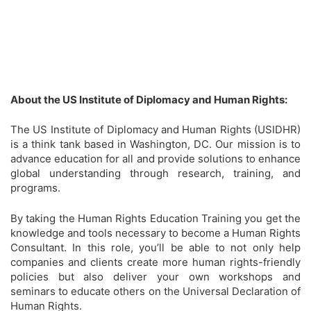
About the US Institute of Diplomacy and Human Rights:
The US Institute of Diplomacy and Human Rights (USIDHR)
is a think tank based in Washington, DC. Our mission is to
advance education for all and provide solutions to enhance
global understanding through research, training, and
programs.
By taking the Human Rights Education Training you get the
knowledge and tools necessary to become a Human Rights
Consultant. In this role, you’ll be able to not only help
companies and clients create more human rights-friendly
policies but also deliver your own workshops and
seminars to educate others on the Universal Declaration of
Human Rights.