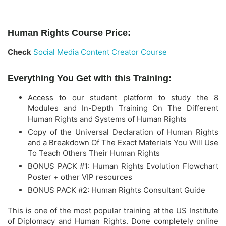
Human Rights Course Price:
Check
Social Media Content Creator Course
Everything You Get with this Training:
Access to our student platform to study the 8
Modules and In-Depth Training On The Different
Human Rights and Systems of Human Rights
Copy of the Universal Declaration of Human Rights
and a Breakdown Of The Exact Materials You Will Use
To Teach Others Their Human Rights
​BONUS PACK #1: Human Rights Evolution Flowchart
Poster + other VIP resources
​BONUS PACK #2: Human Rights Consultant Guide
This is one of the most popular training at the US Institute
of Diplomacy and Human Rights. Done completely online