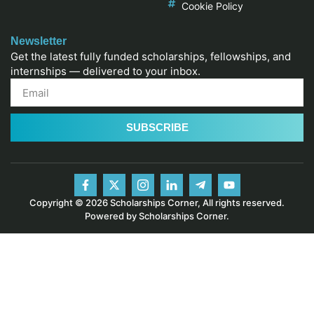
Cookie Policy
Newsletter
Get the latest fully funded scholarships, fellowships, and
internships — delivered to your inbox.
SUBSCRIBE
Copyright © 2026 Scholarships Corner, All rights reserved.
Powered by Scholarships Corner.