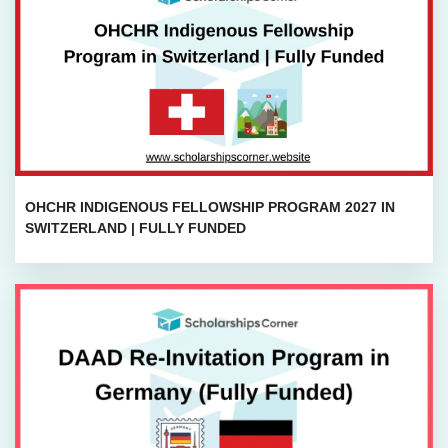
OHCHR INDIGENOUS FELLOWSHIP PROGRAM 2027 IN
SWITZERLAND | FULLY FUNDED