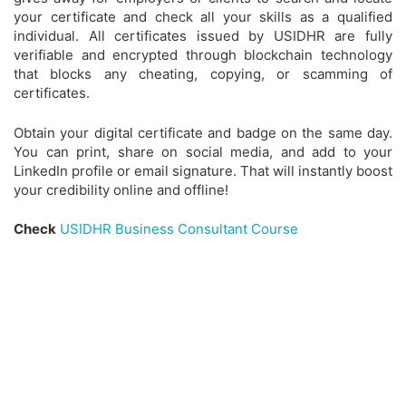
your certificate and check all your skills as a qualified
individual. All certificates issued by USIDHR are fully
verifiable and encrypted through blockchain technology
that blocks any cheating, copying, or scamming of
certificates.
Obtain your digital certificate and badge on the same day.
You can print, share on social media, and add to your
LinkedIn profile or email signature. That will instantly boost
your credibility online and offline!
Check
USIDHR Business Consultant Course