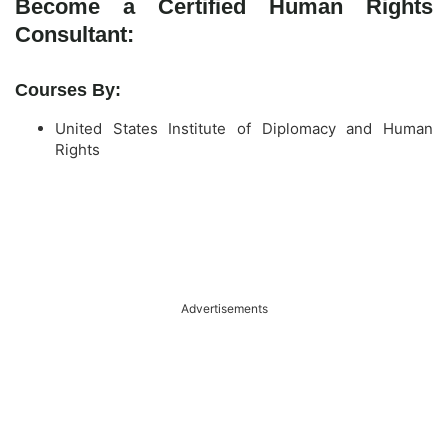
Become a Certified Human Rights
Consultant:
Courses By:
United States Institute of Diplomacy and Human
Rights
Advertisements