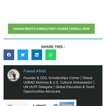
HUMAN RIGHTS CONSULTANT COURSE | ENROLL NOW
SHARE THIS :
Fawad Afridi
Founder & CEO, Scholarships Corner | Global
UGRAD Alumnus & U.S. Cultural Ambassador |
UN HLPF Delegate | Global Education & Youth
Opportunities Advocate
Latest