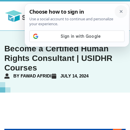
Become a Certified Human
Rights Consultant | USIDHR
Courses
BY
FAWAD AFRIDI
JULY 14, 2024