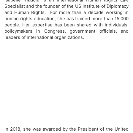
Specialist and the founder of the US Institute of Diplomacy
and Human Rights. For more than a decade working in
human rights education, she has trained more than 15,000
people. Her expertise has been shared with individuals,
policymakers in Congress, government officials, and
leaders of international organizations.
In 2018, she was awarded by the President of the United