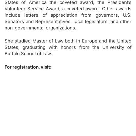
States of America the coveted award, the President’s
Volunteer Service Award, a coveted award. Other awards
include letters of appreciation from governors, U.S.
Senators and Representatives, local legislators, and other
non-governmental organizations.
She studied Master of Law both in Europe and the United
States, graduating with honors from the University of
Buffalo School of Law.
For registration, visit: