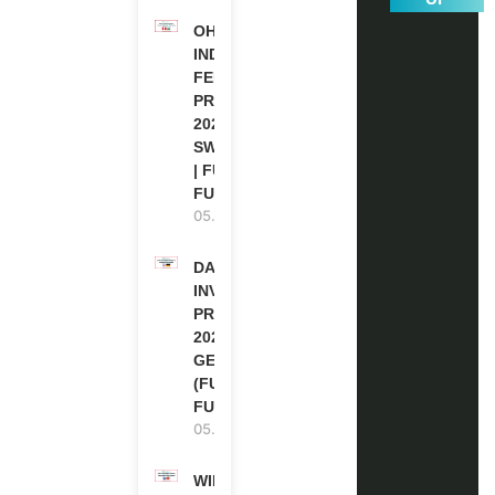
OHCHR
INDIGENOUS
FELLOWSHIP
PROGRAM
2027 IN
SWITZERLAND
| FULLY
FUNDED
05.08.2026
DAAD RE-
INVITATION
PROGRAM
2027 IN
GERMANY
(FULLY
FUNDED)
05.08.2026
WIPO