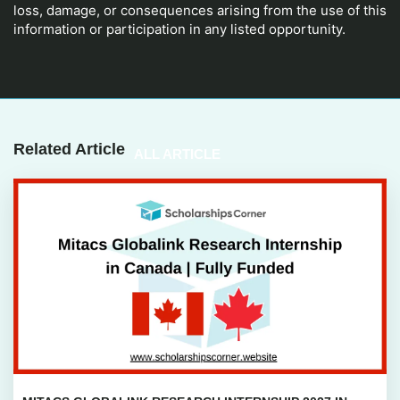
loss, damage, or consequences arising from the use of this
information or participation in any listed opportunity.
Related Article
ALL ARTICLE