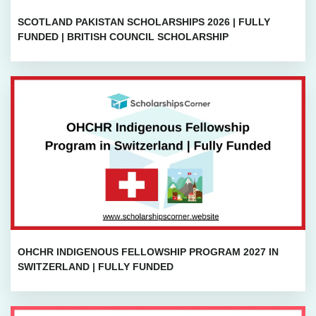
SCOTLAND PAKISTAN SCHOLARSHIPS 2026 | FULLY
FUNDED | BRITISH COUNCIL SCHOLARSHIP
OHCHR INDIGENOUS FELLOWSHIP PROGRAM 2027 IN
SWITZERLAND | FULLY FUNDED