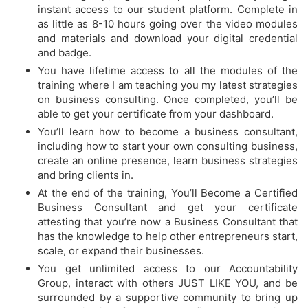
instant access to our student platform. Complete in
as little as 8-10 hours going over the video modules
and materials and download your digital credential
and badge.
You have lifetime access to all the modules of the
training where I am teaching you my latest strategies
on business consulting. Once completed, you’ll be
able to get your certificate from your dashboard.
​You’ll learn how to become a business consultant,
including how to start your own consulting business,
create an online presence, learn business strategies
and bring clients in.
​At the end of the training, You’ll Become a Certified
Business Consultant and get your certificate
attesting that you’re now a Business Consultant that
has the knowledge to help other entrepreneurs start,
scale, or expand their businesses.
​You get unlimited access to our Accountability
Group, interact with others JUST LIKE YOU, and be
surrounded by a supportive community to bring up