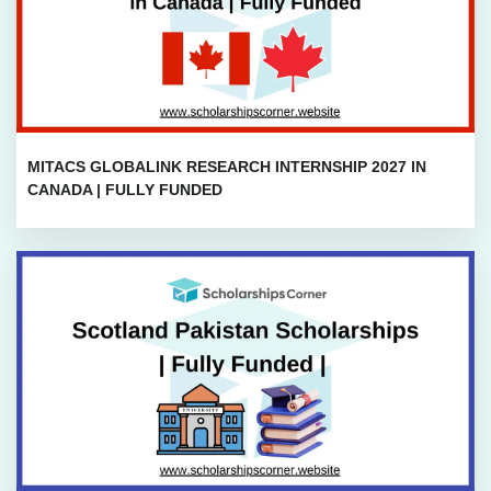
MITACS GLOBALINK RESEARCH INTERNSHIP 2027 IN
CANADA | FULLY FUNDED