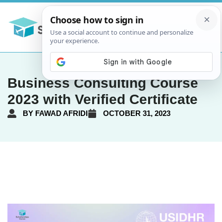
Business Consulting Course
2023 with Verified Certificate
BY
FAWAD AFRIDI
OCTOBER 31, 2023