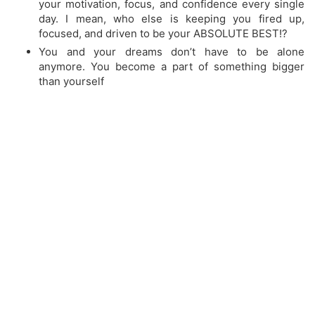
your motivation, focus, and confidence every single
day. I mean, who else is keeping you fired up,
focused, and driven to be your ABSOLUTE BEST!?
​You and your dreams don’t have to be alone
anymore. You become a part of something bigger
than yourself