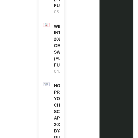
FUNDED)
05.08.2026
WIPO
INTERNSHIP
2026-27 IN
GENEVA,
SWITZERLAND
(FULLY
FUNDED)
04.08.2026
HOW TO
PREPARE
YOUR
CHEVENING
SCHOLARSHIP
APPLICATION
2027 (STEP-
BY-STEP
GUIDE)