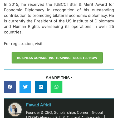
In 2015, he received the IUBCCI Star & Merit Award for
Economic Diplomacy in recognition of his outstanding
contribution to promoting bilateral economic diplomacy. He
is currently the President of the US Institute of Diplomacy
and Human Rights overseeing its operations in over 25
countries.
For registration, visit:
BUSINESS CONSULTING TRAINING | REGISTER NOW
SHARE THIS :
Fawad Afridi
Founder & CEO, Scholarships Corner | Global
UGRAD Alumnus & U.S. Cultural Ambassador |