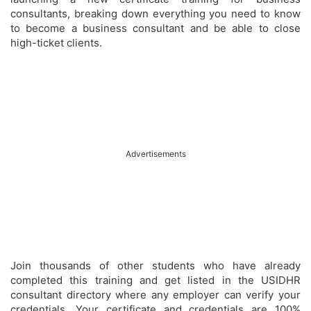
consultants, breaking down everything you need to know
to become a business consultant and be able to close
high-ticket clients.
Advertisements
Join thousands of other students who have already
completed this training and get listed in the USIDHR
consultant directory where any employer can verify your
credentials. Your certificate and credentials are 100%