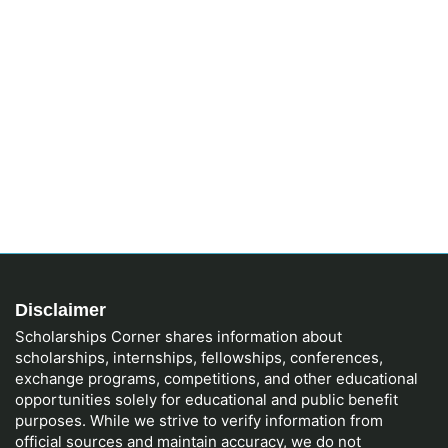
Disclaimer
Scholarships Corner shares information about
scholarships, internships, fellowships, conferences,
exchange programs, competitions, and other educational
opportunities solely for educational and public benefit
purposes. While we strive to verify information from
official sources and maintain accuracy, we do not