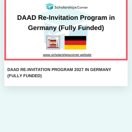
DAAD RE-INVITATION PROGRAM 2027 IN GERMANY
(FULLY FUNDED)