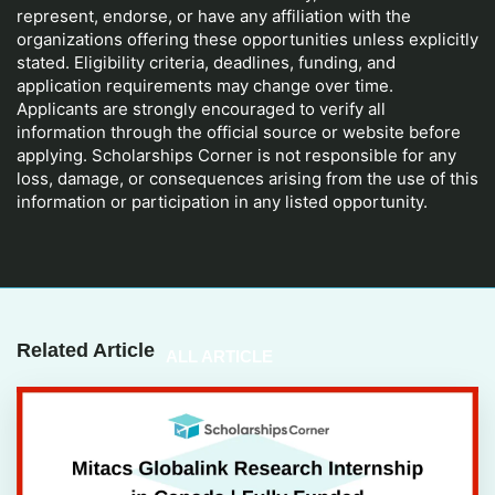
represent, endorse, or have any affiliation with the
organizations offering these opportunities unless explicitly
stated. Eligibility criteria, deadlines, funding, and
application requirements may change over time.
Applicants are strongly encouraged to verify all
information through the official source or website before
applying. Scholarships Corner is not responsible for any
loss, damage, or consequences arising from the use of this
information or participation in any listed opportunity.
Related Article
ALL ARTICLE