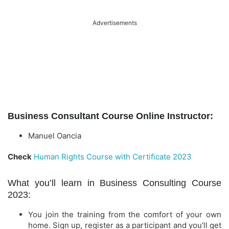
Advertisements
Business Consultant Course Online Instructor:
Manuel Oancia
Check
Human Rights Course with Certificate 2023
What you’ll learn in Business Consulting Course
2023:
You join the training from the comfort of your own
home. Sign up, register as a participant and you’ll get