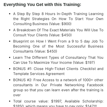
Everything You Get with this Training:
A Step By Step 8 Hours In-Depth Training Learning
the Right Strategies On How To Start Your Own
Consulting Business (Value: $900)
​A Breakdown Of The Exact Materials You Will Use To
Consult Your Clients (Value: $450)
​Blueprint on How I Went From a 9 to 5 day Job To
Becoming One of the Most Successful Business
Consultants (Value: $450)
​Learn The Different Types of Consultancy That You
Can Use To Maximize Your Income (Value: $197)
BONUS #1: Close High-Ticket Clients Checklist and
Template Services Agreement
​BONUS #2: Free Access to a network of 1000+ other
consultants in Our Private Networking Facebook
group so that you can learn even after the training is
over
Total course value: $1997, Available
Scholarship:
$1850, which means you have to
pay only: $147!!!