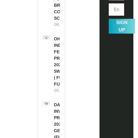
BRITISH
COUNCIL
SCHOLARSHIP
SIGN
06.08.2026
UP
OHCHR
INDIGENOUS
FELLOWSHIP
PROGRAM
2027 IN
SWITZERLAND
| FULLY
FUNDED
05.08.2026
DAAD RE-
INVITATION
PROGRAM
2027 IN
GERMANY
(FULLY