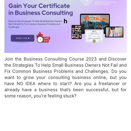
Join the Business Consulting Course 2023 and
Discover
the Strategies To Help Small Business Owners Not Fail and
Fix Common Business Problems and Challenges.
Do you
want to grow your consulting business online, but you
have NO IDEA where to start?
Are you a freelancer or
already have a business that’s been successful, but for
some reason, you’re feeling stuck?