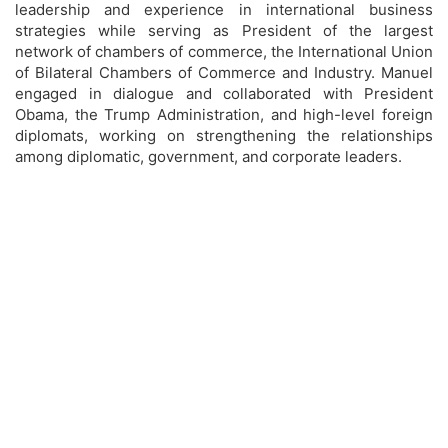
leadership and experience in international business
strategies while serving as President of the largest
network of chambers of commerce, the International Union
of Bilateral Chambers of Commerce and Industry. Manuel
engaged in dialogue and collaborated with President
Obama, the Trump Administration, and high-level foreign
diplomats, working on strengthening the relationships
among diplomatic, government, and corporate leaders.