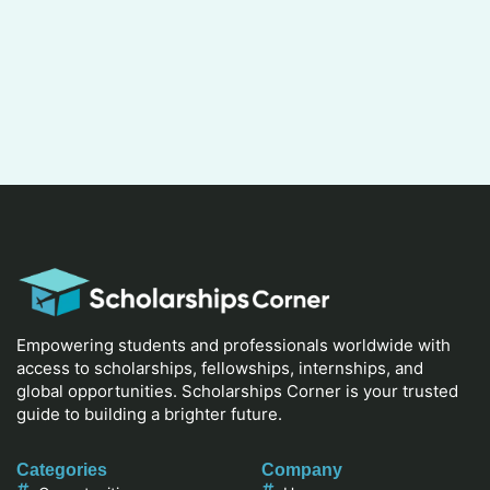
Empowering students and professionals worldwide with
access to scholarships, fellowships, internships, and
global opportunities. Scholarships Corner is your trusted
guide to building a brighter future.
Categories
Company