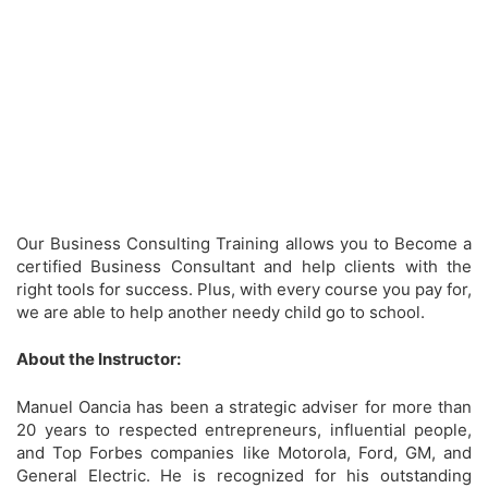
Our Business Consulting Training allows you to Become a
certified Business Consultant and help clients with the
right tools for success. Plus, with every course you pay for,
we are able to help another needy child go to school.
About the Instructor:
Manuel Oancia has been a strategic adviser for more than
20 years to respected entrepreneurs, influential people,
and Top Forbes companies like Motorola, Ford, GM, and
General Electric. He is recognized for his outstanding