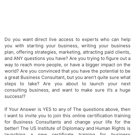
Do you want direct live access to experts who can help
you with starting your business, writing your business
plan, offering strategies, marketing, attracting paid clients,
and ANY questions you have?
Are you trying to figure out a
way to reach more people, or have a bigger impact on the
world?
Are you convinced that you have the potential to be
a great Business Consultant, but you aren’t quite sure what
steps to take?
Are you about to launch your next
consulting business, and want to make sure it’s a huge
success!?
If Your Answer is YES to any of The questions above, then
I want to invite you to join this online certification training
for Business Consultants and change your life for the
better! The US Institute of Diplomacy and Human Rights is
launching a new certificate training for business