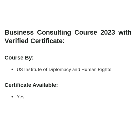
Business Consulting Course 2023 with
Verified Certificate:
Course By:
US Institute of Diplomacy and Human Rights
Certificate Available:
Yes