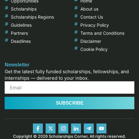
Opportunities
Home
Scholarships
About us
Scholarships Regions
Contact Us
Guidelines
Privacy Policy
Partners
Terms and Conditions
Deadlines
Disclaimer
Cookie Policy
Newsletter
Get the latest fully funded scholarships, fellowships, and
internships — delivered to your inbox.
SUBSCRIBE
Copyright © 2026 Scholarships Corner, All rights reserved.