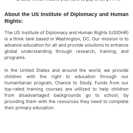
About the US Institute of Diplomacy and Human
Rights:
The US Institute of Diplomacy and Human Rights (USIDHR)
is a think tank based in Washington, DC. Our mission is to
advance education for all and provide solutions to enhance
global understanding through research, training, and
programs.
In the United States and around the world, we provide
children with the right to education through our
humanitarian program, Chance to Study. Funds from our
top-rated training courses are utilized to help children
from disadvantaged backgrounds go to school, by
providing them with the resources they need to complete
their primary education.