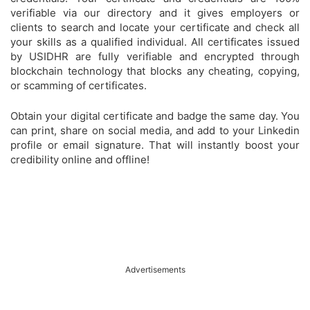
verifiable via our directory and it gives employers or
clients to search and locate your certificate and check all
your skills as a qualified individual. All certificates issued
by USIDHR are fully verifiable and encrypted through
blockchain technology that blocks any cheating, copying,
or scamming of certificates.
Obtain your digital certificate and badge the same day. You
can print, share on social media, and add to your Linkedin
profile or email signature. That will instantly boost your
credibility online and offline!
Advertisements