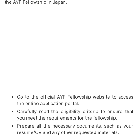
the AYF Fellowship in Japan.
Go to the official AYF Fellowship website to access
the online application portal.
Carefully read the eligibility criteria to ensure that
you meet the requirements for the fellowship.
Prepare all the necessary documents, such as your
resume/CV and any other requested materials.