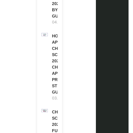
2027 (STEP-
BY-STEP
GUIDE)
04.08.2026
HOW TO
APPLY FOR
CHEVENING
SCHOLARSHIP
2027 |
CHEVENING
APPLICATION
PROCESS: A
STEP-BY-STEP
GUIDE
03.08.2026
CHEVENING
SCHOLARSHIP
2027 IN UK |
FULLY