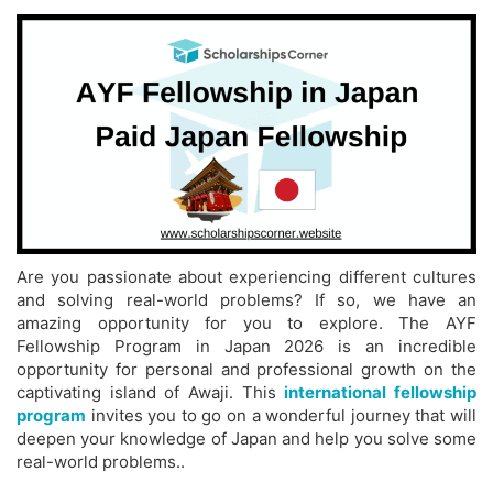
Are you passionate about experiencing different cultures
and solving real-world problems? If so, we have an
amazing opportunity for you to explore. The AYF
Fellowship Program in Japan 2026 is an incredible
opportunity for personal and professional growth on the
captivating island of Awaji. This
international fellowship
program
invites you to go on a wonderful journey that will
deepen your knowledge of Japan and help you solve some
real-world problems..