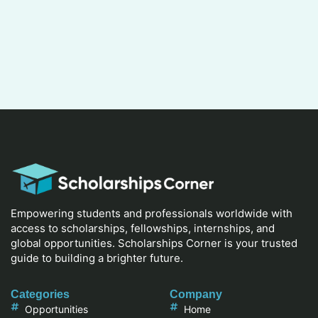
Empowering students and professionals worldwide with
access to scholarships, fellowships, internships, and
global opportunities. Scholarships Corner is your trusted
guide to building a brighter future.
Categories
Company
Opportunities
Home