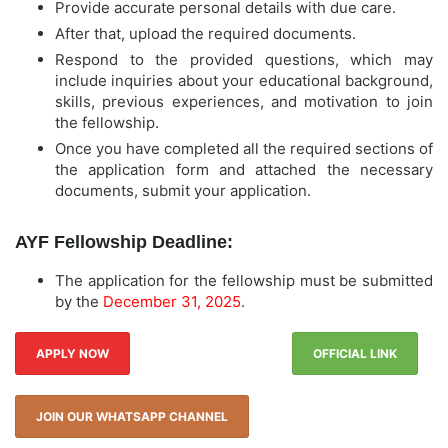
Provide accurate personal details with due care.
After that, upload the required documents.
Respond to the provided questions, which may
include inquiries about your educational background,
skills, previous experiences, and motivation to join
the fellowship.
Once you have completed all the required sections of
the application form and attached the necessary
documents, submit your application.
AYF Fellowship Deadline:
The application for the fellowship must be submitted
by the
December 31, 2025
.
APPLY NOW
OFFICIAL LINK
JOIN OUR WHATSAPP CHANNEL