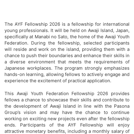
The AYF Fellowship 2026 is a fellowship for international
young professionals. It will be held on Awaji Island, Japan,
specifically at Manabi no Sato, the home of the Awaji Youth
Federation. During the fellowship, selected participants
will reside and work on the island, providing them with a
chance to push their boundaries and enhance their skills in
a diverse environment that meets the requirements of
Japanese workplaces. The program strongly emphasizes
hands-on learning, allowing fellows to actively engage and
experience the excitement of practical application.
This Awaji Youth Federation Fellowship 2026 provides
fellows a chance to showcase their skills and contribute to
the development of Awaji Island in line with the Pasona
Group’s vision and may have the chance to continue
working on exciting new projects even after the fellowship
ends. Participants of the AYF Fellowship will enjoy
attractive monetary benefits, including a monthly salary of