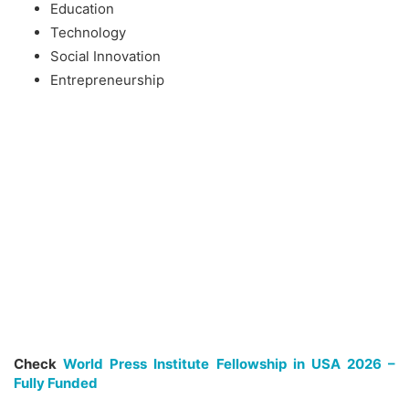
Education
Technology
Social Innovation
Entrepreneurship
Check
World Press Institute Fellowship in USA 2026 –
Fully Funded