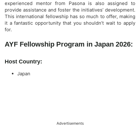
experienced mentor from Pasona is also assigned to
provide assistance and foster the initiatives’ development.
This international fellowship has so much to offer, making
it a fantastic opportunity that you shouldn’t wait to apply
for.
AYF Fellowship Program in Japan 2026:
Host Country:
Japan
Advertisements