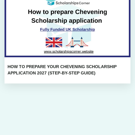
HOW TO PREPARE YOUR CHEVENING SCHOLARSHIP
APPLICATION 2027 (STEP-BY-STEP GUIDE)