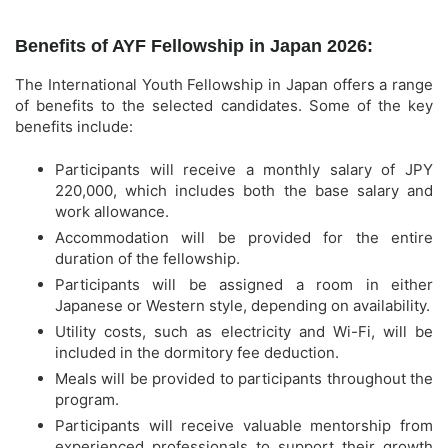
Benefits of AYF Fellowship in Japan 2026:
The International Youth Fellowship in Japan offers a range
of benefits to the selected candidates. Some of the key
benefits include:
Participants will receive a monthly salary of JPY
220,000, which includes both the base salary and
work allowance.
Accommodation will be provided for the entire
duration of the fellowship.
Participants will be assigned a room in either
Japanese or Western style, depending on availability.
Utility costs, such as electricity and Wi-Fi, will be
included in the dormitory fee deduction.
Meals will be provided to participants throughout the
program.
Participants will receive valuable mentorship from
experienced professionals to support their growth