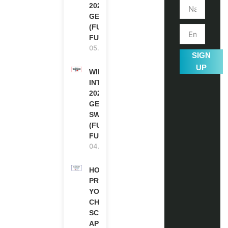
2027 IN
GERMANY
(FULLY
FUNDED)
05.08.2026
SIGN
UP
WIPO
INTERNSHIP
2026-27 IN
GENEVA,
SWITZERLAND
(FULLY
FUNDED)
04.08.2026
HOW TO
PREPARE
YOUR
CHEVENING
SCHOLARSHIP
APPLICATION