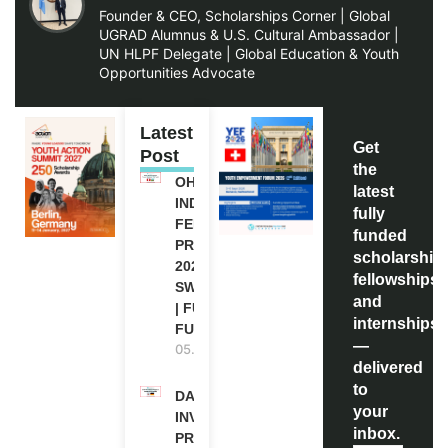
Founder & CEO, Scholarships Corner | Global
UGRAD Alumnus & U.S. Cultural Ambassador |
UN HLPF Delegate | Global Education & Youth
Opportunities Advocate
Latest
Get
Post
the
OHCHR
latest
INDIGENOUS
fully
FELLOWSHIP
funded
PROGRAM
scholarship
2027 IN
fellowships,
SWITZERLAND
and
| FULLY
internships
FUNDED
—
05.08.2026
delivered
to
DAAD RE-
your
INVITATION
inbox.
PROGRAM