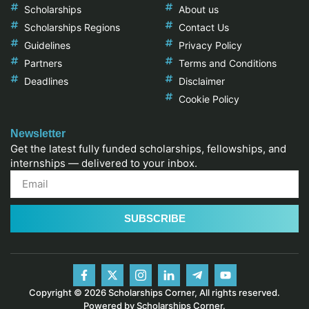
Scholarships
About us
Scholarships Regions
Contact Us
Guidelines
Privacy Policy
Partners
Terms and Conditions
Deadlines
Disclaimer
Cookie Policy
Newsletter
Get the latest fully funded scholarships, fellowships, and
internships — delivered to your inbox.
SUBSCRIBE
Copyright © 2026 Scholarships Corner, All rights reserved.
Powered by Scholarships Corner.