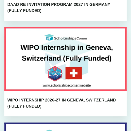
DAAD RE-INVITATION PROGRAM 2027 IN GERMANY
(FULLY FUNDED)
WIPO INTERNSHIP 2026-27 IN GENEVA, SWITZERLAND
(FULLY FUNDED)