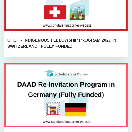
OHCHR INDIGENOUS FELLOWSHIP PROGRAM 2027 IN
SWITZERLAND | FULLY FUNDED