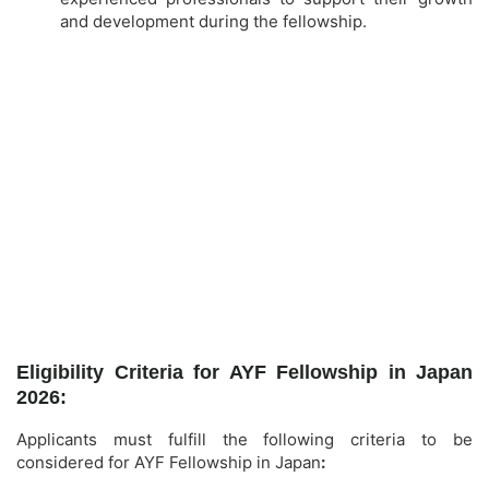
and development during the fellowship.
Eligibility Criteria for AYF Fellowship in Japan
2026:
Applicants must fulfill the following criteria to be
considered for AYF Fellowship in Japan
: