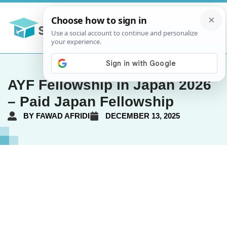
AYF Fellowship in Japan 2026
– Paid Japan Fellowship
BY
FAWAD AFRIDI
DECEMBER 13, 2025