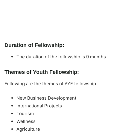
Duration of Fellowship:
The duration of the fellowship is 9 months.
Themes of Youth Fellowship:
Following are the themes of AYF fellowship.
New Business Development
International Projects
Tourism
Wellness
Agriculture