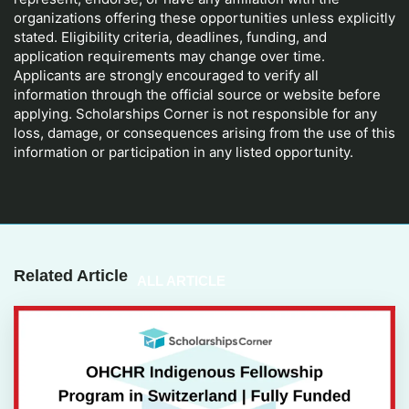
organizations offering these opportunities unless explicitly
stated. Eligibility criteria, deadlines, funding, and
application requirements may change over time.
Applicants are strongly encouraged to verify all
information through the official source or website before
applying. Scholarships Corner is not responsible for any
loss, damage, or consequences arising from the use of this
information or participation in any listed opportunity.
Related Article
ALL ARTICLE