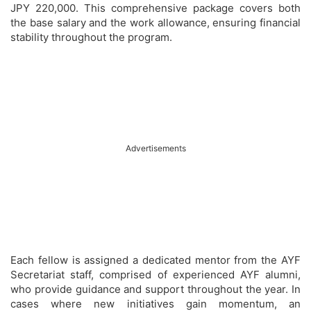
JPY 220,000. This comprehensive package covers both
the base salary and the work allowance, ensuring financial
stability throughout the program.
Advertisements
Each fellow is assigned a dedicated mentor from the AYF
Secretariat staff, comprised of experienced AYF alumni,
who provide guidance and support throughout the year. In
cases where new initiatives gain momentum, an