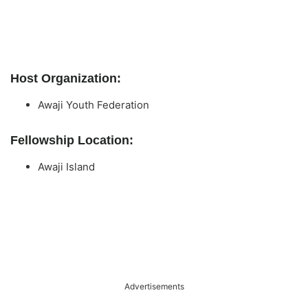
Host Organization:
Awaji Youth Federation
Fellowship Location:
Awaji Island
Advertisements