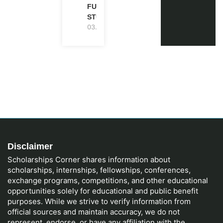
FUNDED |
STUDY IN UK
03.08.2026
Disclaimer
Scholarships Corner shares information about
scholarships, internships, fellowships, conferences,
exchange programs, competitions, and other educational
opportunities solely for educational and public benefit
purposes. While we strive to verify information from
official sources and maintain accuracy, we do not
represent, endorse, or have any affiliation with the