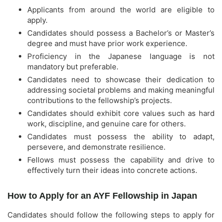
Applicants from around the world are eligible to
apply.
Candidates should possess a Bachelor’s or Master’s
degree and must have prior work experience.
Proficiency in the Japanese language is not
mandatory but preferable.
Candidates need to showcase their dedication to
addressing societal problems and making meaningful
contributions to the fellowship’s projects.
Candidates should exhibit core values such as hard
work, discipline, and genuine care for others.
Candidates must possess the ability to adapt,
persevere, and demonstrate resilience.
Fellows must possess the capability and drive to
effectively turn their ideas into concrete actions.
How to Apply for an AYF Fellowship in Japan
Candidates should follow the following steps to apply for