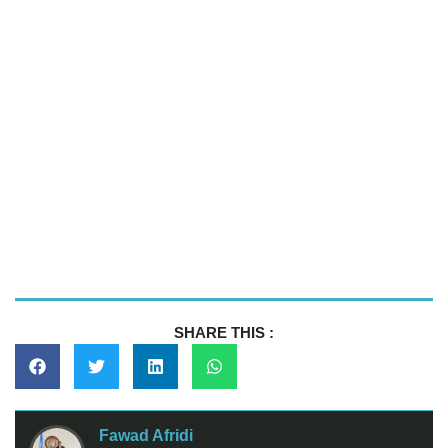
SHARE THIS :
Fawad Afridi