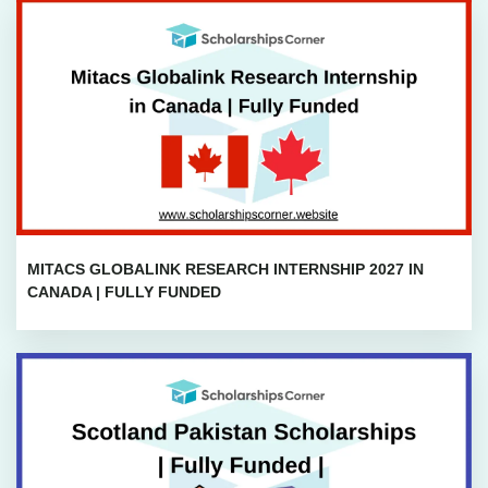
MITACS GLOBALINK RESEARCH INTERNSHIP 2027 IN
CANADA | FULLY FUNDED