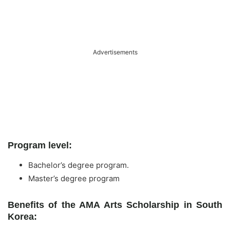
Advertisements
Program level:
Bachelor’s degree program.
Master’s degree program
Benefits of the AMA Arts Scholarship in South
Korea: