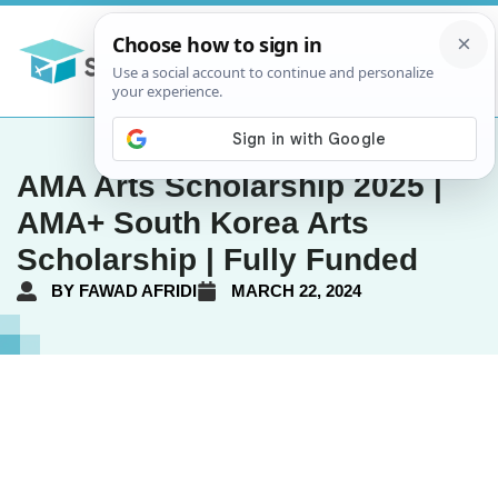
AMA Arts Scholarship 2025 |
AMA+ South Korea Arts
Scholarship | Fully Funded
BY
FAWAD AFRIDI
MARCH 22, 2024