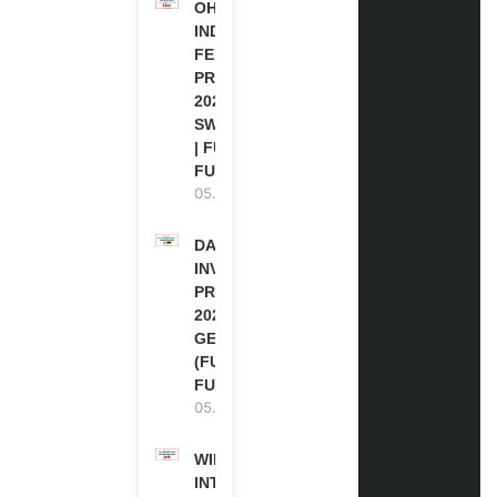
OHCHR
INDIGENOUS
FELLOWSHIP
PROGRAM
2027 IN
SWITZERLAND
| FULLY
FUNDED
05.08.2026
DAAD RE-
INVITATION
PROGRAM
2027 IN
GERMANY
(FULLY
FUNDED)
05.08.2026
WIPO
INTERNSHIP