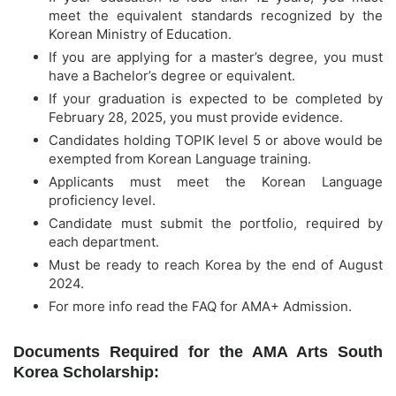
meet the equivalent standards recognized by the
Korean Ministry of Education.
If you are applying for a master’s degree, you must
have a Bachelor’s degree or equivalent.
If your graduation is expected to be completed by
February 28, 2025, you must provide evidence.
Candidates holding TOPIK level 5 or above would be
exempted from Korean Language training.
Applicants must meet the Korean Language
proficiency level.
Candidate must submit the portfolio, required by
each department.
Must be ready to reach Korea by the end of August
2024.
For more info read the FAQ for AMA+ Admission.
Documents Required for the AMA Arts South
Korea Scholarship: