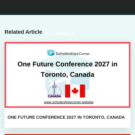
Related Article
ALL ARTICLE
ONE FUTURE CONFERENCE 2027 IN TORONTO, CANADA