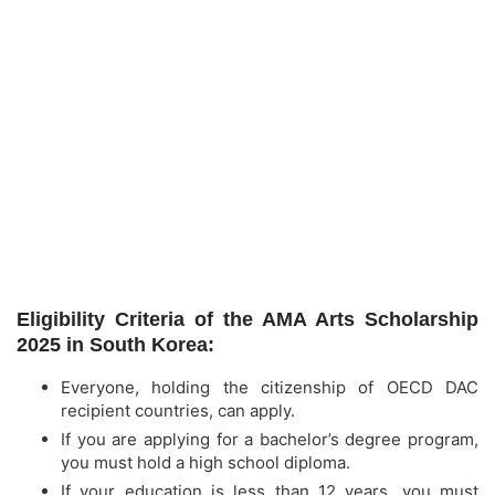
Eligibility Criteria of the AMA Arts Scholarship
2025 in South Korea:
Everyone, holding the citizenship of OECD DAC
recipient countries, can apply.
If you are applying for a bachelor’s degree program,
you must hold a high school diploma.
If your education is less than 12 years, you must