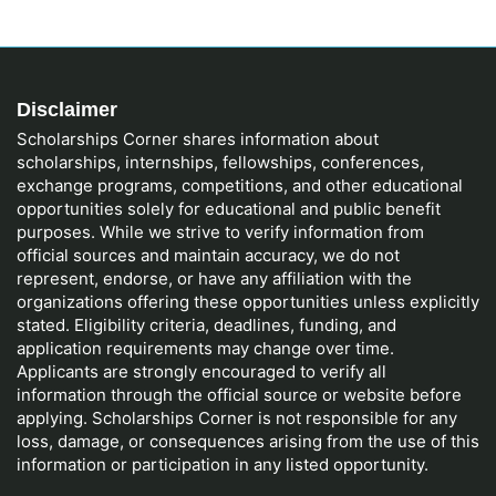
Disclaimer
Scholarships Corner shares information about
scholarships, internships, fellowships, conferences,
exchange programs, competitions, and other educational
opportunities solely for educational and public benefit
purposes. While we strive to verify information from
official sources and maintain accuracy, we do not
represent, endorse, or have any affiliation with the
organizations offering these opportunities unless explicitly
stated. Eligibility criteria, deadlines, funding, and
application requirements may change over time.
Applicants are strongly encouraged to verify all
information through the official source or website before
applying. Scholarships Corner is not responsible for any
loss, damage, or consequences arising from the use of this
information or participation in any listed opportunity.