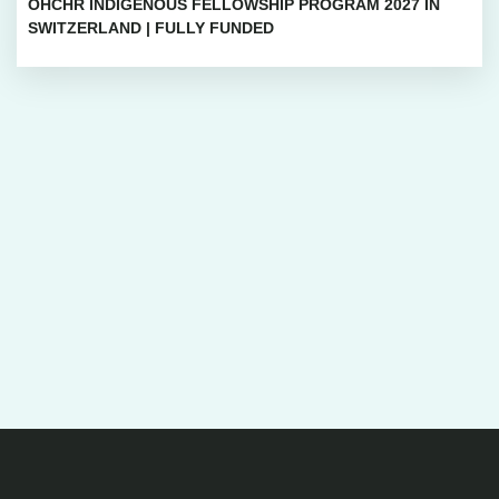
OHCHR INDIGENOUS FELLOWSHIP PROGRAM 2027 IN
SWITZERLAND | FULLY FUNDED