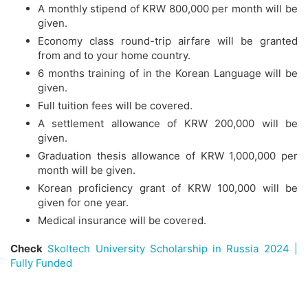
A monthly stipend of KRW 800,000 per month will be
given.
Economy class round-trip airfare will be granted
from and to your home country.
6 months training of in the Korean Language will be
given.
Full tuition fees will be covered.
A settlement allowance of KRW 200,000 will be
given.
Graduation thesis allowance of KRW 1,000,000 per
month will be given.
Korean proficiency grant of KRW 100,000 will be
given for one year.
Medical insurance will be covered.
Check
Skoltech University Scholarship in Russia 2024 |
Fully Funded