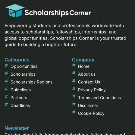
Empowering students and professionals worldwide with
access to scholarships, fellowships, internships, and
global opportunities. Scholarships Corner is your trusted
guide to building a brighter future.
Categories
Company
Opportunities
Home
Scholarships
About us
Scholarships Regions
Contact Us
Guidelines
Privacy Policy
Partners
Terms and Conditions
Deadlines
Disclaimer
Cookie Policy
Newsletter
Get the latest fully funded scholarships, fellowships, and