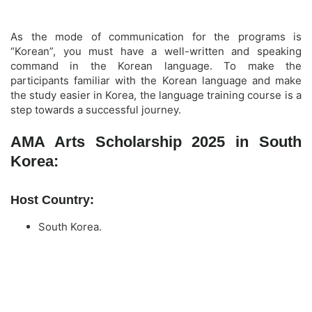
As the mode of communication for the programs is
“Korean”, you must have a well-written and speaking
command in the Korean language. To make the
participants familiar with the Korean language and make
the study easier in Korea, the language training course is a
step towards a successful journey.
AMA Arts Scholarship 2025 in South
Korea:
Host Country:
South Korea.