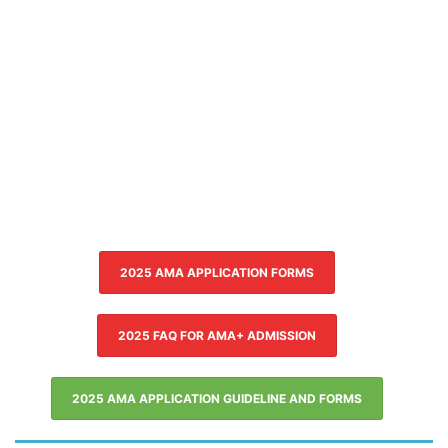
2025 AMA APPLICATION FORMS
2025 FAQ FOR AMA+ ADMISSION
2025 AMA APPLICATION GUIDELINE AND FORMS