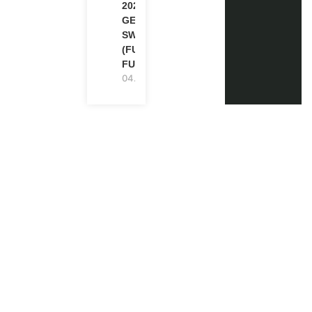
2026-27 IN
GENEVA,
SWITZERLAND
(FULLY
FUNDED)
04.08.2026