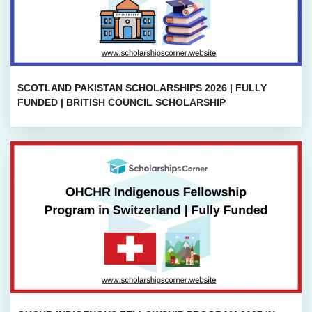
SCOTLAND PAKISTAN SCHOLARSHIPS 2026 | FULLY
FUNDED | BRITISH COUNCIL SCHOLARSHIP