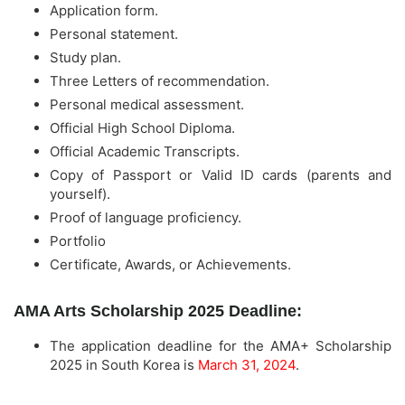
Application form.
Personal statement.
Study plan.
Three Letters of recommendation.
Personal medical assessment.
Official High School Diploma.
Official Academic Transcripts.
Copy of Passport or Valid ID cards (parents and
yourself).
Proof of language proficiency.
Portfolio
Certificate, Awards, or Achievements.
AMA Arts Scholarship 2025 Deadline:
The application deadline for the AMA+ Scholarship
2025 in South Korea is
March 31, 2024
.