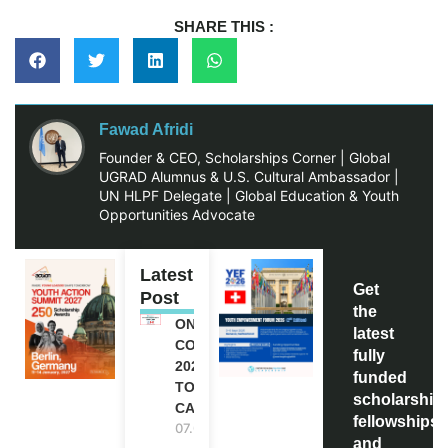
SHARE THIS :
Fawad Afridi
Founder & CEO, Scholarships Corner | Global
UGRAD Alumnus & U.S. Cultural Ambassador |
UN HLPF Delegate | Global Education & Youth
Opportunities Advocate
Latest
Get
Post
the
ONE FUTURE
latest
CONFERENCE
fully
2027 IN
funded
TORONTO,
scholarship
CANADA
fellowships,
07.08.2026
and