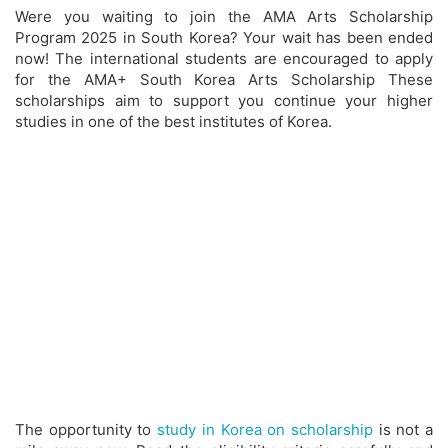
Were you waiting to join the AMA Arts Scholarship
Program 2025 in South Korea? Your wait has been ended
now! The international students are encouraged to apply
for the AMA+ South Korea Arts Scholarship These
scholarships aim to support you continue your higher
studies in one of the best institutes of Korea.
The opportunity to
study in Korea on scholarship
is not a