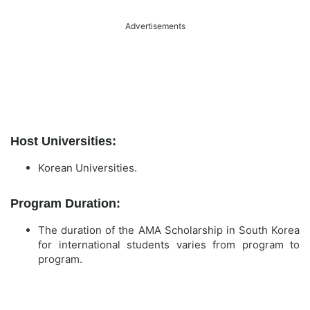
Advertisements
Host Universities:
Korean Universities.
Program Duration:
The duration of the AMA Scholarship in South Korea
for international students varies from program to
program.