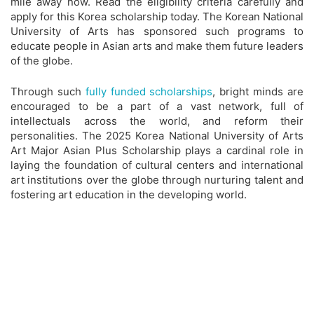
mile away now. Read the eligibility criteria carefully and
apply for this Korea scholarship today. The Korean National
University of Arts has sponsored such programs to
educate people in Asian arts and make them future leaders
of the globe.
Through such
fully funded scholarships
, bright minds are
encouraged to be a part of a vast network, full of
intellectuals across the world, and reform their
personalities. The 2025 Korea National University of Arts
Art Major Asian Plus Scholarship plays a cardinal role in
laying the foundation of cultural centers and international
art institutions over the globe through nurturing talent and
fostering art education in the developing world.