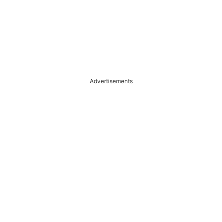
Advertisements