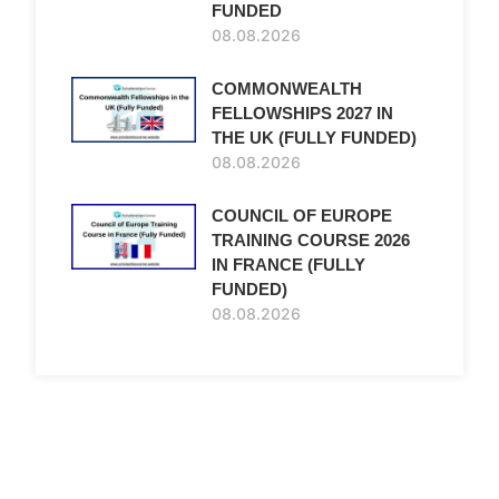
FUNDED
08.08.2026
COMMONWEALTH
FELLOWSHIPS 2027 IN
THE UK (FULLY FUNDED)
08.08.2026
COUNCIL OF EUROPE
TRAINING COURSE 2026
IN FRANCE (FULLY
FUNDED)
08.08.2026