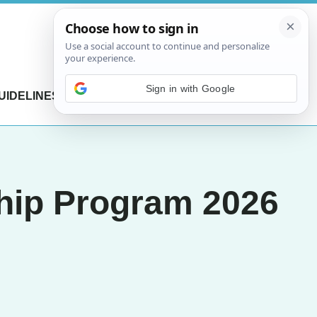
Sign in with Google
UIDELINES
CONTACT US
hip Program 2026