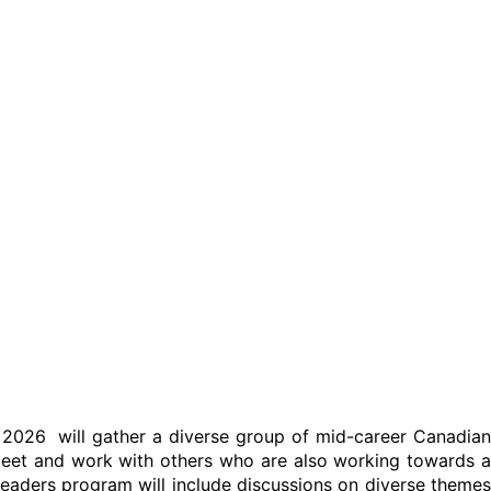
2026 will gather a diverse group of mid-career Canadian
l meet and work with others who are also working towards a
leaders program will include discussions on diverse themes