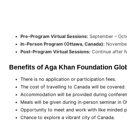
Pre-Program Virtual Sessions:
September – Oct
In-Person Program (Ottawa, Canada):
November 
Post-Program Virtual Sessions:
Continue after
Benefits of Aga Khan Foundation Glo
There is no application or participation fees.
The cost of travelling to Canada will be covered.
Accommodation will be provided during conferen
Meals will be given during in-person seminar in O
Opportunity to meet and work with like minded p
Chance to explore a vibrant city of Canada.