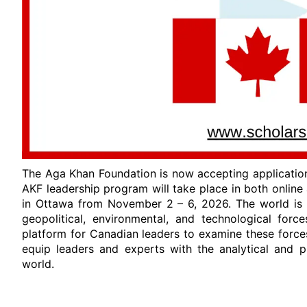
The Aga Khan Foundation is now accepting applicatio
AKF leadership program will take place in both online
in Ottawa from November 2 – 6, 2026. The world is 
geopolitical, environmental, and technological forc
platform for Canadian leaders to examine these force
equip leaders and experts with the analytical and p
world.