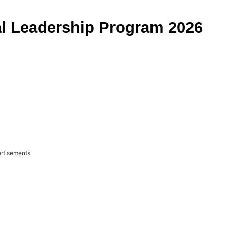
l Leadership Program 2026
rtisements