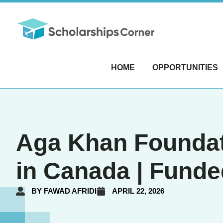
HOME
OPPORTUNITIES
Aga Khan Foundat
in Canada | Funde
BY
FAWAD AFRIDI
APRIL 22, 2026