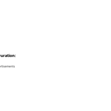
uration:
rtisements