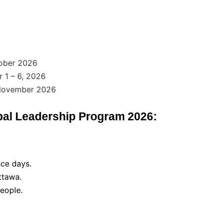
ober 2026
1 – 6, 2026
 November 2026
bal Leadership Program 2026:
ce days.
ttawa.
eople.