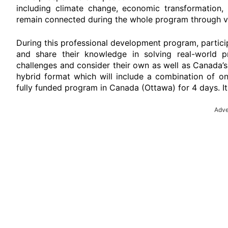
including climate change, economic transformation, s
remain connected during the whole program through vi
During this professional development program, partici
and share their knowledge in solving real-world pr
challenges and consider their own as well as Canada’s
hybrid format which will include a combination of onl
fully funded program in Canada (Ottawa) for 4 days. It w
Adve