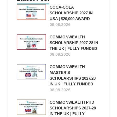
COCA-COLA
SCHOLARSHIP 2027 IN
USA | $20,000 AWARD
09.08.2026
COMMONWEALTH
SCHOLARSHIP 2027-28 IN
THE UK | FULLY FUNDED
08.08.2026
COMMONWEALTH
MASTER’S
SCHOLARSHIPS 2027/28
IN UK | FULLY FUNDED
08.08.2026
COMMONWEALTH PHD
SCHOLARSHIPS 2027-28
IN THE UK | FULLY