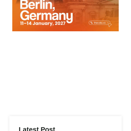
Latest Post