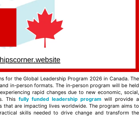
ns for the Global Leadership Program 2026 in Canada. The
 and in-person formats. The in-person program will be held
experiencing rapid changes due to new economic, social,
es. This
fully funded leadership program
will provide a
s that are impacting lives worldwide. The program aims to
ractical skills needed to drive change and transform the