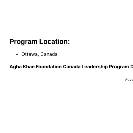
Program Location:
Ottawa, Canada
Agha Khan Foundation Canada Leadership Program D
Adve