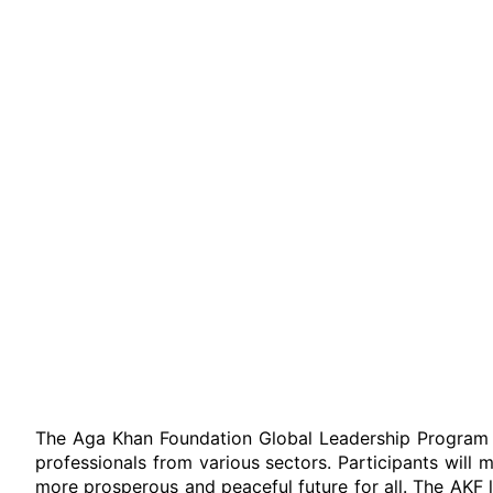
The Aga Khan Foundation Global Leadership Program 
professionals from various sectors. Participants wil
more prosperous and peaceful future for all. The AKF 