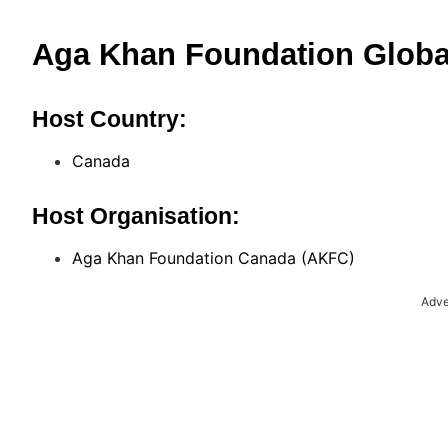
Aga Khan Foundation Globa
Host Country:
Canada
Host Organisation:
Aga Khan Foundation Canada (AKFC)
Adve