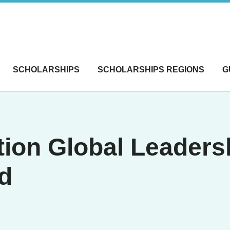
SCHOLARSHIPS
SCHOLARSHIPS REGIONS
G
ion Global Leaders
d