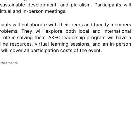
ustainable development, and pluralism. Participants will
rtual and in-person meetings.
pants will collaborate with their peers and faculty members
oblems. They will explore both local and international
 role in solving them. AKFC leadership program will have a
ine resources, virtual learning sessions, and an in-person
ill cover all participation costs of the event.
rtisements