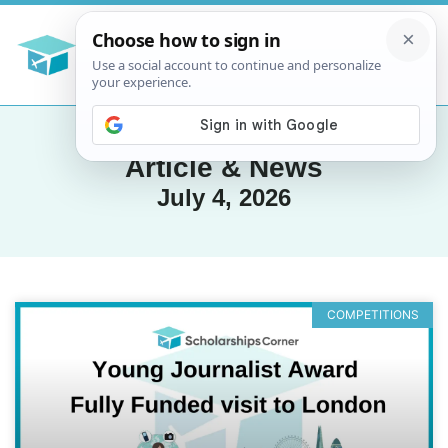
Article & News
July 4, 2026
COMPETITIONS