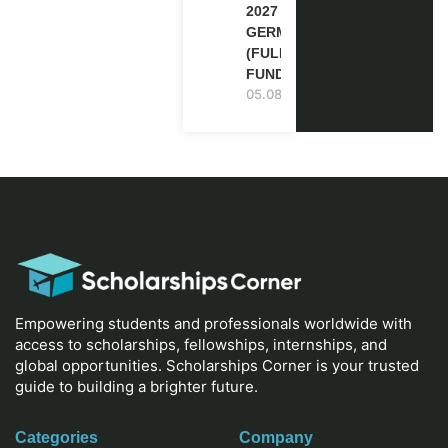
2027 IN
GERMANY
(FULLY
FUNDED)
05.08.2026
Empowering students and professionals worldwide with
access to scholarships, fellowships, internships, and
global opportunities. Scholarships Corner is your trusted
guide to building a brighter future.
Categories
Company