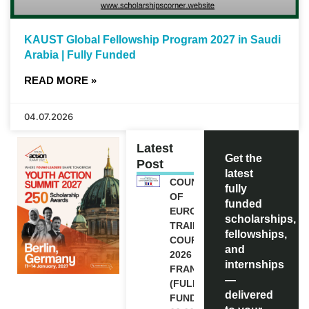
KAUST Global Fellowship Program 2027 in Saudi
Arabia | Fully Funded
READ MORE »
04.07.2026
Latest
Get the
Post
latest
COUNCIL
fully
OF
funded
EUROPE
scholarships,
TRAINING
fellowships,
COURSE
and
2026 IN
internships
FRANCE
—
(FULLY
delivered
FUNDED)