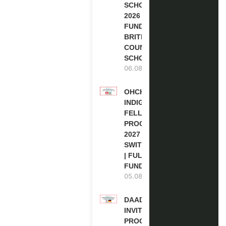
SCHOLARSHIPS
2026 | FULLY
FUNDED |
BRITISH
COUNCIL
SCHOLARSHIP
06.08.2026
OHCHR
INDIGENOUS
FELLOWSHIP
PROGRAM
2027 IN
SWITZERLAND
| FULLY
FUNDED
05.08.2026
DAAD RE-
INVITATION
PROGRAM