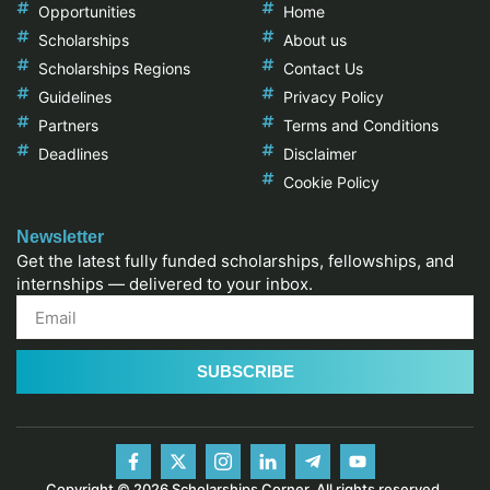
Opportunities
Home
Scholarships
About us
Scholarships Regions
Contact Us
Guidelines
Privacy Policy
Partners
Terms and Conditions
Deadlines
Disclaimer
Cookie Policy
Newsletter
Get the latest fully funded scholarships, fellowships, and
internships — delivered to your inbox.
SUBSCRIBE
Copyright © 2026 Scholarships Corner, All rights reserved.