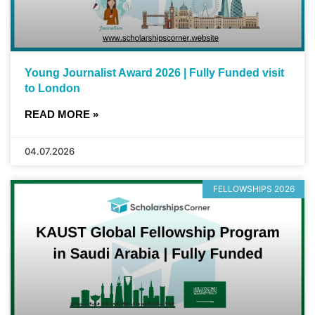
Young Journalist Award 2026 | Fully Funded visit
to London
READ MORE »
04.07.2026
FELLOWSHIPS 2026