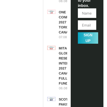
to your
08.08.2026
inbox.
ONE FUTURE
CONFERENCE
2027 IN
TORONTO,
CANADA
SIGN
07.08.2026
UP
MITACS
GLOBALINK
RESEARCH
INTERNSHIP
2027 IN
CANADA |
FULLY
FUNDED
06.08.2026
SCOTLAND
PAKISTAN