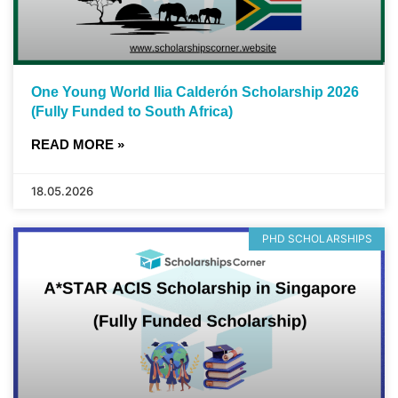
One Young World Ilia Calderón Scholarship 2026
(Fully Funded to South Africa)
READ MORE »
18.05.2026
PHD SCHOLARSHIPS