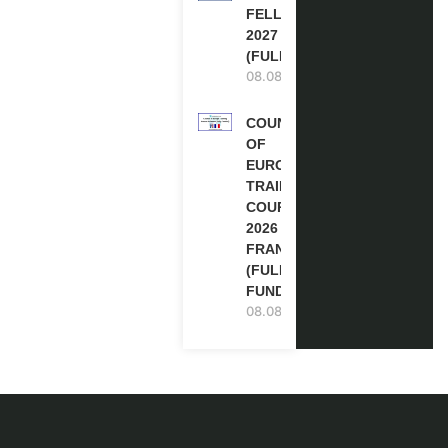
FELLOWSHIPS
2027 IN THE UK
(FULLY FUNDED)
08.08.2026
COUNCIL
OF
EUROPE
TRAINING
COURSE
2026 IN
FRANCE
(FULLY
FUNDED)
08.08.2026