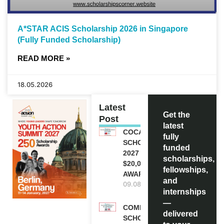
A*STAR ACIS Scholarship 2026 in Singapore
(Fully Funded Scholarship)
READ MORE »
18.05.2026
Latest
Get the
Post
latest
COCA-COLA
fully
SCHOLARSHIP
funded
2027 IN USA |
scholarships,
$20,000
fellowships,
AWARD
and
09.08.2026
internships
—
COMMONWEALTH
delivered
SCHOLARSHIP