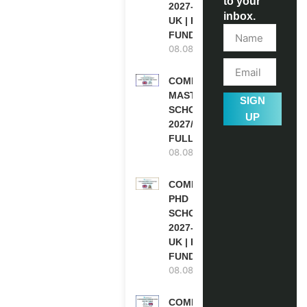
to your
2027-28 IN THE
inbox.
UK | FULLY
FUNDED
08.08.2026
COMMONWEALTH
MASTER’S
SIGN
SCHOLARSHIPS
UP
2027/28 IN UK |
FULLY FUNDED
08.08.2026
COMMONWEALTH
PHD
SCHOLARSHIPS
2027-28 IN THE
UK | FULLY
FUNDED
08.08.2026
COMMONWEALTH