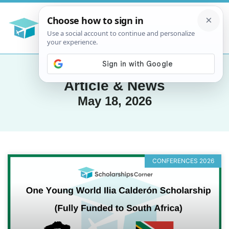
Article & News
May 18, 2026
CONFERENCES 2026