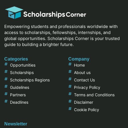
Empowering students and professionals worldwide with
access to scholarships, fellowships, internships, and
global opportunities. Scholarships Corner is your trusted
guide to building a brighter future.
Categories
Company
Opportunities
Home
Scholarships
About us
Scholarships Regions
Contact Us
Guidelines
Privacy Policy
Partners
Terms and Conditions
Deadlines
Disclaimer
Cookie Policy
Newsletter