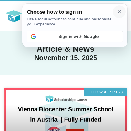
Article & News
November 15, 2025
FELLOWSHIPS 2026