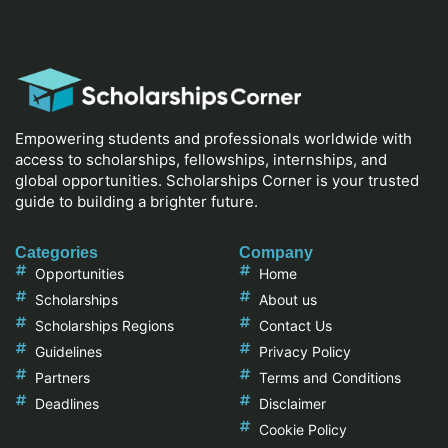
Empowering students and professionals worldwide with
access to scholarships, fellowships, internships, and
global opportunities. Scholarships Corner is your trusted
guide to building a brighter future.
Categories
Company
Opportunities
Home
Scholarships
About us
Scholarships Regions
Contact Us
Guidelines
Privacy Policy
Partners
Terms and Conditions
Deadlines
Disclaimer
Cookie Policy