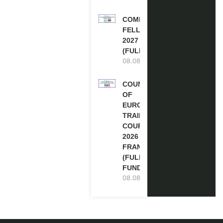
COMMONWEALTH
FELLOWSHIPS
2027 IN THE UK
(FULLY FUNDED)
08.08.2026
COUNCIL
OF
EUROPE
TRAINING
COURSE
2026 IN
FRANCE
(FULLY
FUNDED)
08.08.2026