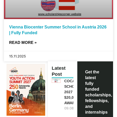
Vienna Biocenter Summer School in Austria 2026
| Fully Funded
READ MORE »
15.11.2025
Latest
Get the
Post
latest
COCA-COLA
fully
SCHOLARSHIP
funded
2027 IN USA |
scholarships,
$20,000
fellowships,
AWARD
and
09.08.2026
internships