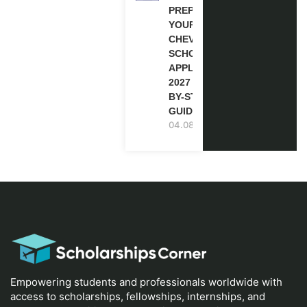
PREPARE
YOUR
CHEVENING
SCHOLARSHIP
APPLICATION
2027 (STEP-
BY-STEP
GUIDE)
04.08.2026
Empowering students and professionals worldwide with
access to scholarships, fellowships, internships, and