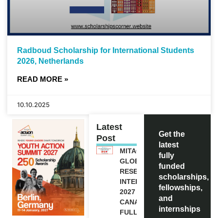
Radboud Scholarship for International Students
2026, Netherlands
READ MORE »
10.10.2025
Latest
Get the
Post
latest
MITACS
fully
GLOBALINK
funded
RESEARCH
scholarships,
INTERNSHIP
fellowships,
2027 IN
and
CANADA |
internships
FULLY