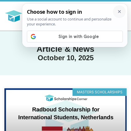
Article & News
October 10, 2025
MASTERS SCHOLARSHIPS