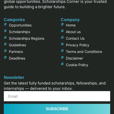
global opportunities. Scholarships Corner is your trusted
guide to building a brighter future.
Categories
Company
Opportunities
Home
Scholarships
About us
Scholarships Regions
Contact Us
Guidelines
Privacy Policy
Partners
Terms and Conditions
Deadlines
Disclaimer
Cookie Policy
Newsletter
Get the latest fully funded scholarships, fellowships, and
internships — delivered to your inbox.
SUBSCRIBE