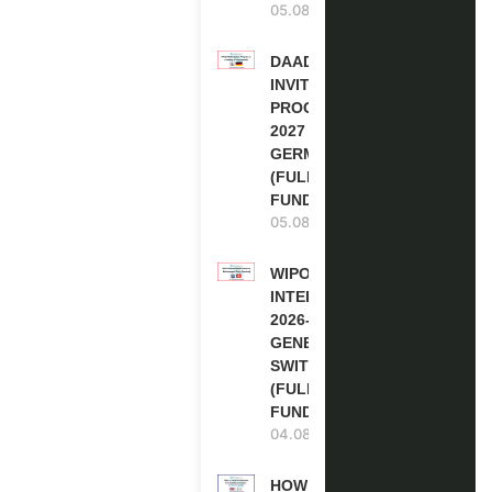
05.08.2026
DAAD RE-
INVITATION
PROGRAM
2027 IN
GERMANY
(FULLY
FUNDED)
05.08.2026
WIPO
INTERNSHIP
2026-27 IN
GENEVA,
SWITZERLAND
(FULLY
FUNDED)
04.08.2026
HOW TO