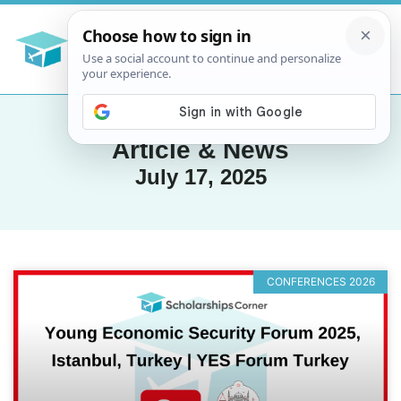
Article & News
July 17, 2025
CONFERENCES 2026