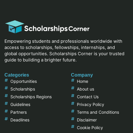
Empowering students and professionals worldwide with
access to scholarships, fellowships, internships, and
global opportunities. Scholarships Corner is your trusted
guide to building a brighter future.
Categories
Company
Opportunities
Home
Scholarships
About us
Scholarships Regions
Contact Us
Guidelines
Privacy Policy
Partners
Terms and Conditions
Deadlines
Disclaimer
Cookie Policy