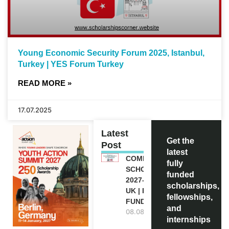
Young Economic Security Forum 2025, Istanbul,
Turkey | YES Forum Turkey
READ MORE »
17.07.2025
Latest
Get the
Post
latest
COMMONWEALTH
fully
SCHOLARSHIP
funded
2027-28 IN THE
scholarships,
UK | FULLY
fellowships,
FUNDED
and
08.08.2026
internships