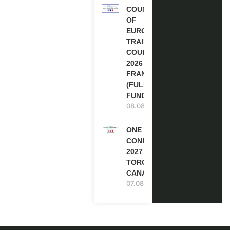
COUNCIL
OF
EUROPE
TRAINING
COURSE
2026 IN
FRANCE
(FULLY
FUNDED)
08.08.2026
ONE FUTURE
CONFERENCE
2027 IN
TORONTO,
CANADA
07.08.2026