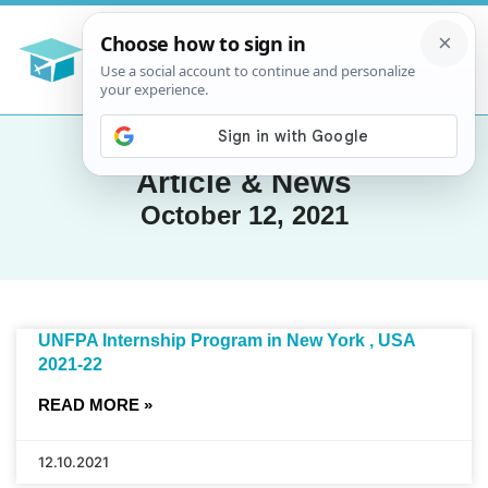
Article & News
October 12, 2021
UNFPA Internship Program in New York , USA
2021-22
READ MORE »
12.10.2021