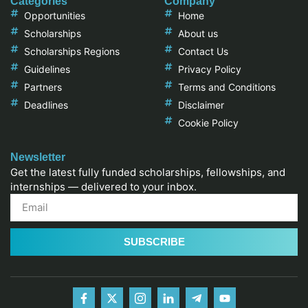
Categories
Company
Opportunities
Home
Scholarships
About us
Scholarships Regions
Contact Us
Guidelines
Privacy Policy
Partners
Terms and Conditions
Deadlines
Disclaimer
Cookie Policy
Newsletter
Get the latest fully funded scholarships, fellowships, and
internships — delivered to your inbox.
SUBSCRIBE