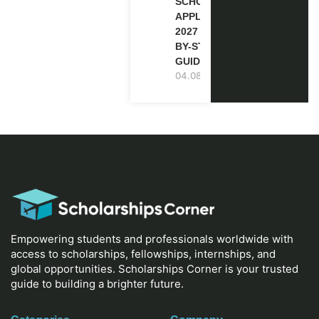
SCHOLARSHIP
APPLICATION
2027 (STEP-
BY-STEP
GUIDE)
04.08.2026
Empowering students and professionals worldwide with
access to scholarships, fellowships, internships, and
global opportunities. Scholarships Corner is your trusted
guide to building a brighter future.