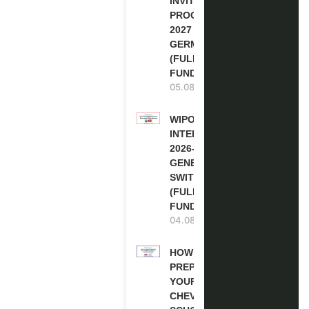
INVITATION
PROGRAM
2027 IN
GERMANY
(FULLY
FUNDED)
05.08.2026
WIPO
INTERNSHIP
2026-27 IN
GENEVA,
SWITZERLAND
(FULLY
FUNDED)
04.08.2026
HOW TO
PREPARE
YOUR
CHEVENING