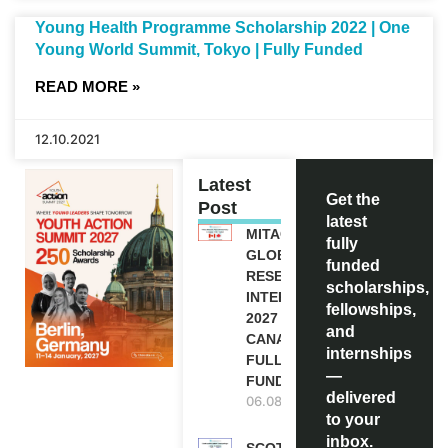
Young Health Programme Scholarship 2022 | One
Young World Summit, Tokyo | Fully Funded
READ MORE »
12.10.2021
Latest
Get the
Post
latest
MITACS
fully
GLOBALINK
funded
RESEARCH
scholarships,
INTERNSHIP
fellowships,
2027 IN
and
CANADA |
internships
FULLY
—
FUNDED
delivered
06.08.2026
to your
inbox.
SCOTLAND