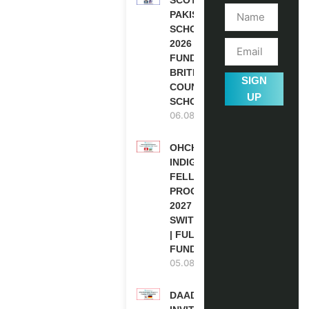
PAKISTAN
SCHOLARSHIPS
2026 | FULLY
FUNDED |
BRITISH
SIGN
COUNCIL
UP
SCHOLARSHIP
06.08.2026
OHCHR
INDIGENOUS
FELLOWSHIP
PROGRAM
2027 IN
SWITZERLAND
| FULLY
FUNDED
05.08.2026
DAAD RE-