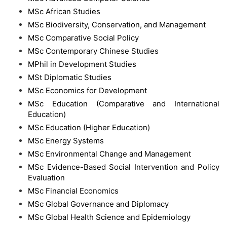
MSc African Studies
MSc Biodiversity, Conservation, and Management
MSc Comparative Social Policy
MSc Contemporary Chinese Studies
MPhil in Development Studies
MSt Diplomatic Studies
MSc Economics for Development
MSc Education (Comparative and International
Education)
MSc Education (Higher Education)
MSc Energy Systems
MSc Environmental Change and Management
MSc Evidence-Based Social Intervention and Policy
Evaluation
MSc Financial Economics
MSc Global Governance and Diplomacy
MSc Global Health Science and Epidemiology