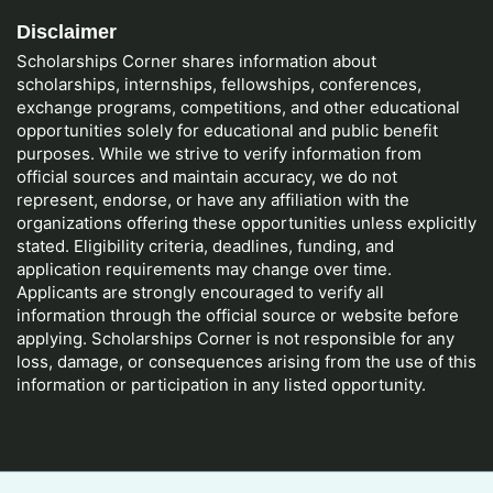
Disclaimer
Scholarships Corner shares information about
scholarships, internships, fellowships, conferences,
exchange programs, competitions, and other educational
opportunities solely for educational and public benefit
purposes. While we strive to verify information from
official sources and maintain accuracy, we do not
represent, endorse, or have any affiliation with the
organizations offering these opportunities unless explicitly
stated. Eligibility criteria, deadlines, funding, and
application requirements may change over time.
Applicants are strongly encouraged to verify all
information through the official source or website before
applying. Scholarships Corner is not responsible for any
loss, damage, or consequences arising from the use of this
information or participation in any listed opportunity.