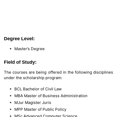
Degree Level:
Master’s Degree
Field of Study:
The courses are being offered in the following disciplines
under the scholarship program:
BCL Bachelor of Civil Law
MBA Master of Business Administration
MJur Magister Juris
MPP Master of Public Policy
MSc Advanced Computer Science