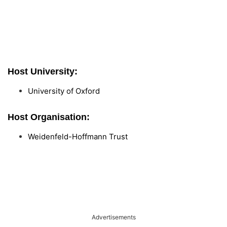
Host University:
University of Oxford
Host Organisation:
Weidenfeld-Hoffmann Trust
Advertisements