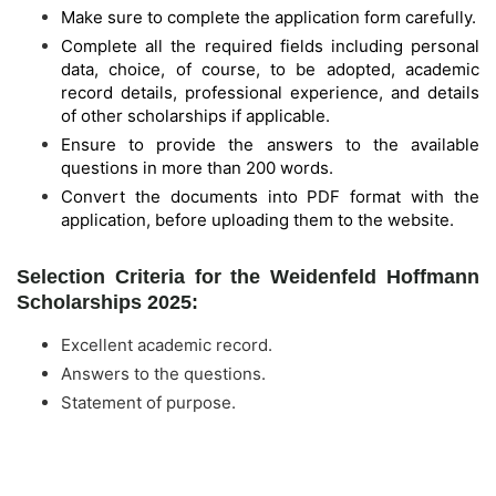
Make sure to complete the application form carefully.
Complete all the required fields including personal
data, choice, of course, to be adopted, academic
record details, professional experience, and details
of other scholarships if applicable.
Ensure to provide the answers to the available
questions in more than 200 words.
Convert the documents into PDF format with the
application, before uploading them to the website.
Selection Criteria for the Weidenfeld Hoffmann
Scholarships 2025:
Excellent academic record.
Answers to the questions.
Statement of purpose.