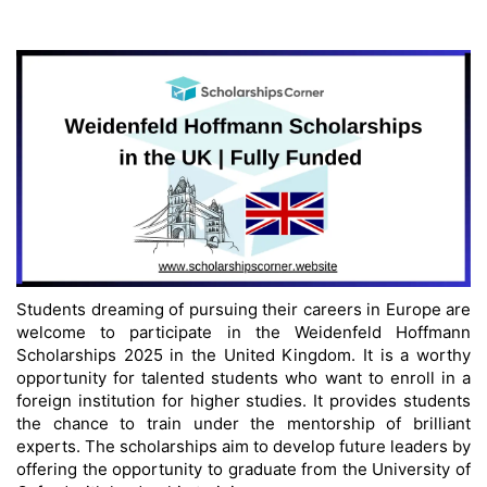
Students dreaming of pursuing their careers in Europe are
welcome to participate in the Weidenfeld Hoffmann
Scholarships 2025 in the United Kingdom. It is a worthy
opportunity for talented students who want to enroll in a
foreign institution for higher studies. It provides students
the chance to train under the mentorship of brilliant
experts. The scholarships aim to develop future leaders by
offering the opportunity to graduate from the University of