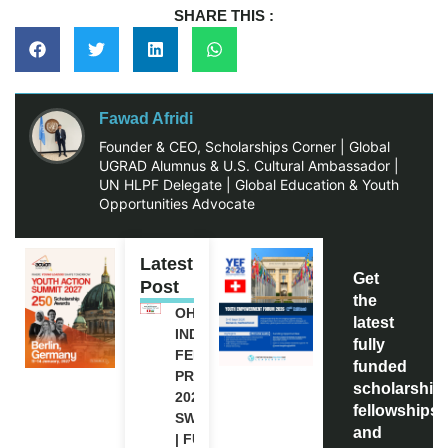
SHARE THIS :
Fawad Afridi
Founder & CEO, Scholarships Corner | Global
UGRAD Alumnus & U.S. Cultural Ambassador |
UN HLPF Delegate | Global Education & Youth
Opportunities Advocate
Latest
Get
Post
the
OHCHR
latest
INDIGENOUS
fully
FELLOWSHIP
funded
PROGRAM
scholarship
2027 IN
fellowships,
SWITZERLAND
and
| FULLY