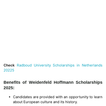
Check
Radboud University Scholarships in Netherlands
20225
Benefits of Weidenfeld Hoffmann Scholarships
2025:
Candidates are provided with an opportunity to learn
about European culture and its history.