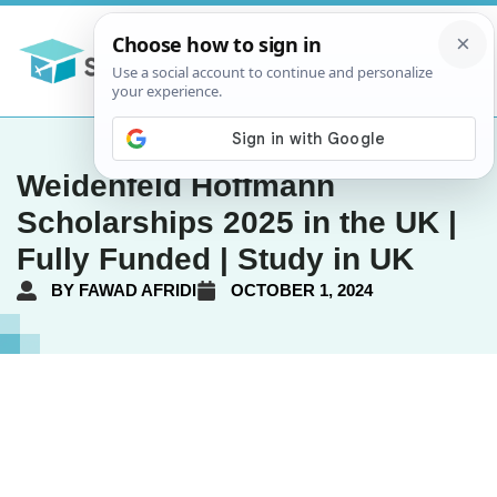
Weidenfeld Hoffmann
Scholarships 2025 in the UK |
Fully Funded | Study in UK
BY
FAWAD AFRIDI
OCTOBER 1, 2024