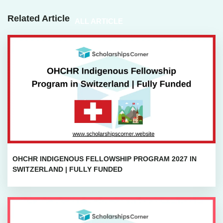
Related Article
ALL ARTICLE
OHCHR INDIGENOUS FELLOWSHIP PROGRAM 2027 IN
SWITZERLAND | FULLY FUNDED