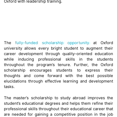
Oxford with leadership training.
The
fully-funded scholarship opportunity
at Oxford
university allows every bright student to augment their
career development through quality-oriented education
while inducing professional skills in the students
throughout the program’s tenure. Further, the Oxford
scholarship encourages students to express their
thoughts and come forward with the best possible
elucidations through effective learning and development
tasks.
The master’s scholarship to study abroad improves the
student’s educational degrees and helps them refine their
professional skills throughout their educational career that
are needed for gaining a competitive position in the job