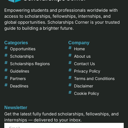
Empowering students and professionals worldwide with
access to scholarships, fellowships, internships, and
global opportunities. Scholarships Corner is your trusted
guide to building a brighter future.
Categories
Company
Opportunities
Home
Scholarships
About us
Scholarships Regions
Contact Us
Guidelines
Privacy Policy
Partners
Terms and Conditions
Deadlines
Disclaimer
Cookie Policy
Newsletter
Get the latest fully funded scholarships, fellowships, and
internships — delivered to your inbox.