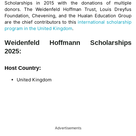
Scholarships in 2015 with the donations of multiple
donors. The Weidenfeld Hoffman Trust, Louis Dreyfus
Foundation, Chevening, and the Hualan Education Group
are the chief contributors to this
international scholarship
program in the United Kingdom
.
Weidenfeld Hoffmann Scholarships
2025:
Host Country:
United Kingdom
Advertisements