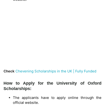
Check
Chevening Scholarships in the UK | Fully Funded
How to Apply for the University of Oxford
Scholarships:
The applicants have to apply online through the
official website.