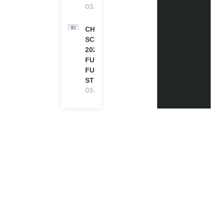
03.08.2026
CHEVENING
SCHOLARSHIP
2027 IN UK |
FULLY
FUNDED |
STUDY IN UK
03.08.2026