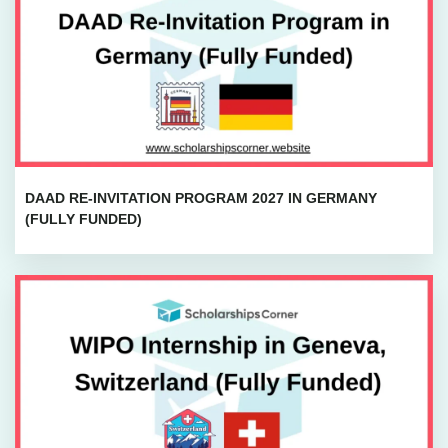
DAAD RE-INVITATION PROGRAM 2027 IN GERMANY
(FULLY FUNDED)