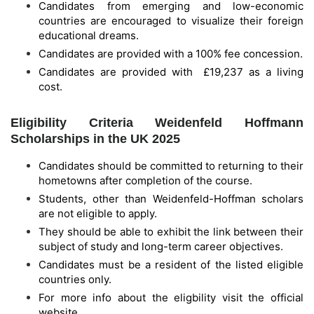
Candidates from emerging and low-economic
countries are encouraged to visualize their foreign
educational dreams.
Candidates are provided with a 100% fee concession.
Candidates are provided with £19,237 as a living
cost.
Eligibility Criteria Weidenfeld Hoffmann
Scholarships in the UK 2025
Candidates should be committed to returning to their
hometowns after completion of the course.
Students, other than Weidenfeld-Hoffman scholars
are not eligible to apply.
They should be able to exhibit the link between their
subject of study and long-term career objectives.
Candidates must be a resident of the listed eligible
countries only.
For more info about the eligbility visit the official
website.