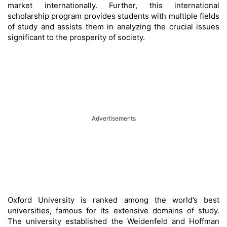
market internationally. Further, this international
scholarship program provides students with multiple fields
of study and assists them in analyzing the crucial issues
significant to the prosperity of society.
Advertisements
Oxford University is ranked among the world’s best
universities, famous for its extensive domains of study.
The university established the Weidenfeld and Hoffman