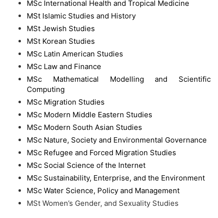
MSc International Health and Tropical Medicine
MSt Islamic Studies and History
MSt Jewish Studies
MSt Korean Studies
MSc Latin American Studies
MSc Law and Finance
MSc Mathematical Modelling and Scientific
Computing
MSc Migration Studies
MSc Modern Middle Eastern Studies
MSc Modern South Asian Studies
MSc Nature, Society and Environmental Governance
MSc Refugee and Forced Migration Studies
MSc Social Science of the Internet
MSc Sustainability, Enterprise, and the Environment
MSc Water Science, Policy and Management
MSt Women’s Gender, and Sexuality Studies