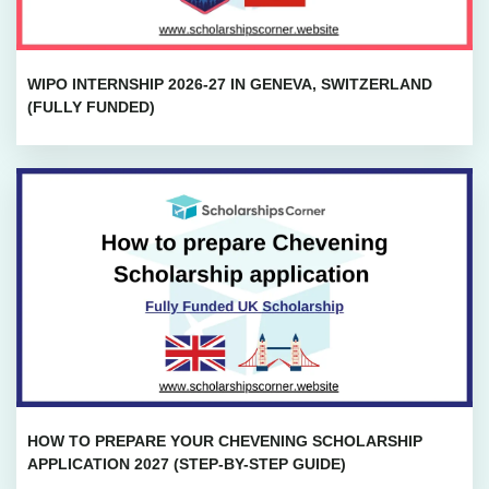
WIPO INTERNSHIP 2026-27 IN GENEVA, SWITZERLAND
(FULLY FUNDED)
HOW TO PREPARE YOUR CHEVENING SCHOLARSHIP
APPLICATION 2027 (STEP-BY-STEP GUIDE)