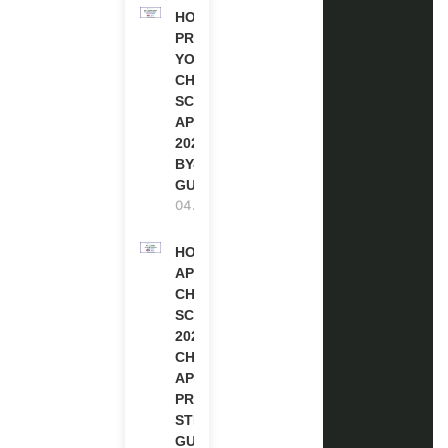
HOW TO
PREPARE
YOUR
CHEVENING
SCHOLARSHIP
APPLICATION
2027 (STEP-
BY-STEP
GUIDE)
04.08.2026
HOW TO
APPLY FOR
CHEVENING
SCHOLARSHIP
2027 |
CHEVENING
APPLICATION
PROCESS: A
STEP-BY-STEP
GUIDE