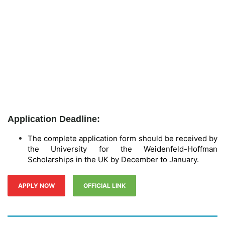
Application Deadline:
The complete application form should be received by
the University for the Weidenfeld-Hoffman
Scholarships in the UK by December to January.
APPLY NOW
OFFICIAL LINK